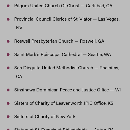
Pilgrim United Church Of Christ — Carlsbad, CA
Provincial Council Clerics of St. Viator — Las Vegas,
NV
Roswell Presbyterian Church — Roswell, GA
Saint Mark’s Episcopal Cathedral — Seattle, WA
San Dieguito United Methodist Church — Encinitas,
CA
Sinsinawa Dominican Peace and Justice Office — WI
Sisters of Charity of Leavenworth JPIC Office, KS
Sisters of Charity of New York
Sisters of St. Francis of Philadelphia — Aston, PA