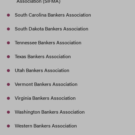
Association (SIFMA)
South Carolina Bankers Association
South Dakota Bankers Association
Tennessee Bankers Association
Texas Bankers Association
Utah Bankers Association
Vermont Bankers Association
Virginia Bankers Association
Washington Bankers Association
Western Bankers Association