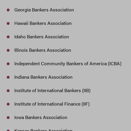
Georgia Bankers Association
Hawaii Bankers Association
Idaho Bankers Association
Illinois Bankers Association
Independent Community Bankers of America (ICBA)
Indiana Bankers Association
Institute of International Bankers (IIB)
Institute of International Finance (IIF)
Iowa Bankers Association
Kansas Bankers Association