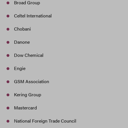
Broad Group
Celtel International
Chobani
Danone
Dow Chemical
Engie
GSM Association
Kering Group
Mastercard
National Foreign Trade Council