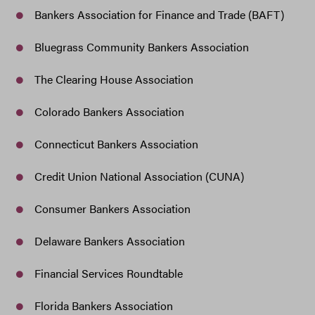
Bankers Association for Finance and Trade (BAFT)
Bluegrass Community Bankers Association
The Clearing House Association
Colorado Bankers Association
Connecticut Bankers Association
Credit Union National Association (CUNA)
Consumer Bankers Association
Delaware Bankers Association
Financial Services Roundtable
Florida Bankers Association