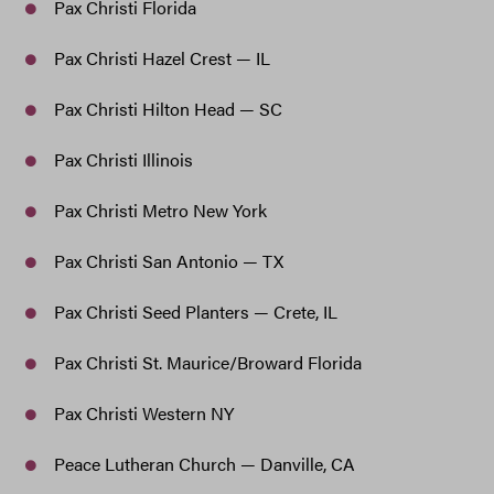
Pax Christi Florida
Pax Christi Hazel Crest — IL
Pax Christi Hilton Head — SC
Pax Christi Illinois
Pax Christi Metro New York
Pax Christi San Antonio — TX
Pax Christi Seed Planters — Crete, IL
Pax Christi St. Maurice/Broward Florida
Pax Christi Western NY
Peace Lutheran Church — Danville, CA