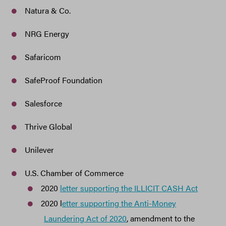
Natura & Co.
NRG Energy
Safaricom
SafeProof Foundation
Salesforce
Thrive Global
Unilever
U.S. Chamber of Commerce
2020
letter supporting the ILLICIT CASH Act
2020 l
etter supporting the Anti-Money
Laundering Act of 2020
, amendment to the