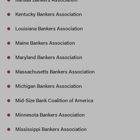
Kentucky Bankers Association
Louisiana Bankers Association
Maine Bankers Association
Maryland Bankers Association
Massachusetts Bankers Association
Michigan Bankers Association
Mid-Size Bank Coalition of America
Minnesota Bankers Association
Mississippi Bankers Association