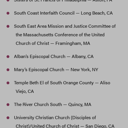
South Coast Interfaith Council — Long Beach, CA
South East Area Mission and Justice Committee of
the Massachusetts Conference of the United
Church of Christ — Framingham, MA
Alban’s Episcopal Church — Albany, CA
Mary’s Episcopal Church — New York, NY
Temple Beth El of South Orange County — Aliso
Viejo, CA
The River Church South — Quincy, MA
University Christian Church (Disciples of
Christ)/United Church of Christ — San Diego, CA