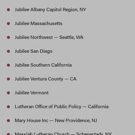
Jubilee Albany Capitol Region, NY
Jubilee Massachusetts
Jubilee Northwest — Seattle, WA
Jubilee San Diego
Jubilee Southern California
Jubilee Ventura County — CA
Jubilee Vermont
Lutheran Office of Public Policy — California
Mary House Inc — New Providence, NJ
Messiah Lutheran Church — Schenectady, NY