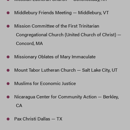
Middlebury Friends Meeting — Middlebury, VT
Mission Committee of the First Trinitarian
Congregational Church (United Church of Christ) —
Concord, MA
Missionary Oblates of Mary Immaculate
Mount Tabor Lutheran Church — Salt Lake City, UT
Muslims for Economic Justice
Nicaragua Center for Community Action — Berkley,
CA
Pax Christi Dallas — TX