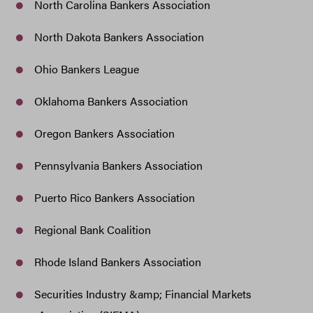
North Carolina Bankers Association
North Dakota Bankers Association
Ohio Bankers League
Oklahoma Bankers Association
Oregon Bankers Association
Pennsylvania Bankers Association
Puerto Rico Bankers Association
Regional Bank Coalition
Rhode Island Bankers Association
Securities Industry &amp; Financial Markets