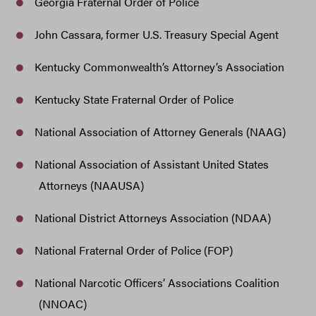
Georgia Fraternal Order of Police
John Cassara, former U.S. Treasury Special Agent
Kentucky Commonwealth’s Attorney’s Association
Kentucky State Fraternal Order of Police
National Association of Attorney Generals (NAAG)
National Association of Assistant United States
Attorneys (NAAUSA)
National District Attorneys Association (NDAA)
National Fraternal Order of Police (FOP)
National Narcotic Officers’ Associations Coalition
(NNOAC)