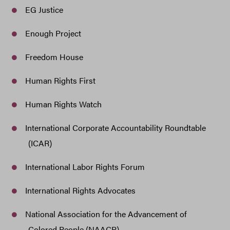
EG Justice
Enough Project
Freedom House
Human Rights First
Human Rights Watch
International Corporate Accountability Roundtable
(ICAR)
International Labor Rights Forum
International Rights Advocates
National Association for the Advancement of
Colored People (NAACP)