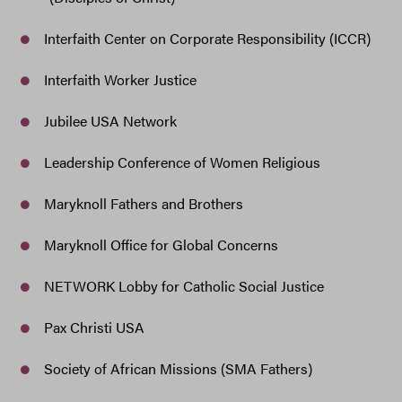
Interfaith Center on Corporate Responsibility (ICCR)
Interfaith Worker Justice
Jubilee USA Network
Leadership Conference of Women Religious
Maryknoll Fathers and Brothers
Maryknoll Office for Global Concerns
NETWORK Lobby for Catholic Social Justice
Pax Christi USA
Society of African Missions (SMA Fathers)