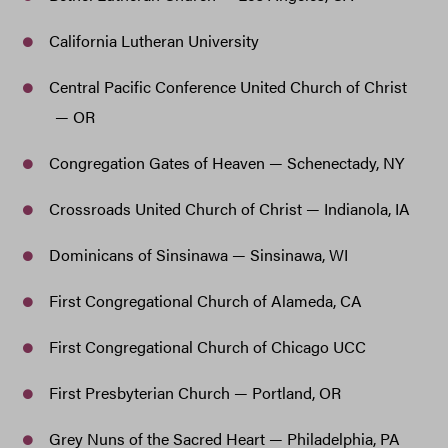
California Lutheran University
Central Pacific Conference United Church of Christ
— OR
Congregation Gates of Heaven — Schenectady, NY
Crossroads United Church of Christ — Indianola, IA
Dominicans of Sinsinawa — Sinsinawa, WI
First Congregational Church of Alameda, CA
First Congregational Church of Chicago UCC
First Presbyterian Church — Portland, OR
Grey Nuns of the Sacred Heart — Philadelphia, PA