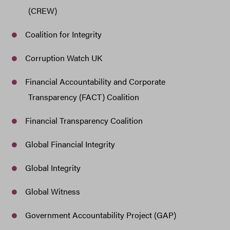
(CREW)
Coalition for Integrity
Corruption Watch UK
Financial Accountability and Corporate
Transparency (FACT) Coalition
Financial Transparency Coalition
Global Financial Integrity
Global Integrity
Global Witness
Government Accountability Project (GAP)