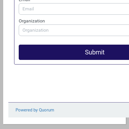
National Association of REALTORS©
Real Estate Services Providers Council, Inc.
(RESPRO)
Faith (Denominations and Denominational
Representations):
The Episcopal Church
The Evangelical Lutheran Church in America
The United Church of Christ
The United Methodist Church, General Board of
Church and Society
The Presbyterian Church (USA)