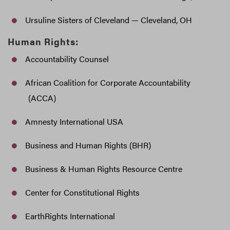
Ursuline Sisters of Cleveland — Cleveland, OH
Human Rights:
Accountability Counsel
African Coalition for Corporate Accountability
(ACCA)
Amnesty International USA
Business and Human Rights (BHR)
Business & Human Rights Resource Centre
Center for Constitutional Rights
EarthRights International