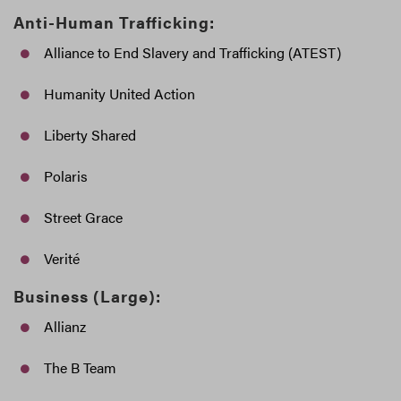
Anti-Human Trafficking:
Alliance to End Slavery and Trafficking (ATEST)
Humanity United Action
Liberty Shared
Polaris
Street Grace
Verité
Business (Large):
Allianz
The B Team