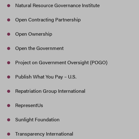
Natural Resource Governance Institute
Open Contracting Partnership
Open Ownership
Open the Government
Project on Government Oversight (POGO)
Publish What You Pay – U.S.
Repatriation Group International
RepresentUs
Sunlight Foundation
Transparency International