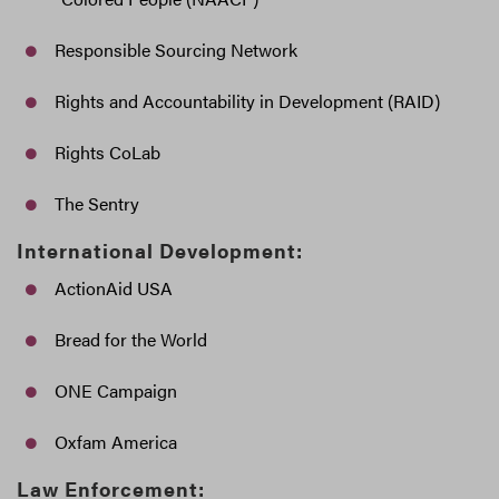
Responsible Sourcing Network
Rights and Accountability in Development (RAID)
Rights CoLab
The Sentry
International Development:
ActionAid USA
Bread for the World
ONE Campaign
Oxfam America
Law Enforcement: