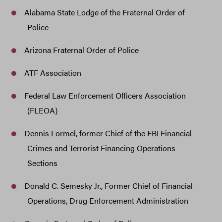
Alabama State Lodge of the Fraternal Order of
Police
Arizona Fraternal Order of Police
ATF Association
Federal Law Enforcement Officers Association
(FLEOA)
Dennis Lormel, former Chief of the FBI Financial
Crimes and Terrorist Financing Operations
Sections
Donald C. Semesky Jr., Former Chief of Financial
Operations, Drug Enforcement Administration