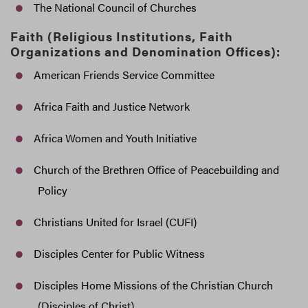
The National Council of Churches
Faith (Religious Institutions, Faith
Organizations and Denomination Offices):
American Friends Service Committee
Africa Faith and Justice Network
Africa Women and Youth Initiative
Church of the Brethren Office of Peacebuilding and
Policy
Christians United for Israel (CUFI)
Disciples Center for Public Witness
Disciples Home Missions of the Christian Church
(Disciples of Christ)