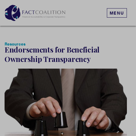
MENU
Resources
Endorsements for Beneficial
Ownership Transparency