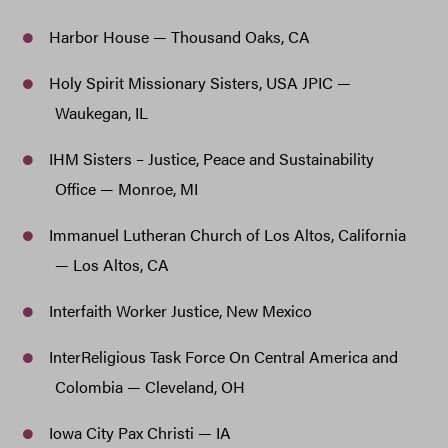
Harbor House — Thousand Oaks, CA
Holy Spirit Missionary Sisters, USA JPIC —
Waukegan, IL
IHM Sisters – Justice, Peace and Sustainability
Office — Monroe, MI
Immanuel Lutheran Church of Los Altos, California
— Los Altos, CA
Interfaith Worker Justice, New Mexico
InterReligious Task Force On Central America and
Colombia — Cleveland, OH
Iowa City Pax Christi — IA