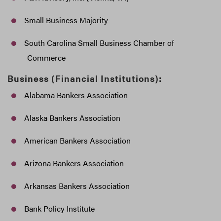
Small Business Majority
South Carolina Small Business Chamber of
Commerce
Business (Financial Institutions):
Alabama Bankers Association
Alaska Bankers Association
American Bankers Association
Arizona Bankers Association
Arkansas Bankers Association
Bank Policy Institute