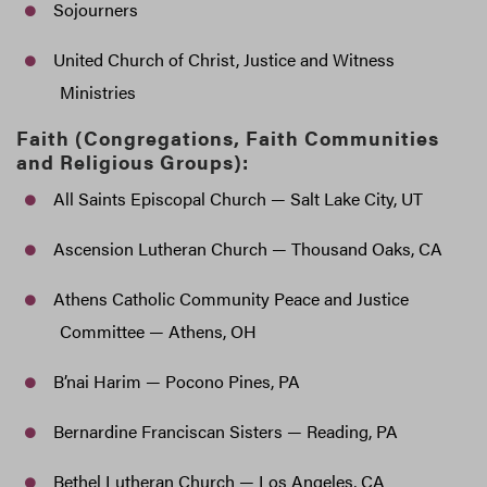
Sojourners
United Church of Christ, Justice and Witness
Ministries
Faith (Congregations, Faith Communities
and Religious Groups):
All Saints Episcopal Church — Salt Lake City, UT
Ascension Lutheran Church — Thousand Oaks, CA
Athens Catholic Community Peace and Justice
Committee — Athens, OH
B’nai Harim — Pocono Pines, PA
Bernardine Franciscan Sisters — Reading, PA
Bethel Lutheran Church — Los Angeles, CA