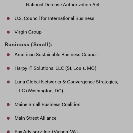
National Defense Authorization Act
U.S. Council for International Business
Virgin Group
Business (Small):
American Sustainable Business Council
Harpy IT Solutions, LLC (St. Louis, MO)
Luna Global Networks & Convergence Strategies,
LLC (Washington, DC)
Maine Small Business Coalition
Main Street Alliance
Pax Advisory, Inc. (Vienna, VA)