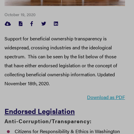
October 19, 2020
FACEBOOK
TWITTER
LINKEDIN
Support for beneficial ownership transparency is
widespread, crossing industries and the ideological
spectrum. This can be seen by the list below of those
that have either endorsed legislation or the concept of
collecting beneficial ownership information. Updated
November 18th, 2020.
Download as PDF
Endorsed Legislation
Anti-Corruption/Transparency:
Citizens for Responsibility & Ethics in Washington