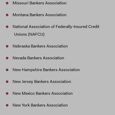
Missouri Bankers Association
Montana Bankers Association
National Association of Federally-Insured Credit
Unions (NAFCU)
Nebraska Bankers Association
Nevada Bankers Association
New Hampshire Bankers Association
New Jersey Bankers Association
New Mexico Bankers Association
New York Bankers Association