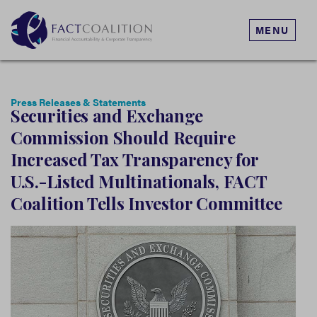
MENU
Press Releases & Statements
Securities and Exchange
Commission Should Require
Increased Tax Transparency for
U.S.-Listed Multinationals, FACT
Coalition Tells Investor Committee