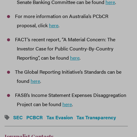
Senate Banking Committee can be found
here
.
For more information on Australia’s PCbCR
proposal, click
here
.
FACT’s recent report, “A Material Concern: The
Investor Case for Public Country-By-Country
Reporting”, can be found
here
.
The Global Reporting Initiative’s Standards can be
found
here
.
FASB’s Income Statement Expenses Disaggregation
Project can be found
here
.
SEC
PCBCR
Tax Evasion
Tax Transparency
Journalist Contacts