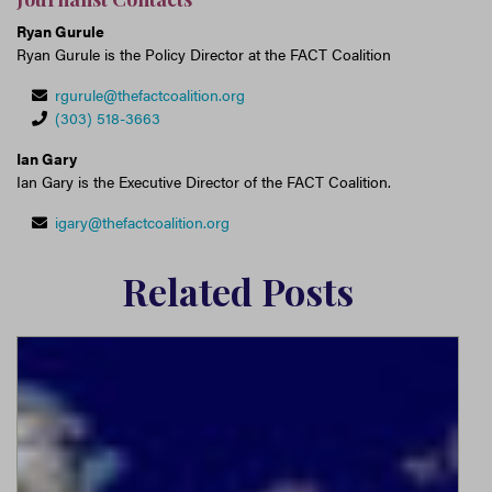
Ryan Gurule
Ryan Gurule is the Policy Director at the FACT Coalition
rgurule@thefactcoalition.org
(303) 518-3663
Ian Gary
Ian Gary is the Executive Director of the FACT Coalition.
igary@thefactcoalition.org
Related Posts