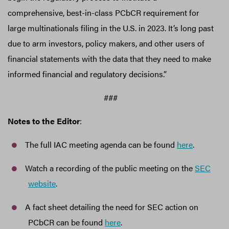
comprehensive, best-in-class PCbCR requirement for
large multinationals filing in the U.S. in 2023. It’s long past
due to arm investors, policy makers, and other users of
financial statements with the data that they need to make
informed financial and regulatory decisions.”
###
Notes to the Editor
:
The full IAC meeting agenda can be found
here
.
Watch a recording of the public meeting on the
SEC
website
.
A fact sheet detailing the need for SEC action on
PCbCR can be found
here
.