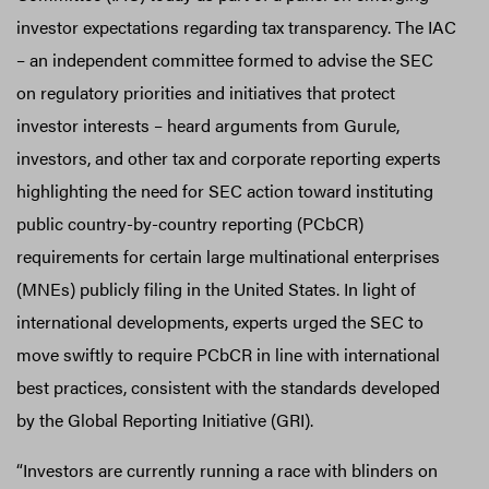
investor expectations regarding tax transparency. The IAC
– an independent committee formed to advise the SEC
on regulatory priorities and initiatives that protect
investor interests – heard arguments from Gurule,
investors, and other tax and corporate reporting experts
highlighting the need for SEC action toward instituting
public country-by-country reporting (PCbCR)
requirements for certain large multinational enterprises
(MNEs) publicly filing in the United States. In light of
international developments, experts urged the SEC to
move swiftly to require PCbCR in line with international
best practices, consistent with the standards developed
by the Global Reporting Initiative (GRI).
“Investors are currently running a race with blinders on