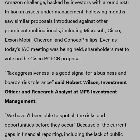
Amazon challenge, backed by investors with around $3.6
trillion in assets under management. Following months
saw similar proposals introduced against other
prominent multinationals, including Microsoft, Cisco,
Exxon Mobil, Chevron, and ConocoPhillips. Even as
today’s IAC meeting was being held, shareholders met to
vote on the Cisco PCbCR proposal.
“Tax aggressiveness is a good signal for a business and
board’s risk tolerance.”
said
Robert Wilson, Investment
Officer and Research Analyst at MFS Investment
Management.
“We haven’t been able to spot all the risks and
opportunities before they occur.” Because of the current
gaps in financial reporting, including the lack of public