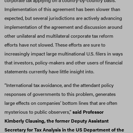
corporate tax applying on a country-by-country basis.
Implementation of this agreement has been slower than
expected, but several jurisdictions are actively advancing
implementation of the agreement and discussion around
other unilateral and multilateral corporate tax reform
efforts have not slowed. These efforts are sure to
increasingly impact large multinational U.S. filers in ways
that investors, policy-makers and other users of financial
statements currently have little insight into.
“International tax avoidance, and the attendant policy
responses of governments to this problem, generates
large effects on companies’ bottom lines that are often
mysterious to public observers,”
said Professor
Kimberly Clausing, the former Deputy Assistant
Secretary for Tax Analysis in the US Department of the