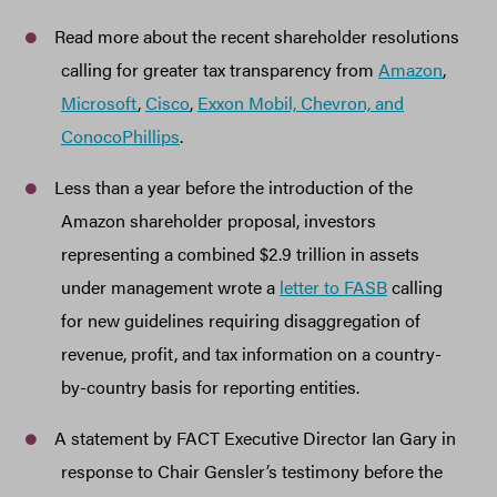
Read more about the recent shareholder resolutions
calling for greater tax transparency from
Amazon
,
Microsoft
,
Cisco
,
Exxon Mobil, Chevron, and
ConocoPhillips
.
Less than a year before the introduction of the
Amazon shareholder proposal, investors
representing a combined $2.9 trillion in assets
under management wrote a
letter to FASB
calling
for new guidelines requiring disaggregation of
revenue, profit, and tax information on a country-
by-country basis for reporting entities.
A statement by FACT Executive Director Ian Gary in
response to Chair Gensler’s testimony before the