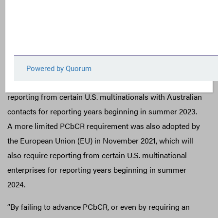
users of financial statements have been kept in the dark
on this decision-useful data.
In October, the Australian Treasury released a budget
proposal which included a strong PCbCR mandate for
multinationals with an annual income above AU $1 billion.
The proposal is expected to pass into law and will require
reporting from certain U.S. multinationals with Australian
contacts for reporting years beginning in summer 2023.
A more limited PCbCR requirement was also adopted by
the European Union (EU) in November 2021, which will
also require reporting from certain U.S. multinational
enterprises for reporting years beginning in summer
2024.
“By failing to advance PCbCR, or even by requiring an