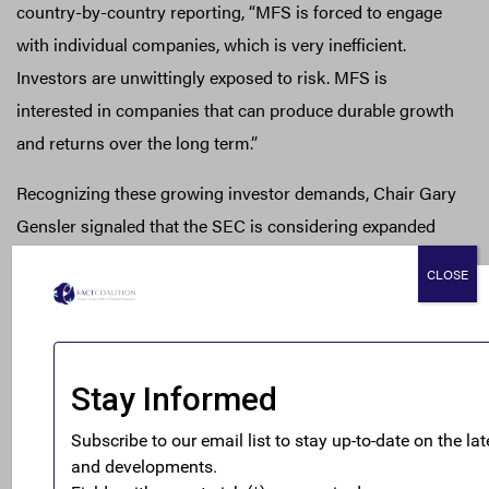
country-by-country reporting, “MFS is forced to engage
with individual companies, which is very inefficient.
Investors are unwittingly exposed to risk. MFS is
interested in companies that can produce durable growth
and returns over the long term.”
Recognizing these growing investor demands, Chair Gary
Gensler signaled that the SEC is considering expanded
tax reporting requirements for large U.S. MNEs during a
CLOSE
September testimony before the Senate Committee on
Banking, Housing, and Urban Affairs. The Financial
Accounting Standards Board (FASB), meanwhile, is also
developing guidelines for greater disaggregation of tax
data for multinational filers; a proposal that might
represent a meaningful step forward, but that requires
greater clarification to be most useful to investors and