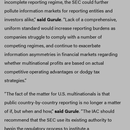
incomplete reporting regime, the SEC could further
pollute information markets for reporting entities and
investors alike,”
said Gurule
. “Lack of a comprehensive,
uniform standard would increase reporting burdens as
companies struggle to comply with a number of
competing regimes, and continue to exacerbate
information asymmetries in financial markets regarding
whether multinational profits are based on actual
competitive operating advantages or dodgy tax
strategies.”
“The fact of the matter for U.S. multinationals is that
public country-by-country reporting is no longer a matter
of if, but when and how,”
said Gurule
. “The IAC should
recommend that the SEC use its existing authority to
begin the regulatory process to institute a