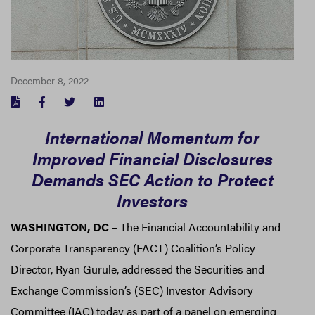
December 8, 2022
FACEBOOK
TWITTER
LINKEDIN
International Momentum for
Improved Financial Disclosures
Demands SEC Action to Protect
Investors
WASHINGTON, DC
–
The Financial Accountability and
Corporate Transparency (FACT) Coalition’s Policy
Director, Ryan Gurule, addressed the Securities and
Exchange Commission’s (SEC) Investor Advisory
Committee (IAC) today as part of a panel on emerging