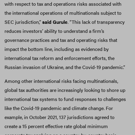
with respect to tax and operations risks associated with
the international operations of multinationals subject to
SEC jurisdiction,”
said Gurule
. “This lack of transparency
reduces investors’ ability to understand a firm’s
governance practices and tax and operating risks that
impact the bottom line, including as evidenced by
international tax reform and enforcement efforts, the
Russian invasion of Ukraine, and the Covid-19 pandemic.”
Among other international risks facing multinationals,
global tax authorities are increasingly looking to shore up
international tax systems to fund responses to challenges
like the Covid-19 pandemic and climate change. For
example, in October 2021, 137 jurisdictions agreed to
create a 15 percent effective rate global minimum