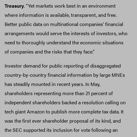
Treasury
. “Yet markets work best in an environment
where information is available, transparent, and free.
Better public data on multinational companies’ financial
arrangements would serve the interests of investors, who
need to thoroughly understand the economic situations
of companies and the risks that they face.”
Investor demand for public reporting of disaggregated
country-by-country financial information by large MNEs
has steadily mounted in recent years. In May,
shareholders representing more than 21 percent of
independent shareholders backed a resolution calling on
tech giant Amazon to publish more complete tax data. It
was the first ever shareholder proposal of its kind, and
the SEC supported its inclusion for vote following an