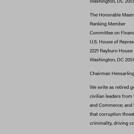
Washington, DC 205
The Honorable Maxin
Ranking Member
Committee on Financ
U.S. House of Repres
2221 Rayburn House O
Washington, DC 205
Chairman Hensarlin
We write as retired g
civilian leaders from
and Commerce; and th
that corruption threa
criminality, driving c