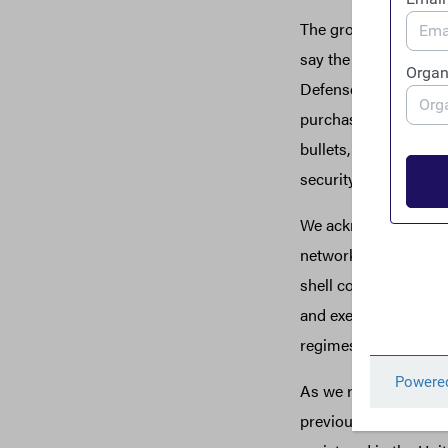
The growing list of 
say the least. Accord
Defense entered into
purchased weapons f
bullets, shoddy weap
3
security dollars.
We acknowledge that 
networks as any bomb
shell companies. Fundi
and execution of atta
regimes, undermine de
As we ratchet up sanc
previously skirted ou