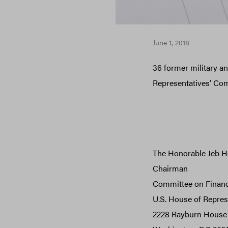
June 1, 2018
36 former military and
Representatives’ Co
The Honorable Jeb H
Chairman
Committee on Financ
U.S. House of Repres
2228 Rayburn House 