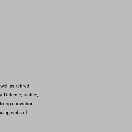
well as retired
, Defense, Justice,
trong conviction
ancing webs of