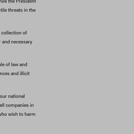
ile the President
ile threats in the
collection of
ar and necessary
le of law and
ces and illicit
our national
ell companies in
 who wish to harm