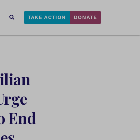
TAKE ACTION
DONATE
s
SEARCH
ilian
Urge
to End
es