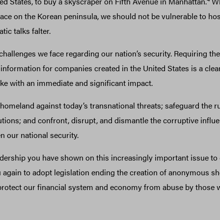
ted States, to buy a skyscraper on Fifth Avenue in Manhattan.
Wh
ace on the Korean peninsula, we should not be vulnerable to host
ic talks falter.
allenges we face regarding our nation’s security. Requiring the 
information for companies created in the United States is a cle
ke with an immediate and significant impact.
homeland against today’s transnational threats; safeguard the ru
tutions; and confront, disrupt, and dismantle the corruptive influen
n our national security.
adership you have shown on this increasingly important issue to 
u again to adopt legislation ending the creation of anonymous sh
 protect our financial system and economy from abuse by those