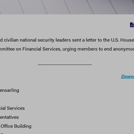
 civilian national security leaders sent a letter to the U.S. House
mmittee on Financial Services, urging members to end anonymou
____________________
Downl
ensarling
ial Services
entatives
Office Building