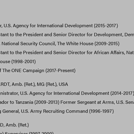
, U.S. Agency for International Development (2015-2017)
tant to the President and Senior Director for Development, De
, National Security Council, The White House (2009-2015)
ant to the President and Senior Director for African Affairs, Nat
ouse (1998-2001)
f The ONE Campaign (2017-Present)
T, Amb. (Ret.), MG (Ret.), USA
strator, U.S. Agency for International Development (2014-2017
or to Tanzania (2009-2013) Former Sergeant at Arms, U.S. Sen
General, U.S. Army Recruiting Command (1996-1997)
 Amb. (Ret.)
a) Supervisor (1997-2000)