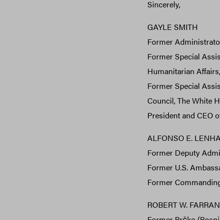
Sincerely,
GAYLE SMITH
Former Administrator
Former Special Assis
Humanitarian Affairs
Former Special Assist
Council, The White H
President and CEO o
ALFONSO E. LENHARD
Former Deputy Admini
Former U.S. Ambassad
Former Commanding 
ROBERT W. FARRAND,
Former Brčko (Bosni