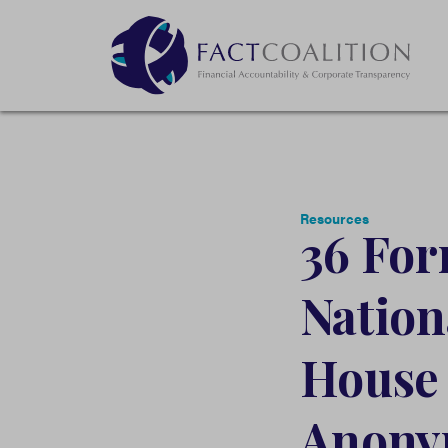
Resources
36 For
Nation
House 
Anony