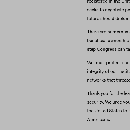
registered in the Uni
seeks to negotiate pe
future should diplomat
There are numerous ch
beneficial ownership 
step Congress can ta
We must protect our 
integrity of our insti
networks that threate
Thank you for the le
security. We urge yo
the United States to
Americans.