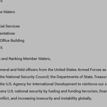
15
e Waters
ial Services
entatives
ffice Building
15
g and Ranking Member Waters,
eneral and field officers from the United States Armed Forces as 
 the National Security Council; the Departments of State, Treasury
e U.S. Agency for International Development to reinforce our s
tens U.S. national security by fueling and funding terrorism, fin
onflict, and increasing insecurity and instability globally.