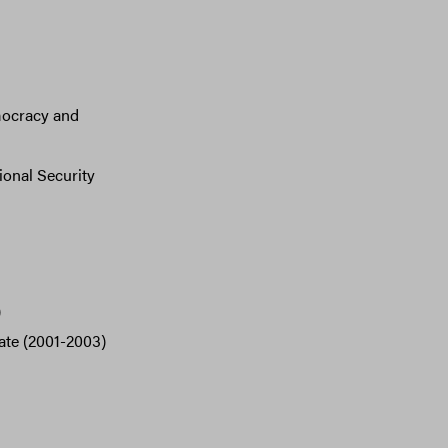
mocracy and
ional Security
)
ate (2001-2003)