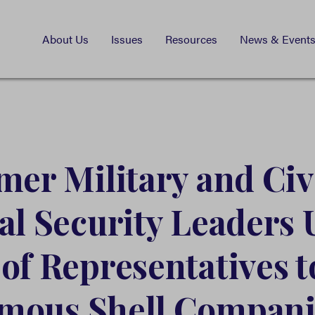
About Us
Issues
Resources
News & Event
mer Military and Civ
al Security Leaders 
of Representatives 
mous Shell Compani