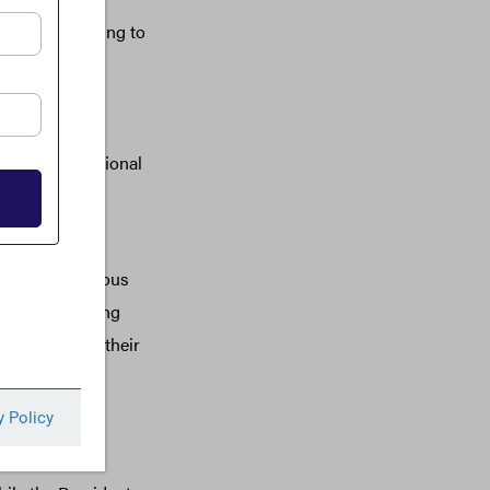
y are unsettling to
Department of
ividuals who
ded unusable
nd wasting national
gy of terror
ted by anonymous
 and the planning
ds to prop up their
 instability.
ian Government
luding some