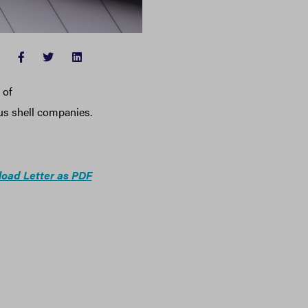
FACEBOOK
TWITTER
LINKEDIN
 of
s shell companies.
oad Letter as PDF