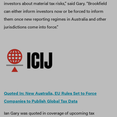
investors about material tax risks,” said Gary. “Brookfield
can either inform investors now or be forced to inform
them once new reporting regimes in Australia and other
jurisdictions come into force.”
Quoted In: New Australia, EU Rules Set to Force
Companies to Publish Global Tax Data
Ian Gary was quoted in coverage of upcoming tax