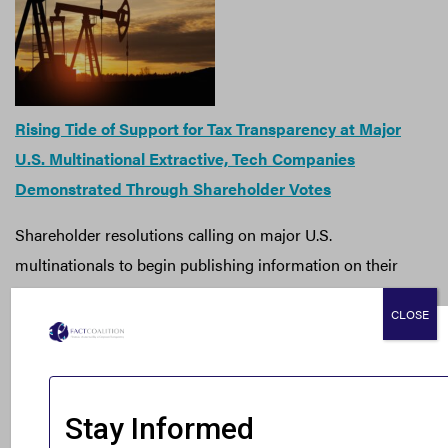
Rising Tide of Support for Tax Transparency at Major
U.S. Multinational Extractive, Tech Companies
Demonstrated Through Shareholder Votes
Shareholder resolutions calling on major U.S.
multinationals to begin publishing information on their
global tax practices garnered support from investors
CLOSE
representing $346 billion last month. In a statement,
FACT executive director Ian Gary noted that growing
investor momentum for public reporting should be met
with government action.