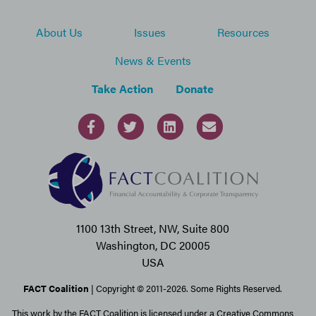
About Us
Issues
Resources
News & Events
Take Action
Donate
1100 13th Street, NW, Suite 800
Washington, DC 20005
USA
FACT Coalition
| Copyright © 2011-2026. Some Rights Reserved.
This work by the FACT Coalition is licensed under a Creative Commons