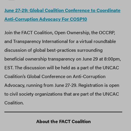
June 27-29: Global Coalition Conference to Coordinate
Anti-Corruption Advocacy For COSP10
Join the FACT Coalition, Open Ownership, the OCCRP,
and Transparency International for a virtual roundtable
discussion of global best-practices surrounding
beneficial ownership transparency on June 29 at 8:00pm,
EST. The discussion will be held as a part of the UNCAC
Coalition’s Global Conference on Anti-Corruption
Advocacy, running from June 27-29. Registration is open
to civil society organizations that are part of the UNCAC
Coalition.
About the FACT Coalition