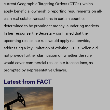
current Geographic Targeting Orders (GTOs), which
apply beneficial ownership reporting requirements on all-
cash real estate transactions in certain counties
determined to be prominent money laundering markets.
In her response, the Secretary confirmed that the
upcoming real estate rule would apply nationwide,
addressing a key limitation of existing GTOs. Yellen did
not provide further clarification on whether the rule
would cover commercial real estate transactions, as
prompted by Representative Cleaver.
Latest from FACT