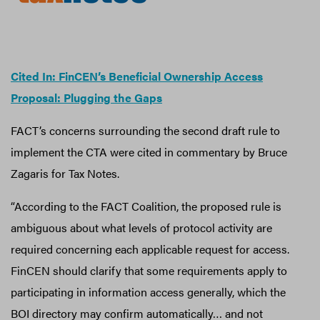
​​Cited In: FinCEN’s Beneficial Ownership Access
Proposal: Plugging the Gaps
FACT’s concerns surrounding the second draft rule to
implement the CTA were cited in commentary by Bruce
Zagaris for Tax Notes.
“According to the FACT Coalition, the proposed rule is
ambiguous about what levels of protocol activity are
required concerning each applicable request for access.
FinCEN should clarify that some requirements apply to
participating in information access generally, which the
BOI directory may confirm automatically… and not