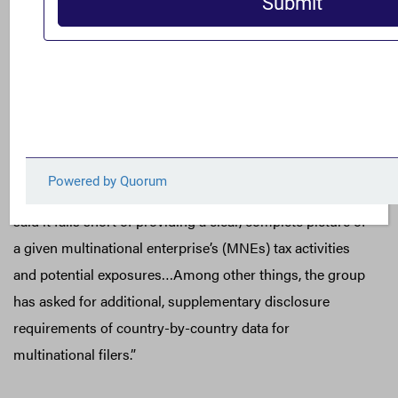
Proposed Tax Disclosure Rules, Including Strong
Concerns
Thomson Reuters’ Denise Lugo cited FACT’s comment
letter to the Financial Accounting Standards Board
(FASB) in coverage of the board’s proposed update to
income tax disclosures.
“The FACT Coalition, for example, favors the proposal but
said it falls short of providing a clear, complete picture of
a given multinational enterprise’s (MNEs) tax activities
and potential exposures…Among other things, the group
has asked for additional, supplementary disclosure
requirements of country-by-country data for
multinational filers.”