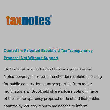
Quoted In: Rejected Brookfield Tax Transparency
Proposal Not Without Support
FACT executive director Ian Gary was quoted in Tax
Notes’ coverage of recent shareholder resolutions calling
for public country-by-country reporting from major
multinationals. “Brookfield shareholders voting in favor
of the tax transparency proposal understand that public
country-by-country reports are needed to inform