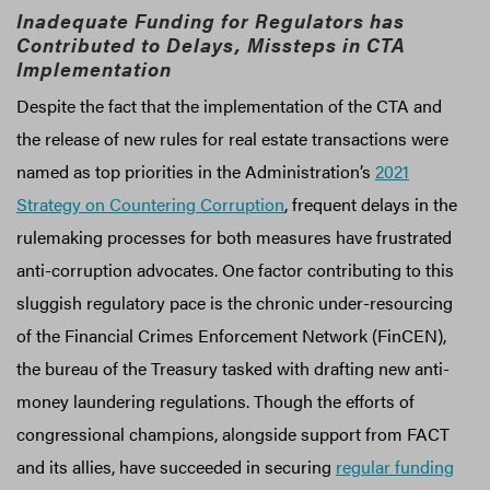
Inadequate Funding for Regulators has
Contributed to Delays, Missteps in CTA
Implementation
Despite the fact that the implementation of the CTA and
the release of new rules for real estate transactions were
named as top priorities in the Administration’s
2021
Strategy on Countering Corruption
, frequent delays in the
rulemaking processes for both measures have frustrated
anti-corruption advocates. One factor contributing to this
sluggish regulatory pace is the chronic under-resourcing
of the Financial Crimes Enforcement Network (FinCEN),
the bureau of the Treasury tasked with drafting new anti-
money laundering regulations. Though the efforts of
congressional champions, alongside support from FACT
and its allies, have succeeded in securing
regular funding