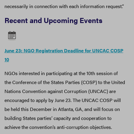
necessarily in connection with each information request.”
Recent and Upcoming Events
June 23: NGO Registration Deadline for UNCAC COSP
10
NGOs interested in participating at the 10th session of
the Conference of the States Parties (COSP) to the United
Nations Convention against Corruption (UNCAC) are
encouraged to apply by June 23. The UNCAC COSP will
be held this December in Atlanta, GA, and will focus on
building States parties’ capacity and cooperation to
achieve the convention’s anti-corruption objectives.