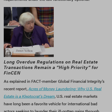
Long Overdue Regulations on Real Estate
Transactions Remain a “High Priority” for
FinCEN
As explained in FACT-member Global Financial Integrity’s
recent report,
Acres of Money Laundering: Why U.S. Real
Estate is a Kleptocrat’s Dream
, U.S. real estate markets
have long been a favorite vehicle for international bad
actors seeking to launder their ill-gotten gains through