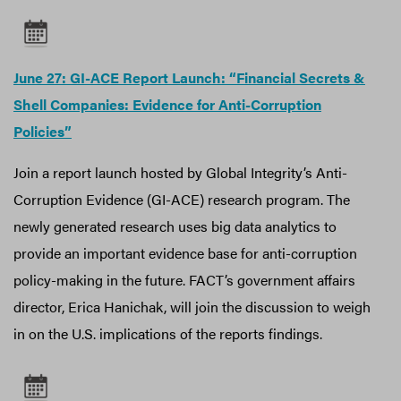
June 27: GI-ACE Report Launch: “Financial Secrets &
Shell Companies: Evidence for Anti-Corruption
Policies”
Join a report launch hosted by Global Integrity’s Anti-
Corruption Evidence (GI-ACE) research program. The
newly generated research uses big data analytics to
provide an important evidence base for anti-corruption
policy-making in the future. FACT’s government affairs
director, Erica Hanichak, will join the discussion to weigh
in on the U.S. implications of the reports findings.