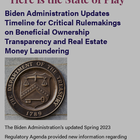
Biden Administration Updates
Timeline for Critical Rulemakings
on Beneficial Ownership
Transparency and Real Estate
Money Laundering
The Biden Administration’s updated Spring 2023
Regulatory Agenda provided new information regarding