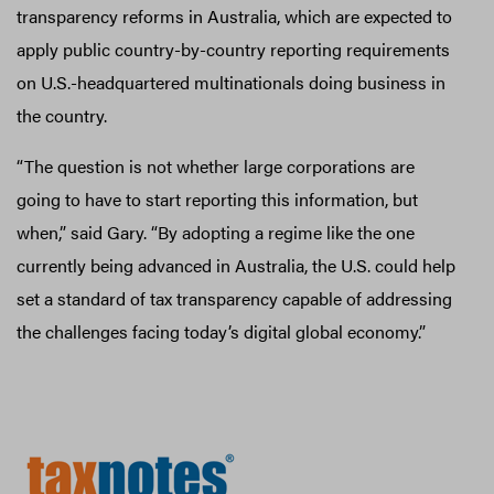
transparency reforms in Australia, which are expected to
apply public country-by-country reporting requirements
on U.S.-headquartered multinationals doing business in
the country.
“The question is not whether large corporations are
going to have to start reporting this information, but
when,” said Gary. “By adopting a regime like the one
currently being advanced in Australia, the U.S. could help
set a standard of tax transparency capable of addressing
the challenges facing today’s digital global economy.”