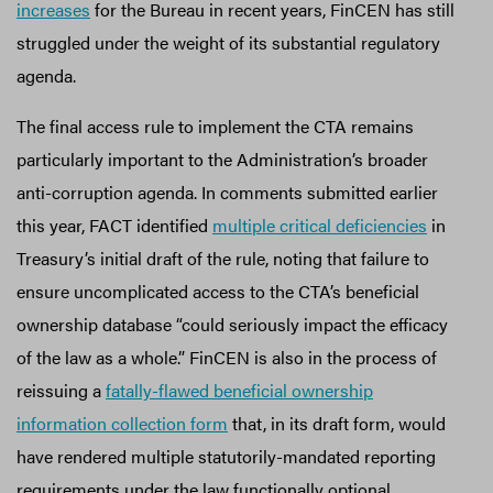
increases
for the Bureau in recent years, FinCEN has still
struggled under the weight of its substantial regulatory
agenda.
The final access rule to implement the CTA remains
particularly important to the Administration’s broader
anti-corruption agenda. In comments submitted earlier
this year, FACT identified
multiple critical deficiencies
in
Treasury’s initial draft of the rule, noting that failure to
ensure uncomplicated access to the CTA’s beneficial
ownership database “could seriously impact the efficacy
of the law as a whole.” FinCEN is also in the process of
reissuing a
fatally-flawed beneficial ownership
information collection form
that, in its draft form, would
have rendered multiple statutorily-mandated reporting
requirements under the law functionally optional.