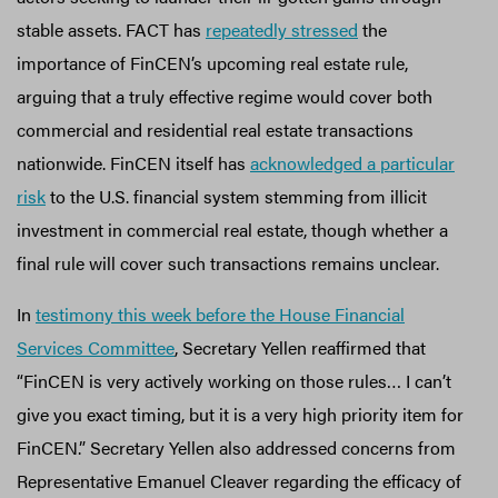
stable assets. FACT has
repeatedly stressed
the
importance of FinCEN’s upcoming real estate rule,
arguing that a truly effective regime would cover both
commercial and residential real estate transactions
nationwide. FinCEN itself has
acknowledged a particular
risk
to the U.S. financial system stemming from illicit
investment in commercial real estate, though whether a
final rule will cover such transactions remains unclear.
In
testimony this week before the House Financial
Services Committee
, Secretary Yellen reaffirmed that
“FinCEN is very actively working on those rules… I can’t
give you exact timing, but it is a very high priority item for
FinCEN.” Secretary Yellen also addressed concerns from
Representative Emanuel Cleaver regarding the efficacy of