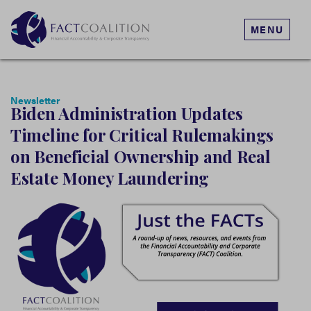
MENU
Newsletter
Biden Administration Updates
Timeline for Critical Rulemakings
on Beneficial Ownership and Real
Estate Money Laundering