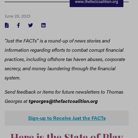
June 20, 2023
FACEBOOK
TWITTER
LINKEDIN
“Just the FACTs” is a round-up of news stories and
information regarding efforts to combat corrupt financial
practices, including offshore tax haven abuses, corporate
secrecy, and money laundering through the financial
system.
Send feedback or items for future newsletters to Thomas
Georges at
tgeorges@thefactcoalition.org
Sign-up to Receive Just the FACTs
Here is the State of Play