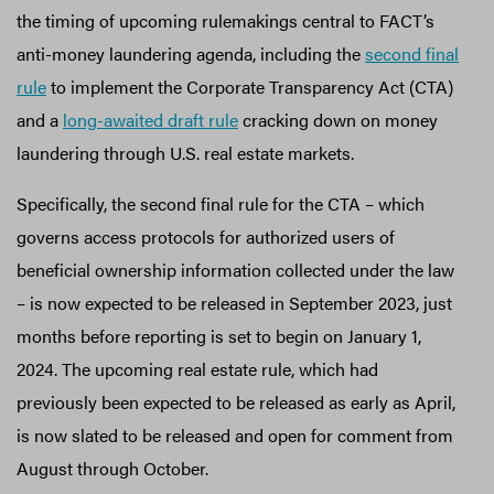
the timing of upcoming rulemakings central to FACT’s
anti-money laundering agenda, including the
second final
rule
to implement the Corporate Transparency Act (CTA)
and a
long-awaited draft rule
cracking down on money
laundering through U.S. real estate markets.
Specifically, the second final rule for the CTA – which
governs access protocols for authorized users of
beneficial ownership information collected under the law
– is now expected to be released in September 2023, just
months before reporting is set to begin on January 1,
2024. The upcoming real estate rule, which had
previously been expected to be released as early as April,
is now slated to be released and open for comment from
August through October.