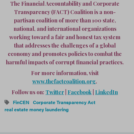
The Financial Accountability and Corporate
Transparency (FACT) Coalition is a non-
partisan coalition of more than 100 state,
national, and international organizations
working toward a fair and honest tax system
that addresses the challenges of a global
economy and promotes policies to combat the
harmful impacts of corrupt financial practices.
For more information, visit
www.thefactcoalition.org
.
Follow us on:
Twitter
|
Facebook
|
LinkedIn
FinCEN
Corporate Transparency Act
real estate money laundering