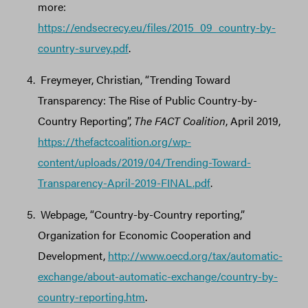
more:
https://endsecrecy.eu/files/2015_09_country-by-
country-survey.pdf
.
Freymeyer, Christian, “Trending Toward
Transparency: The Rise of Public Country-by-
Country Reporting”,
The FACT Coalition
, April 2019,
https://thefactcoalition.org/wp-
content/uploads/2019/04/Trending-Toward-
Transparency-April-2019-FINAL.pdf
.
Webpage, “Country-by-Country reporting,”
Organization for Economic Cooperation and
Development,
http://www.oecd.org/tax/automatic-
exchange/about-automatic-exchange/country-by-
country-reporting.htm
.