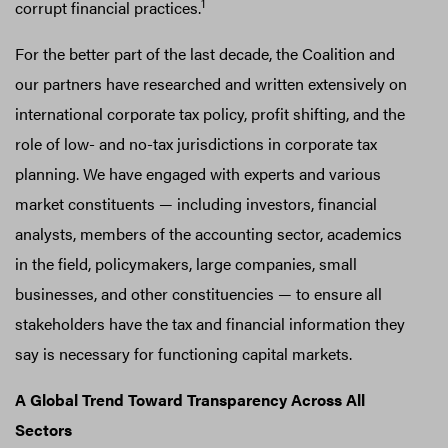
1
corrupt financial practices.
For the better part of the last decade, the Coalition and
our partners have researched and written extensively on
international corporate tax policy, profit shifting, and the
role of low- and no-tax jurisdictions in corporate tax
planning. We have engaged with experts and various
market constituents — including investors, financial
analysts, members of the accounting sector, academics
in the field, policymakers, large companies, small
businesses, and other constituencies — to ensure all
stakeholders have the tax and financial information they
say is necessary for functioning capital markets.
A Global Trend Toward Transparency Across All
Sectors