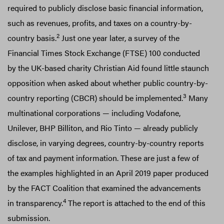
required to publicly disclose basic financial information,
such as revenues, profits, and taxes on a country-by-
2
country basis.
Just one year later, a survey of the
Financial Times Stock Exchange (FTSE) 100 conducted
by the UK-based charity Christian Aid found little staunch
opposition when asked about whether public country-by-
3
country reporting (CBCR) should be implemented.
Many
multinational corporations — including Vodafone,
Unilever, BHP Billiton, and Rio Tinto — already publicly
disclose, in varying degrees, country-by-country reports
of tax and payment information. These are just a few of
the examples highlighted in an April 2019 paper produced
by the FACT Coalition that examined the advancements
4
in transparency.
The report is attached to the end of this
submission.