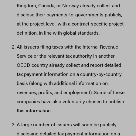
Kingdom, Canada, or Norway already collect and
disclose their payments-to-governments publicly,
at the project level, with a contract-specific project
definition, in line with global standards.
All issuers filing taxes with the Internal Revenue
Service or the relevant tax authority in another
OECD country already collect and report detailed
tax payment information on a country-by-country
basis (along with additional information on
revenues, profits, and employment). Some of these
companies have also voluntarily chosen to publish
this information.
A large number of issuers will soon be publicly
disclosing detailed tax payment information on a