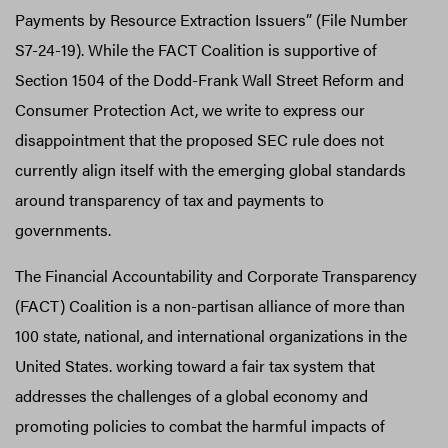
Payments by Resource Extraction Issuers” (File Number
S7-24-19). While the FACT Coalition is supportive of
Section 1504 of the Dodd-Frank Wall Street Reform and
Consumer Protection Act, we write to express our
disappointment that the proposed SEC rule does not
currently align itself with the emerging global standards
around transparency of tax and payments to
governments.
The Financial Accountability and Corporate Transparency
(FACT) Coalition is a non-partisan alliance of more than
100 state, national, and international organizations in the
United States. working toward a fair tax system that
addresses the challenges of a global economy and
promoting policies to combat the harmful impacts of