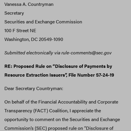
Vanessa A. Countryman
Secretary
Securities and Exchange Commission
100 F Street NE
Washington, DC 20549-1090
Submitted electronically via rule-comments@sec.gov
RE: Proposed Rule on “Disclosure of Payments by
Resource Extraction Issuers”, File Number S7-24-19
Dear Secretary Countryman:
On behalf of the Financial Accountability and Corporate
Transparency (FACT) Coalition, I appreciate the
opportunity to comment on the Securities and Exchange
Commission’s (SEC) proposed rule on “Disclosure of