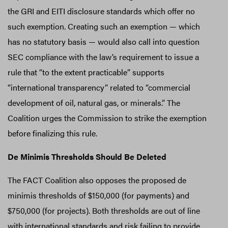
the GRI and EITI disclosure standards which offer no
such exemption. Creating such an exemption — which
has no statutory basis — would also call into question
SEC compliance with the law’s requirement to issue a
rule that “to the extent practicable” supports
“international transparency” related to “commercial
development of oil, natural gas, or minerals.” The
Coalition urges the Commission to strike the exemption
before finalizing this rule.
De Minimis Thresholds Should Be Deleted
The FACT Coalition also opposes the proposed de
minimis thresholds of $150,000 (for payments) and
$750,000 (for projects). Both thresholds are out of line
with international standards and risk failing to provide