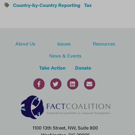
Country-by-Country Reporting
Tax
About Us
Issues
Resources
News & Events
Take Action
Donate
1100 13th Street, NW, Suite 800
Washington, DC 20005