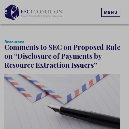
MENU
Resources
Comments to SEC on Proposed Rule
on “Disclosure of Payments by
Resource Extraction Issuers”