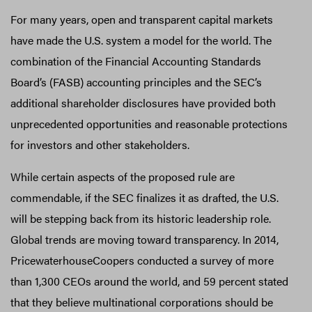
For many years, open and transparent capital markets
have made the U.S. system a model for the world. The
combination of the Financial Accounting Standards
Board’s (FASB) accounting principles and the SEC’s
additional shareholder disclosures have provided both
unprecedented opportunities and reasonable protections
for investors and other stakeholders.
While certain aspects of the proposed rule are
commendable, if the SEC finalizes it as drafted, the U.S.
will be stepping back from its historic leadership role.
Global trends are moving toward transparency. In 2014,
PricewaterhouseCoopers conducted a survey of more
than 1,300 CEOs around the world, and 59 percent stated
that they believe multinational corporations should be