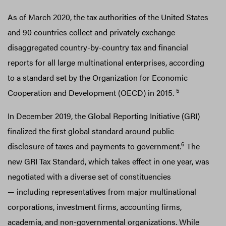
As of March 2020, the tax authorities of the United States
and 90 countries collect and privately exchange
disaggregated country-by-country tax and financial
reports for all large multinational enterprises, according
to a standard set by the Organization for Economic
5
Cooperation and Development (OECD) in 2015.
In December 2019, the Global Reporting Initiative (GRI)
finalized the first global standard around public
6
disclosure of taxes and payments to government.
The
new GRI Tax Standard, which takes effect in one year, was
negotiated with a diverse set of constituencies
— including representatives from major multinational
corporations, investment firms, accounting firms,
academia, and non-governmental organizations. While