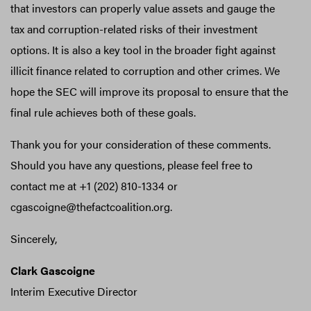
that investors can properly value assets and gauge the
tax and corruption-related risks of their investment
options. It is also a key tool in the broader fight against
illicit finance related to corruption and other crimes. We
hope the SEC will improve its proposal to ensure that the
final rule achieves both of these goals.
Thank you for your consideration of these comments.
Should you have any questions, please feel free to
contact me at +1 (202) 810-1334 or
cgascoigne@thefactcoalition.org.
Sincerely,
Clark Gascoigne
Interim Executive Director