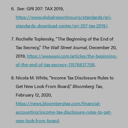
See:
GRI 207: TAX 2019,
https://www.globalreporting.org/standards/gri-
standards-download-center/gri-207-tax-2019/
.
Rochelle Toplensky, “The Beginning of the End of
Tax Secrecy,”
The Wall Street Journal
, December 20,
2019,
https://www.wsj.com/articles/the-beginning-
of-the-end-of-tax-secrecy-11576837708
.
Nicola M. White, “Income Tax Disclosure Rules to
Get New Look From Board,”
Bloomberg Tax
,
February 12, 2020,
https://news.bloombergtax.com/financial-
accounting/income-tax-disclosure-rules-to-get-
new-look-from-board
.