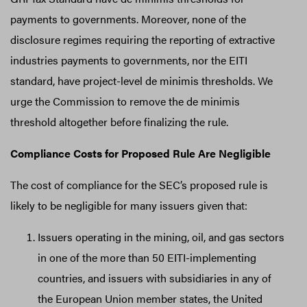
payments to governments. Moreover, none of the
disclosure regimes requiring the reporting of extractive
industries payments to governments, nor the EITI
standard, have project-level de minimis thresholds. We
urge the Commission to remove the de minimis
threshold altogether before finalizing the rule.
Compliance Costs for Proposed Rule Are Negligible
The cost of compliance for the SEC’s proposed rule is
likely to be negligible for many issuers given that:
Issuers operating in the mining, oil, and gas sectors
in one of the more than 50 EITI-implementing
countries, and issuers with subsidiaries in any of
the European Union member states, the United