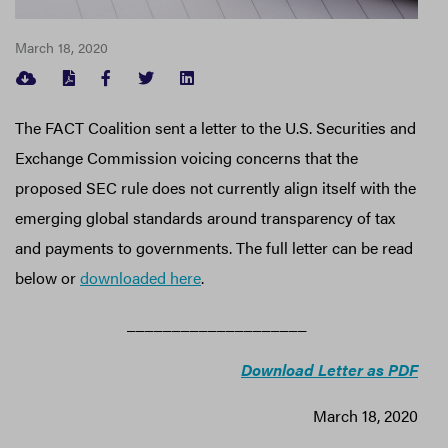
March 18, 2020
FACEBOOK
TWITTER
LINKEDIN
The FACT Coalition sent a letter to the U.S. Securities and
Exchange Commission voicing concerns that the
proposed SEC rule does not currently align itself with the
emerging global standards around transparency of tax
and payments to governments. The full letter can be read
below or
downloaded here
.
____________________
Download Letter as PDF
March 18, 2020