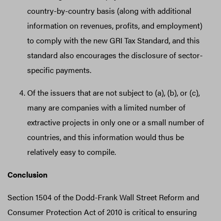
country-by-country basis (along with additional
information on revenues, profits, and employment)
to comply with the new GRI Tax Standard, and this
standard also encourages the disclosure of sector-
specific payments.
Of the issuers that are not subject to (a), (b), or (c),
many are companies with a limited number of
extractive projects in only one or a small number of
countries, and this information would thus be
relatively easy to compile.
Conclusion
Section 1504 of the Dodd-Frank Wall Street Reform and
Consumer Protection Act of 2010 is critical to ensuring