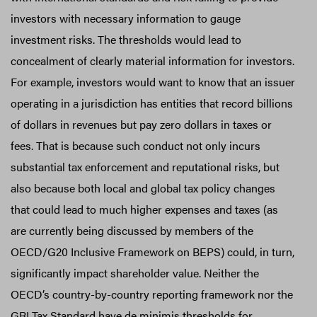
investors with necessary information to gauge
investment risks. The thresholds would lead to
concealment of clearly material information for investors.
For example, investors would want to know that an issuer
operating in a jurisdiction has entities that record billions
of dollars in revenues but pay zero dollars in taxes or
fees. That is because such conduct not only incurs
substantial tax enforcement and reputational risks, but
also because both local and global tax policy changes
that could lead to much higher expenses and taxes (as
are currently being discussed by members of the
OECD/G20 Inclusive Framework on BEPS) could, in turn,
significantly impact shareholder value. Neither the
OECD’s country-by-country reporting framework nor the
GRI Tax Standard have de minimis thresholds for