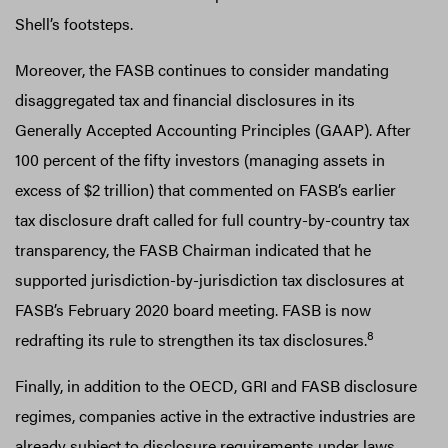
Shell’s footsteps.
Moreover, the FASB continues to consider mandating
disaggregated tax and financial disclosures in its
Generally Accepted Accounting Principles (GAAP). After
100 percent of the fifty investors (managing assets in
excess of $2 trillion) that commented on FASB’s earlier
tax disclosure draft called for full country-by-country tax
transparency, the FASB Chairman indicated that he
supported jurisdiction-by-jurisdiction tax disclosures at
FASB’s February 2020 board meeting. FASB is now
8
redrafting its rule to strengthen its tax disclosures.
Finally, in addition to the OECD, GRI and FASB disclosure
regimes, companies active in the extractive industries are
already subject to disclosure requirements under laws