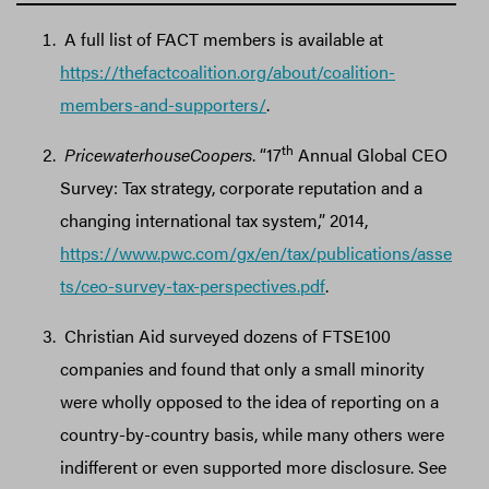
A full list of FACT members is available at
https://thefactcoalition.org/about/coalition-
members-and-supporters/
.
th
PricewaterhouseCoopers
. “17
Annual Global CEO
Survey: Tax strategy, corporate reputation and a
changing international tax system,” 2014,
https://www.pwc.com/gx/en/tax/publications/asse
ts/ceo-survey-tax-perspectives.pdf
.
Christian Aid surveyed dozens of FTSE100
companies and found that only a small minority
were wholly opposed to the idea of reporting on a
country-by-country basis, while many others were
indifferent or even supported more disclosure. See