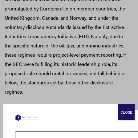
promulgated by European Union member countries, the
United Kingdom, Canada, and Norway, and under the
voluntary disclosure standards issued by the Extractive
Industries Transparency Initiative (EITI). Notably, due to
the specific nature of the oil, gas, and mining industries,
these regimes require project-level payment reporting. If
the SEC were fulfilling its historic leadership role, its
proposed rule should match or exceed, not fall behind or
below, the standards set by those other disclosure
regimes.
Public Disclosure Should be Maintained and Proposed
CLOSE
Exemption Dropped
The FACT Coalition is supportive of the SEC proposal’s