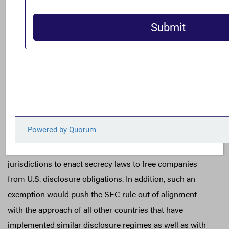
opposition to the proposed exemption for reporting
information in jurisdictions where local foreign laws
forbid disclosure. Jurisdictions that enact secrecy laws
forbidding disclosure of tax and payments to
governments pose the highest risk for corruption, and it
is therefore essential that they not be exempted from
disclosure. Finalizing such an exemption would not only
deny investors critical information to gauge whether they
have invested in an issuer with major Foreign Corrupt
Practices Act-related risks, it would also invite foreign
jurisdictions to enact secrecy laws to free companies
from U.S. disclosure obligations. In addition, such an
exemption would push the SEC rule out of alignment
with the approach of all other countries that have
implemented similar disclosure regimes as well as with