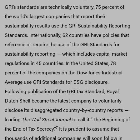
GRI’s standards are technically voluntary, 75 percent of
the world’s largest companies that report their
sustainability results use the GRI Sustainability Reporting
Standards. Internationally, 62 countries have policies that
reference or require the use of the GRI Standards for
sustainability reporting — which includes capital market
regulations in 45 countries. In the United States, 78
percent of the companies on the Dow Jones Industrial
Average use GRI Standards for ESG disclosure.
Following publication of the GRI Tax Standard, Royal
Dutch Shell became the latest company to voluntarily
disclose its disaggregated country-by-country reports —
leading
The Wall Street Journal
to call it “The Beginning of
7
the End of Tax Secrecy.”
It is prudent to assume that
thousands of additional companies will soon follow in