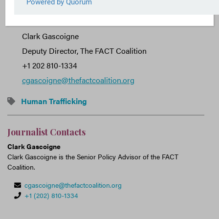
Journalist Contact:
Clark Gascoigne
Deputy Director, The FACT Coalition
+1 202 810-1334
cgascoigne@thefactcoalition.org
Human Trafficking
Journalist Contacts
Clark Gascoigne
Clark Gascoigne is the Senior Policy Advisor of the FACT
Coalition.
cgascoigne@thefactcoalition.org
+1 (202) 810-1334