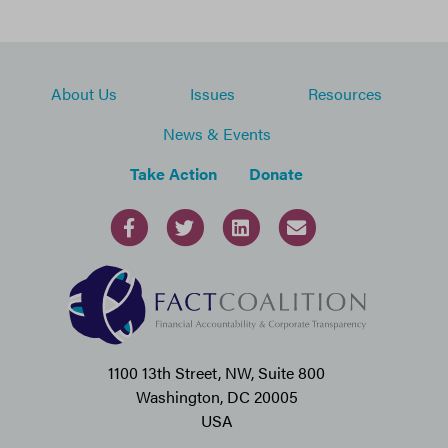
About Us
Issues
Resources
News & Events
Take Action
Donate
1100 13th Street, NW, Suite 800
Washington, DC 20005
USA