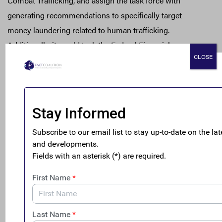
Combat Trafficking, and assign the task force with
generating recommendations to specifically target
money laundering related to human trafficking.
Additionally, it would task the Federal Financial
CLOSE
Institutions Examination Council with reviewing and
enhancing anti-money laundering programs to target
human trafficking operations. It would also assign the
Department of State with reporting on anti-money
laundering efforts related to human trafficking.
Clark Gascoigne
, the deputy director of the FACT
Coalition
, issued the following statement:
“Human trafficking is a uniquely heinous crime
driven by a very common motivation — greed.