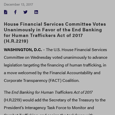
December 13, 2017
FACEBOOK
TWITTER
LINKEDIN
House Financial Services Committee Votes
Unanimously in Favor of the End Banking
for Human Traffickers Act of 2017
(H.R.2219)
WASHINGTON, D.C.
– The U.S. House Financial Services
Committee on Wednesday voted unanimously to advance
legislation targeting the financing of human trafficking, in
a move welcomed by the Financial Accountability and
Corporate Transparency (FACT) Coalition.
The
End Banking for Human Traffickers Act of 2017
(H.R.2219) would add the Secretary of the Treasury to the
President’s Interagency Task Force to Monitor and