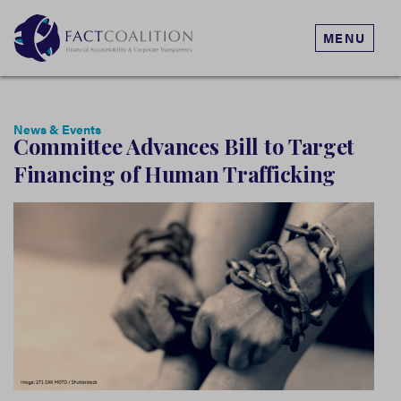
MENU
News & Events
Committee Advances Bill to Target
Financing of Human Trafficking