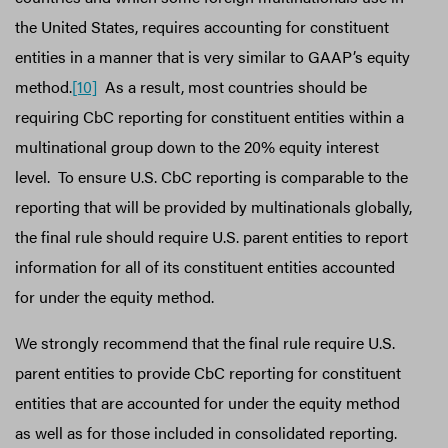
the United States, requires accounting for constituent
entities in a manner that is very similar to GAAP’s equity
method.
[10]
As a result, most countries should be
requiring CbC reporting for constituent entities within a
multinational group down to the 20% equity interest
level. To ensure U.S. CbC reporting is comparable to the
reporting that will be provided by multinationals globally,
the final rule should require U.S. parent entities to report
information for all of its constituent entities accounted
for under the equity method.
We strongly recommend that the final rule require U.S.
parent entities to provide CbC reporting for constituent
entities that are accounted for under the equity method
as well as for those included in consolidated reporting.