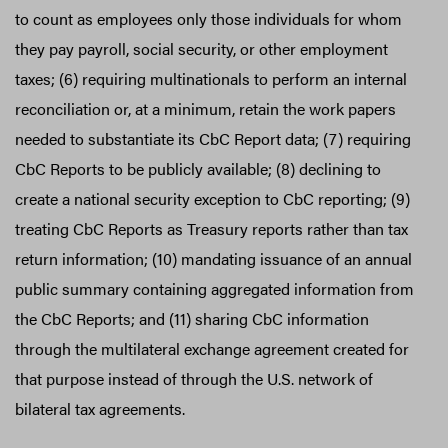
to count as employees only those individuals for whom
they pay payroll, social security, or other employment
taxes; (6) requiring multinationals to perform an internal
reconciliation or, at a minimum, retain the work papers
needed to substantiate its CbC Report data; (7) requiring
CbC Reports to be publicly available; (8) declining to
create a national security exception to CbC reporting; (9)
treating CbC Reports as Treasury reports rather than tax
return information; (10) mandating issuance of an annual
public summary containing aggregated information from
the CbC Reports; and (11) sharing CbC information
through the multilateral exchange agreement created for
that purpose instead of through the U.S. network of
bilateral tax agreements.