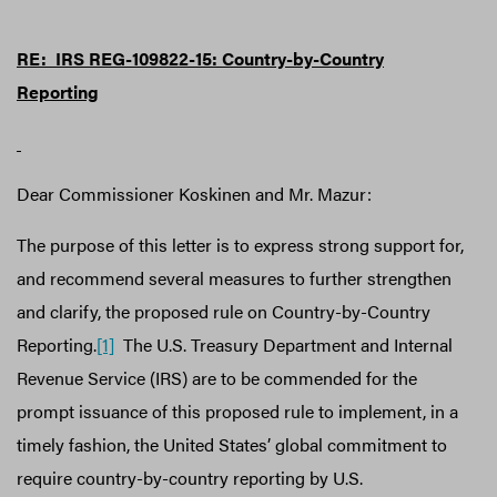
RE: IRS REG-109822-15:
Country-by-Country
Reporting
Dear Commissioner Koskinen and Mr. Mazur:
The purpose of this letter is to express strong support for,
and recommend several measures to further strengthen
and clarify, the proposed rule on Country-by-Country
Reporting.
[1]
The U.S. Treasury Department and Internal
Revenue Service (IRS) are to be commended for the
prompt issuance of this proposed rule to implement, in a
timely fashion, the United States’ global commitment to
require country-by-country reporting by U.S.