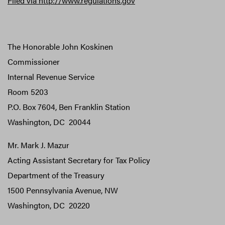
Filed via
http://www.regulations.gov
The Honorable John Koskinen
Commissioner
Internal Revenue Service
Room 5203
P.O. Box 7604, Ben Franklin Station
Washington, DC 20044
Mr. Mark J. Mazur
Acting Assistant Secretary for Tax Policy
Department of the Treasury
1500 Pennsylvania Avenue, NW
Washington, DC 20220