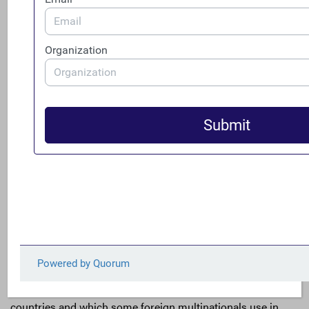
interest triggers a
presumption
that the investor has the
ability to exercise “significant influence” over the entity
and that the entity should be accounted for in the
investor’s financial statements, absent predominant
evidence that such control does not exist.
[9]
In other
words, U.S. multinationals are already required to both
identify and account for constituent entities over which
they have significant influence pursuant to equity method
accounting, so no additional accounting burden would be
imposed if this broader approach were taken.
In addition, using the 20% ownership threshold would
also be more in line with the rest of the world.
International Financial Reporting Standards (IFRS), the
accounting standards used by the vast majority of
countries and which some foreign multinationals use in