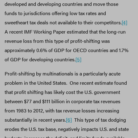
developed and developing countries and move those
funds to jurisdictions offering low tax rates and
sweetheart tax deals not available to their competitors.
[4]
A recent IMF Working Paper estimated that the long-run
revenue loss from this type of profit-shifting was
approximately 0.6% of GDP for OECD countries and 1.7%
of GDP for developing countries.
[5]
Profit-shifting by multinationals is a particularly acute
problem in the United States. One recent estimate found
that profit shifting has likely cost the U.S. government
between $77 and $111 billion in corporate tax revenues
from 1983 to 2012, with tax revenue losses increasing
substantially in recent years.
[6]
This type of tax dodging
erodes the U.S. tax base, negatively impacts U.S. and state