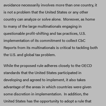
avoidance necessarily involves more than one country, it
is not a problem that the United States or any other
country can analyze or solve alone. Moreover, as home
to many of the large multinationals engaging in
questionable profit-shifting and tax practices, U.S.
implementation of its commitment to collect CbC
Reports from its multinationals is critical to tackling both
the U.S. and global tax problem.
While the proposed rule adheres closely to the OECD
standards that the United States participated in
developing and agreed to implement, it also takes
advantage of the areas in which countries were given
some discretion in implementation. In addition, the
United States has the opportunity to adopt a rule that