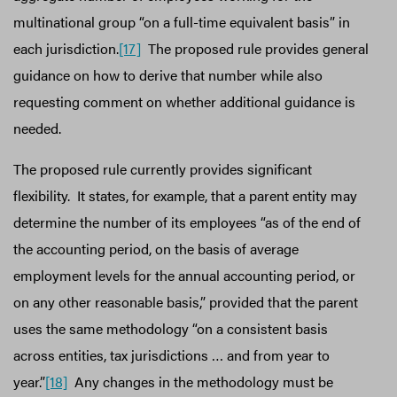
multinational group “on a full-time equivalent basis” in
each jurisdiction.
[17]
The proposed rule provides general
guidance on how to derive that number while also
requesting comment on whether additional guidance is
needed.
The proposed rule currently provides significant
flexibility. It states, for example, that a parent entity may
determine the number of its employees “as of the end of
the accounting period, on the basis of average
employment levels for the annual accounting period, or
on any other reasonable basis,” provided that the parent
uses the same methodology “on a consistent basis
across entities, tax jurisdictions … and from year to
year.”
[18]
Any changes in the methodology must be