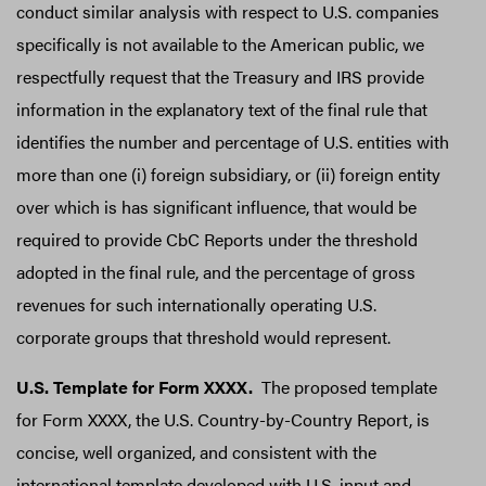
conduct similar analysis with respect to U.S. companies
specifically is not available to the American public, we
respectfully request that the Treasury and IRS provide
information in the explanatory text of the final rule that
identifies the number and percentage of U.S. entities with
more than one (i) foreign subsidiary, or (ii) foreign entity
over which is has significant influence, that would be
required to provide CbC Reports under the threshold
adopted in the final rule, and the percentage of gross
revenues for such internationally operating U.S.
corporate groups that threshold would represent.
U.S. Template for Form XXXX.
The proposed template
for Form XXXX, the U.S. Country-by-Country Report, is
concise, well organized, and consistent with the
international template developed with U.S. input and