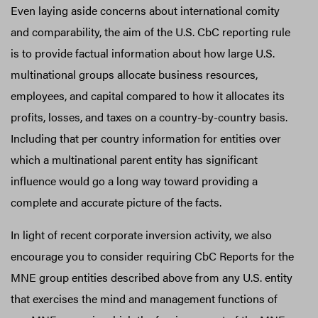
Even laying aside concerns about international comity
and comparability, the aim of the U.S. CbC reporting rule
is to provide factual information about how large U.S.
multinational groups allocate business resources,
employees, and capital compared to how it allocates its
profits, losses, and taxes on a country-by-country basis.
Including that per country information for entities over
which a multinational parent entity has significant
influence would go a long way toward providing a
complete and accurate picture of the facts.
In light of recent corporate inversion activity, we also
encourage you to consider requiring CbC Reports for the
MNE group entities described above from any U.S. entity
that exercises the mind and management functions of