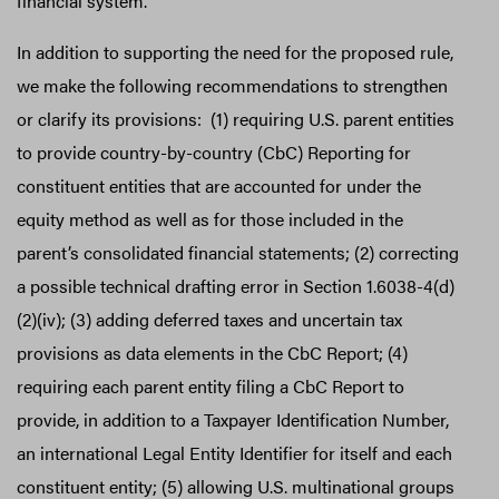
financial system.
In addition to supporting the need for the proposed rule,
we make the following recommendations to strengthen
or clarify its provisions: (1) requiring U.S. parent entities
to provide country-by-country (CbC) Reporting for
constituent entities that are accounted for under the
equity method as well as for those included in the
parent’s consolidated financial statements; (2) correcting
a possible technical drafting error in Section 1.6038-4(d)
(2)(iv); (3) adding deferred taxes and uncertain tax
provisions as data elements in the CbC Report; (4)
requiring each parent entity filing a CbC Report to
provide, in addition to a Taxpayer Identification Number,
an international Legal Entity Identifier for itself and each
constituent entity; (5) allowing U.S. multinational groups