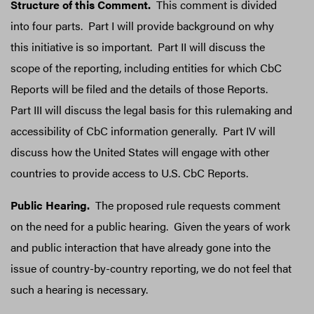
Structure of this Comment.
This comment is divided
into four parts. Part I will provide background on why
this initiative is so important. Part II will discuss the
scope of the reporting, including entities for which CbC
Reports will be filed and the details of those Reports.
Part III will discuss the legal basis for this rulemaking and
accessibility of CbC information generally. Part IV will
discuss how the United States will engage with other
countries to provide access to U.S. CbC Reports.
Public Hearing.
The proposed rule requests comment
on the need for a public hearing. Given the years of work
and public interaction that have already gone into the
issue of country-by-country reporting, we do not feel that
such a hearing is necessary.