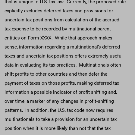
that is unique to U.S. tax law. Currently, the proposed rule
explicitly excludes deferred taxes and provisions for
uncertain tax positions from calculation of the accrued
tax expense to be recorded by multinational parent
entities on Form XXXX. While that approach makes
sense, information regarding a multinational’s deferred
taxes and uncertain tax positions offers extremely useful
data in evaluating its tax practices. Multinationals often
shift profits to other countries and then defer the
payment of taxes on those profits, making deferred tax
information a possible indicator of profit shifting and,
over time, a marker of any changes in profit-shifting
patterns. In addition, the U.S. tax code now requires
multinationals to take a provision for an uncertain tax
position when it is more likely than not that the tax