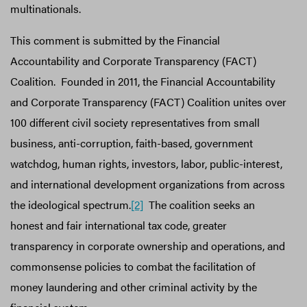
multinationals.
This comment is submitted by the Financial
Accountability and Corporate Transparency (FACT)
Coalition. Founded in 2011, the Financial Accountability
and Corporate Transparency (FACT) Coalition unites over
100 different civil society representatives from small
business, anti-corruption, faith-based, government
watchdog, human rights, investors, labor, public-interest,
and international development organizations from across
the ideological spectrum.
[2]
The coalition seeks an
honest and fair international tax code, greater
transparency in corporate ownership and operations, and
commonsense policies to combat the facilitation of
money laundering and other criminal activity by the