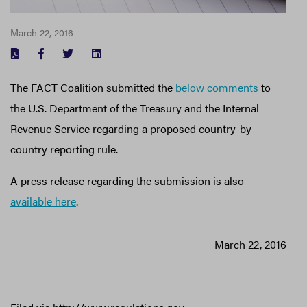
March 22, 2016
FACEBOOK
TWITTER
LINKEDIN
The FACT Coalition submitted the
below comments
to
the U.S. Department of the Treasury and the Internal
Revenue Service regarding a proposed country-by-
country reporting rule.
A press release regarding the submission is also
available here
.
March 22, 2016