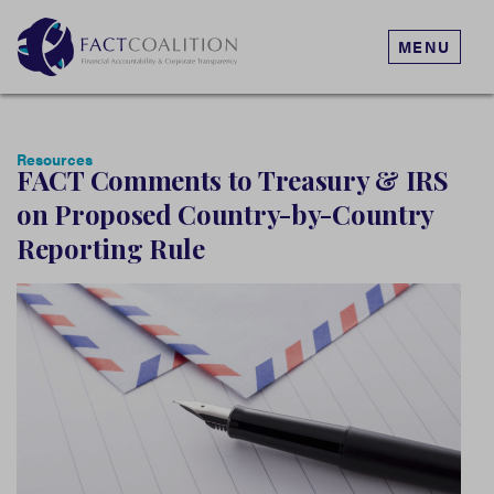
MENU
Resources
FACT Comments to Treasury & IRS
on Proposed Country-by-Country
Reporting Rule