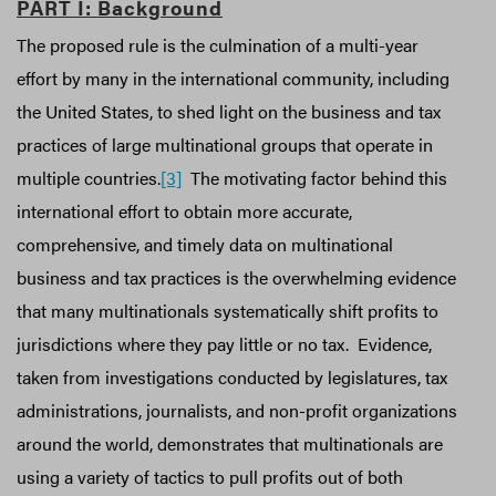
PART I: Background
The proposed rule is the culmination of a multi-year
effort by many in the international community, including
the United States, to shed light on the business and tax
practices of large multinational groups that operate in
multiple countries.
[3]
The motivating factor behind this
international effort to obtain more accurate,
comprehensive, and timely data on multinational
business and tax practices is the overwhelming evidence
that many multinationals systematically shift profits to
jurisdictions where they pay little or no tax. Evidence,
taken from investigations conducted by legislatures, tax
administrations, journalists, and non-profit organizations
around the world, demonstrates that multinationals are
using a variety of tactics to pull profits out of both