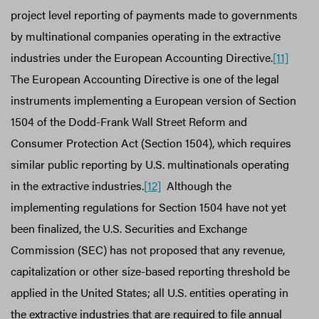
project level reporting of payments made to governments
by multinational companies operating in the extractive
industries under the European Accounting Directive.
[11]
The European Accounting Directive is one of the legal
instruments implementing a European version of Section
1504 of the Dodd-Frank Wall Street Reform and
Consumer Protection Act (Section 1504), which requires
similar public reporting by U.S. multinationals operating
in the extractive industries.
[12]
Although the
implementing regulations for Section 1504 have not yet
been finalized, the U.S. Securities and Exchange
Commission (SEC) has not proposed that any revenue,
capitalization or other size-based reporting threshold be
applied in the United States; all U.S. entities operating in
the extractive industries that are required to file annual