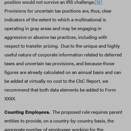
position would not survive an IRS challenge.
[16]
Provisions for uncertain tax positions are, thus, clear
indicators of the extent to which a multinational is
operating in gray areas and may be engaging in
aggressive or abusive tax practices, including with
respect to transfer pricing. Due to the unique and highly
useful nature of corporate information related to deferred
taxes and uncertain tax provisions, and because those
figures are already calculated on an annual basis and can
be added at virtually no cost to the CbC Report, we
recommend that both data elements be added to Form
XXXX.
Counting Employees.
The proposed rule requires parent
entities to provide, on a country-by-country basis, the
aggregate number of employees working for the