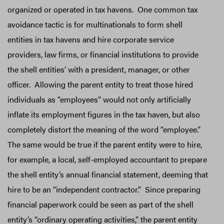
organized or operated in tax havens. One common tax
avoidance tactic is for multinationals to form shell
entities in tax havens and hire corporate service
providers, law firms, or financial institutions to provide
the shell entities’ with a president, manager, or other
officer. Allowing the parent entity to treat those hired
individuals as “employees” would not only artificially
inflate its employment figures in the tax haven, but also
completely distort the meaning of the word “employee.”
The same would be true if the parent entity were to hire,
for example, a local, self-employed accountant to prepare
the shell entity’s annual financial statement, deeming that
hire to be an “independent contractor.” Since preparing
financial paperwork could be seen as part of the shell
entity’s “ordinary operating activities,” the parent entity