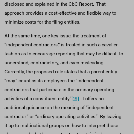
disclosed and explained in the CbC Report. That
approach provides a cost-effective and flexible way to
minimize costs for the filing entities.
At the same time, one key issue, the treatment of
“independent contractors,” is treated in such a cavalier
fashion as to encourage reporting that may be difficult to
understand, contradictory, and even misleading.
Currently, the proposed rule states that a parent entity
“may” count as its employees the “independent
contractors that participate in the ordinary operating
activities of a constituent entity.”
[19]
It offers no
additional guidance on the meaning of “independent
contractor” or “ordinary operating activities.” By leaving
it up to multinational groups on how to interpret those