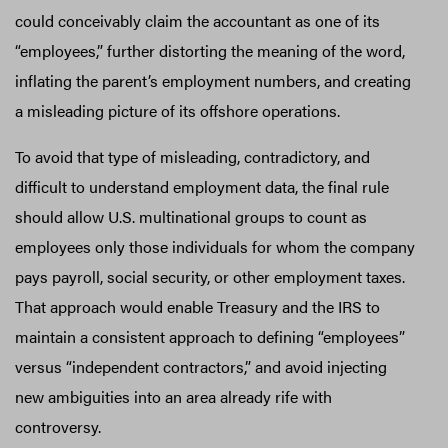
could conceivably claim the accountant as one of its
“employees,” further distorting the meaning of the word,
inflating the parent’s employment numbers, and creating
a misleading picture of its offshore operations.
To avoid that type of misleading, contradictory, and
difficult to understand employment data, the final rule
should allow U.S. multinational groups to count as
employees only those individuals for whom the company
pays payroll, social security, or other employment taxes.
That approach would enable Treasury and the IRS to
maintain a consistent approach to defining “employees”
versus “independent contractors,” and avoid injecting
new ambiguities into an area already rife with
controversy.