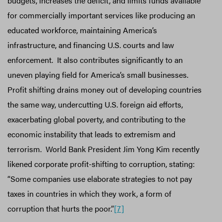
budgets, increases the deficit, and limits funds available
for commercially important services like producing an
educated workforce, maintaining America’s
infrastructure, and financing U.S. courts and law
enforcement. It also contributes significantly to an
uneven playing field for America’s small businesses.
Profit shifting drains money out of developing countries
the same way, undercutting U.S. foreign aid efforts,
exacerbating global poverty, and contributing to the
economic instability that leads to extremism and
terrorism. World Bank President Jim Yong Kim recently
likened corporate profit-shifting to corruption, stating:
“Some companies use elaborate strategies to not pay
taxes in countries in which they work, a form of
corruption that hurts the poor.”
[7]