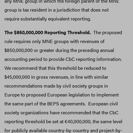
any MNE group in which the foreign parent of the MNE
group is tax resident in a jurisdiction that does not
require substantially equivalent reporting.
The $850,000,000 Reporting Threshold.
The proposed
rule requires only MNE groups with revenues of
$850,000,000 or greater during the preceding annual
accounting period to provide CbC reporting information.
We recommend that this threshold be reduced to
$45,000,000 in gross revenues, in line with similar
recommendations made by civil society groups in
Europe to proposed European legislation to implement
the same part of the BEPS agreements. European civil
society organizations have recommended that the CbC
reporting threshold be set at €40,000,000, the same level
for publicly available country-by-country and project-by-