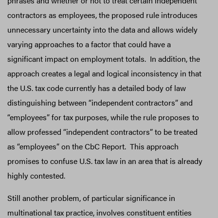
phrases and whether or not to treat certain independent
contractors as employees, the proposed rule introduces
unnecessary uncertainty into the data and allows widely
varying approaches to a factor that could have a
significant impact on employment totals. In addition, the
approach creates a legal and logical inconsistency in that
the U.S. tax code currently has a detailed body of law
distinguishing between “independent contractors” and
“employees” for tax purposes, while the rule proposes to
allow professed “independent contractors” to be treated
as “employees” on the CbC Report. This approach
promises to confuse U.S. tax law in an area that is already
highly contested.
Still another problem, of particular significance in
multinational tax practice, involves constituent entities