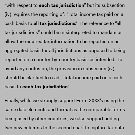
“with respect to
each tax jurisdiction
” but its subsection
(iv) requires the reporting of: “Total income tax paid on a
cash basis to
all tax jurisdictions
.” The reference to “all
tax jurisdictions” could be misinterpreted to mandate or
allow the required tax information to be reported on an
aggregated basis for all jurisdictions as opposed to being
reported on a country-by-country basis, as intended. To
avoid any confusion, the provision in subsection (iv)
should be clarified to read: “Total income paid on a cash
basis to
each tax jurisdiction
.”
Finally, while we strongly support Form XXXX’s using the
same data elements and format as the comparable forms
being used by other countries, we also support adding
two new columns to the second chart to capture tax data