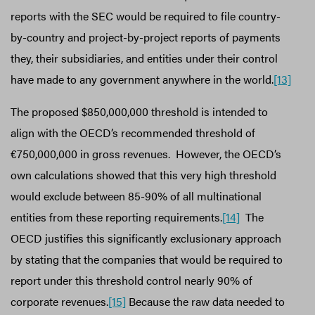
reports with the SEC would be required to file country-
by-country and project-by-project reports of payments
they, their subsidiaries, and entities under their control
have made to any government anywhere in the world.
[13]
The proposed $850,000,000 threshold is intended to
align with the OECD’s recommended threshold of
€750,000,000 in gross revenues. However, the OECD’s
own calculations showed that this very high threshold
would exclude between 85-90% of all multinational
entities from these reporting requirements.
[14]
The
OECD justifies this significantly exclusionary approach
by stating that the companies that would be required to
report under this threshold control nearly 90% of
corporate revenues.
[15]
Because the raw data needed to