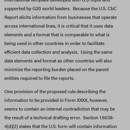
supported by G20 world leaders. Because the U.S. CbC
Report elicits information from businesses that operate
across international lines, it is critical that it uses data
elements and a format that is comparable to what is
being used in other countries in order to facilitate
efficient data collection and analysis. Using the same
data elements and format as other countries will also
minimize the reporting burden placed on the parent
entities required to file the reports.
One provision of the proposed rule describing the
information to be provided in Form XXXX, however,
seems to contain an internal contradiction that may be
the result of a technical drafting error. Section 1.6038-
4(d)(2) states that the U.S. form will contain information