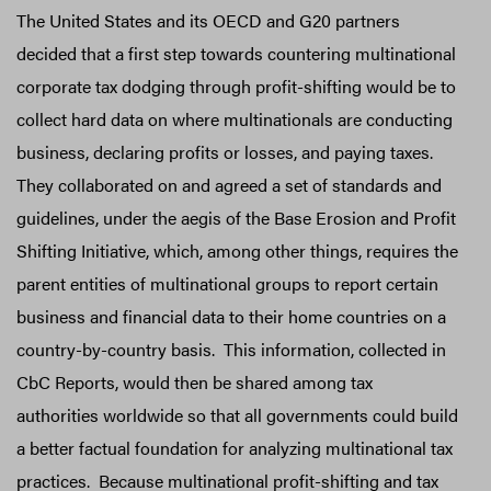
The United States and its OECD and G20 partners
decided that a first step towards countering multinational
corporate tax dodging through profit-shifting would be to
collect hard data on where multinationals are conducting
business, declaring profits or losses, and paying taxes.
They collaborated on and agreed a set of standards and
guidelines, under the aegis of the Base Erosion and Profit
Shifting Initiative, which, among other things, requires the
parent entities of multinational groups to report certain
business and financial data to their home countries on a
country-by-country basis. This information, collected in
CbC Reports, would then be shared among tax
authorities worldwide so that all governments could build
a better factual foundation for analyzing multinational tax
practices. Because multinational profit-shifting and tax