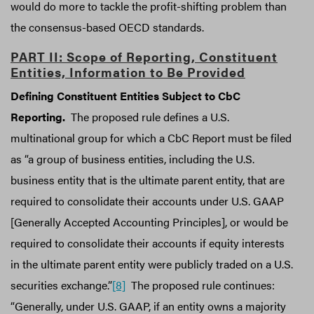
would do more to tackle the profit-shifting problem than
the consensus-based OECD standards.
PART II: Scope of Reporting, Constituent
Entities, Information to Be Provided
Defining Constituent Entities Subject to CbC
Reporting.
The proposed rule defines a U.S.
multinational group for which a CbC Report must be filed
as “a group of business entities, including the U.S.
business entity that is the ultimate parent entity, that are
required to consolidate their accounts under U.S. GAAP
[Generally Accepted Accounting Principles], or would be
required to consolidate their accounts if equity interests
in the ultimate parent entity were publicly traded on a U.S.
securities exchange.”
[8]
The proposed rule continues:
“Generally, under U.S. GAAP, if an entity owns a majority