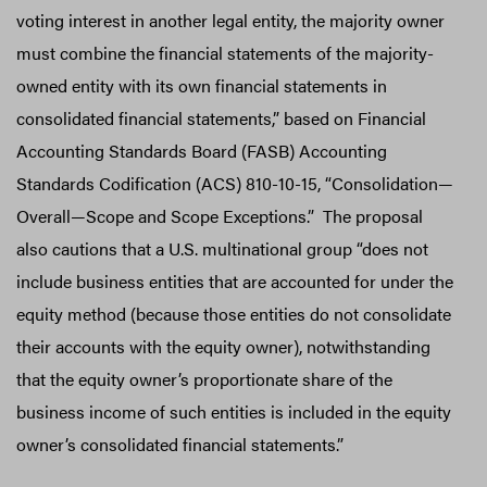
voting interest in another legal entity, the majority owner
must combine the financial statements of the majority-
owned entity with its own financial statements in
consolidated financial statements,” based on Financial
Accounting Standards Board (FASB) Accounting
Standards Codification (ACS) 810-10-15, “Consolidation—
Overall—Scope and Scope Exceptions.” The proposal
also cautions that a U.S. multinational group “does not
include business entities that are accounted for under the
equity method (because those entities do not consolidate
their accounts with the equity owner), notwithstanding
that the equity owner’s proportionate share of the
business income of such entities is included in the equity
owner’s consolidated financial statements.”