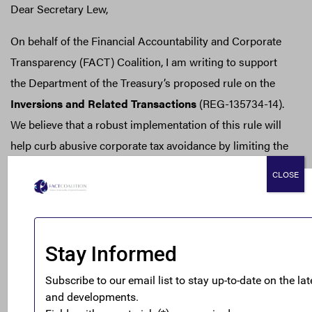
Dear Secretary Lew,
On behalf of the Financial Accountability and Corporate
Transparency (FACT) Coalition, I am writing to support
the Department of the Treasury’s proposed rule on the
Inversions and Related Transactions
(REG-135734-14).
We believe that a robust implementation of this rule will
help curb abusive corporate tax avoidance by limiting the
ability of companies to engage in corporate inversions.
CLOSE
The FACT Coalition is a non-partisan coalition of
more
than 100 state, national, and international organizations
working toward a fair and honest tax system that
addresses the challenges of a global economy and
promotes policies to combat the harmful impacts of
corrupt financial practices.