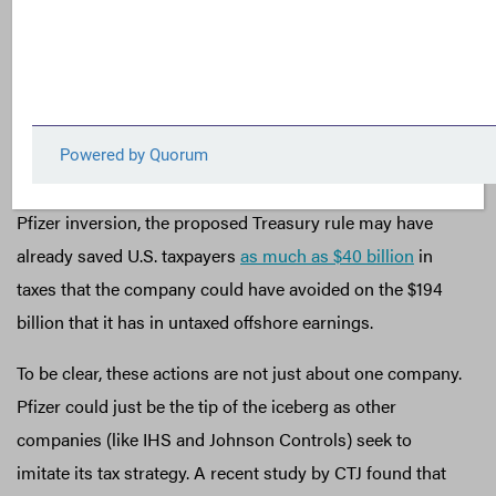
near term. Unfortunately, the many planned inversions—
such as those by Pfizer, IHS, and Johnson Controls—
show that immediate action is needed to prevent a
significant erosion in the corporate tax base. In fact,
analysts at Citizens for Tax Justice (CTJ)—a FACT
Coalition member—estimate that, by preventing the
Pfizer inversion, the proposed Treasury rule may have
already saved U.S. taxpayers
as much as $40 billion
in
taxes that the company could have avoided on the $194
billion that it has in untaxed offshore earnings.
To be clear, these actions are not just about one company.
Pfizer could just be the tip of the iceberg as other
companies (like IHS and Johnson Controls) seek to
imitate its tax strategy. A recent study by CTJ found that