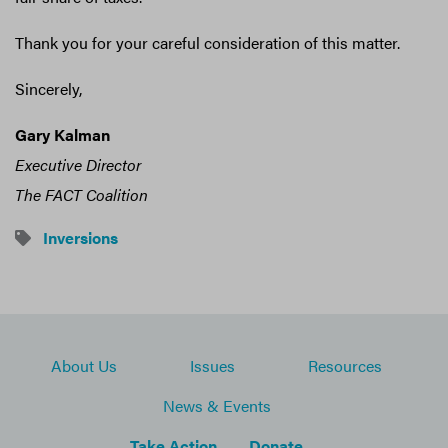
Thank you for your careful consideration of this matter.
Sincerely,
Gary Kalman
Executive Director
The FACT Coalition
Inversions
About Us
Issues
Resources
News & Events
Take Action
Donate