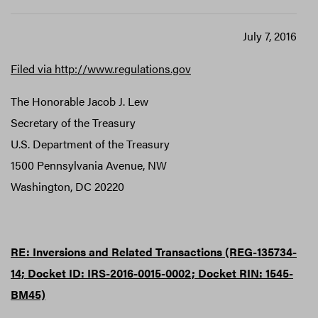
July 7, 2016
Filed via http://www.regulations.gov
The Honorable Jacob J. Lew
Secretary of the Treasury
U.S. Department of the Treasury
1500 Pennsylvania Avenue, NW
Washington, DC 20220
RE: Inversions and Related Transactions (REG-135734-
14; Docket ID: IRS-2016-0015-0002; Docket RIN: 1545-
BM45)