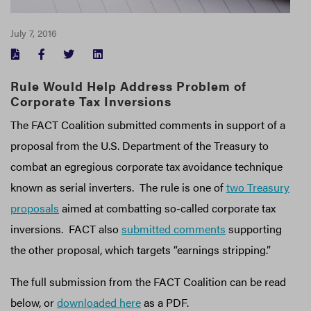
July 7, 2016
FACEBOOK
TWITTER
LINKEDIN
Rule Would Help Address Problem of
Corporate Tax Inversions
The FACT Coalition submitted comments in support of a
proposal from the U.S. Department of the Treasury to
combat an egregious corporate tax avoidance technique
known as serial inverters. The rule is one of
two Treasury
proposals
aimed at combatting so-called corporate tax
inversions. FACT also
submitted comments
supporting
the other proposal, which targets “earnings stripping.”
The full submission from the FACT Coalition can be read
below, or
downloaded here
as a PDF.