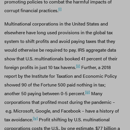
promoting policies to combat the harmful impacts of
[i]
corrupt financial practices.
Multinational corporations in the United States and
elsewhere have long used provisions in the global tax
system to shift profits and avoid paying taxes that they
would otherwise be required to pay. IRS aggregate data
show that U.S. multinationals booked 41 percent of their
[ii]
foreign profits in just 10 tax havens.
Further, a 2018
report by the Institute for Taxation and Economic Policy
showed 90 of the Fortune 500 paid nothing in tax;
[iii]
another 50 paying between 0-5 percent.
Many
corporations that profited most during the pandemic –
e.g. Microsoft, Google, and Facebook – have a history of
[iv]
tax avoidance.
Profit shifting by U.S. multinational
corporations costs the U.S., by one estimate, $77 billion a