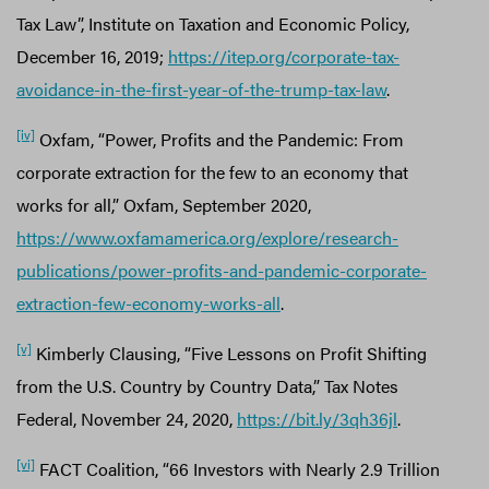
Tax Law”, Institute on Taxation and Economic Policy,
December 16, 2019;
https://itep.org/corporate-tax-
avoidance-in-the-first-year-of-the-trump-tax-law
.
[iv]
Oxfam, “Power, Profits and the Pandemic: From
corporate extraction for the few to an economy that
works for all,” Oxfam, September 2020,
https://www.oxfamamerica.org/explore/research-
publications/power-profits-and-pandemic-corporate-
extraction-few-economy-works-all
.
[v]
Kimberly Clausing, “Five Lessons on Profit Shifting
from the U.S. Country by Country Data,” Tax Notes
Federal, November 24, 2020,
https://bit.ly/3qh36jl
.
[vi]
FACT Coalition, “66 Investors with Nearly 2.9 Trillion