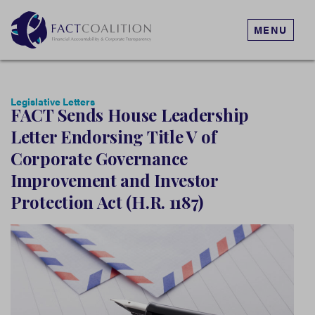
MENU
Legislative Letters
FACT Sends House Leadership
Letter Endorsing Title V of
Corporate Governance
Improvement and Investor
Protection Act (H.R. 1187)