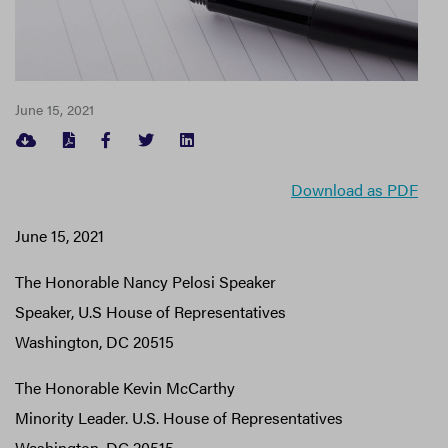
June 15, 2021
FACEBOOK
TWITTER
LINKEDIN
Download as PDF
June 15, 2021
The Honorable Nancy Pelosi Speaker
Speaker, U.S House of Representatives
Washington, DC 20515
The Honorable Kevin McCarthy
Minority Leader. U.S. House of Representatives
Washington, DC 20515