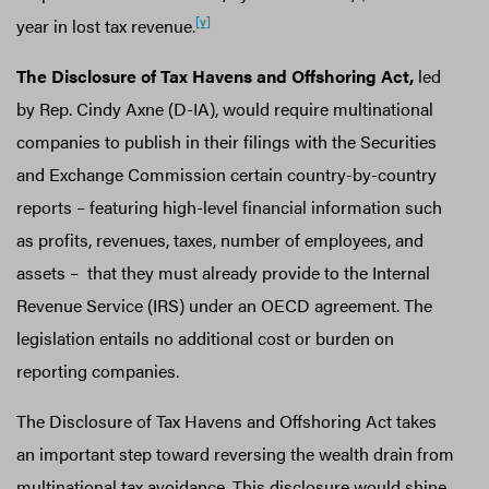
[v]
year in lost tax revenue.
The Disclosure of Tax Havens and Offshoring Act,
led
by Rep. Cindy Axne (D-IA), would require multinational
companies to publish in their filings with the Securities
and Exchange Commission certain country-by-country
reports – featuring high-level financial information such
as profits, revenues, taxes, number of employees, and
assets – that they must already provide to the Internal
Revenue Service (IRS) under an OECD agreement. The
legislation entails no additional cost or burden on
reporting companies.
The Disclosure of Tax Havens and Offshoring Act takes
an important step toward reversing the wealth drain from
multinational tax avoidance. This disclosure would shine