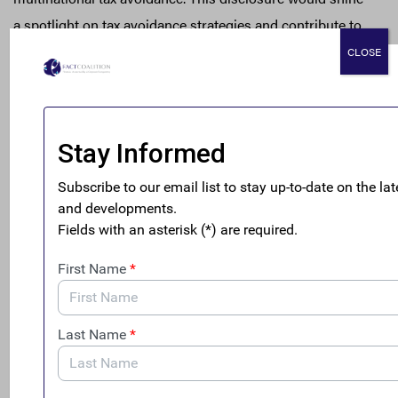
a spotlight on tax avoidance strategies and contribute to
the fair and transparent tax system the U.S. needs to
CLOSE
emerge from the COVID-19 pandemic on a sustainable
and equitable path.
The legislation – already endorsed by mainstream and
ESG investors representing nearly $3 trillion in assets
[vi]
under management
– would likewise help investors
assess potential risks to their holdings due to aggressive
corporate tax planning. This disclosure would give
investors greater transparency of multinational corporate
tax practices in order to assess a company’s financial,
reputation and economic risks; gauge their level of risk
tolerance; and make informed investment decisions
ahead of announced reforms at the U.S. and international