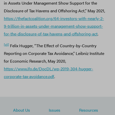
in Assets Under Management Show Support for the
Disclosure of Tax Havens and Offshoring Act,” May 2021,
https://thefactcoalition.org/64-investors-with-nearly-2-
9-trillion-in-assets-under-management-show-support-
for-the-disclosure-of-tax-havens-and-offshoring-act
.
[vii]
Felix Hugger, “The Effect of Country-by-Country
Reporting on Corporate Tax Avoidance,” Leibniz Institute
for Economic Research, May 2020,
https://www.ifo.de/DocDL/wp-2019-304-hugger-
corporate-tax-avoidance.pdf
.
About Us
Issues
Resources