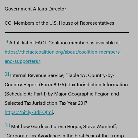
Government Affairs Director
CC: Members of the U.S. House of Representatives
[i]
A full list of FACT Coalition members is available at
https://thefactcoalition.org/about/coalition-members-
and-supporters/
.
[ii]
Internal Revenue Service, “Table 1A: Country-by-
Country Report (Form 8975): Tax Jurisdiction Information
(Schedule A: Part I) by Major Geographic Region and
Selected Tax Jurisdiction, Tax Year 2017”,
https://bit.ly/3dEQfmi
.
[iii]
Matthew Gardner, Lorena Roque, Steve Wamhoff,
“Corporate Tax Avoidance in the First Year of the Trump