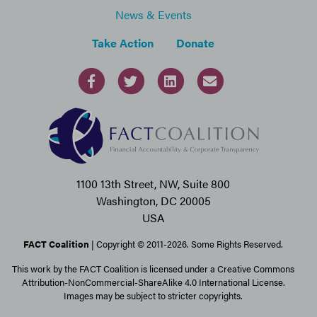
News & Events
Take Action
Donate
1100 13th Street, NW, Suite 800
Washington, DC 20005
USA
FACT Coalition
| Copyright © 2011-2026. Some Rights Reserved.
This work by the FACT Coalition is licensed under a Creative Commons
Attribution-NonCommercial-ShareAlike 4.0 International License.
Images may be subject to stricter copyrights.