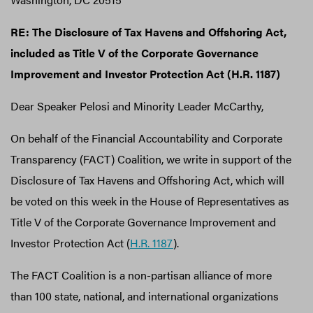
RE: The Disclosure of Tax Havens and Offshoring Act,
included as Title V of the Corporate Governance
Improvement and Investor Protection Act (H.R. 1187)
Dear Speaker Pelosi and Minority Leader McCarthy,
On behalf of the Financial Accountability and Corporate
Transparency (FACT) Coalition, we write in support of the
Disclosure of Tax Havens and Offshoring Act, which will
be voted on this week in the House of Representatives as
Title V of the Corporate Governance Improvement and
Investor Protection Act (
H.R. 1187
).
The FACT Coalition is a non-partisan alliance of more
than 100 state, national, and international organizations