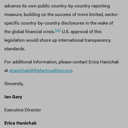
advance its own public country-by-country reporting
measure, building on the success of more limited, sector-
specific country-by-country disclosures in the wake of
[vii]
the global financial crisis.
U.S. approval of this
legislation would shore up international transparency
standards.
For additional information, please contact Erica Hanichak
at
ehanichak@thefactcoalition.org
.
Sincerely,
Ian Gary
Executive Director
Erica Hanichak