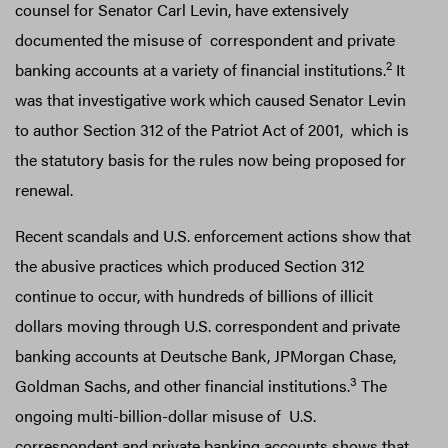
counsel for Senator Carl Levin, have extensively
documented the misuse of correspondent and private
2
banking accounts at a variety of financial institutions.
It
was that investigative work which caused Senator Levin
to author Section 312 of the Patriot Act of 2001, which is
the statutory basis for the rules now being proposed for
renewal.
Recent scandals and U.S. enforcement actions show that
the abusive practices which produced Section 312
continue to occur, with hundreds of billions of illicit
dollars moving through U.S. correspondent and private
banking accounts at Deutsche Bank, JPMorgan Chase,
3
Goldman Sachs, and other financial institutions.
The
ongoing multi-billion-dollar misuse of U.S.
correspondent and private banking accounts shows that