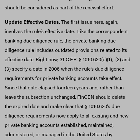
should be considered as part of the renewal effort.
Update Effective Dates.
The first issue here, again,
involves the rule’s effective date. Like the correspondent
banking due diligence rule, the private banking due
diligence rule includes outdated provisions related to its
effective date. Right now, 31 C.F.R. § 1010.620(e)(1), (2) and
(3) specify a date in 2006 when the rule’s due diligence
requirements for private banking accounts take effect.
Since that date elapsed fourteen years ago, rather than
leave the subsection unchanged, FinCEN should delete
the expired date and make clear that § 1010.620’s due
diligence requirements now apply to all existing and new
private banking accounts established, maintained,
administered, or managed in the United States by