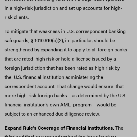
in a high-risk jurisdiction and set up accounts for high-
risk clients.
To mitigate that weakness in U.S. correspondent banking
safeguards, § 1010.610(c)(2), in particular, should be
strengthened by expanding it to apply to all foreign banks
that are rated high risk or hold a license issued by a
foreign jurisdiction that has been rated as high risk by
the U.S. financial institution administering the
correspondent account. That change would ensure that
more high-risk foreign banks – as determined by the U.S.
financial institution’s own AML program – would be
subject to an enhanced due diligence review.
Expand Rule’s Coverage of Financial Institutions.
The
third and final correspondent banking issue involves