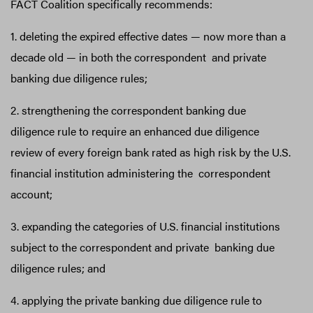
FACT Coalition specifically recommends:
1. deleting the expired effective dates — now more than a
decade old — in both the correspondent and private
banking due diligence rules;
2. strengthening the correspondent banking due
diligence rule to require an enhanced due diligence
review of every foreign bank rated as high risk by the U.S.
financial institution administering the correspondent
account;
3. expanding the categories of U.S. financial institutions
subject to the correspondent and private banking due
diligence rules; and
4. applying the private banking due diligence rule to