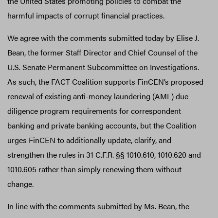
the United States promoting policies to combat the
harmful impacts of corrupt financial practices.
We agree with the comments submitted today by Elise J.
Bean, the former Staff Director and Chief Counsel of the
U.S. Senate Permanent Subcommittee on Investigations.
As such, the FACT Coalition supports FinCEN’s proposed
renewal of existing anti-money laundering (AML) due
diligence program requirements for correspondent
banking and private banking accounts, but the Coalition
urges FinCEN to additionally update, clarify, and
strengthen the rules in 31 C.F.R. §§ 1010.610, 1010.620 and
1010.605 rather than simply renewing them without
change.
In line with the comments submitted by Ms. Bean, the