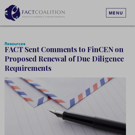
MENU
Resources
FACT Sent Comments to FinCEN on
Proposed Renewal of Due Diligence
Requirements