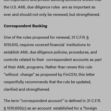
the U.S. AML due diligence rules are as important as
ever and should not only be renewed, but strengthened.
Correspondent Banking
One of the rules proposed for renewal, 31 C.F.R. §
1010.610, requires covered financial institutions to
establish AML due diligence policies, procedures, and
controls related to their correspondent accounts as part
of their AML programs. Rather than renew this rule
“without change” as proposed by FinCEN, this letter
respectfully recommends that the rule be updated,
clarified and strengthened.
The term “correspondent account” is defined in 31 C.F.R.
§ 1010.605(c) as an account established for a “foreign