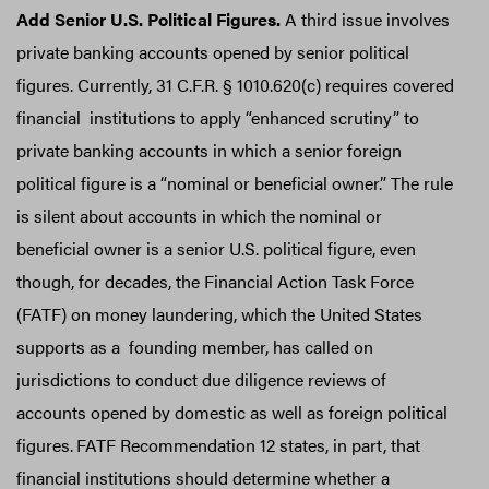
Add Senior U.S. Political Figures.
A third issue involves
private banking accounts opened by senior political
figures. Currently, 31 C.F.R. § 1010.620(c) requires covered
financial institutions to apply “enhanced scrutiny” to
private banking accounts in which a senior foreign
political figure is a “nominal or beneficial owner.” The rule
is silent about accounts in which the nominal or
beneficial owner is a senior U.S. political figure, even
though, for decades, the Financial Action Task Force
(FATF) on money laundering, which the United States
supports as a founding member, has called on
jurisdictions to conduct due diligence reviews of
accounts opened by domestic as well as foreign political
figures.
FATF Recommendation 12 states, in part, that
financial institutions should determine whether a