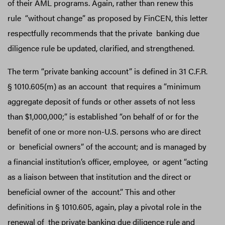
of their AML programs. Again, rather than renew this
rule “without change” as proposed by FinCEN, this letter
respectfully recommends that the private banking due
diligence rule be updated, clarified, and strengthened.
The term “private banking account” is defined in 31 C.F.R.
§ 1010.605(m) as an account that requires a “minimum
aggregate deposit of funds or other assets of not less
than $1,000,000;” is established “on behalf of or for the
benefit of one or more non-U.S. persons who are direct
or beneficial owners” of the account; and is managed by
a financial institution’s officer, employee, or agent “acting
as a liaison between that institution and the direct or
beneficial owner of the account.” This and other
definitions in § 1010.605, again, play a pivotal role in the
renewal of the private banking due diligence rule and