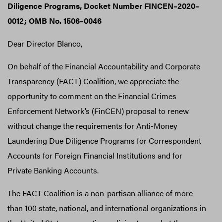
Diligence Programs, Docket Number FINCEN–2020–
0012; OMB No. 1506–0046
Dear Director Blanco,
On behalf of the Financial Accountability and Corporate
Transparency (FACT) Coalition, we appreciate the
opportunity to comment on the Financial Crimes
Enforcement Network’s (FinCEN) proposal to renew
without change the requirements for Anti-Money
Laundering Due Diligence Programs for Correspondent
Accounts for Foreign Financial Institutions and for
Private Banking Accounts.
The FACT Coalition is a non-partisan alliance of more
than 100 state, national, and international organizations in