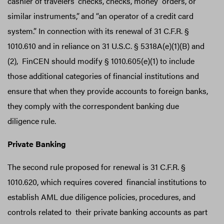
cashier of travelers’ checks, checks, money orders, or
similar instruments,”
and “an operator of a credit card
system.” In connection with its renewal of 31 C.F.R. §
1010.610 and in reliance on 31 U.S.C. § 5318A(e)(1)(B) and
(2), FinCEN should modify § 1010.605(e)(1) to include
those additional categories of financial institutions and
ensure that when they provide accounts to foreign banks,
they comply with the correspondent banking due
diligence rule.
Private Banking
The second rule proposed for renewal is 31 C.F.R. §
1010.620, which requires covered financial institutions to
establish AML due diligence policies, procedures, and
controls related to their private banking accounts as part