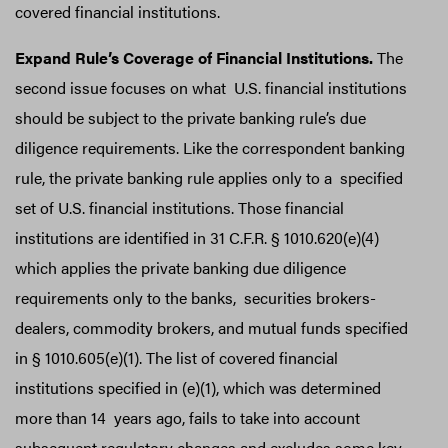
covered financial institutions.
Expand Rule’s Coverage of Financial Institutions.
The
second issue focuses on what U.S. financial institutions
should be subject to the private banking rule’s due
diligence requirements. Like the correspondent banking
rule, the private banking rule applies only to a specified
set of U.S. financial institutions. Those financial
institutions are identified in 31 C.F.R. § 1010.620(e)(4)
which applies the private banking due diligence
requirements only to the banks, securities brokers-
dealers, commodity brokers, and mutual funds specified
in § 1010.605(e)(1). The list of covered financial
institutions specified in (e)(1), which was determined
more than 14 years ago, fails to take into account
subsequent regulatory changes and excludes some key