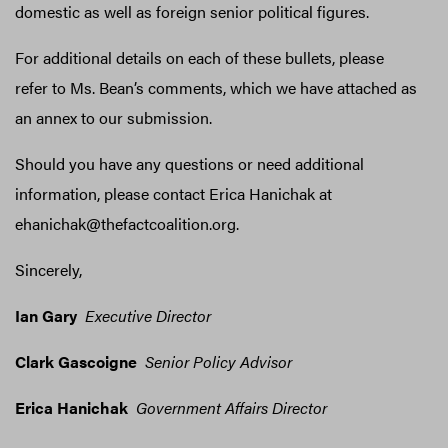
domestic as well as foreign senior political figures.
For additional details on each of these bullets, please
refer to Ms. Bean’s comments, which we have attached as
an annex to our submission.
Should you have any questions or need additional
information, please contact Erica Hanichak at
ehanichak@thefactcoalition.org.
Sincerely,
Ian Gary
Executive Director
Clark Gascoigne
Senior Policy Advisor
Erica Hanichak
Government Affairs Director