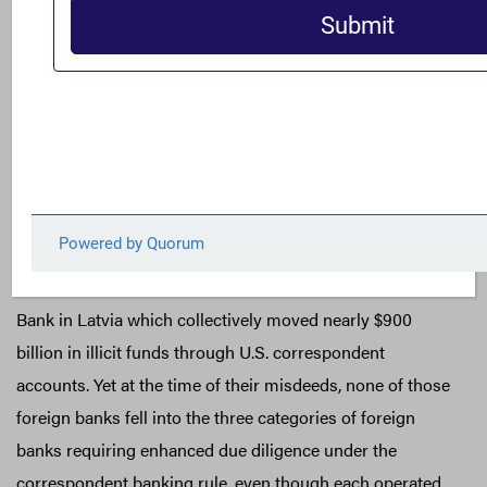
cooperative” with international AML principles or
procedures; or (3) a license issued by a foreign country
designated by the United States as “warranting special
measures due to money laundering concerns.” While all
three categories describe high-risk foreign banks that
warrant enhanced due diligence, recent correspondent
banking scandals indicate that they do not go far enough
and should be expanded. Examples identified earlier are
FBME Bank in Cyprus, Danske Bank in Estonia, and ABLV
Bank in Latvia which collectively moved nearly $900
billion in illicit funds through U.S. correspondent
accounts. Yet at the time of their misdeeds, none of those
foreign banks fell into the three categories of foreign
banks requiring enhanced due diligence under the
correspondent banking rule, even though each operated