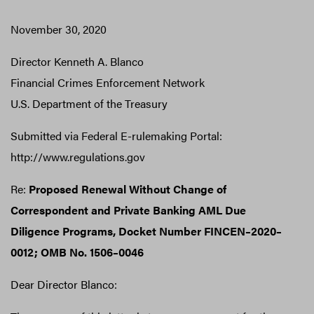
November 30, 2020
Director Kenneth A. Blanco
Financial Crimes Enforcement Network
U.S. Department of the Treasury
Submitted via Federal E-rulemaking Portal:
http://www.regulations.gov
Re:
Proposed Renewal Without Change of
Correspondent and Private Banking AML Due
Diligence Programs, Docket Number FINCEN–2020–
0012; OMB No. 1506–0046
Dear Director Blanco: