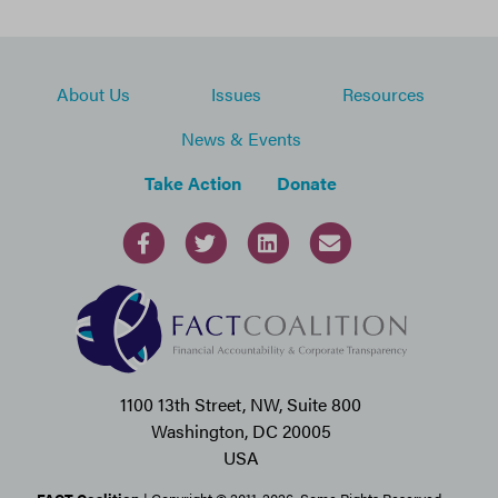
About Us
Issues
Resources
News & Events
Take Action
Donate
1100 13th Street, NW, Suite 800
Washington, DC 20005
USA