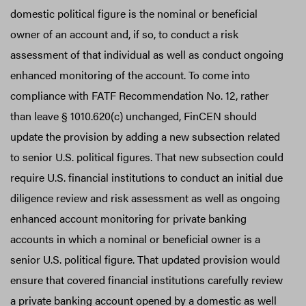
domestic political figure is the nominal or beneficial
owner of an account and, if so, to conduct a risk
assessment of that individual as well as conduct ongoing
enhanced monitoring of the account. To come into
compliance with FATF Recommendation No. 12, rather
than leave § 1010.620(c) unchanged, FinCEN should
update the provision by adding a new subsection related
to senior U.S. political figures. That new subsection could
require U.S. financial institutions to conduct an initial due
diligence review and risk assessment as well as ongoing
enhanced account monitoring for private banking
accounts in which a nominal or beneficial owner is a
senior U.S. political figure. That updated provision would
ensure that covered financial institutions carefully review
a private banking account opened by a domestic as well