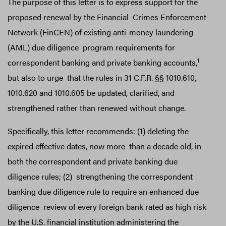
The purpose of this letter is to express support for the
proposed renewal by the Financial Crimes Enforcement
Network (FinCEN) of existing anti-money laundering
(AML) due diligence program requirements for
1
correspondent banking and private banking accounts,
but also to urge that the rules in 31 C.F.R. §§ 1010.610,
1010.620 and 1010.605 be updated, clarified, and
strengthened rather than renewed without change.
Specifically, this letter recommends: (1) deleting the
expired effective dates, now more than a decade old, in
both the correspondent and private banking due
diligence rules; (2) strengthening the correspondent
banking due diligence rule to require an enhanced due
diligence review of every foreign bank rated as high risk
by the U.S. financial institution administering the