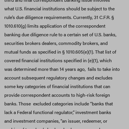
what U.S. financial institutions should be subject to the
rule’s due diligence requirements. Currently, 31 C.F.R. §
1010.610(g) limits application of the correspondent
banking due diligence rule to a certain set of U.S. banks,
securities brokers dealers, commodity brokers, and
mutual funds as specified in § 1010.605(e)(1). That list of
covered financial institutions specified in (e)(1), which
was determined more than 14 years ago, fails to take into
account subsequent regulatory changes and excludes
some key categories of financial institutions that can
provide correspondent accounts to high-risk foreign
banks. Those excluded categories include “banks that
lack a Federal functional regulator,”
investment banks
and investment companies,
“an issuer, redeemer, or