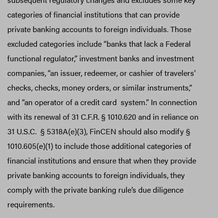
categories of financial institutions that can provide
private banking accounts to foreign individuals. Those
excluded categories include “banks that lack a Federal
functional regulator,” investment banks and investment
companies,
“an issuer, redeemer, or cashier of travelers’
checks, checks, money orders, or similar instruments,”
and “an operator of a credit card system.” In connection
with its renewal of 31 C.F.R. § 1010.620 and in reliance on
31 U.S.C. § 5318A(e)(3), FinCEN should also modify §
1010.605(e)(1) to include those additional categories of
financial institutions and ensure that when they provide
private banking accounts to foreign individuals, they
comply with the private banking rule’s due diligence
requirements.