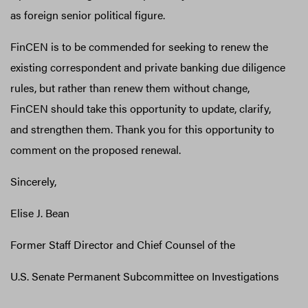
as foreign senior political figure.
FinCEN is to be commended for seeking to renew the
existing correspondent and private banking due diligence
rules, but rather than renew them without change,
FinCEN should take this opportunity to update, clarify,
and strengthen them. Thank you for this opportunity to
comment on the proposed renewal.
Sincerely,
Elise J. Bean
Former Staff Director and Chief Counsel of the
U.S. Senate Permanent Subcommittee on Investigations