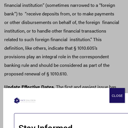
financial institution” (sometimes narrowed to a “foreign
bank”) to “receive deposits from, or to make payments
or other disbursements on behalf of, the foreign financial
institution, or to handle other financial transactions
related to such foreign financial institution.” This
definition, like others, indicate that § 1010.605’s
provisions play an integral role in the correspondent
banking rule and should be considered as part of the
proposed renewal of § 1010.610.
Update Effective Dates.
The first and easiest issue has
to do with effective dates. Right now, 31 C.F.R. § 1010.610
CLOSE
(e) and (f) specify dates in 2006 and 2008 when the rule’s
due diligence requirements for correspondent accounts
take effect. Since those dates elapsed twelve and fourteen