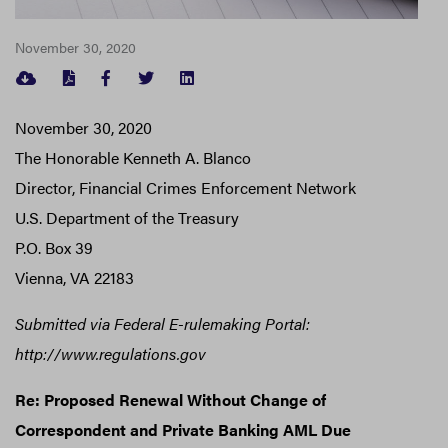
November 30, 2020
FACEBOOK
TWITTER
LINKEDIN
November 30, 2020
The Honorable Kenneth A. Blanco
Director, Financial Crimes Enforcement Network
U.S. Department of the Treasury
P.O. Box 39
Vienna, VA 22183
Submitted via Federal E-rulemaking Portal:
http://www.regulations.gov
Re: Proposed Renewal Without Change of
Correspondent and Private Banking AML Due