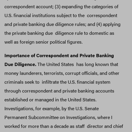
correspondent account; (3) expanding the categories of
U.S. financial institutions subject to the correspondent
and private banking due diligence rules; and (4) applying
the private banking due diligence rule to domestic as
well as foreign senior political figures.
Importance of Correspondent and Private Banking
Due Diligence.
The United States has long known that
money launderers, terrorists, corrupt officials, and other
criminals seek to infiltrate the U.S. financial system
through correspondent and private banking accounts
established or managed in the United States.
Investigations, for example, by the U.S. Senate
Permanent Subcommittee on Investigations, where I
worked for more than a decade as staff director and chief