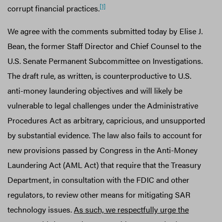
[1]
corrupt financial practices.
We agree with the comments submitted today by Elise J.
Bean, the former Staff Director and Chief Counsel to the
U.S. Senate Permanent Subcommittee on Investigations.
The draft rule, as written, is counterproductive to U.S.
anti-money laundering objectives and will likely be
vulnerable to legal challenges under the Administrative
Procedures Act as arbitrary, capricious, and unsupported
by substantial evidence. The law also fails to account for
new provisions passed by Congress in the Anti-Money
Laundering Act (AML Act) that require that the Treasury
Department, in consultation with the FDIC and other
regulators, to review other means for mitigating SAR
technology issues.
As such, we respectfully urge the