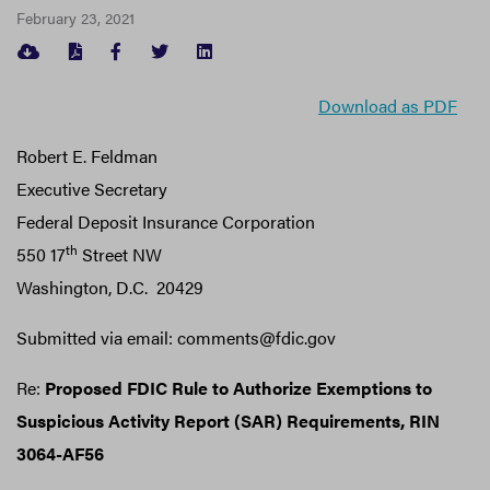
February 23, 2021
FACEBOOK
TWITTER
LINKEDIN
Download as PDF
Robert E. Feldman
Executive Secretary
Federal Deposit Insurance Corporation
th
550 17
Street NW
Washington, D.C. 20429
Submitted via email: comments@fdic.gov
Re:
Proposed FDIC Rule to Authorize Exemptions to
Suspicious Activity Report (SAR) Requirements, RIN
3064-AF56