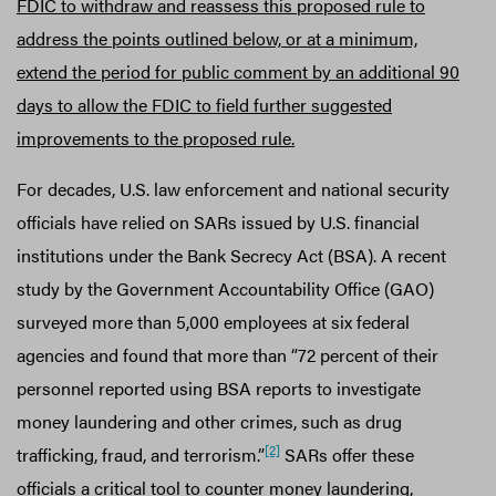
FDIC to withdraw and reassess this proposed rule to
address the points outlined below, or at a minimum,
extend the period for public comment by an additional 90
days to allow the FDIC to field further suggested
improvements to the proposed rule.
For decades, U.S. law enforcement and national security
officials have relied on SARs issued by U.S. financial
institutions under the Bank Secrecy Act (BSA). A recent
study by the Government Accountability Office (GAO)
surveyed more than 5,000 employees at six federal
agencies and found that more than “72 percent of their
personnel reported using BSA reports to investigate
money laundering and other crimes, such as drug
[2]
trafficking, fraud, and terrorism.”
SARs offer these
officials a critical tool to counter money laundering,