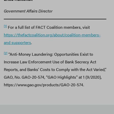
Government Affairs Director
[1]
For a full list of FACT Coalition members, visit
https://thefactcoalition.org/about/coalition-members-
and supporters
.
[2]
“Anti-Money Laundering: Opportunities Exist to
Increase Law Enforcement Use of Bank Secrecy Act
Reports, and Banks’ Costs to Comply with the Act Varied,”
GAO, No. GAO-20-574, “GAO Highlights” at 1 (9/2020),
https://www.gao.gov/products/GAO-20-574.