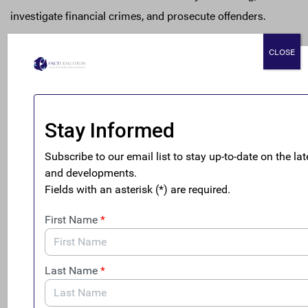
investigate financial crimes, and prosecute offenders.
Yet the proposed rule, as drafted, risks jeopardizing U.S.
CLOSE
officials’ access to this key investigative tool by granting
the FDIC new authority to exempt institutions from
submitting SARs – without providing a compelling,
evidence-based justification for doing so. In the 25 years
that the FDIC has required financial institutions to file
SARs, it has never pursued authority to exempt financial
institutions from that requirement, nor has there been
any comparable congressional direction or explicit
statutory authorization. This proposal fails to explain
what is different now: the proposal only purports that
exemptive relief would give financial institutions the
leeway for “innovation” in addressing SAR technology