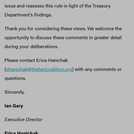
issue and reassess this rule in light of the Treasury
Department’s findings.
Thank you for considering these views. We welcome the
opportunity to discuss these comments in greater detail
during your deliberations.
Please contact Erica Hanichak
(
ehanichak@thefactcoalition.org
) with any comments or
questions.
Sincerely,
Ian Gary
Executive Director
Erica Hanichak