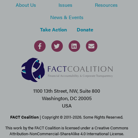
About Us
Issues
Resources
News & Events
Take Action
Donate
1100 13th Street, NW, Suite 800
Washington, DC 20005
USA
FACT Coalition
| Copyright © 2011-2026. Some Rights Reserved.
This work by the FACT Coalition is licensed under a Creative Commons
Attribution-NonCommercial-ShareAlike 4.0 International License.