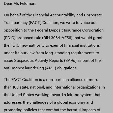
Dear Mr. Feldman,
On behalf of the Financial Accountability and Corporate
Transparency (FACT) Coalition, we write to voice our
opposition to the Federal Deposit Insurance Corporation
(FDIC) proposed rule (RIN 3064-AF56) that would grant
the FDIC new authority to exempt financial institutions
under its purview from long-standing requirements to
issue Suspicious Activity Reports (SARs) as part of their
anti-money laundering (AML) obligations.
The FACT Coalition is a non-partisan alliance of more
than 100 state, national, and international organizations in
the United States working toward a fair tax system that
addresses the challenges of a global economy and
promoting policies that combat the harmful impacts of