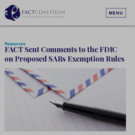
MENU
Resources
FACT Sent Comments to the FDIC
on Proposed SARs Exemption Rules