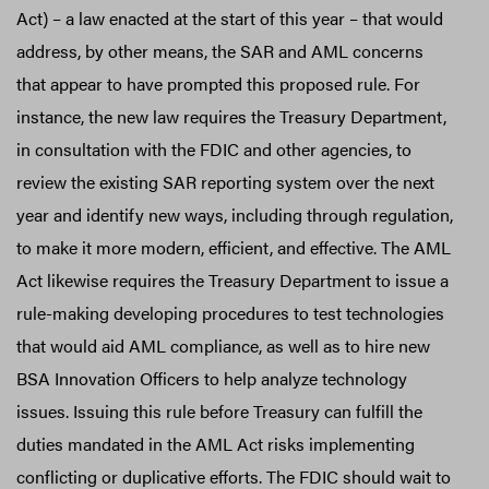
Act) – a law enacted at the start of this year – that would
address, by other means, the SAR and AML concerns
that appear to have prompted this proposed rule. For
instance, the new law requires the Treasury Department,
in consultation with the FDIC and other agencies, to
review the existing SAR reporting system over the next
year and identify new ways, including through regulation,
to make it more modern, efficient, and effective. The AML
Act likewise requires the Treasury Department to issue a
rule-making developing procedures to test technologies
that would aid AML compliance, as well as to hire new
BSA Innovation Officers to help analyze technology
issues. Issuing this rule before Treasury can fulfill the
duties mandated in the AML Act risks implementing
conflicting or duplicative efforts. The FDIC should wait to