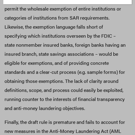
permit the wholesale exemption of entire institutions or
categories of institutions from SAR requirements.
Likewise, the exemption language falls short of
specifying which institutions overseen by the FDIC –
state nonmember insured banks, foreign banks having an
insured branch, state savings associations – would be
eligible for exemptions, and of providing concrete
standards and a clear-cut process (e.g. sample forms) for
obtaining those exemptions. The lack of clarity around
definitions, scope, and process could easily be exploited,
running counter to the interests of financial transparency
and anti-money laundering objectives.
Finally, the draft rule is premature and fails to account for
new measures in the Anti-Money Laundering Act (AML