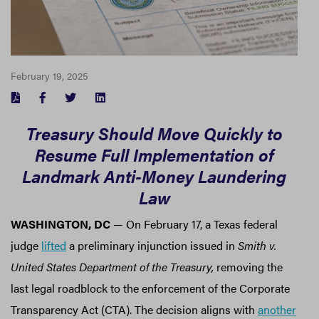
February 19, 2025
FACEBOOK
TWITTER
LINKEDIN
Treasury Should Move Quickly to
Resume Full Implementation of
Landmark Anti-Money Laundering
Law
WASHINGTON, DC
— On February 17, a Texas federal
judge
lifted
a preliminary injunction issued in
Smith v.
United States Department of the Treasury,
removing the
last legal roadblock to the enforcement of the Corporate
Transparency Act (CTA). The decision aligns with
another