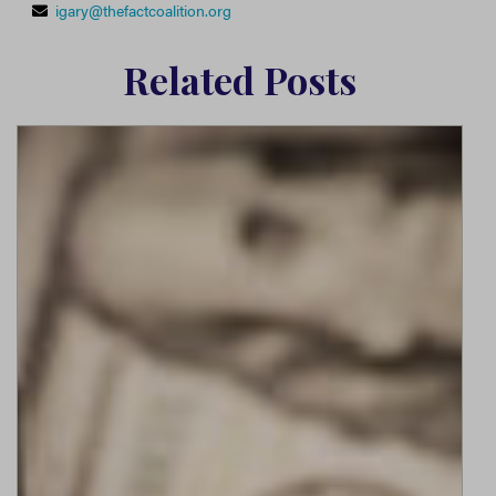
igary@thefactcoalition.org
Related Posts