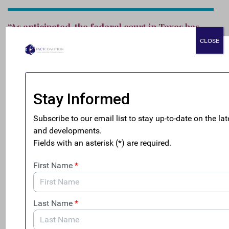
“As anticipated, the federal court in Texas has
allowed the enforcement of this landmark law,
CLOSE
in alignment with the Supreme Court’s recent
decision. Treasury should move swiftly to make
sure that this vital national security law is fully
enforced, and that America’s law enforcement
officials are armed with the tools necessary to
cut off the flow of dirty money from
transnational criminals into the U.S.”
###
Notes to the Editor
: