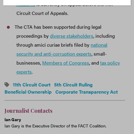
Alabama
is currently on appeal before the 11th
Circuit Court of Appeals.
The CTA has been supported during legal
proceedings by
diverse stakeholders
, including
through amici curiae briefs filed by
national
security and anti-corruption experts
, small-
businesses,
Members of Congress
, and
tax policy
experts
.
11th Circuit Court
5th Circuit Ruling
Beneficial Ownership
Corporate Transparency Act
Journalist Contacts
Ian Gary
Ian Gary is the Executive Director of the FACT Coalition.