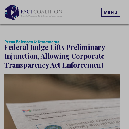
MENU
Press Releases & Statements
Federal Judge Lifts Preliminary
Injunction, Allowing Corporate
Transparency Act Enforcement