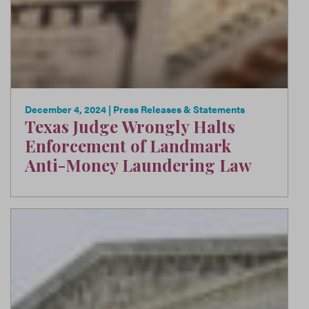
December 4, 2024
| Press Releases & Statements
Texas Judge Wrongly Halts
Enforcement of Landmark
Anti-Money Laundering Law