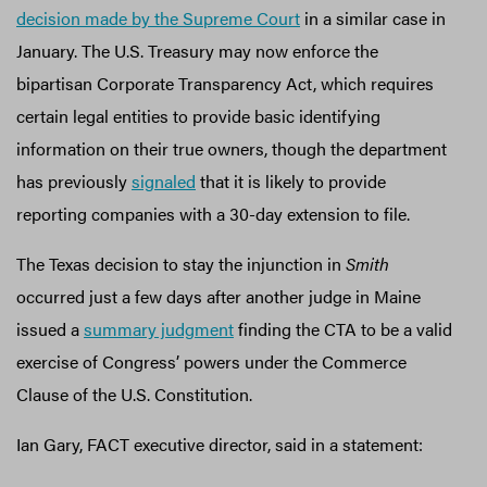
decision made by the Supreme Court
in a similar case in
January. The U.S. Treasury may now enforce the
bipartisan Corporate Transparency Act, which requires
certain legal entities to provide basic identifying
information on their true owners, though the department
has previously
signaled
that it is likely to provide
reporting companies with a 30-day extension to file.
The Texas decision to stay the injunction in
Smith
occurred just a few days after another judge in Maine
issued a
summary judgment
finding the CTA to be a valid
exercise of Congress’ powers under the Commerce
Clause of the U.S. Constitution.
Ian Gary, FACT executive director, said in a statement: