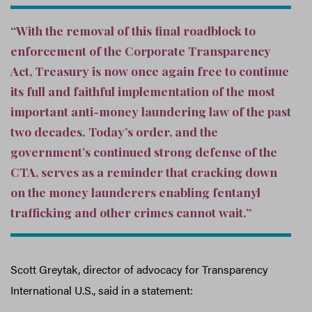
“With the removal of this final roadblock to
enforcement of the Corporate Transparency
Act, Treasury is now once again free to continue
its full and faithful implementation of the most
important anti-money laundering law of the past
two decades. Today’s order, and the
government’s continued strong defense of the
CTA, serves as a reminder that cracking down
on the money launderers enabling fentanyl
trafficking and other crimes cannot wait.”
Scott Greytak, director of advocacy for Transparency
International U.S., said in a statement: