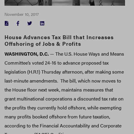
November 10, 2017
FACEBOOK
TWITTER
LINKEDIN
House Advances Tax Bill that Increases
Offshoring of Jobs & Profits
WASHINGTON, D.C.
— The U.S. House Ways and Means
Committee’s voted 24-16 to advance proposed tax
legislation (H.R.1) Thursday afternoon, after making some
last-minute amendments. The bill, which now moves to
the House floor next week, maintains measures that
grant multinational corporations a discounted tax rate on
the profits they currently hold offshore, while exempting
many profits booked offshore from future taxation,
according to the Financial Accountability and Corporate