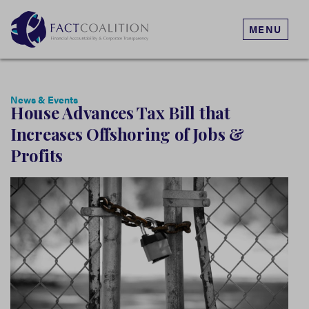
MENU
News & Events
House Advances Tax Bill that
Increases Offshoring of Jobs &
Profits