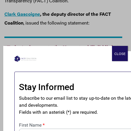
Transparency (FACT) Coalition.
Clark Gascoigne
, the deputy director of the FACT
Coalition
, issued the following statement:
“Today’s changes to the House tax bill did little to
CLOSE
address the incentives for companies to offshore
profits and jobs. The differences in tax rates still
favor overseas profits to those booked at home.
And, it still entirely exempts oil and gas
companies, mining companies, and financial
services firms from all taxes on their profits
booked offshore.
“We are still reviewing the changes to the excise
tax on profit-shifting but, after gutting the