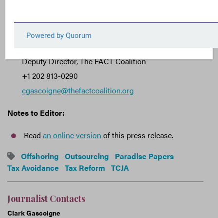
###
Journalist Contact:
Clark Gascoigne
Deputy Director, The FACT Coalition
+1 202 813-0290
cgascoigne@thefactcoalition.org
Notes to Editor:
Read
an online version
of this press release.
Offshoring
Outsourcing
Paradise Papers
Tax Avoidance
Tax Reform
TCJA
Journalist Contacts
Clark Gascoigne