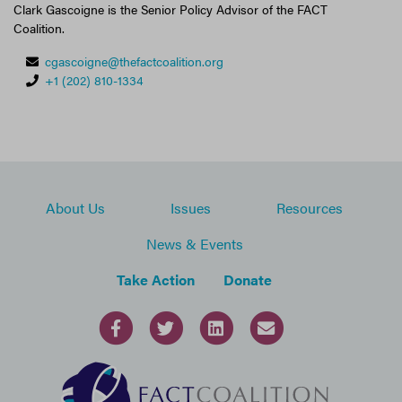
Clark Gascoigne is the Senior Policy Advisor of the FACT
Coalition.
cgascoigne@thefactcoalition.org
+1 (202) 810-1334
About Us
Issues
Resources
News & Events
Take Action
Donate