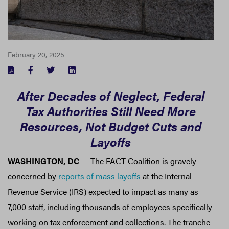
February 20, 2025
FACEBOOK
TWITTER
LINKEDIN
After Decades of Neglect, Federal
Tax Authorities Still Need More
Resources, Not Budget Cuts and
Layoffs
WASHINGTON, DC
— The FACT Coalition is gravely
concerned by
reports of mass layoffs
at the Internal
Revenue Service (IRS) expected to impact as many as
7,000 staff, including thousands of employees specifically
working on tax enforcement and collections. The tranche