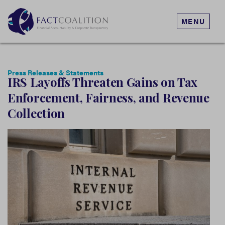
MENU
Press Releases & Statements
IRS Layoffs Threaten Gains on Tax
Enforcement, Fairness, and Revenue
Collection