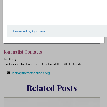
for increased IRS funding to combat tax avoidance
and evasion by wealthy individuals and
multinational corporations.
Multinational Tax Avoidance
IRS
Tax Avoidance
Tax Evasion
Journalist Contacts
Ian Gary
Ian Gary is the Executive Director of the FACT Coalition.
igary@thefactcoalition.org
Related Posts