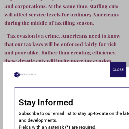
and corporations. At the same time, staffing cuts
will affect service levels for ordinary Americans
during the middle of tax filing season.
“Tax evasion is a crime. Americans need to know
that our tax laws will be enforced fairly for rich
and poor alike. Rather than creating efficiency,
these drastic cuts will invite more tax evasion
and rob the U.S. Treasury of vital revenues
CLOSE
needed for social investments. Congress should
ensure that lawfully appropriated investments in
the IRS are protected.”
###