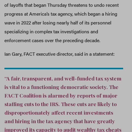
of layoffs that began Thursday threatens to undo recent
progress at America’s tax agency, which began a hiring
wave in 2022 after losing nearly half of its personnel
specializing in complex tax investigations and
enforcement cases over the preceding decade.
Ian Gary, FACT executive director, said in a statement:
“A fair, transparent, and well-funded tax system
is vital to a functioning democratic society. The
FACT Coalition is alarmed by reports of major
staffing cuts to the IRS. These cuts are likely to
disproportionately affect recent investments
and hiring in the tax agency that have greatly
improved its capacity to audit wealthy tax cheats