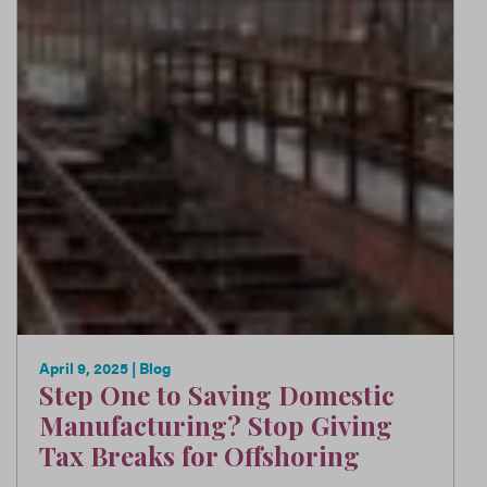
April 9, 2025
| Blog
Step One to Saving Domestic
Manufacturing? Stop Giving
Tax Breaks for Offshoring