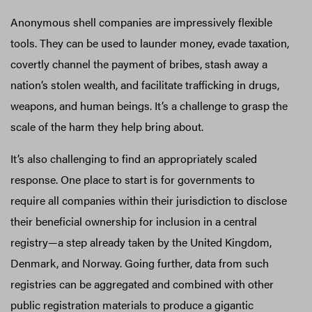
Anonymous shell companies are impressively flexible
tools. They can be used to launder money, evade taxation,
covertly channel the payment of bribes, stash away a
nation’s stolen wealth, and facilitate trafficking in drugs,
weapons, and human beings. It’s a challenge to grasp the
scale of the harm they help bring about.
It’s also challenging to find an appropriately scaled
response. One place to start is for governments to
require all companies within their jurisdiction to disclose
their beneficial ownership for inclusion in a central
registry—a step already taken by the United Kingdom,
Denmark, and Norway. Going further, data from such
registries can be aggregated and combined with other
public registration materials to produce a gigantic