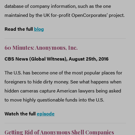
database of company information, such as the one
maintained by the UK for-profit OpenCorporates’ project.
Read the full
blog
60 Minutes: Anonymous, Inc.
CBS News (Global Witness), August 25th, 2016
The U.S. has become one of the most popular places for
foreigners to hide dirty money. See what happens when
hidden cameras capture American lawyers being asked
to move highly questionable funds into the U.S.
Watch the full
episode
Getting Rid of Anonymous Shell Companies