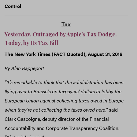
Control
Tax
Yesterday, Outraged by Apple’s Tax Dodge.
Today, by Its Tax Bill
The New York Times (FACT Quoted), August 31, 2016
By Alan Rappeport
“It’s remarkable to think that the administration has been
flying over to Brussels on taxpayers’ dollars to lobby the
European Union against collecting taxes owed in Europe
when they’re not collecting the taxes owed here,”
said
Clark Gascoigne, deputy director of the Financial
Accountability and Corporate Transparency Coalition.