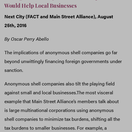
Would Help Local Businesses
Next City (FACT and Main Street Alliance), August
25th, 2016
By Oscar Perry Abello
The implications of anonymous shell companies go far
beyond unwittingly financing foreign governments under
sanction.
Anonymous shell companies also tilt the playing field
against small and local businesses.The most visceral
example that Main Street Alliance’s members talk about
is large multinational corporations using anonymous
shell companies to minimize tax burdens, shifting all the
tax burdens to smaller businesses. For example, a