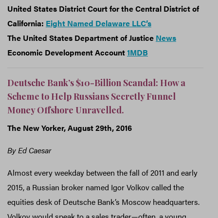
United States District Court for the Central District of
California:
Eight Named Delaware LLC’s
The United States Department of Justice
News
Economic Development Account
1MDB
Deutsche Bank’s $10-Billion Scandal: How a
Scheme to Help Russians Secretly Funnel
Money Offshore Unravelled.
The New Yorker, August 29th, 2016
By Ed Caesar
Almost every weekday between the fall of 2011 and early
2015, a Russian broker named Igor Volkov called the
equities desk of Deutsche Bank’s Moscow headquarters.
Volkov would speak to a sales trader—often, a young