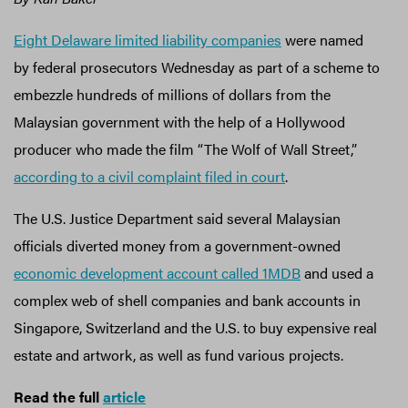
Eight Delaware limited liability companies
were named
by federal prosecutors Wednesday as part of a scheme to
embezzle hundreds of millions of dollars from the
Malaysian government with the help of a Hollywood
producer who made the film “The Wolf of Wall Street,”
according to a civil complaint filed in court
.
The U.S. Justice Department said several Malaysian
officials diverted money from a government-owned
economic development account called 1MDB
and used a
complex web of shell companies and bank accounts in
Singapore, Switzerland and the U.S. to buy expensive real
estate and artwork, as well as fund various projects.
Read the full
article