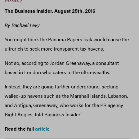
The Business Insider, August 25th, 2016
By Rachael Levy
You might think the Panama Papers leak would cause the
ultrarich to seek more transparent tax havens.
Not so, according to Jordan Greenaway, a consultant
based in London who caters to the ultra-wealthy.
Instead, they are going further underground, seeking
walled-up havens such as the Marshall Islands, Lebanon,
and Antigua, Greenaway, who works for the PR agency
Right Angles, told Business Insider.
Read the full
article