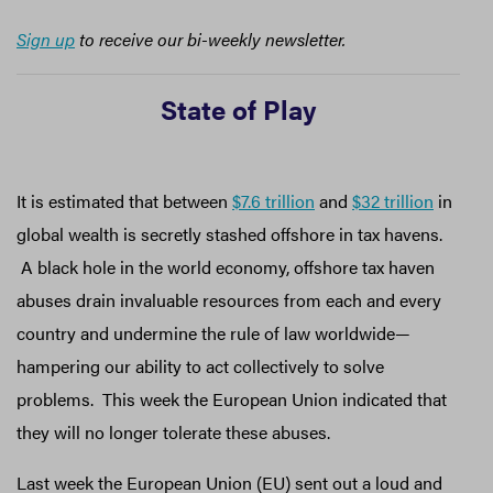
Sign up
to receive our bi-weekly newsletter.
State of Play
It is estimated that between
$7.6 trillion
and
$32 trillion
in
global wealth is secretly stashed offshore in tax havens.
A black hole in the world economy, offshore tax haven
abuses drain invaluable resources from each and every
country and undermine the rule of law worldwide—
hampering our ability to act collectively to solve
problems. This week the European Union indicated that
they will no longer tolerate these abuses.
Last week the European Union (EU) sent out a loud and