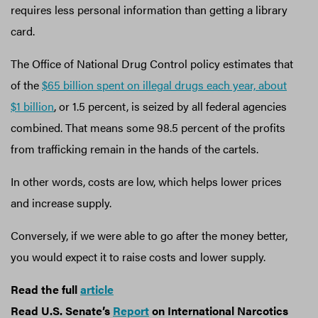
requires less personal information than getting a library
card.
The Office of National Drug Control policy estimates that
of the
$65 billion spent on illegal drugs each year, about
$1 billion
, or 1.5 percent, is seized by all federal agencies
combined. That means some 98.5 percent of the profits
from trafficking remain in the hands of the cartels.
In other words, costs are low, which helps lower prices
and increase supply.
Conversely, if we were able to go after the money better,
you would expect it to raise costs and lower supply.
Read the full
article
Read U.S. Senate’s
Report
on International Narcotics