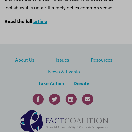
foolish as it is unfair. It simply defies common sense.
Read the full
article
About Us
Issues
Resources
News & Events
Take Action
Donate