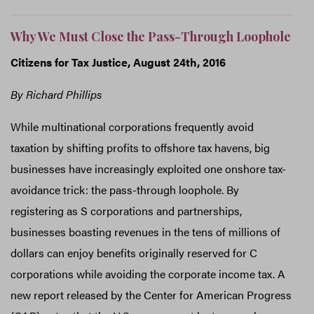
Why We Must Close the Pass-Through Loophole
Citizens for Tax Justice, August 24th, 2016
By Richard Phillips
While multinational corporations frequently avoid
taxation by shifting profits to offshore tax havens, big
businesses have increasingly exploited one onshore tax-
avoidance trick: the pass-through loophole. By
registering as S corporations and partnerships,
businesses boasting revenues in the tens of millions of
dollars can enjoy benefits originally reserved for C
corporations while avoiding the corporate income tax. A
new report released by the Center for American Progress