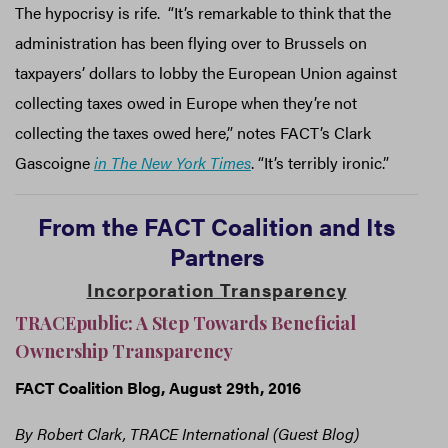
The hypocrisy is rife. “It’s remarkable to think that the
administration has been flying over to Brussels on
taxpayers’ dollars to lobby the European Union against
collecting taxes owed in Europe when they’re not
collecting the taxes owed here,” notes FACT’s Clark
Gascoigne
in The New York Times
. “It’s terribly ironic.”
From
the
FACT
Coalition and Its
Partners
Incorporation Transparency
TRACEpublic: A Step Towards Beneficial
Ownership Transparency
FACT Coalition Blog, August 29th, 2016
By Robert Clark, TRACE International (Guest Blog)