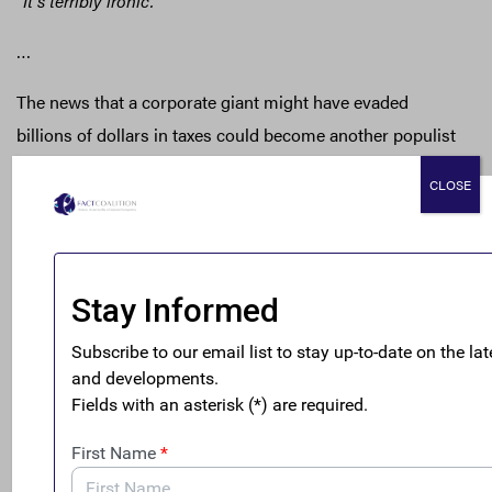
“It’s terribly ironic.”
…
The news that a corporate giant might have evaded
billions of dollars in taxes could become another populist
rallying cry.
CLOSE
“There’s a reason Donald Trump and Bernie Sanders did so
well in the campaign this year,”
Mr. Gascoigne, of the
Financial Accountability and Corporate Transparency
Coalition, said.
“People are fed up with the kinds of back-
room deals that are happening at the large multinational
companies at the expense of the American people.”
Read the
full NYT story
.