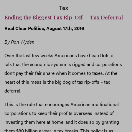
Tax
Ending the Biggest Tax Rip-Off — Tax Deferral
Real Clear Politics, August 17th, 2016
By Ron Wyden
Over the last few weeks Americans have heard lots of
talk that the economic system is rigged and corporations
don’t pay their fair share when it comes to taxes. At the
heart of this mess is the big dog of tax rip-offs – tax
deferral.
This is the rule that encourages American multinational
corporations to keep their profits overseas instead of
investing them here at home, and it does so by granting
them $80 billion a year in tax breaks. This policy is as