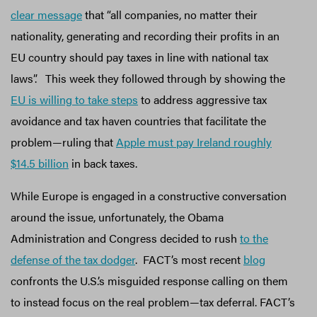
clear message
that “all companies, no matter their
nationality, generating and recording their profits in an
EU country should pay taxes in line with national tax
laws”. This week they followed through by showing the
EU is willing to take steps
to address aggressive tax
avoidance and tax haven countries that facilitate the
problem—ruling that
Apple must pay Ireland roughly
$14.5 billion
in back taxes.
While Europe is engaged in a constructive conversation
around the issue, unfortunately, the Obama
Administration and Congress decided to rush
to the
defense of the tax dodger
. FACT’s most recent
blog
confronts the U.S.’s misguided response calling on them
to instead focus on the real problem—tax deferral. FACT’s