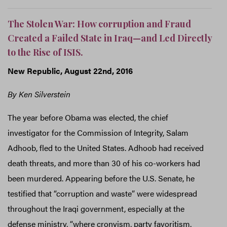
The Stolen War: How corruption and Fraud
Created a Failed State in Iraq—and Led Directly
to the Rise of ISIS.
New Republic, August 22nd, 2016
By Ken Silverstein
The year before Obama was elected, the chief
investigator for the Commission of Integrity, Salam
Adhoob, fled to the United States. Adhoob had received
death threats, and more than 30 of his co-workers had
been murdered. Appearing before the U.S. Senate, he
testified that “corruption and waste” were widespread
throughout the Iraqi government, especially at the
defense ministry, “where cronyism, party favoritism,