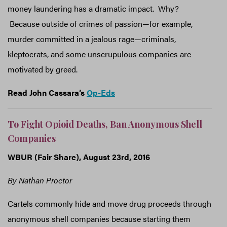
money laundering has a dramatic impact. Why?
Because outside of crimes of passion—for example,
murder committed in a jealous rage—criminals,
kleptocrats, and some unscrupulous companies are
motivated by greed.
Read John Cassara’s
Op-Eds
To Fight Opioid Deaths, Ban Anonymous Shell
Companies
WBUR (Fair Share), August 23rd, 2016
By Nathan Proctor
Cartels commonly hide and move drug proceeds through
anonymous shell companies because starting them