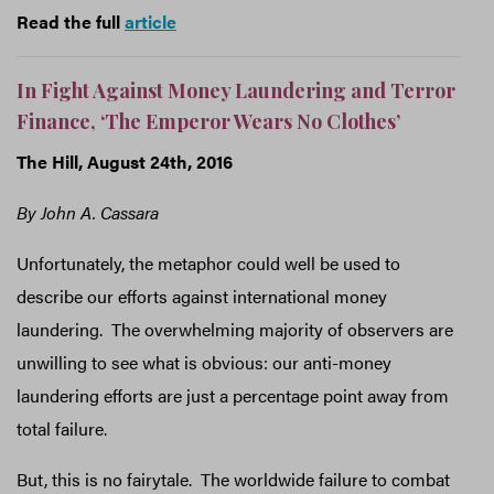
Read the full
article
In Fight Against Money Laundering and Terror
Finance, ‘The Emperor Wears No Clothes’
The Hill
, August 24th, 2016
By John A. Cassara
Unfortunately, the metaphor could well be used to
describe our efforts against international money
laundering. The overwhelming majority of observers are
unwilling to see what is obvious: our anti-money
laundering efforts are just a percentage point away from
total failure.
But, this is no fairytale. The worldwide failure to combat