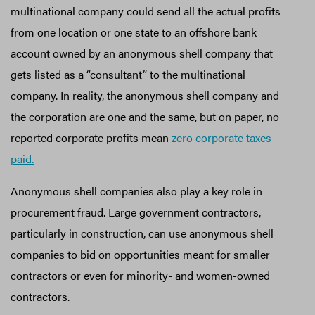
multinational company could send all the actual profits
from one location or one state to an offshore bank
account owned by an anonymous shell company that
gets listed as a “consultant” to the multinational
company. In reality, the anonymous shell company and
the corporation are one and the same, but on paper, no
reported corporate profits mean
zero corporate taxes
paid.
Anonymous shell companies also play a key role in
procurement fraud. Large government contractors,
particularly in construction, can use anonymous shell
companies to bid on opportunities meant for smaller
contractors or even for minority- and women-owned
contractors.