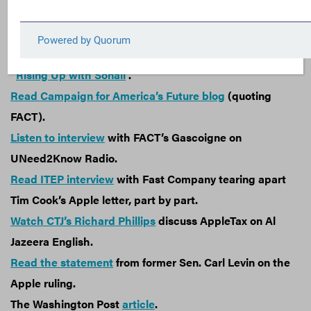
attempt to collect what companies owe.
Read the full
blog
.
Read CTJ’s
blog
.
Watch interview with FACT’s Clark Gascoigne on
“
Rising Up with Sonali
”.
Read Campaign for America’s Future blog
(quoting
FACT).
Listen to interview
with FACT’s Gascoigne on
UNeed2Know Radio.
Read ITEP interview
with Fast Company tearing apart
Tim Cook’s Apple letter, part by part.
Watch CTJ’s Richard Phillips
discuss AppleTax on Al
Jazeera English.
Read the statement
from former Sen. Carl Levin on the
Apple ruling.
The Washington Post
article
.