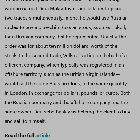
woman named Dina Maksutova—and ask her to place
two trades simultaneously. In one, he would use Russian
rubles to buy a blue-chip Russian stock, such as Lukoil,
for a Russian company that he represented. Usually, the
order was for about ten million dollars’ worth of the
stock. In the second trade, Volkov—acting on behalf of a
different company, which typically was registered in an
offshore territory, such as the British Virgin Islands—
would sell the same Russian stock, in the same quantity,
in London, in exchange for dollars, pounds, or euros. Both
the Russian company and the offshore company had the
same owner. Deutsche Bank was helping the client to buy
and sell to himself.
Read the full
article