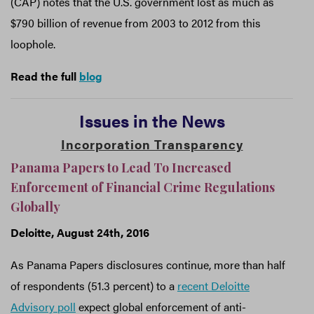
(CAP) notes that the U.S. government lost as much as
$790 billion of revenue from 2003 to 2012 from this
loophole.
Read the full
blog
Issues in the News
Incorporation Transparency
Panama Papers to Lead To Increased
Enforcement of Financial Crime Regulations
Globally
Deloitte, August 24th, 2016
As Panama Papers disclosures continue, more than half
of respondents (51.3 percent) to a
recent Deloitte
Advisory poll
expect global enforcement of anti-