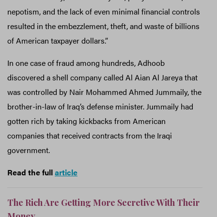
nepotism, and the lack of even minimal financial controls
resulted in the embezzlement, theft, and waste of billions
of American taxpayer dollars.”
In one case of fraud among hundreds, Adhoob
discovered a shell company called Al Aian Al Jareya that
was controlled by Nair Mohammed Ahmed Jummaily, the
brother-in-law of Iraq’s defense minister. Jummaily had
gotten rich by taking kickbacks from American
companies that received contracts from the Iraqi
government.
Read the full
article
The Rich Are Getting More Secretive With Their
Money