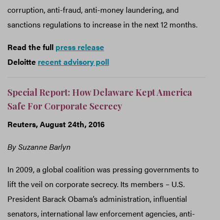
corruption, anti-fraud, anti-money laundering, and
sanctions regulations to increase in the next 12 months.
Read the full
press release
Deloitte
recent advisory poll
Special Report: How Delaware Kept America
Safe For Corporate Secrecy
Reuters, August 24th, 2016
By Suzanne Barlyn
In 2009, a global coalition was pressing governments to
lift the veil on corporate secrecy. Its members – U.S.
President Barack Obama’s administration, influential
senators, international law enforcement agencies, anti-