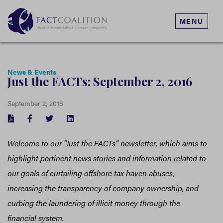
MENU
News & Events
Just the FACTs: September 2, 2016
September 2, 2016
FACEBOOK
TWITTER
LINKEDIN
Welcome to our “Just the FACTs” newsletter, which aims to
highlight pertinent news stories and information related to
our goals of curtailing offshore tax haven abuses,
increasing the transparency of company ownership, and
curbing the laundering of illicit money through the
financial system.