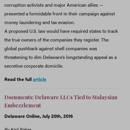
corruption activists and major American allies —
presented a formidable front in their campaign against
money laundering and tax evasion.
A proposed U.S. law would have required states to track
the true owners of the companies they register. The
global pushback against shell companies was
threatening to dim Delaware’s longstanding appeal as a
secretive corporate domicile.
Read the full
article
Documents: Delaware LLCs Tied to Malaysian
Embezzlement
Delaware Online, July 20th, 2016
By Karl Baker