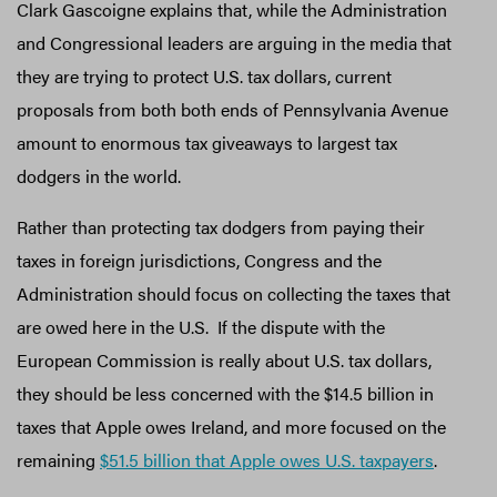
Clark Gascoigne explains that, while the Administration
and Congressional leaders are arguing in the media that
they are trying to protect U.S. tax dollars, current
proposals from both both ends of Pennsylvania Avenue
amount to enormous tax giveaways to largest tax
dodgers in the world.
Rather than protecting tax dodgers from paying their
taxes in foreign jurisdictions, Congress and the
Administration should focus on collecting the taxes that
are owed here in the U.S. If the dispute with the
European Commission is really about U.S. tax dollars,
they should be less concerned with the $14.5 billion in
taxes that Apple owes Ireland, and more focused on the
remaining
$51.5 billion that Apple owes U.S. taxpayers
.