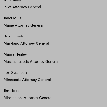
Iowa Attorney General
Janet Mills
Maine Attorney General
Brian Frosh
Maryland Attorney General
Maura Healey
Massachusetts Attorney General
Lori Swanson
Minnesota Attorney General
Jim Hood
Mississippi Attorney General