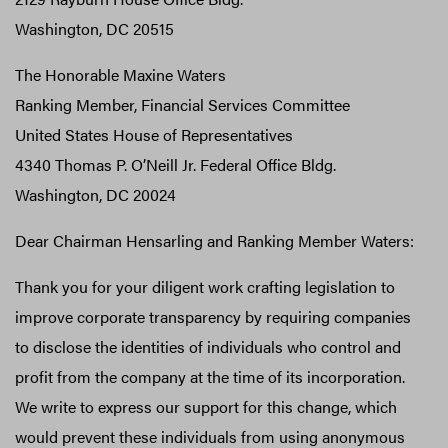
Washington, DC 20515
The Honorable Maxine Waters
Ranking Member, Financial Services Committee
United States House of Representatives
4340 Thomas P. O’Neill Jr. Federal Office Bldg.
Washington, DC 20024
Dear Chairman Hensarling and Ranking Member Waters:
Thank you for your diligent work crafting legislation to
improve corporate transparency by requiring companies
to disclose the identities of individuals who control and
profit from the company at the time of its incorporation.
We write to express our support for this change, which
would prevent these individuals from using anonymous