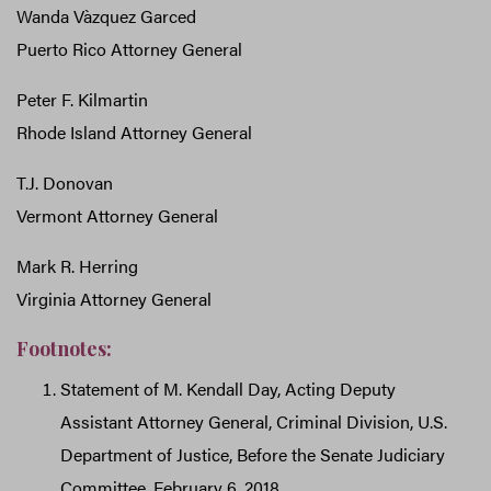
Wanda Vàzquez Garced
Puerto Rico Attorney General
Peter F. Kilmartin
Rhode Island Attorney General
T.J. Donovan
Vermont Attorney General
Mark R. Herring
Virginia Attorney General
Footnotes:
Statement of M. Kendall Day, Acting Deputy
Assistant Attorney General, Criminal Division, U.S.
Department of Justice, Before the Senate Judiciary
Committee, February 6, 2018,