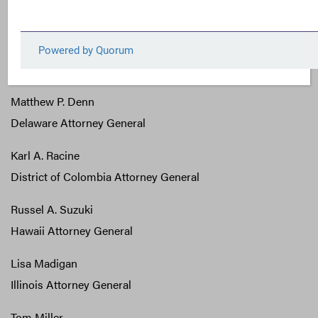
California Attorney General
George Jepson
Connecticut Attorney General
Matthew P. Denn
Delaware Attorney General
Karl A. Racine
District of Colombia Attorney General
Russel A. Suzuki
Hawaii Attorney General
Lisa Madigan
Illinois Attorney General
Tom Miller