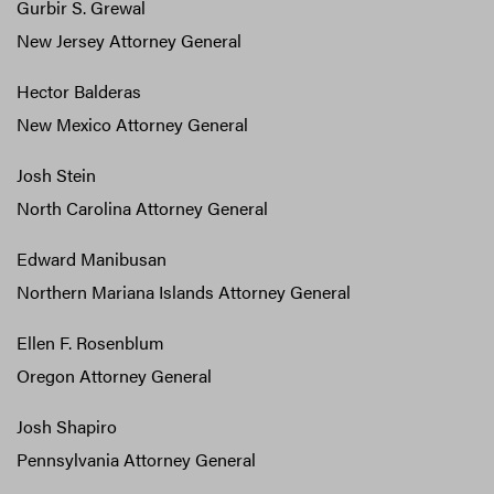
Gurbir S. Grewal
New Jersey Attorney General
Hector Balderas
New Mexico Attorney General
Josh Stein
North Carolina Attorney General
Edward Manibusan
Northern Mariana Islands Attorney General
Ellen F. Rosenblum
Oregon Attorney General
Josh Shapiro
Pennsylvania Attorney General