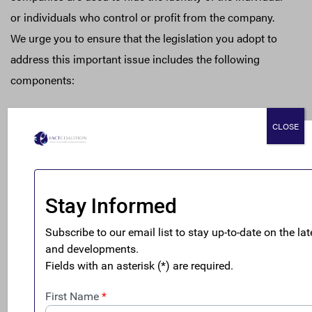
or individuals who control or profit from the company.
We urge you to ensure that the legislation you adopt to
address this important issue includes the following
components:
• Information must be available to state and local law
CLOSE
enforcement for their use in civil and criminal
investigations and states’ authority to enact and enforce
state laws to ensure corporate transparency and prevent
wrongdoing must be maintained;
• Law enforcement should be able to access the
information throughout their investigation, either by
using subpoenas or through officials trained in proper
utilization of the Financial Crimes Enforcement Network
(FinCEN) database; and