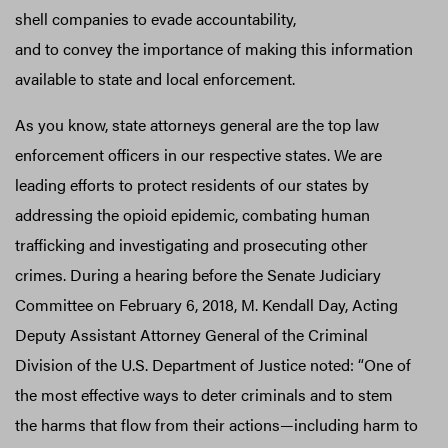
shell companies to evade accountability,
and to convey the importance of making this information
available to state and local enforcement.
As you know, state attorneys general are the top law
enforcement officers in our respective states. We are
leading efforts to protect residents of our states by
addressing the opioid epidemic, combating human
trafficking and investigating and prosecuting other
crimes. During a hearing before the Senate Judiciary
Committee on February 6, 2018, M. Kendall Day, Acting
Deputy Assistant Attorney General of the Criminal
Division of the U.S. Department of Justice noted: “One of
the most effective ways to deter criminals and to stem
the harms that flow from their actions—including harm to