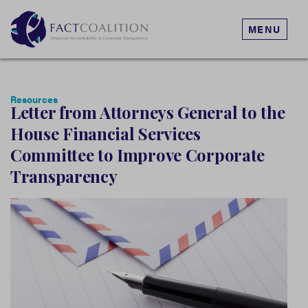
MENU
Resources
Letter from Attorneys General to the
House Financial Services
Committee to Improve Corporate
Transparency