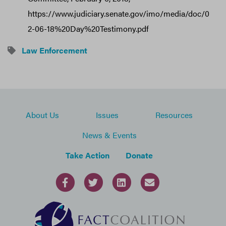
https://www.judiciary.senate.gov/imo/media/doc/0
2-06-18%20Day%20Testimony.pdf
Law Enforcement
About Us
Issues
Resources
News & Events
Take Action
Donate