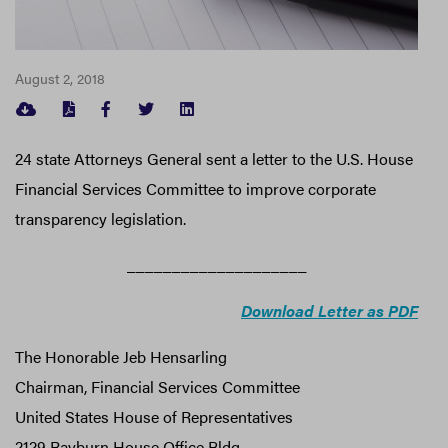
August 2, 2018
FACEBOOK
TWITTER
LINKEDIN
24 state Attorneys General sent a letter to the U.S. House
Financial Services Committee to improve corporate
transparency legislation.
____________________
Download Letter as PDF
The Honorable Jeb Hensarling
Chairman, Financial Services Committee
United States House of Representatives
2129 Rayburn House Office Bldg.