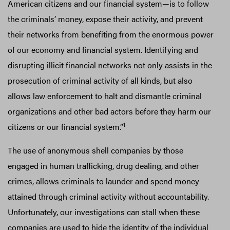
American citizens and our financial system—is to follow
the criminals’ money, expose their activity, and prevent
their networks from benefiting from the enormous power
of our economy and financial system. Identifying and
disrupting illicit financial networks not only assists in the
prosecution of criminal activity of all kinds, but also
allows law enforcement to halt and dismantle criminal
organizations and other bad actors before they harm our
1
citizens or our financial system.”
The use of anonymous shell companies by those
engaged in human trafficking, drug dealing, and other
crimes, allows criminals to launder and spend money
attained through criminal activity without accountability.
Unfortunately, our investigations can stall when these
companies are used to hide the identity of the individual