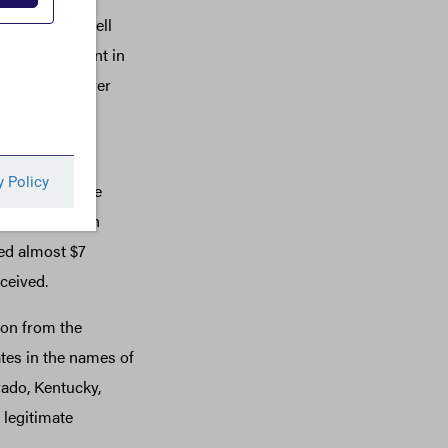
s by using shell
 a bank account in
om his employer
ginia. They
dulently secure
s. Hedman then
ted almost $7
ceived.
ion from the
ates in the names of
ado, Kentucky,
legitimate