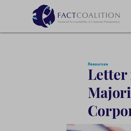
Resources
Letter
Majori
Corpor