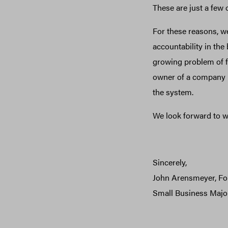
These are just a few
For these reasons, we
accountability in the
growing problem of f
owner of a company p
the system.
We look forward to w
Sincerely,
John Arensmeyer, F
Small Business Major