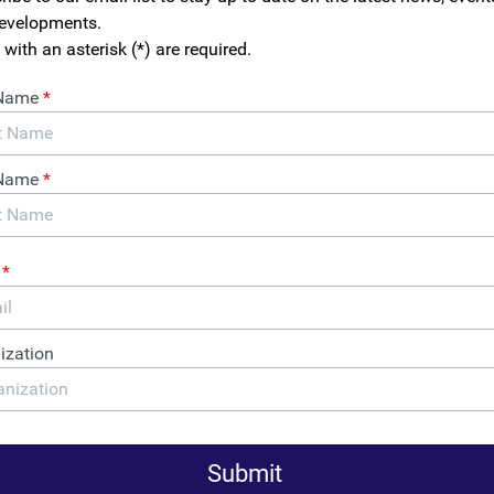
ey part of an inclusive, equitable and diverse economy. We acti
 55,000 small business owners in support of public policy solut
urces to entrepreneurs that promote small business growth.
ness owners, we have experienced the harms of anonymous comp
ave been used to undermine the integrity of supply chains, disr
nd win contracts that they have no intention of fulfilling.
to-business companies present increased risks to honest small
t to leverage opportunities to grow their business. With anonymit
sed anonymous companies to target small business owners. And 
ness owners find themselves paying unnecessary licensing fees
themselves against bogus infringement claims.
es include: