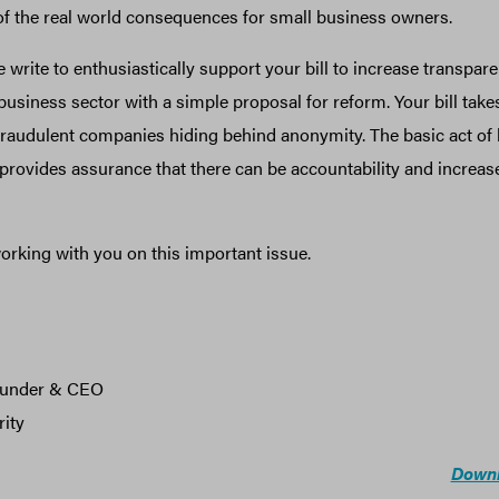
 of the real world consequences for small business owners.
 write to enthusiastically support your bill to increase transpar
 business sector with a simple proposal for reform. Your bill takes
raudulent companies hiding behind anonymity. The basic act of li
rovides assurance that there can be accountability and increas
orking with you on this important issue.
ounder & CEO
ity
Downl