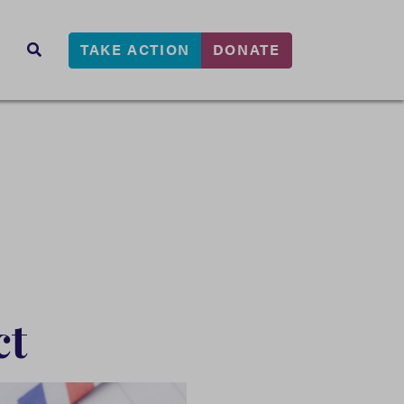
TAKE ACTION
DONATE
s
SEARCH
ct