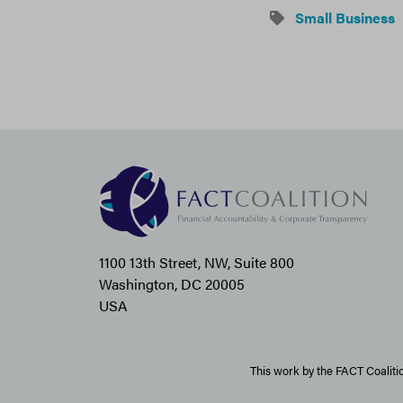
Small Business
1100 13th Street, NW, Suite 800
Washington, DC 20005
USA
This work by the FACT Coaliti