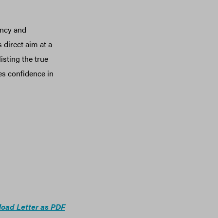
ency and
 direct aim at a
sting the true
es confidence in
oad Letter as PDF