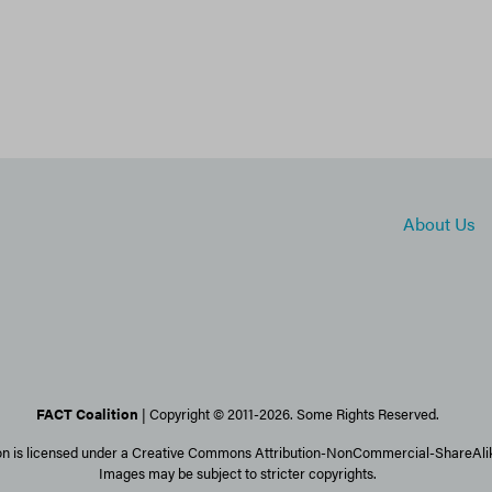
About Us
FACT Coalition
| Copyright © 2011-2026. Some Rights Reserved.
on is licensed under a Creative Commons Attribution-NonCommercial-ShareAlike
Images may be subject to stricter copyrights.