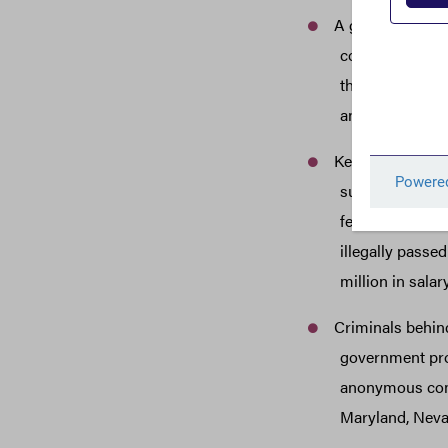
A government co
companies to bi
the name of hi
and other fami
Keith Hedman re
successfully de
federal govern
illegally passe
million in sala
Criminals behind
government prog
anonymous comp
Maryland, Neva