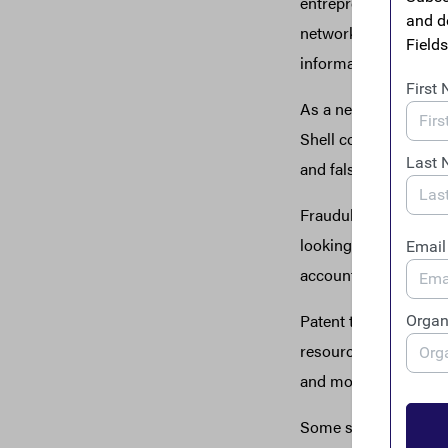
entrepreneurs are a k
network of more than
information and reso
As a network of busi
Shell corporations h
and falsely underbid a
Fraudulent business-
looking to subcontrac
accountability.
Patent trolls have u
resources, some busi
and money to defend 
Some specific exampl