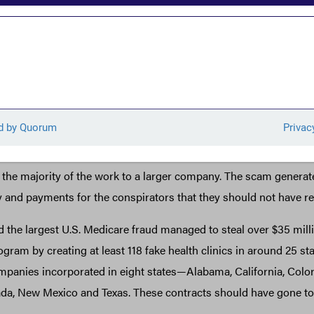
ntractor’s employee tried to scam his employer’s subcontractor
ll them for services his employer delivered. He then tried to use
s anonymously owned company in Alabama to steal $650,000 fr
ly-owned
cruited Dawn Hamilton to set up an anonymous company in Vir
ceived the Small Business Administration and were able to frau
ment contracts worth $31 million from NASA and other agencie
d the majority of the work to a larger company. The scam genera
ry and payments for the conspirators that they should not have re
 the largest U.S. Medicare fraud managed to steal over $35 mill
ram by creating at least 118 fake health clinics in around 25 st
anies incorporated in eight states—Alabama, California, Color
da, New Mexico and Texas. These contracts should have gone to 