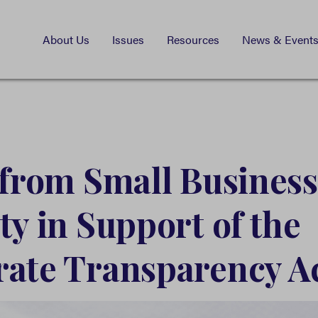
About Us
Issues
Resources
News & Event
 from Small Business
ty in Support of the
ate Transparency A