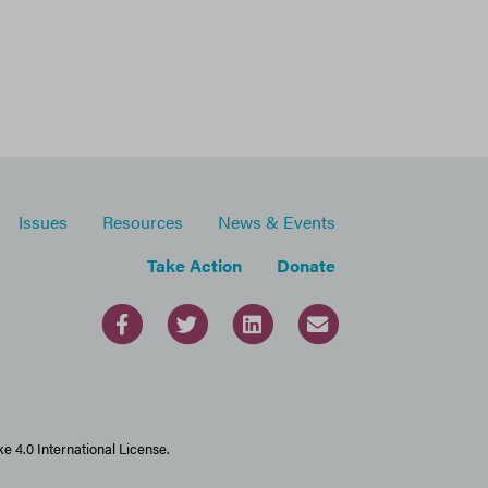
Issues
Resources
News & Events
Take Action
Donate
 4.0 International License.