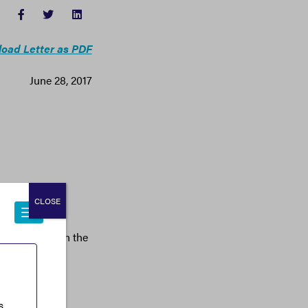
FACEBOOK
TWITTER
LINKEDIN
oad Letter as PDF
June 28, 2017
CLOSE
iness Majority
o crack down on the
 America’s