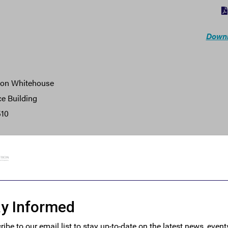
Downl
don Whitehouse
ce Building
510
ouse:
tative of the 28 million small businesses in America, Small Bus
or your sponsorship of the Corporate Transparency Act, a bill t
s companies.
ity was founded and is run by small business owners to ensure