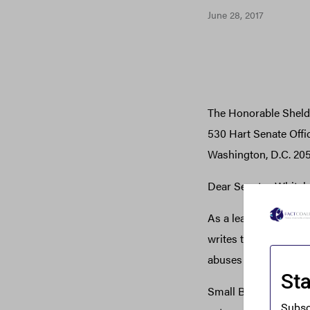
June 28, 2017
The Honorable Shel
530 Hart Senate Offi
Washington, D.C. 20
Dear Senator Whiteh
As a leading represen
writes to thank you f
abuses of anonymou
Small Business Major