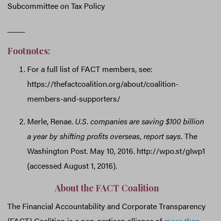
Subcommittee on Tax Policy
____
Footnotes:
For a full list of FACT members, see:
https://thefactcoalition.org/about/coalition-
members-and-supporters/
Merle, Renae.
U.S. companies are saving $100 billion
a year by shifting profits overseas, report says.
The
Washington Post. May 10, 2016. http://wpo.st/gIwp1
(accessed August 1, 2016).
About the FACT Coalition
The Financial Accountability and Corporate Transparency
(FACT) Coalition is a non-partisan alliance of
more than