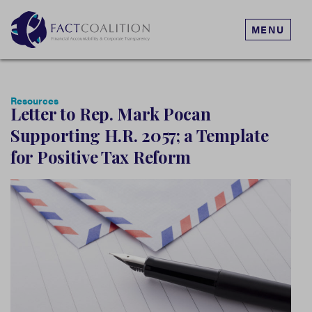
MENU
Resources
Letter to Rep. Mark Pocan
Supporting H.R. 2057; a Template
for Positive Tax Reform