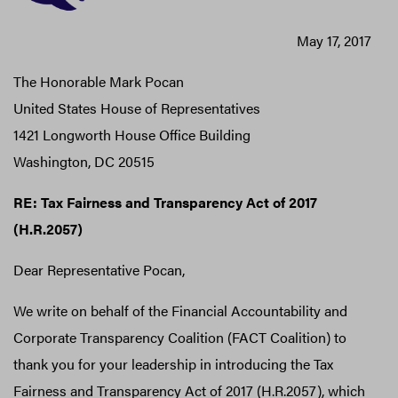
May 17, 2017
The Honorable Mark Pocan
United States House of Representatives
1421 Longworth House Office Building
Washington, DC 20515
RE: Tax Fairness and Transparency Act of 2017
(H.R.2057)
Dear Representative Pocan,
We write on behalf of the Financial Accountability and
Corporate Transparency Coalition (FACT Coalition) to
thank you for your leadership in introducing the Tax
Fairness and Transparency Act of 2017 (H.R.2057), which