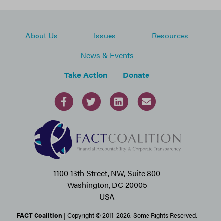
About Us
Issues
Resources
News & Events
Take Action
Donate
1100 13th Street, NW, Suite 800
Washington, DC 20005
USA
FACT Coalition
| Copyright © 2011-2026. Some Rights Reserved.