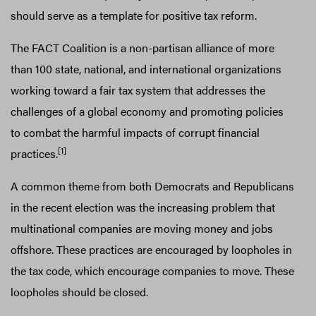
should serve as a template for positive tax reform.
The FACT Coalition is a non-partisan alliance of more
than 100 state, national, and international organizations
working toward a fair tax system that addresses the
challenges of a global economy and promoting policies
to combat the harmful impacts of corrupt financial
[1]
practices.
A common theme from both Democrats and Republicans
in the recent election was the increasing problem that
multinational companies are moving money and jobs
offshore. These practices are encouraged by loopholes in
the tax code, which encourage companies to move. These
loopholes should be closed.