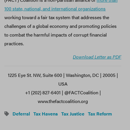
100 state, national, and international organizations
working toward a fair tax system that addresses the
challenges of a global economy and promoting policies
to combat the harmful impacts of corrupt financial
practices.
Download Letter as PDF
1225 Eye St. NW, Suite 600 | Washington, DC | 20005 |
USA
+1 (202) 827-6401 | @FACTCoalition |
www.thefactcoalition.org
Deferral
Tax Havens
Tax Justice
Tax Reform