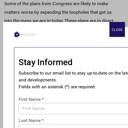
Some of the plans from Congress are likely to make
matters worse by expanding the loopholes that got us
into the mess we are in today. These plans are in direct
contradiction with the clear message from the election
CLOSE
that we certainly should not be subsidizing companies to
move offshore.
In contrast, H.R.2057 offers three straightforward and
important steps that would dramatically cut back on the
gaming by multinationals — gaming that costs honest
taxpayers an estimated $135 billion per year.[2] The Tax
Fairness and Transparency Act will:
Stop giving multinationals an advantage over wholly
domestic and small businesses, by ending the
loophole known as “deferral”;