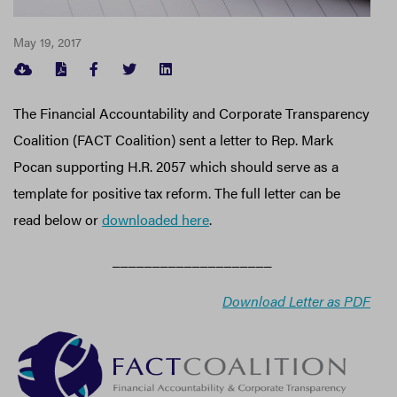
May 19, 2017
FACEBOOK
TWITTER
LINKEDIN
The Financial Accountability and Corporate Transparency
Coalition (FACT Coalition) sent a letter to Rep. Mark
Pocan supporting H.R. 2057 which should serve as a
template for positive tax reform. The full letter can be
read below or
downloaded here
.
____________________
Download Letter as PDF