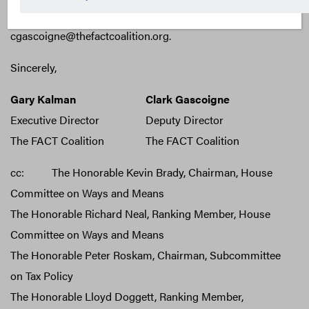
contact Clark Gascoigne at
cgascoigne@thefactcoalition.org.
Sincerely,
Gary Kalman
Clark Gascoigne
Executive Director
Deputy Director
The FACT Coalition
The FACT Coalition
cc: The Honorable Kevin Brady, Chairman, House
Committee on Ways and Means
The Honorable Richard Neal, Ranking Member, House
Committee on Ways and Means
The Honorable Peter Roskam, Chairman, Subcommittee
on Tax Policy
The Honorable Lloyd Doggett, Ranking Member,