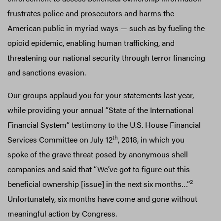
frustrates police and prosecutors and harms the
American public in myriad ways — such as by fueling the
opioid epidemic, enabling human trafficking, and
threatening our national security through terror financing
and sanctions evasion.
Our groups applaud you for your statements last year,
while providing your annual “State of the International
Financial System” testimony to the U.S. House Financial
th
Services Committee on July 12
, 2018, in which you
spoke of the grave threat posed by anonymous shell
companies and said that “We’ve got to figure out this
2
beneficial ownership [issue] in the next six months…”
Unfortunately, six months have come and gone without
meaningful action by Congress.