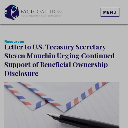
MENU
Resources
Letter to U.S. Treasury Secretary
Steven Mnuchin Urging Continued
Support of Beneficial Ownership
Disclosure