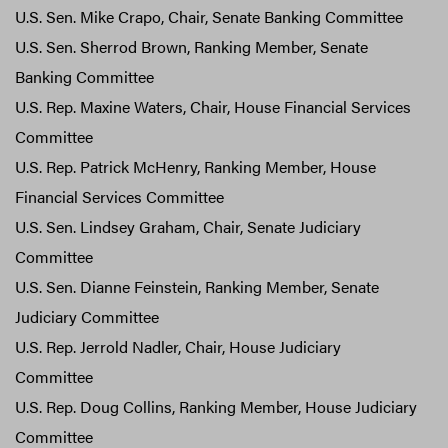
U.S. Sen. Mike Crapo, Chair, Senate Banking Committee
U.S. Sen. Sherrod Brown, Ranking Member, Senate
Banking Committee
U.S. Rep. Maxine Waters, Chair, House Financial Services
Committee
U.S. Rep. Patrick McHenry, Ranking Member, House
Financial Services Committee
U.S. Sen. Lindsey Graham, Chair, Senate Judiciary
Committee
U.S. Sen. Dianne Feinstein, Ranking Member, Senate
Judiciary Committee
U.S. Rep. Jerrold Nadler, Chair, House Judiciary
Committee
U.S. Rep. Doug Collins, Ranking Member, House Judiciary
Committee