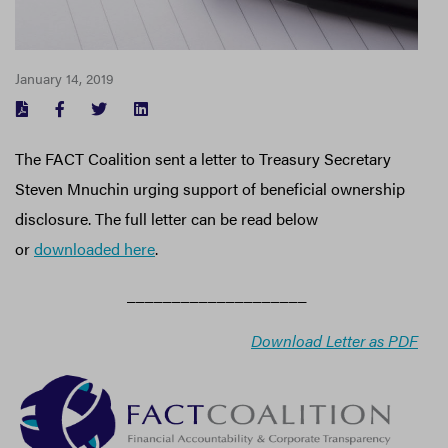
January 14, 2019
FACEBOOK
TWITTER
LINKEDIN
The FACT Coalition sent a letter to Treasury Secretary
Steven Mnuchin urging support of beneficial ownership
disclosure. The full letter can be read below
or
downloaded here
.
____________________
Download Letter as PDF