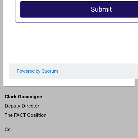
pervasive problem.
For questions or additional information, please contact
Clark Gascoigne at
cgascoigne@thefactcoalition.org
or
+1 (202) 810-1334.
Sincerely,
Gary Kalman
Executive Director
The FACT Coalition
Clark Gascoigne
Deputy Director
The FACT Coalition
Cc: