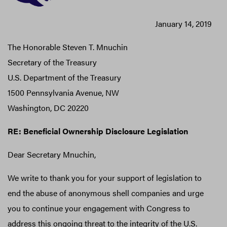
January 14, 2019
The Honorable Steven T. Mnuchin
Secretary of the Treasury
U.S. Department of the Treasury
1500 Pennsylvania Avenue, NW
Washington, DC 20220
RE: Beneficial Ownership Disclosure Legislation
Dear Secretary Mnuchin,
We write to thank you for your support of legislation to
end the abuse of anonymous shell companies and urge
you to continue your engagement with Congress to
address this ongoing threat to the integrity of the U.S.