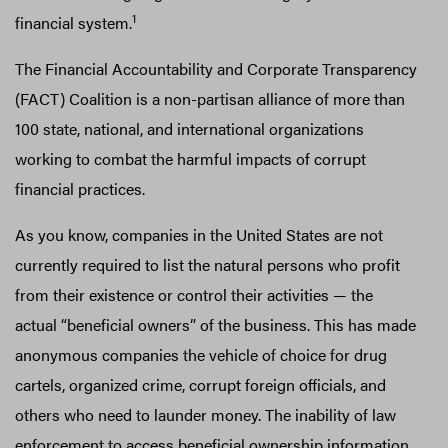
1
financial system.
The Financial Accountability and Corporate Transparency
(FACT) Coalition is a non-partisan alliance of more than
100 state, national, and international organizations
working to combat the harmful impacts of corrupt
financial practices.
As you know, companies in the United States are not
currently required to list the natural persons who profit
from their existence or control their activities — the
actual “beneficial owners” of the business. This has made
anonymous companies the vehicle of choice for drug
cartels, organized crime, corrupt foreign officials, and
others who need to launder money. The inability of law
enforcement to access beneficial ownership information