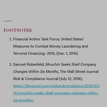
____
FOOTNOTES:
Financial Action Task Force, United States’
Measures to Combat Money Laundering and
Terrorist Financing- 2016, (Dec. 1, 2016)
Samuel Rubenfeld,
Mnuchin Seeks Shell Company
Changes Within Six Months
, The Wall Street Journal
Risk & Compliance Journal (July 12, 2018),
https://blogs.wsj.com/riskandcompliance/2018/07/
12/mnuchin-seeks-shell-company-changes-within-
six-months/
.