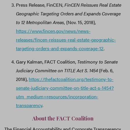
Press Release, FinCEN,
FinCEN Reissues Real Estate
Geographic Targeting Orders and Expands Coverage
to 12 Metropolitan Areas,
(Nov. 15, 2018),
https://www.fincen.gov/news/news-
releases/fincen-reissues-real-estate-geographic-
targeting-orders-and-expands-coverage-12
.
Gary Kalman, FACT Coalition,
Testimony to Senate
Judiciary Committee on TITLE Act S. 1454
(Feb. 6,
2018),
https://thefactcoalition.org/testimony-to-
senate-judiciary-committee-on-title-act-s-1454?
utm_medium=resources/incorporation-
transparency
.
About the FACT Coalition
The Financial Accountability and Corporate Transparency