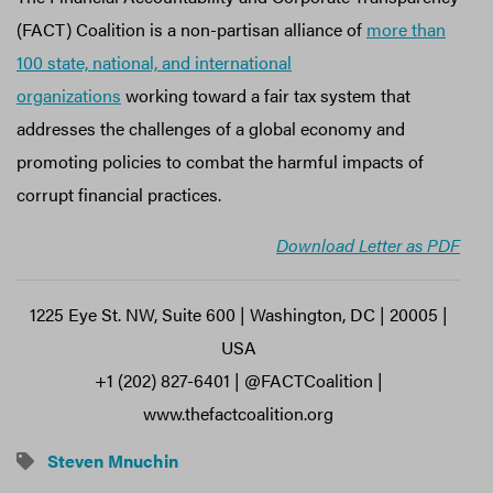
(FACT) Coalition is a non-partisan alliance of
more than
100 state, national, and international
organizations
working toward a fair tax system that
addresses the challenges of a global economy and
promoting policies to combat the harmful impacts of
corrupt financial practices.
Download Letter as PDF
1225 Eye St. NW, Suite 600 | Washington, DC | 20005 |
USA
+1 (202) 827-6401 | @FACTCoalition |
www.thefactcoalition.org
Steven Mnuchin