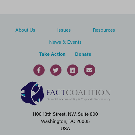
About Us
Issues
Resources
News & Events
Take Action
Donate
1100 13th Street, NW, Suite 800
Washington, DC 20005
USA