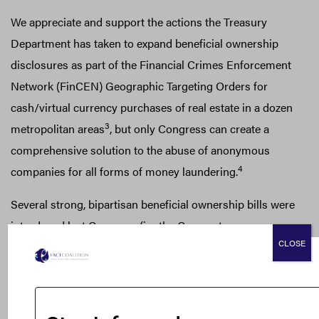
We appreciate and support the actions the Treasury
Department has taken to expand beneficial ownership
disclosures as part of the Financial Crimes Enforcement
Network (FinCEN) Geographic Targeting Orders for
cash/virtual currency purchases of real estate in a dozen
3
metropolitan areas
, but only Congress can create a
comprehensive solution to the abuse of anonymous
4
companies for all forms of money laundering.
Several strong, bipartisan beneficial ownership bills were
introduced last Congress (i.e. the Corporate
CLOSE
Transparency Act of 2017 and the True Incorporation
Transparency for Law Enforcement (TITLE) Act), but,
despite the growing consensus, Congress wasn’t able to
meet your six-month timeline which officially ended on