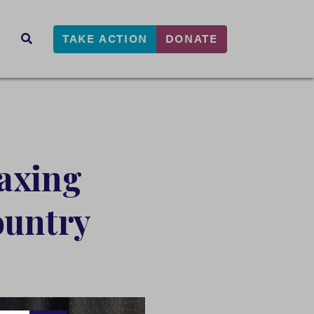
TAKE ACTION
DONATE
s
SEARCH
axing
ountry