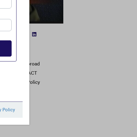
FACEBOOK
TWITTER
LINKEDIN
 from moving abroad
dorsed by the FACT
Economic and Policy