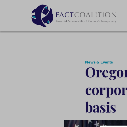
News & Events
Oregon
corpor
basis