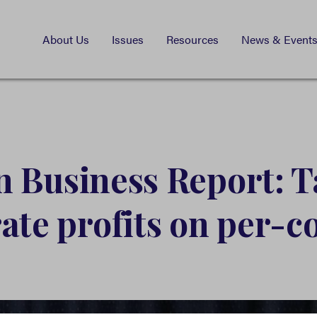
About Us
Issues
Resources
News & Event
 Business Report: T
ate profits on per-c