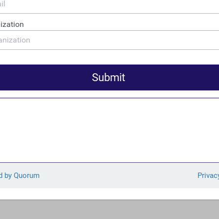
as
originally published
in the Oregon Business Report.
ntroduced legislation to discourage multinational corporations
rofits on a per-country basis… Rep. DeFazio’s legislation is en
 progressive organizations including Public Citizen, Center for 
 Tax Justice, and the Main Street Alliance.
full press release can be found here.