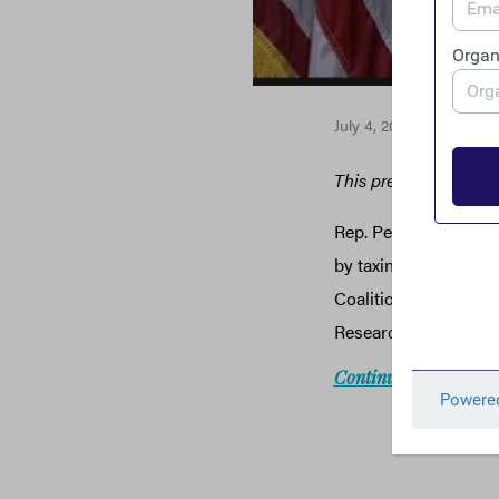
July 4, 2018
This press release w
Rep. Peter DeFazio i
by taxing corporate p
Coalition, a group of
Research, Citizens for
Continue reading: the 