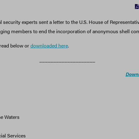
 security experts sent a letter to the U.S. House of Representat
urging members to end the incorporation of anonymous shell co
e read below or
downloaded here
.
____________________
Downl
e Waters
ial Services