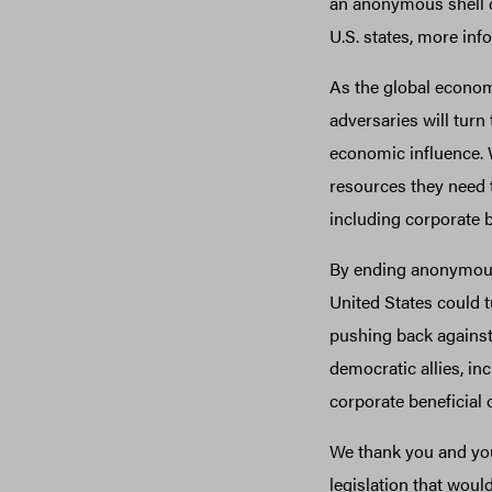
an anonymous shell co
U.S. states, more inf
As the global econo
adversaries will tur
economic influence. 
resources they need 
including corporate 
By ending anonymous
United States could tu
pushing back against
democratic allies, in
corporate beneficial
We thank you and you
legislation that woul