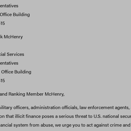
entatives
ffice Building
515
ck McHenry
ial Services
entatives
Office Building
515
and Ranking Member McHenry,
litary officers, administration officials, law enforcement agents,
on that illicit finance poses a serious threat to U.S. national secu
inancial system from abuse, we urge you to act against crime and