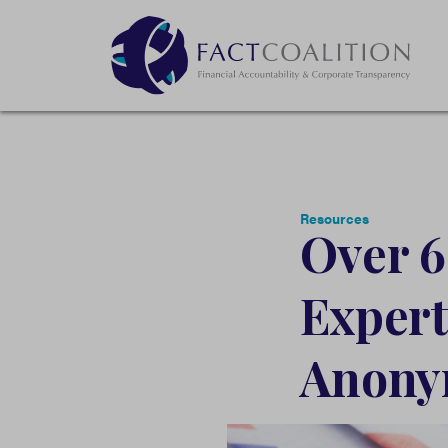
Resources
Over 6
Expert
Anony