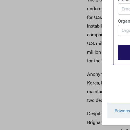
undermined democrat
for U.S. and global s
instability, providi
companies in their ow
U.S. military operat
million on a U.S.-Af
for the Taliban.
Anonymous shell comp
Korea, Russia, Venezu
maintain ownership o
two decades before b
Despite these and nu
Brigham Young Univers