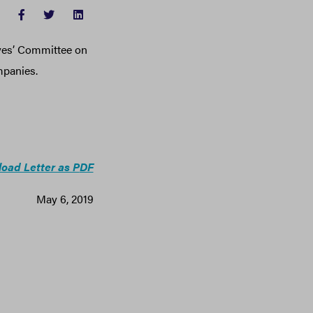
FACEBOOK
TWITTER
LINKEDIN
ives’ Committee on
mpanies.
oad Letter as P
DF
May 6, 2019