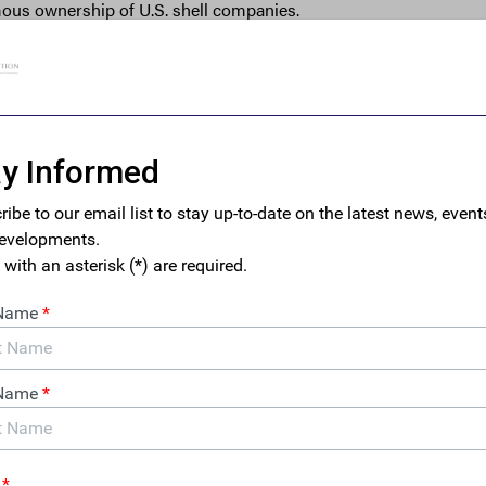
mous ownership of U.S. shell companies.
ol U.S. companies without disclosing beneficial ownership infor
les for money laundering. Rogue regimes, terrorist groups, trans
ealers, kleptocrats, drug cartels, and human traffickers have all 
nies to obscure their identities and facilitate illicit activities. M
nforcement agencies often find it difficult to investigate these illi
ss to information about the beneficial ownership of corporate en
rian regimes have become adept at exploiting financial secrecy 
lobally and undermine American leadership. As General David 
house noted recently, “the fight against corruption is more tha
a strategic one — and a battleground in a great power competition
rld Bank study found that U.S. shell companies were used in mor
ny other country.
 crime and corruption, often facilitated by anonymous shell com