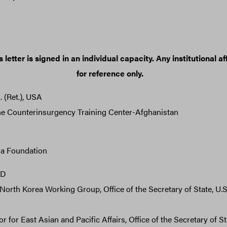
 letter is signed in an individual capacity. Any institutional aff
for reference only.
(Ret.), USA
he Counterinsurgency Training Center-Afghanistan
ia Foundation
hD
North Korea Working Group, Office of the Secretary of State, U.
 for East Asian and Pacific Affairs, Office of the Secretary of Sta