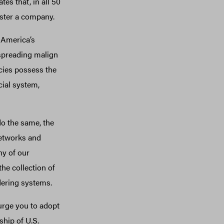
es that, in all 50
gister a company.
 America’s
 spreading malign
cies possess the
cial system,
o the same, the
 networks and
ny of our
he collection of
dering systems.
urge you to adopt
ship of U.S.