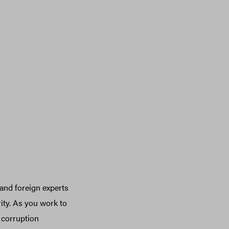
 and foreign experts
rity. As you work to
 corruption