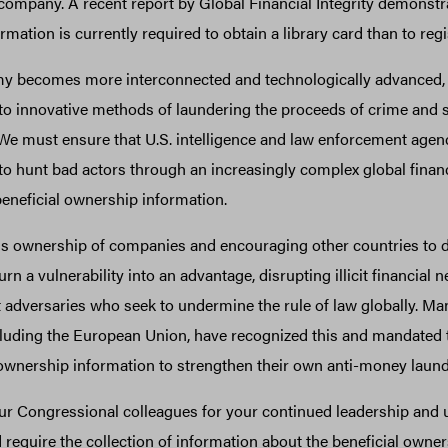
mpany. A recent report by Global Financial Integrity demonstrat
ormation is currently required to obtain a library card than to re
my becomes more interconnected and technologically advanced,
n to innovative methods of laundering the proceeds of crime and
We must ensure that U.S. intelligence and law enforcement agen
to hunt bad actors through an increasingly complex global finan
beneficial ownership information.
 ownership of companies and encouraging other countries to d
rn a vulnerability into an advantage, disrupting illicit financial
 adversaries who seek to undermine the rule of law globally. Ma
cluding the European Union, have recognized this and mandated t
 ownership information to strengthen their own anti-money laun
r Congressional colleagues for your continued leadership and 
d require the collection of information about the beneficial owner