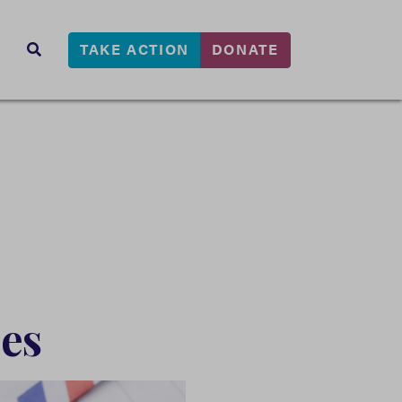
TAKE ACTION
DONATE
s
SEARCH
es