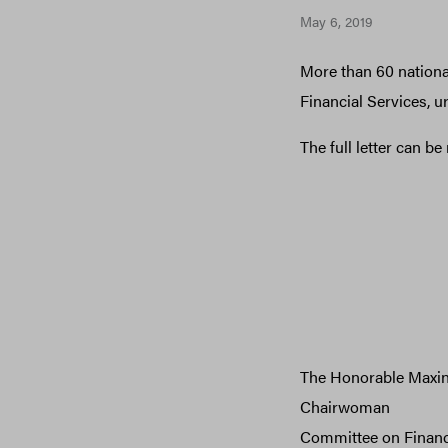
May 6, 2019
More than 60 national
Financial Services, 
The full letter can b
The Honorable Maxin
Chairwoman
Committee on Financ