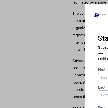
facilitated by anony
The ability to contr
them attractive vehic
organizations, arms d
registered shell compa
intelligence and law e
networks without acce
Adversarial authorita
economic influence g
Senator Sheldon White
issue; it has become 
therefore, that a Wo
cases than those of a
The global spread of