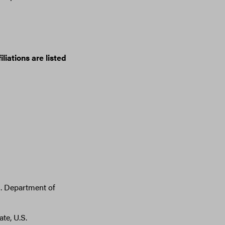
iliations are listed
S. Department of
te, U.S.