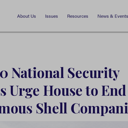
About Us
Issues
Resources
News & Event
0 National Security
s Urge House to End
mous Shell Compani