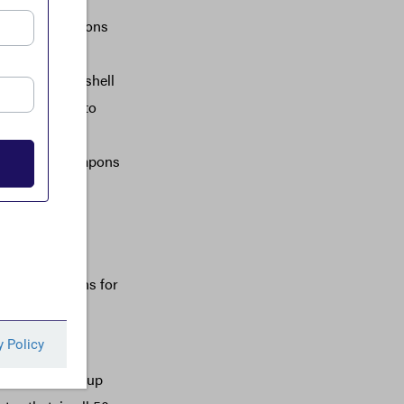
erse implications
entment and
se anonymous shell
direct threat to
e spent $3.3
 purchased weapons
to Iran, North
companies to
ut to Americans for
f Texas and
e world to set up