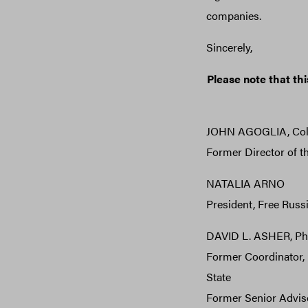
companies.
Sincerely,
Please note that this
JOHN AGOGLIA, Col. 
Former Director of t
NATALIA ARNO
President, Free Russ
DAVID L. ASHER, P
Former Coordinator, 
State
Former Senior Advisor