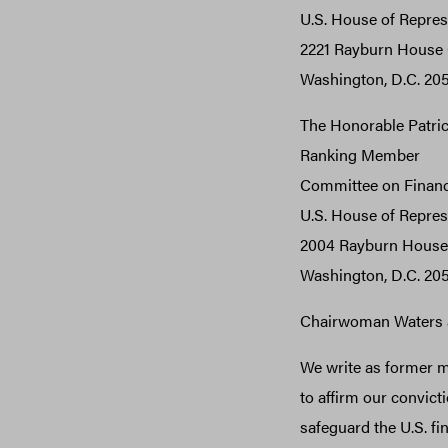
U.S. House of Repres
2221 Rayburn House O
Washington, D.C. 20
The Honorable Patri
Ranking Member
Committee on Financ
U.S. House of Repres
2004 Rayburn House 
Washington, D.C. 20
Chairwoman Waters 
We write as former mi
to affirm our convicti
safeguard the U.S. f