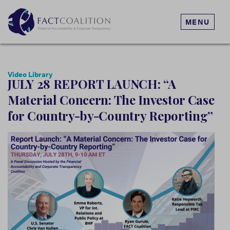
MENU
Video Library
JULY 28 REPORT LAUNCH: “A
Material Concern: The Investor Case
for Country-by-Country Reporting”