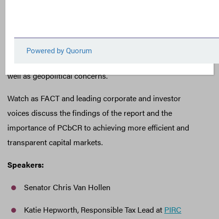
Commission use its current rulemaking authority to
implement public country-by-country reporting (PCbCR).
FACT’s report demonstrates the meaningful insights that
would be provided by PCbCR with respect to free cash
flow, corporate governance and operational practices, as
well as geopolitical concerns.
Watch as FACT and leading corporate and investor
voices discuss the findings of the report and the
importance of PCbCR to achieving more efficient and
transparent capital markets.
Speakers:
Senator Chris Van Hollen
Katie Hepworth, Responsible Tax Lead at
PIRC