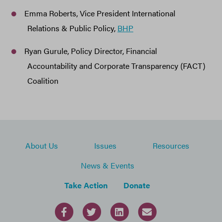
Emma Roberts, Vice President International
Relations & Public Policy,
BHP
Ryan Gurule, Policy Director, Financial
Accountability and Corporate Transparency (FACT)
Coalition
About Us
Issues
Resources
News & Events
Take Action
Donate