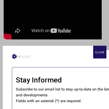
READ THE REPORT HERE
CLOSE
Investors are fumbling around in the dark trying to
assess tax and geopolitical risks facing multinational
companies. FACT’s latest report, “A Material Concern:
The Investor Case for Country-by-Country Reporting,”
spotlights examples of dramatic revenue and tax
implications for investors stemming from global events
and tax practices of major multinational companies like