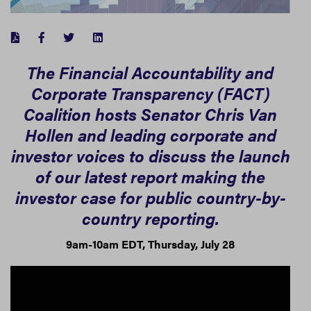
FACEBOOK
TWITTER
LINKEDIN
The Financial Accountability and
Corporate Transparency (FACT)
Coalition hosts Senator Chris Van
Hollen and leading corporate and
investor voices to discuss the launch
of our latest report making the
investor case for public country-by-
country reporting.
9am-10am EDT, Thursday, July 28