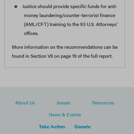
Justice should provide specific funds for anti-
money laundering/counter-terrorist finance
(AML/CFT) training to the 93 U.S. Attorneys’
offices.
More information on the recommendations can be
found in Section VII on page 19 of the full report.
About Us
Issues
Resources
News & Events
Take Action
Donate