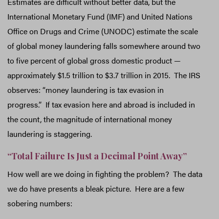
Estimates are difficult without better data, but the
International Monetary Fund (IMF) and United Nations
Office on Drugs and Crime (UNODC) estimate the scale
of global money laundering falls somewhere around two
to five percent of global gross domestic product —
approximately $1.5 trillion to $3.7 trillion in 2015. The IRS
observes: “money laundering is tax evasion in
progress.” If tax evasion here and abroad is included in
the count, the magnitude of international money
laundering is staggering.
“Total Failure Is Just a Decimal Point Away”
How well are we doing in fighting the problem? The data
we do have presents a bleak picture. Here are a few
sobering numbers: