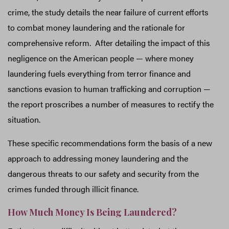
crime, the study details the near failure of current efforts
to combat money laundering and the rationale for
comprehensive reform. After detailing the impact of this
negligence on the American people — where money
laundering fuels everything from terror finance and
sanctions evasion to human trafficking and corruption —
the report proscribes a number of measures to rectify the
situation.
These specific recommendations form the basis of a new
approach to addressing money laundering and the
dangerous threats to our safety and security from the
crimes funded through illicit finance.
How Much Money Is Being Laundered?