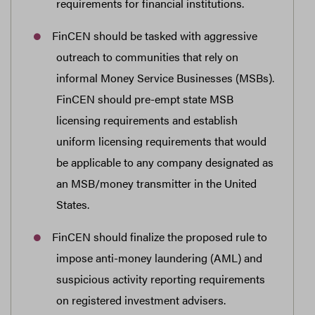
requirements for financial institutions.
FinCEN should be tasked with aggressive
outreach to communities that rely on
informal Money Service Businesses (MSBs).
FinCEN should pre-empt state MSB
licensing requirements and establish
uniform licensing requirements that would
be applicable to any company designated as
an MSB/money transmitter in the United
States.
FinCEN should finalize the proposed rule to
impose anti-money laundering (AML) and
suspicious activity reporting requirements
on registered investment advisers.