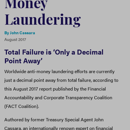
Money
Laundering
By
John Cassara
August 2017
Total Failure is ‘Only a Decimal
Point Away’
Worldwide anti-money laundering efforts are currently
just a decimal point away from total failure, according to
this August 2017 report published by the Financial
Accountability and Corporate Transparency Coalition
(FACT Coalition).
Authored by former Treasury Special Agent John
Cassara, an internationally renown expert on financial