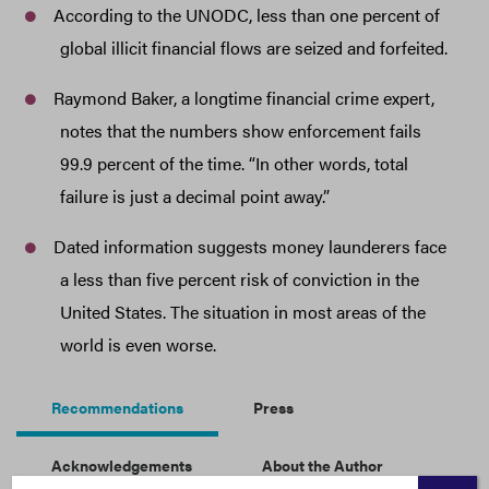
According to the UNODC, less than one percent of
global illicit financial flows are seized and forfeited.
Raymond Baker, a longtime financial crime expert,
notes that the numbers show enforcement fails
99.9 percent of the time. “In other words, total
failure is just a decimal point away.”
Dated information suggests money launderers face
a less than five percent risk of conviction in the
United States. The situation in most areas of the
world is even worse.
Recommendations
Press
Acknowledgements
About the Author