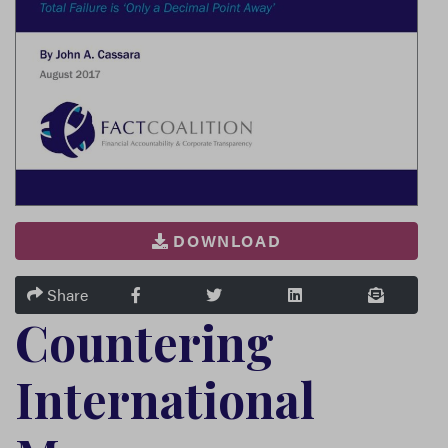
DOWNLOAD
FACEBOOK
TWITTER
LINKEDIN
EMAIL
Share
Countering
International