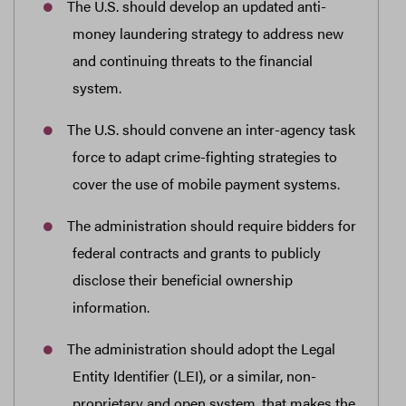
The U.S. should develop an updated anti-
money laundering strategy to address new
and continuing threats to the financial
system.
The U.S. should convene an inter-agency task
force to adapt crime-fighting strategies to
cover the use of mobile payment systems.
The administration should require bidders for
federal contracts and grants to publicly
disclose their beneficial ownership
information.
The administration should adopt the Legal
Entity Identifier (LEI), or a similar, non-
proprietary and open system, that makes the