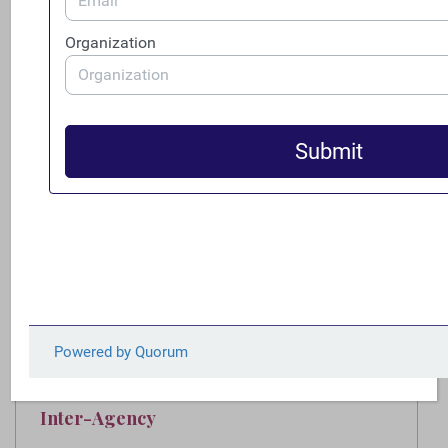
capabilities and augment the personnel
necessary to foster trade transparency in the
United States and to expand the
international TTU network.
Congress should pass legislation which
requires U.S. companies that engage in
financial transactions to obtain a Legal
Entity Identifier (LEI).
Congress should pass legislation requiring
transactional lawyers, and anyone else who
forms legal entities, to carry out anti-money
laundering due diligence.
Inter-Agency