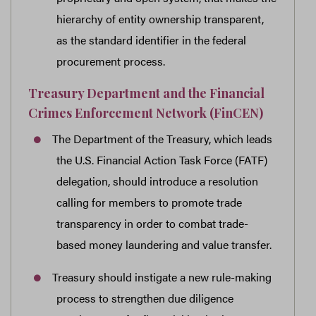
hierarchy of entity ownership transparent,
as the standard identifier in the federal
procurement process.
Treasury Department and the Financial
Crimes Enforcement Network (FinCEN)
The Department of the Treasury, which leads
the U.S. Financial Action Task Force (FATF)
delegation, should introduce a resolution
calling for members to promote trade
transparency in order to combat trade-
based money laundering and value transfer.
Treasury should instigate a new rule-making
process to strengthen due diligence