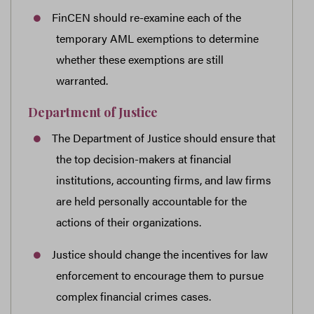
FinCEN should re-examine each of the
temporary AML exemptions to determine
whether these exemptions are still
warranted.
Department of Justice
The Department of Justice should ensure that
the top decision-makers at financial
institutions, accounting firms, and law firms
are held personally accountable for the
actions of their organizations.
Justice should change the incentives for law
enforcement to encourage them to pursue
complex financial crimes cases.