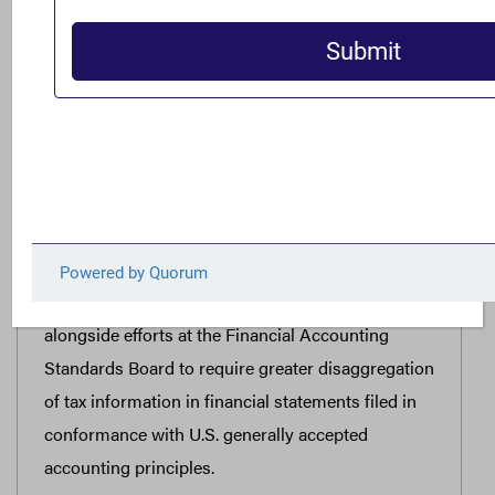
In light of global developments, such as tax
transparency measures progressing in Australia,
the United States Securities and Exchange
Commission should use its current authority to
advance a notice and comment rulemaking to
require large public companies to engage in
public country-by-country tax and operations
reporting in line with international best practices
to best inform investors and other stakeholders of
relevant risks. These efforts can and should occur
alongside efforts at the Financial Accounting
Standards Board to require greater disaggregation
of tax information in financial statements filed in
conformance with U.S. generally accepted
accounting principles.