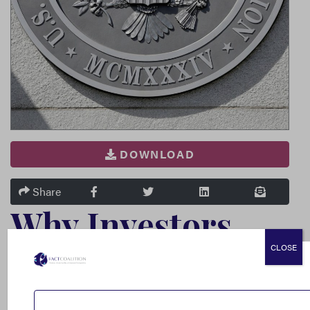
DOWNLOAD
FACEBOOK
TWITTER
LINKEDIN
EMAIL
Share
Why Investors
CLOSE
and
Multinationals