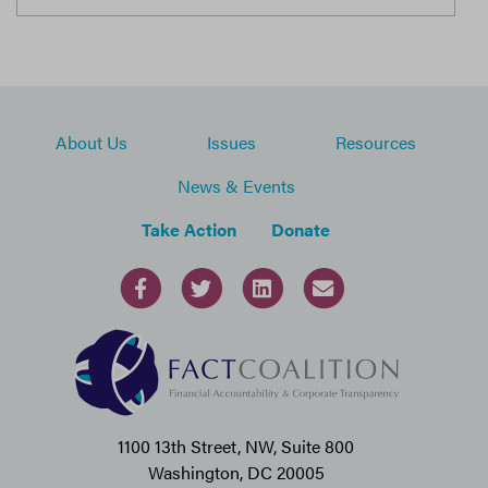
About Us
Issues
Resources
News & Events
Take Action
Donate
1100 13th Street, NW, Suite 800
Washington, DC 20005