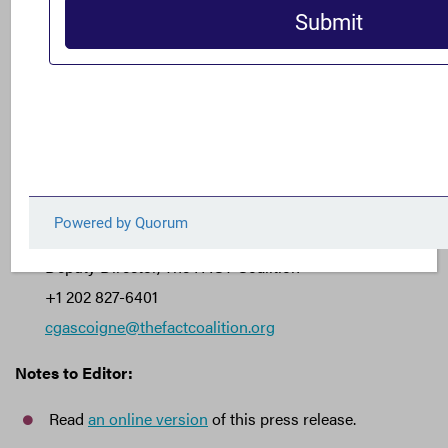
In October, more than 100 organizations
wrote to
Congress
in opposition to a tax system that imposes a
zero percent tax rate on offshore profits — also known as
a “territorial” tax system.
###
Journalist Contact:
Clark Gascoigne
Deputy Director, The FACT Coalition
+1 202 827-6401
cgascoigne@thefactcoalition.org
Notes to Editor:
Read
an online version
of this press release.