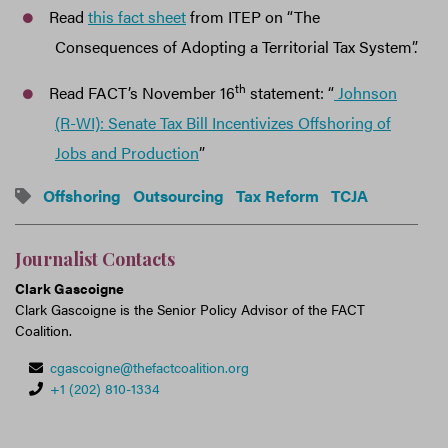
Read
this fact sheet
from ITEP on “The
Consequences of Adopting a Territorial Tax System”.
th
Read FACT’s November 16
statement: “
Johnson
(R-WI): Senate Tax Bill Incentivizes Offshoring of
Jobs and Production
”
Offshoring
Outsourcing
Tax Reform
TCJA
Journalist Contacts
Clark Gascoigne
Clark Gascoigne is the Senior Policy Advisor of the FACT
Coalition.
cgascoigne@thefactcoalition.org
+1 (202) 810-1334