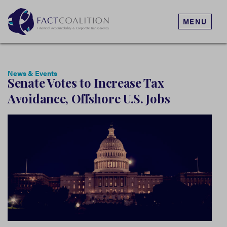
MENU
News & Events
Senate Votes to Increase Tax
Avoidance, Offshore U.S. Jobs