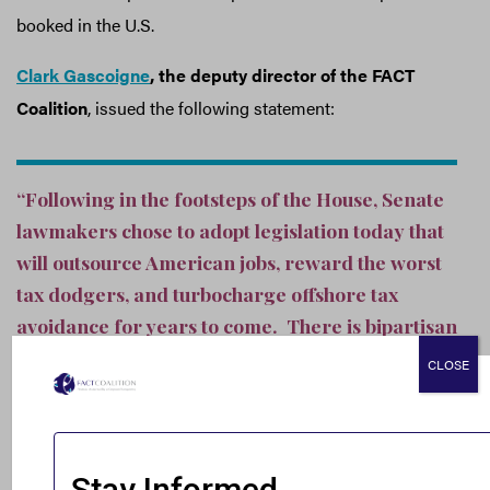
booked in the U.S.
Clark Gascoigne
, the deputy director of the FACT
Coalition
, issued the following statement:
“Following in the footsteps of the House, Senate
lawmakers chose to adopt legislation today that
will outsource American jobs, reward the worst
tax dodgers, and turbocharge offshore tax
avoidance for years to come. There is bipartisan
acknowledgement that granting corporations a
CLOSE
lower tax rate on the profits they book offshore
— as this bill does — will further incentivize the
shifting of jobs, profits, and operations overseas.