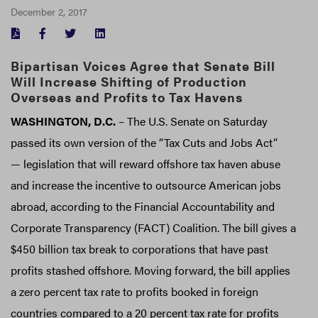
December 2, 2017
FACEBOOK
TWITTER
LINKEDIN
Bipartisan Voices Agree that Senate Bill
Will Increase Shifting of Production
Overseas and Profits to Tax Havens
WASHINGTON, D.C.
– The U.S. Senate on Saturday
passed its own version of the “Tax Cuts and Jobs Act”
— legislation that will reward offshore tax haven abuse
and increase the incentive to outsource American jobs
abroad, according to the Financial Accountability and
Corporate Transparency (FACT) Coalition. The bill gives a
$450 billion tax break to corporations that have past
profits stashed offshore. Moving forward, the bill applies
a zero percent tax rate to profits booked in foreign
countries compared to a 20 percent tax rate for profits