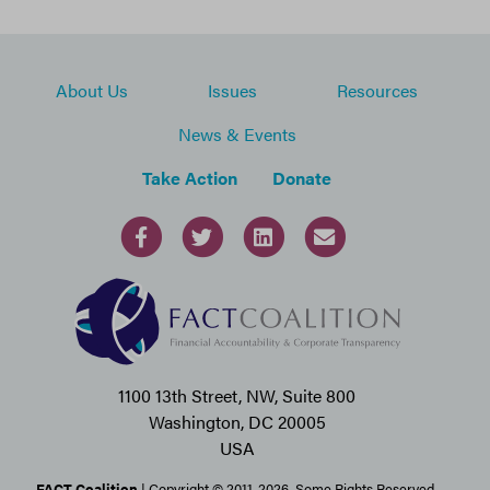
About Us
Issues
Resources
News & Events
Take Action
Donate
1100 13th Street, NW, Suite 800
Washington, DC 20005
USA
FACT Coalition
| Copyright © 2011-2026. Some Rights Reserved.