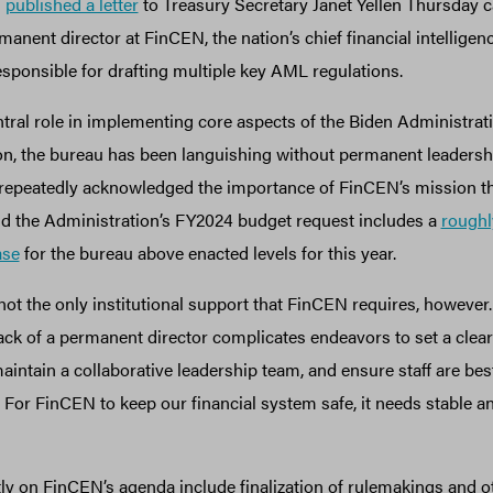
s
published a letter
to Treasury Secretary Janet Yellen Thursday ca
anent director at FinCEN, the nation’s chief financial intelligenc
sponsible for drafting multiple key AML regulations.
tral role in implementing core aspects of the Biden Administrati
n, the bureau has been languishing without permanent leadershi
 repeatedly acknowledged the importance of FinCEN’s mission 
nd the Administration’s FY2024 budget request includes a
roughl
ase
for the bureau above enacted levels for this year.
ot the only institutional support that FinCEN requires, however. 
ack of a permanent director complicates endeavors to set a clear
aintain a collaborative leadership team, and ensure staff are best
For FinCEN to keep our financial system safe, it needs stable a
y on FinCEN’s agenda include finalization of rulemakings and o