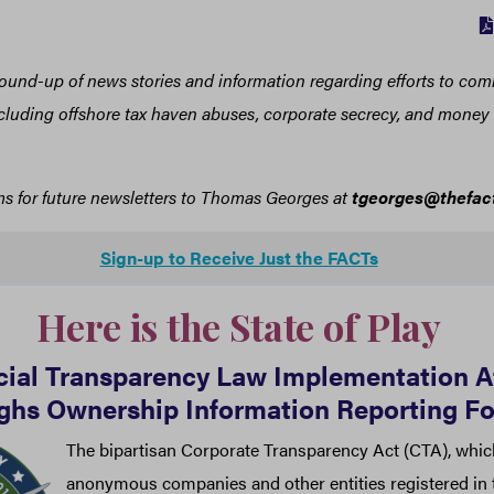
 round-up of news stories and information regarding efforts to com
including offshore tax haven abuses, corporate secrecy, and mone
ms for future newsletters to Thomas Georges at
tgeorges@thefact
Sign-up to Receive Just the FACTs
Here is the State of Play
cial Transparency Law Implementation At
ghs Ownership Information Reporting F
The bipartisan Corporate Transparency Act (CTA), whic
anonymous companies and other entities registered in t