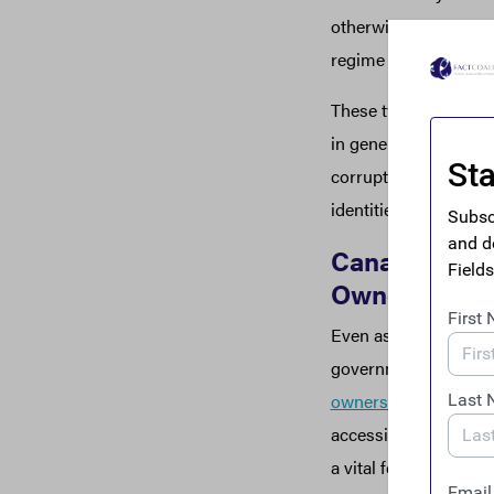
otherwise claim that 
regime established by
These twin threats t
in generations have t
corruption agenda, an
identities and inves
Canada Introd
Ownership R
Even as Treasury stu
government on Wed
ownership transparen
accessible beneficial
a vital feature that T