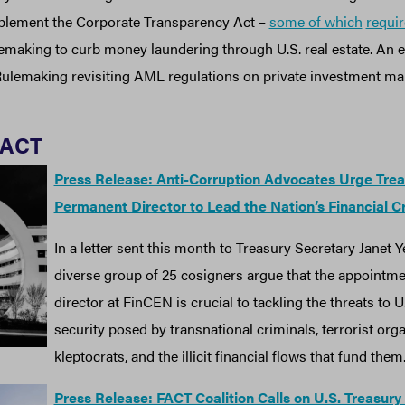
mplement the Corporate Transparency Act –
some of which
requir
making to curb money laundering through U.S. real estate. An
ulemaking revisiting AML regulations on private investment mark
FACT
Press Release: Anti-Corruption Advocates Urge Trea
Permanent Director to Lead the Nation’s Financial C
In a letter sent this month to Treasury Secretary Janet 
diverse group of 25 cosigners argue that the appointm
director at FinCEN is crucial to tackling the threats to U
security posed by transnational criminals, terrorist orga
kleptocrats, and the illicit financial flows that fund them
Press Release: FACT Coalition Calls on U.S. Treasury