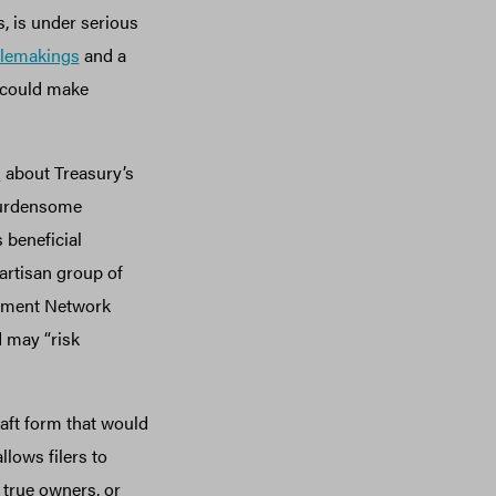
s, is under serious
ulemakings
and a
 could make
m
about Treasury’s
burdensome
 beneficial
artisan group of
cement Network
d may “risk
aft form that would
llows filers to
 true owners, or