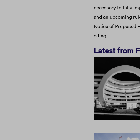
necessary to fully i
and an upcoming rule
Notice of Proposed R
offing.
Latest from 