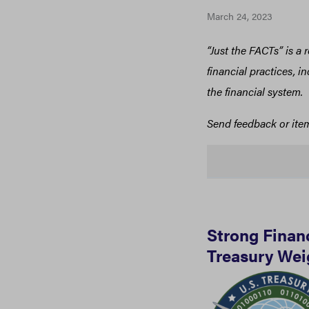
March 24, 2023
“Just the FACTs” is a
financial practices, 
the financial system.
Send feedback or ite
Strong Finan
Treasury Wei