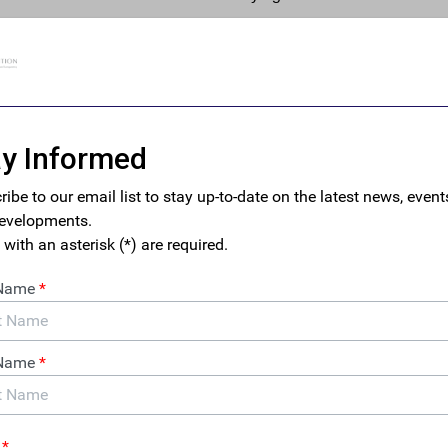
said information is “unknown,” in direct contravention of the ma
 the text of the CTA.
o the efficacy of one of the foremost anti-money laundering (A
he potential to seriously undermine the Biden administration’s b
d leave the U.S. financial system open to abuse by bad actors sh
tments behind layers of anonymous shell companies.
uces Legislation to Launch Public Benef
egime
mbles in its implementation of the CTA, the Canadian
nesday
introduced its long-awaited beneficial
cy bill
. The legislation would establish a publicly-
 ownership register, complete with data verification –
reasury has yet to fully commit to in its