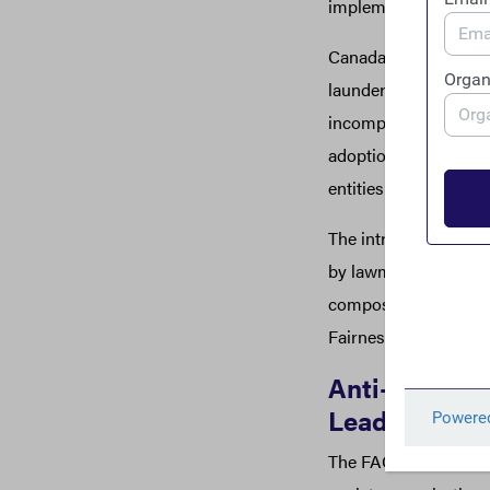
implementation proc
Canada has long been
laundering – dubbed “
incomplete anti-mone
adoption of similar r
entities within Canad
The introduction of t
by lawmakers, but als
composed of Publish 
Fairness.
Anti-corrupt
Leadership a
The FACT Coalition an