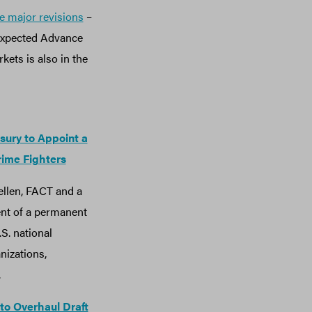
e major revisions
–
 expected Advance
ets is also in the
sury to Appoint a
rime Fighters
Yellen, FACT and a
ent of a permanent
.S. national
nizations,
.
 to Overhaul Draft