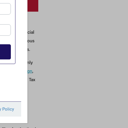
ed States, and
n with provincial
e use of anonymous
inancial crimes.
f effort not only
shing Campaign
,
Canadians for Tax
anent
onmental civil