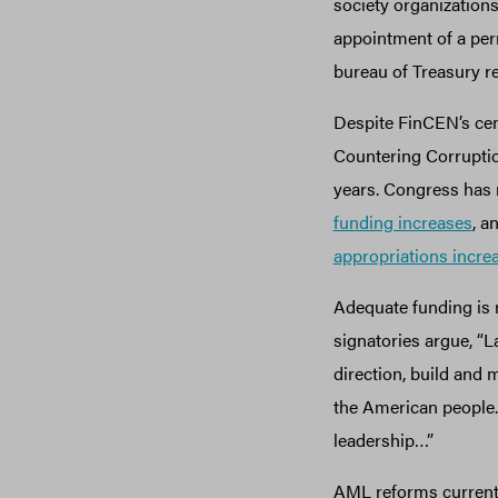
society organization
appointment of a perm
bureau of Treasury re
Despite FinCEN’s cen
Countering Corruptio
years. Congress has
funding increases
, a
appropriations incre
Adequate funding is n
signatories argue, “L
direction, build and m
the American people. 
leadership…”
AML reforms currentl