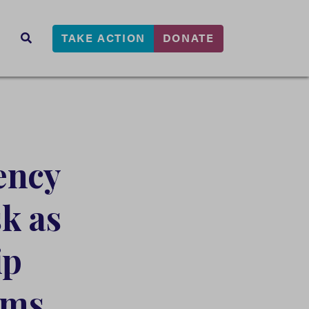
TAKE ACTION
DONATE
s
SEARCH
ency
k as
ip
rms