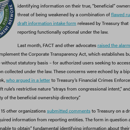
identifying information on their true, “beneficial” owner
threat of being weakened by a combination of
flawed r
draft information intake form
released by Treasury that
reporting functionally optional under the law.
Last month, FACT and other advocates
raised the alar
 implement the Corporate Transparency Act, which establishes 
ithout statutory basis – for authorized users seeking to access
n collected under the law. These concerns were echoed by a bip
ek,
who argued in a letter
to Treasury’s Financial Crimes Enfor
t rule’s restrictive nature “strays from congressional intent,” an
y of the beneficial ownership directory.”
15 other organizations
submitted comments
to Treasury on a dr
quired information from reporting entities. The form in question a
unable to obtain” fundamental identifying information about their