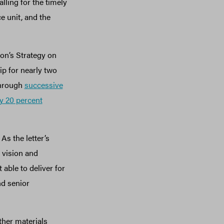
lling for the timely
e unit, and the
on’s Strategy on
p for nearly two
through
successive
y 20 percent
As the letter’s
 vision and
 able to deliver for
nd senior
ther materials