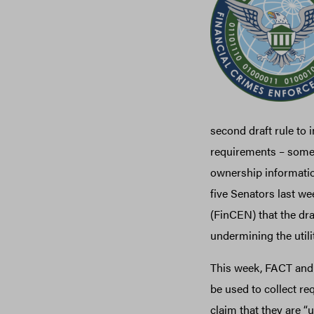
second draft rule to
requirements – some w
ownership informatio
five Senators last we
(FinCEN) that the draf
undermining the utilit
This week, FACT and 
be used to collect re
claim that they are “