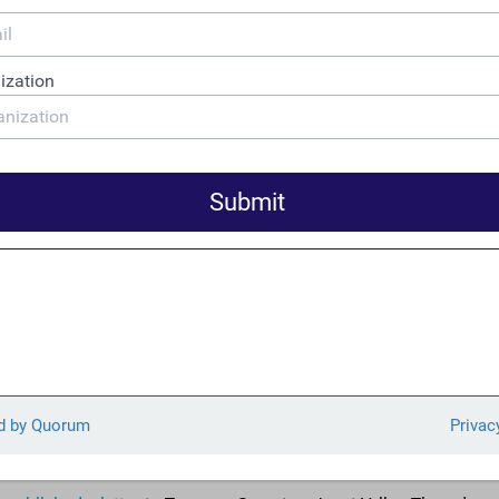
ess.
 a favored destination for international money
snow-washing – due to its stable markets, proximity to the Unit
y laundering framework. Wednesday’s legislation, in combinatio
egistries, represents an important first step towards ending th
a for the purposes of tax evasion, money laundering, and other f
he Canadian beneficial ownership proposal is the result of years o
o by Canadian civil society organizations like the
End Snow-Wa
What You Pay Canada, Transparency International Canada, and 
ion Groups Call for Appointment of Perm
t FinCEN
d 25 anti-corruption, national security, human rights, and envir