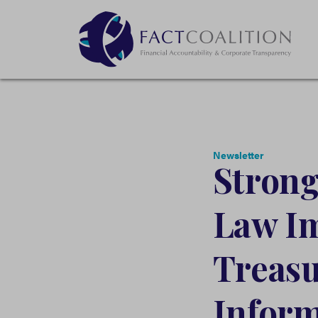
Newsletter
Strong
Law Im
Treas
Inform