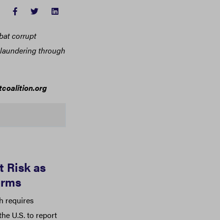
FACEBOOK
TWITTER
LINKEDIN
bat corrupt
y laundering through
coalition.org
 Risk as
orms
h requires
he U.S. to report