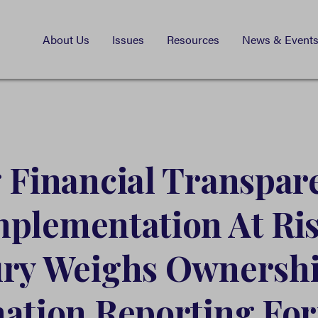
About Us
Issues
Resources
News & Event
 Financial Transpar
plementation At Ris
ury Weighs Ownersh
ation Reporting Fo