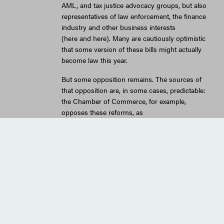
AML, and tax justice advocacy groups, but also
representatives of law enforcement, the finance
industry and other business interests
(here and here). Many are cautiously optimistic
that some version of these bills might actually
become law this year.
But some opposition remains. The sources of
that opposition are, in some cases, predictable:
the Chamber of Commerce, for example,
opposes these reforms, as
does FreedomWorks, the lobbying
group sponsored by the libertarian billionaire
Koch brothers. One of the major opponents of
the legislation, though, was more surprising, at
least to me: the American Bar Association
(ABA), which represents the U.S. legal
profession. The ABA has come out strongly
against this legislation, sending letters to the
responsible committees in both
the House and Senate expressing strong