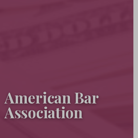
American Bar
Association