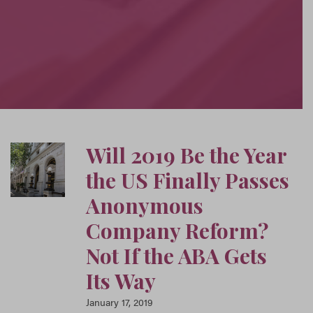
Will 2019 Be the Year
the US Finally Passes
Anonymous
Company Reform?
Not If the ABA Gets
Its Way
January 17, 2019