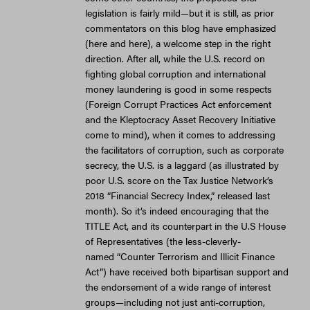
legislation is fairly mild—but it is still, as prior
commentators on this blog have emphasized
(here and here), a welcome step in the right
direction. After all, while the U.S. record on
fighting global corruption and international
money laundering is good in some respects
(Foreign Corrupt Practices Act enforcement
and the Kleptocracy Asset Recovery Initiative
come to mind), when it comes to addressing
the facilitators of corruption, such as corporate
secrecy, the U.S. is a laggard (as illustrated by
poor U.S. score on the Tax Justice Network’s
2018 “Financial Secrecy Index,” released last
month). So it’s indeed encouraging that the
TITLE Act, and its counterpart in the U.S House
of Representatives (the less-cleverly-
named “Counter Terrorism and Illicit Finance
Act”) have received both bipartisan support and
the endorsement of a wide range of interest
groups—including not just anti-corruption,