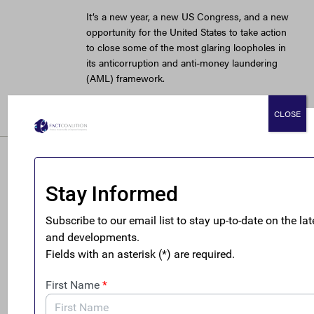
It’s a new year, a new US Congress, and a new
opportunity for the United States to take action
to close some of the most glaring loopholes in
its anticorruption and anti-money laundering
(AML) framework.
READ MORE
CLOSE
My law degree
wasn’t meant for
money laundering.
But boy, it would
make it easy.
March 29, 2018