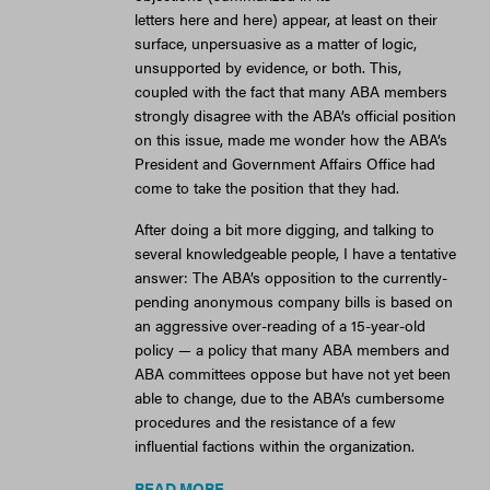
letters here and here) appear, at least on their
surface, unpersuasive as a matter of logic,
unsupported by evidence, or both. This,
coupled with the fact that many ABA members
strongly disagree with the ABA’s official position
on this issue, made me wonder how the ABA’s
President and Government Affairs Office had
come to take the position that they had.
After doing a bit more digging, and talking to
several knowledgeable people, I have a tentative
answer: The ABA’s opposition to the currently-
pending anonymous company bills is based on
an aggressive over-reading of a 15-year-old
policy — a policy that many ABA members and
ABA committees oppose but have not yet been
able to change, due to the ABA’s cumbersome
procedures and the resistance of a few
influential factions within the organization.
READ MORE