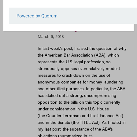
Opposition to
Anonymous
Company Reform
March 9, 2018
In last week’s post, I raised the question of why
the American Bar Association (ABA), which
represents the U.S. legal profession, so
strenuously opposes even relatively modest
measures to crack down on the use of
anonymous companies for money laundering
and other illicit purposes. In particular, the ABA
has staked out a strong, uncompromising
opposition to the bills on this topic currently
under consideration in the U.S. House
(the Counter-Terrorism and Illicit Finance Act)
and in the Senate (the TITLE Act). As I noted in
my last post, the substance of the ABA’s
objections (summarized in its