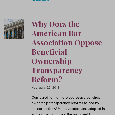
Why Does the
American Bar
Association Oppose
Beneficial
Ownership
Transparency
Reform?
February 26, 2018
Compared to the more aggressive beneficial
ownership transparency reforms touted by
anticorruption/AML advocates, and adopted in
some other countries, the proposed U.S.