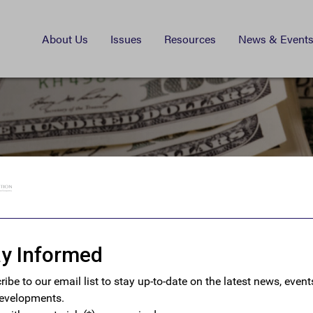
About Us
Issues
Resources
News & Event
istration