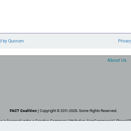
About Us
FACT Coalition
| Copyright © 2011-2026. Some Rights Reserved.
on is licensed under a Creative Commons Attribution-NonCommercial-ShareAlike
Images may be subject to stricter copyrights.