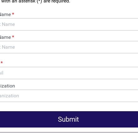
se Announces “Full
or Critical Bipartisan Anti-
ndering Reform Bill at
uption Conference
auds today’s announcement by Jake Sullivan, National Security
, of the Biden Administration’s “full support” for the ENABLERS
would close dangerous loopholes in the U.S. anti-money