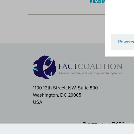
READ MORE
1100 13th Street, NW, Suite 800
Washington, DC 20005
USA
This work by the FACT Coaliti