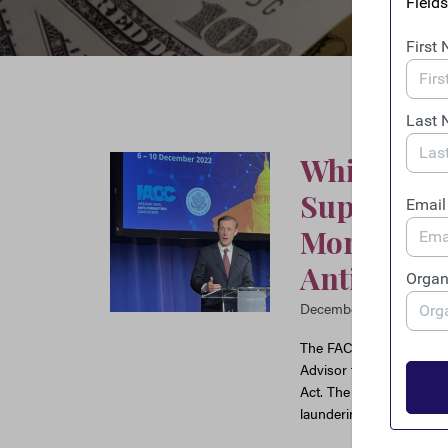
White Hou
Support” f
Money Lau
Anti-Corr
December 6, 2022
The FACT Coalition appl
Advisor to the President
Act. The ENABLERS Act 
laundering framework.