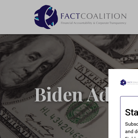
Biden Admin