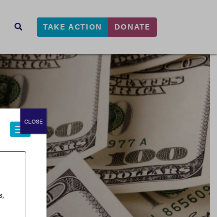
TAKE ACTION
DONATE
s
SEARCH
CLOSE