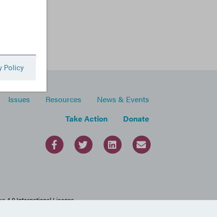
Issues
Resources
News & Events
Take Action
Donate
 4.0 International License.