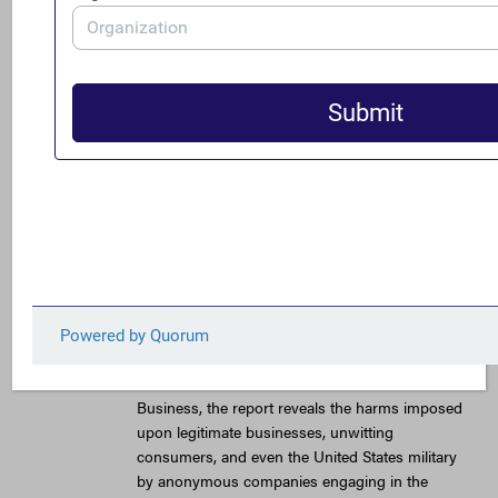
for illegally selling counterfeit Denver Broncos
merchandise as well as additional sports
products from other professional and college
teams around the country. A key element of the
international counterfeiting scheme was the use
of more than 20 anonymous companies.
This is just one of a number of schemes that
were highlighted in a FACT Coalition report,
titled “Anonymous Companies Help Finance
Illicit Commerce and Harm American
Businesses and Citizens,” which was published
earlier this year. Authored by David M. Luna, a
former U.S. national security official and current
chair of the Anti-Illicit Trade Committee of the
United States Council for International
Business, the report reveals the harms imposed
upon legitimate businesses, unwitting
consumers, and even the United States military
by anonymous companies engaging in the