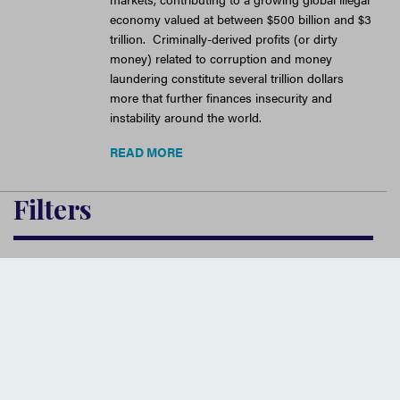
economy valued at between $500 billion and $3
trillion. Criminally-derived profits (or dirty
money) related to corruption and money
laundering constitute several trillion dollars
more that further finances insecurity and
instability around the world.
READ MORE
Filters
Source
Issues
Institution