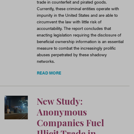
trade in counterfeit and pirated goods.
Currently, these criminal entities operate with
impunity in the United States and are able to
circumvent the law with little risk of
accountability. The report concludes that
enacting legislation requiring the disclosure of
beneficial ownership information is an essential
measure to combat the increasingly prolific
abuses perpetrated by these shadowy
networks.
READ MORE
New Study:
Anonymous
Companies Fuel
Illicit Trade in