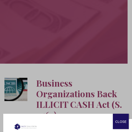
Business
Organizations Back
ILLICIT CASH Act (S.
2563)
CLOSE
June 17, 2020