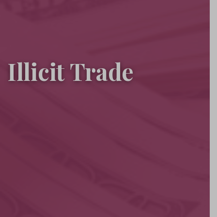
Illicit Trade