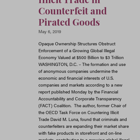
Counterfeit and
Pirated Goods
May 6, 2019
Opaque Ownership Structures Obstruct
Enforcement of a Growing Global Illegal
Economy Valued at $500 Billion to $3 Trillion
WASHINGTON, D.C. – The formation and use
of anonymous companies undermine the
economic and financial interests of U.S.
companies and markets according to a new
report published Monday by the Financial
Accountability and Corporate Transparency
(FACT) Coalition. The author, former Chair of
the OECD Task Force on Countering Illicit
Trade David M. Luna, found that criminals and
counterfeiters are expanding their market share
with fake products in storefront and on-line
markets, contributing to a growing global illegal