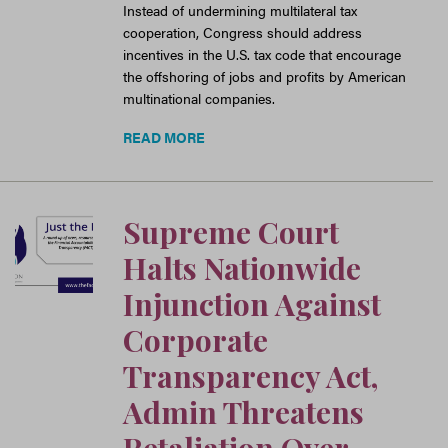
Instead of undermining multilateral tax
cooperation, Congress should address
incentives in the U.S. tax code that encourage
the offshoring of jobs and profits by American
multinational companies.
READ MORE
Supreme Court
Halts Nationwide
Injunction Against
Corporate
Transparency Act,
Admin Threatens