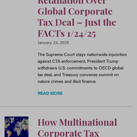
Retaliation Over
Global Corporate
Tax Deal – Just the
FACTs 1/24/25
January 24, 2025
The Supreme Court stays nationwide injunction
against CTA enforcement, President Trump
withdraws U.S. commitments to OECD global
tax deal, and Treasury convenes summit on
nature crimes and illicit finance.
READ MORE
How Multinational
Corporate Tax