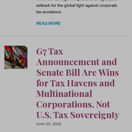
setback for the global fight against corporate
tax avoidance.
READ MORE
G7 Tax
Announcement and
Senate Bill Are Wins
for Tax Havens and
Multinational
Corporations, Not
U.S. Tax Sovereignty
June 30, 2025