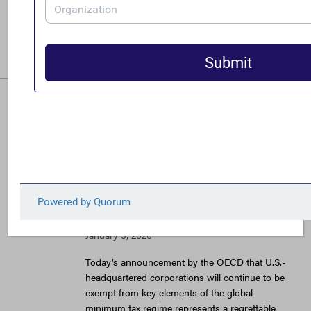
generational leap forward in the fight against
corporate tax avoidance.
READ MORE
Under U.S. Pressure,
OECD Agrees to Deal
Allowing Continued
Tax Abuse by Big U.S.
Corporations
January 5, 2026
Today’s announcement by the OECD that U.S.-
headquartered corporations will continue to be
exempt from key elements of the global
minimum tax regime represents a regrettable