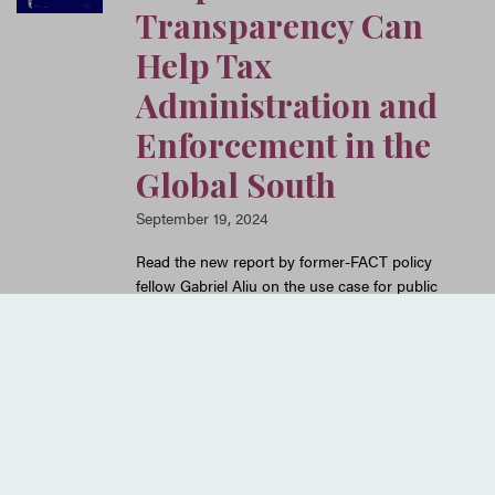
Transparency Can
Help Tax
Administration and
Enforcement in the
Global South
September 19, 2024
Read the new report by former-FACT policy
fellow Gabriel Aliu on the use case for public
country-by-country reporting for Global South
tax authorities, drawing on interviews
conducted with Global South tax officials and
other experts.
READ MORE
Older posts