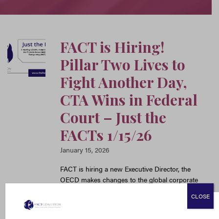
FACT is Hiring!
Pillar Two Lives to
Fight Another Day,
CTA Wins in Federal
Court – Just the
FACTs 1/15/26
January 15, 2026
FACT is hiring a new Executive Director, the
OECD makes changes to the global corporate
minimum tax, the 11th Circuit upholds the CTA,
CLOSE
and Treasury delays much-needed AML
safeguards for the private investment sector.