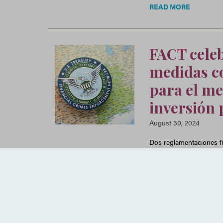
READ MORE
FACT celeb
medidas co
para el me
inversión 
August 30, 2024
Dos reglamentaciones fi
desde hace tiempo aprov
través del mercado inmob
READ MORE
Posts navigation
Older posts