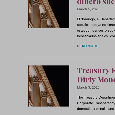
dinero suc
March 5, 2025
El domingo, el Departam
sociales que ya no tiene
estadounidenses o soci
beneficiarios finales” c
READ MORE
Treasury R
Dirty Mone
March 3, 2025
The Treasury Department
Corporate Transparency Ac
domestic criminals, and 