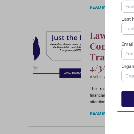
READ MORE
Law Enfor
Congress P
Transparen
4/3/25
April 3, 2025
The Treasury issues an 
financial transparency e
attention to the issue 
READ MORE