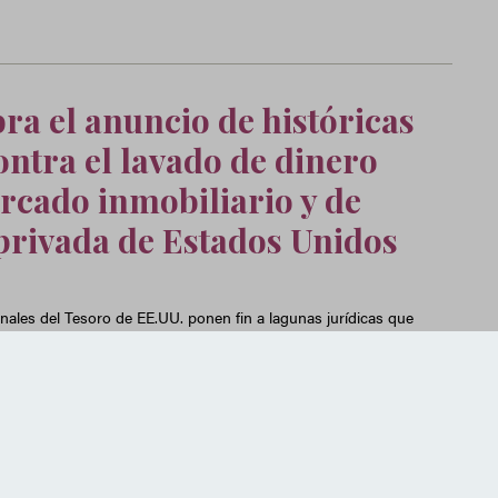
ra el anuncio de históricas
ntra el lavado de dinero
rcado inmobiliario y de
privada de Estados Unidos
nales del Tesoro de EE.UU. ponen fin a lagunas jurídicas que
echan los delincuentes financieros para blanquear dinero a
iliario residencial y el de inversión privada en Estados Unidos.