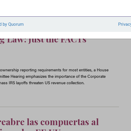
xempts 99 Percent of
rom Ownership Reporting,
andmark Anti-Money
 Law: Just the FACTs
wnership reporting requirements for most entities, a House
ittee Hearing emphasizes the importance of the Corporate
ass IRS layoffs threaten US revenue collection.
reabre las compuertas al