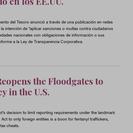
io en los EE.UU.
ento del Tesoro anunció a través de una publicación en redes
 la intención de “aplicar sanciones o multas contra ciudadanos
edades nacionales con obligaciones de información o sus
onforme a la Ley de Transparencia Corporativa.
eopens the Floodgates to
y in the U.S.
’s decision to limit reporting requirements under the landmark
t to only foreign entities is a boon for fentanyl traffickers,
tax cheats.