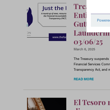
Treasury E
Entities f
Gutting L
Laundering
03/06/25
March 6, 2025
The Treasury suspends o
Financial Services Comm
Transparency Act, and m
READ MORE
El Tesoro 