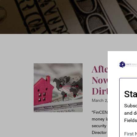
After Deca
Now Has N
Dirty Mon
March 2, 2026
“FinCEN’s new reporting
money laundering throug
security officials better
Director Ian Gary