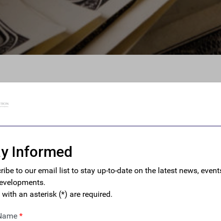
des, U.S. Housing Market
ew Safeguards Against
ey
 requirements will help deter the most egregious cases of
h real estate while giving law enforcement and national
 tools to investigate and tackle these flows.” – FACT Executive