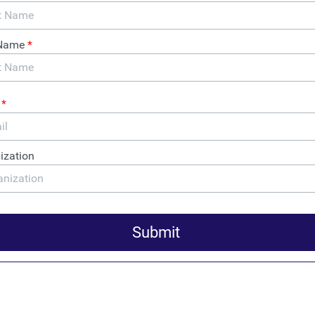
cement, Members of
rotest Gutting of Corporate
cy Act: Just the FACTs
interim final rule that guts the CTA, Law Enforcement and
xperts protest, and a hearing on fraud prevention brought
of anonymous shell companies.