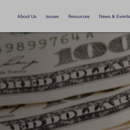
About Us
Issues
Resources
News & Event