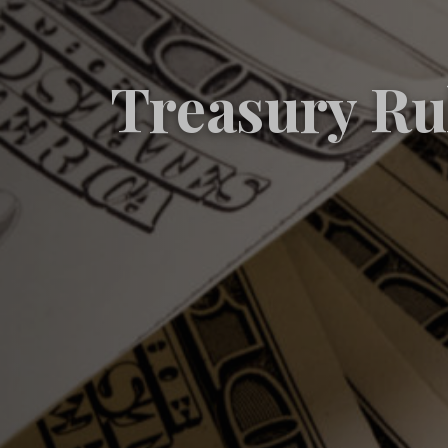
Treasury Ru