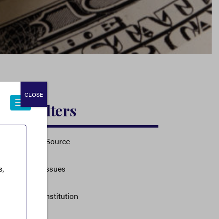
CLOSE
Filters
Source
Issues
Institution