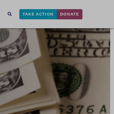
TAKE ACTION
DONATE
s
SEARCH