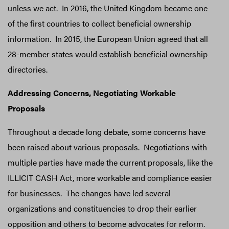
unless we act. In 2016, the United Kingdom became one
of the first countries to collect beneficial ownership
information. In 2015, the European Union agreed that all
28-member states would establish beneficial ownership
directories.
Addressing Concerns, Negotiating Workable
Proposals
Throughout a decade long debate, some concerns have
been raised about various proposals. Negotiations with
multiple parties have made the current proposals, like the
ILLICIT CASH Act, more workable and compliance easier
for businesses. The changes have led several
organizations and constituencies to drop their earlier
opposition and others to become advocates for reform.