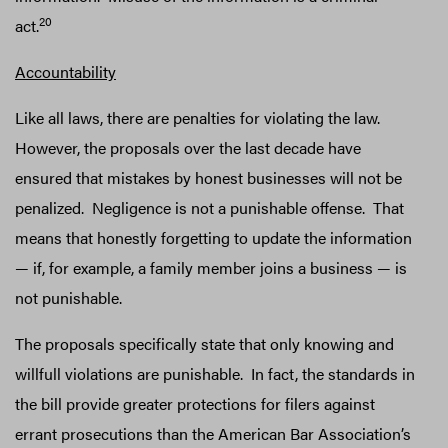
20
act.
Accountability
Like all laws, there are penalties for violating the law.
However, the proposals over the last decade have
ensured that mistakes by honest businesses will not be
penalized. Negligence is not a punishable offense. That
means that honestly forgetting to update the information
— if, for example, a family member joins a business — is
not punishable.
The proposals specifically state that only knowing and
willfull violations are punishable. In fact, the standards in
the bill provide greater protections for filers against
errant prosecutions than the American Bar Association’s