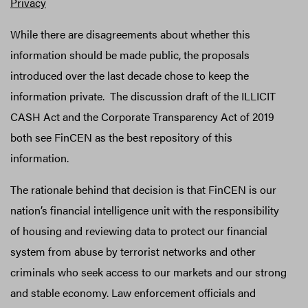
Privacy
While there are disagreements about whether this
information should be made public, the proposals
introduced over the last decade chose to keep the
information private. The discussion draft of the ILLICIT
CASH Act and the Corporate Transparency Act of 2019
both see FinCEN as the best repository of this
information.
The rationale behind that decision is that FinCEN is our
nation’s financial intelligence unit with the responsibility
of housing and reviewing data to protect our financial
system from abuse by terrorist networks and other
criminals who seek access to our markets and our strong
and stable economy. Law enforcement officials and