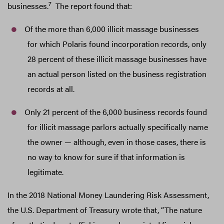
7
businesses.
The report found that:
Of the more than 6,000 illicit massage businesses
for which Polaris found incorporation records, only
28 percent of these illicit massage businesses have
an actual person listed on the business registration
records at all.
Only 21 percent of the 6,000 business records found
for illicit massage parlors actually specifically name
the owner — although, even in those cases, there is
no way to know for sure if that information is
legitimate.
In the 2018 National Money Laundering Risk Assessment,
the U.S. Department of Treasury wrote that, “The nature