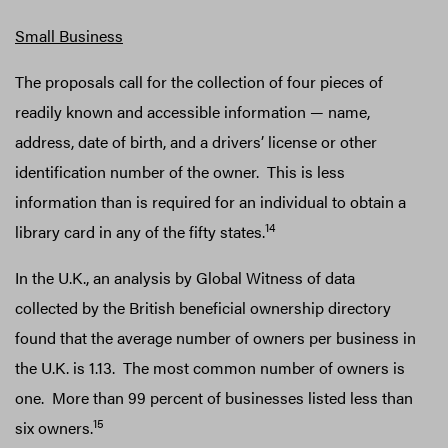
Small Business
The proposals call for the collection of four pieces of
readily known and accessible information — name,
address, date of birth, and a drivers’ license or other
identification number of the owner. This is less
information than is required for an individual to obtain a
14
library card in any of the fifty states.
In the U.K., an analysis by Global Witness of data
collected by the British beneficial ownership directory
found that the average number of owners per business in
the U.K. is 1.13. The most common number of owners is
one. More than 99 percent of businesses listed less than
15
six owners.