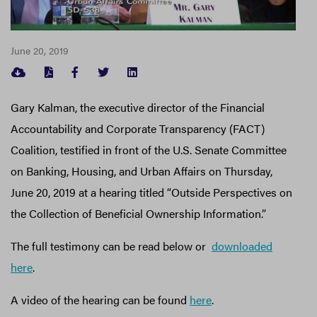
June 20, 2019
FACEBOOK
TWITTER
LINKEDIN
Gary Kalman, the executive director of the Financial
Accountability and Corporate Transparency (FACT)
Coalition, testified in front of the U.S. Senate Committee
on Banking, Housing, and Urban Affairs on Thursday,
June 20, 2019 at a hearing titled “Outside Perspectives on
the Collection of Beneficial Ownership Information.”
The full testimony can be read below or
downloaded
here
.
A video of the hearing can be found
here
.