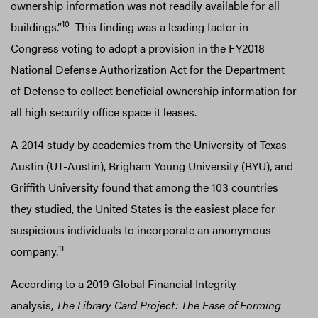
ownership information was not readily available for all
10
buildings.”
This finding was a leading factor in
Congress voting to adopt a provision in the FY2018
National Defense Authorization Act for the Department
of Defense to collect beneficial ownership information for
all high security office space it leases.
A 2014 study by academics from the University of Texas-
Austin (UT-Austin), Brigham Young University (BYU), and
Griffith University found that among the 103 countries
they studied, the United States is the easiest place for
suspicious individuals to incorporate an anonymous
11
company.
According to a 2019 Global Financial Integrity
analysis,
The Library Card Project: The Ease of Forming