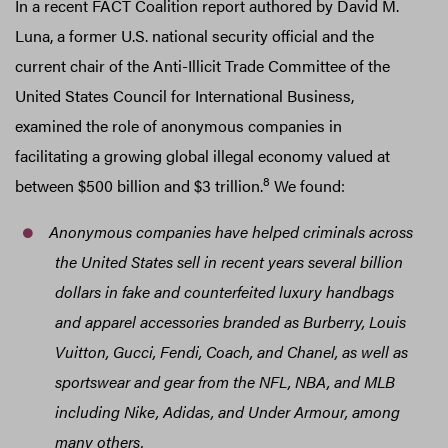
In a recent FACT Coalition report authored by David M.
Luna, a former U.S. national security official and the
current chair of the Anti-Illicit Trade Committee of the
United States Council for International Business,
examined the role of anonymous companies in
facilitating a growing global illegal economy valued at
8
between $500 billion and $3 trillion.
We found:
Anonymous companies have helped criminals across
the United States sell in recent years several billion
dollars in fake and counterfeited luxury handbags
and apparel accessories branded as Burberry, Louis
Vuitton, Gucci, Fendi, Coach, and Chanel, as well as
sportswear and gear from the NFL, NBA, and MLB
including Nike, Adidas, and Under Armour, among
many others.