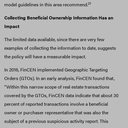
21
model guidelines in this area recommend.
Collecting Beneficial Ownership Information Has an
Impact
The limited data available, since there are very few
examples of collecting the information to date, suggests
the policy will have a measurable impact.
In 2016, FinCEN implemented Geographic Targeting
Orders (GTOs). In an early analysis, FinCEN found that,
“Within this narrow scope of real estate transactions
covered by the GTOs, FinCEN data indicate that about 30
percent of reported transactions involve a beneficial
owner or purchaser representative that was also the
subject of a previous suspicious activity report. This