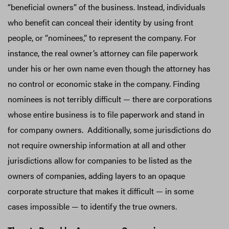
“beneficial owners” of the business. Instead, individuals
who benefit can conceal their identity by using front
people, or “nominees,” to represent the company. For
instance, the real owner’s attorney can file paperwork
under his or her own name even though the attorney has
no control or economic stake in the company. Finding
nominees is not terribly difficult — there are corporations
whose entire business is to file paperwork and stand in
for company owners. Additionally, some jurisdictions do
not require ownership information at all and other
jurisdictions allow for companies to be listed as the
owners of companies, adding layers to an opaque
corporate structure that makes it difficult — in some
cases impossible — to identify the true owners.