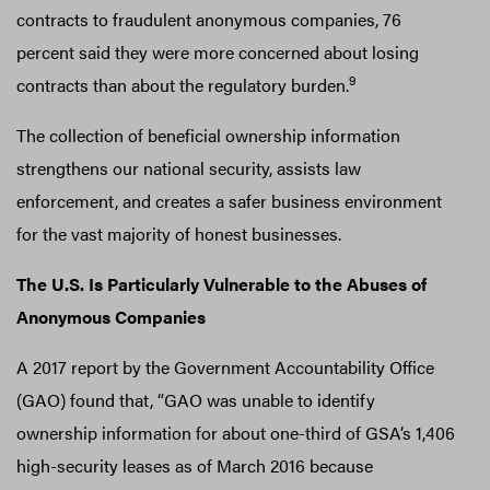
contracts to fraudulent anonymous companies, 76
percent said they were more concerned about losing
9
contracts than about the regulatory burden.
The collection of beneficial ownership information
strengthens our national security, assists law
enforcement, and creates a safer business environment
for the vast majority of honest businesses.
The U.S. Is Particularly Vulnerable to the Abuses of
Anonymous Companies
A 2017 report by the Government Accountability Office
(GAO) found that, “GAO was unable to identify
ownership information for about one-third of GSA’s 1,406
high-security leases as of March 2016 because