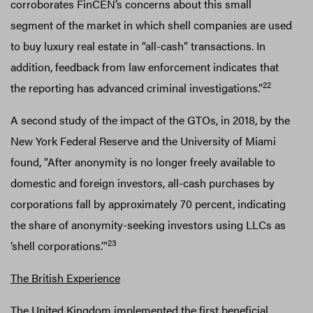
corroborates FinCEN’s concerns about this small
segment of the market in which shell companies are used
to buy luxury real estate in “all-cash” transactions. In
addition, feedback from law enforcement indicates that
22
the reporting has advanced criminal investigations.”
A second study of the impact of the GTOs, in 2018, by the
New York Federal Reserve and the University of Miami
found, “After anonymity is no longer freely available to
domestic and foreign investors, all-cash purchases by
corporations fall by approximately 70 percent, indicating
the share of anonymity-seeking investors using LLCs as
23
‘shell corporations.’”
The British Experience
The United Kingdom implemented the first beneficial