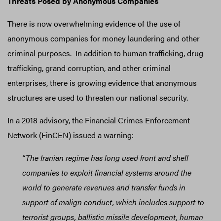
Threats Posed by Anonymous Companies
There is now overwhelming evidence of the use of
anonymous companies for money laundering and other
criminal purposes. In addition to human trafficking, drug
trafficking, grand corruption, and other criminal
enterprises, there is growing evidence that anonymous
structures are used to threaten our national security.
In a 2018 advisory, the Financial Crimes Enforcement
Network (FinCEN) issued a warning:
“The Iranian regime has long used front and shell
companies to exploit financial systems around the
world to generate revenues and transfer funds in
support of malign conduct, which includes support to
terrorist groups, ballistic missile development, human