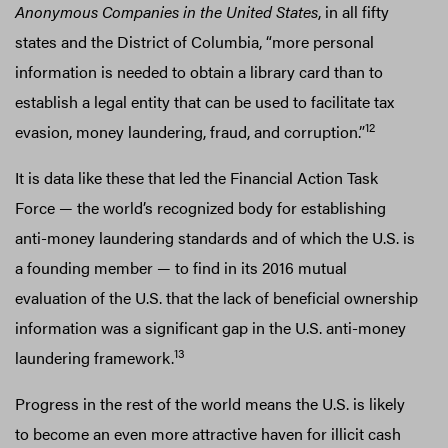
Anonymous Companies in the United States
, in all fifty
states and the District of Columbia, “more personal
information is needed to obtain a library card than to
establish a legal entity that can be used to facilitate tax
12
evasion, money laundering, fraud, and corruption.”
It is data like these that led the Financial Action Task
Force — the world’s recognized body for establishing
anti-money laundering standards and of which the U.S. is
a founding member — to find in its 2016 mutual
evaluation of the U.S. that the lack of beneficial ownership
information was a significant gap in the U.S. anti-money
13
laundering framework.
Progress in the rest of the world means the U.S. is likely
to become an even more attractive haven for illicit cash