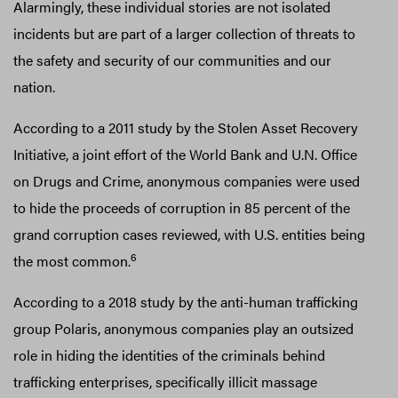
Alarmingly, these individual stories are not isolated
incidents but are part of a larger collection of threats to
the safety and security of our communities and our
nation.
According to a 2011 study by the Stolen Asset Recovery
Initiative, a joint effort of the World Bank and U.N. Office
on Drugs and Crime, anonymous companies were used
to hide the proceeds of corruption in 85 percent of the
grand corruption cases reviewed, with U.S. entities being
6
the most common.
According to a 2018 study by the anti-human trafficking
group Polaris, anonymous companies play an outsized
role in hiding the identities of the criminals behind
trafficking enterprises, specifically illicit massage