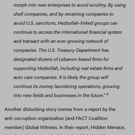
morph into new enterprises to avoid scrutiny. By using
shell companies, and by renaming companies to
avoid U.S. sanctions, Hezbollah-linked groups can
continue to access the international financial system
and transact with an ever-growing network of
companies. The U.S. Treasury Department has
designated dozens of Lebanon-based firms for
supporting Hezbollah, including real estate firms and
auto care companies. It is likely the group will
continue its money laundering operations, growing
4
into new fields and businesses in the future.”
Another disturbing story comes from a report by the
anti-corruption organization (and FACT Coalition
member) Global Witness. In their report, Hidden Menace,