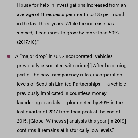
House for help in investigations increased from an
average of 11 requests per month to 125 per month
in the last three years. While the increase has
slowed, it continues to grow by more than 50%
(2017/18).”
A “major drop” in U.K.-incorporated “vehicles
previously associated with crime[.] After becoming
part of the new transparency rules, incorporation
levels of Scottish Limited Partnerships — a vehicle
previously implicated in countless money
laundering scandals — plummeted by 80% in the
last quarter of 2017 from their peak at the end of
2015. [Global Witness’s] analysis this year [in 2019]
confirms it remains at historically low levels.”