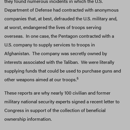
they found numerous incidents in which the U.S.
Department of Defense had contracted with anonymous
companies that, at best, defrauded the U.S. military and,
at worst, endangered the lives of troops serving
overseas. In one case, the Pentagon contracted with a
U.S. company to supply services to troops in
Afghanistan. The company was secretly owned by
interests associated with the Taliban. We were literally
supplying funds that could be used to purchase guns and
5
other weapons aimed at our troops.
These reports are why nearly 100 civilian and former
military national security experts signed a recent letter to
Congress in support of the collection of beneficial
ownership information.