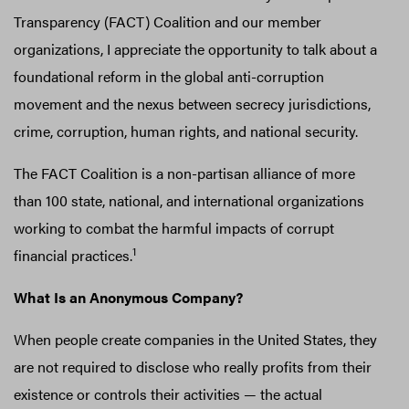
Transparency (FACT) Coalition and our member
organizations, I appreciate the opportunity to talk about a
foundational reform in the global anti-corruption
movement and the nexus between secrecy jurisdictions,
crime, corruption, human rights, and national security.
The FACT Coalition is a non-partisan alliance of more
than 100 state, national, and international organizations
working to combat the harmful impacts of corrupt
1
financial practices.
What Is an Anonymous Company?
When people create companies in the United States, they
are not required to disclose who really profits from their
existence or controls their activities — the actual