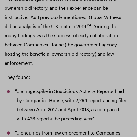
ownership directory, and their experience can be
instructive. As I previously mentioned, Global Witness
24
did an analysis of the U.K. data in 2019.
Among the
many findings was the successful early collaboration
between Companies House (the government agency
hosting the beneficial ownership directory) and law
enforcement.
They found:
“…a huge spike in Suspicious Activity Reports filed
by Companies House, with 2,264 reports being filed
between April 2017 and April 2018, as compared
with 426 reports the preceding year.”
“…enquiries from law enforcement to Companies