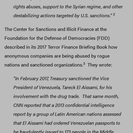
rights abuses, support to the Syrian regime, and other
2
destabilizing actions targeted by U.S. sanctions.”
The Center for Sanctions and Illicit Finance at the
Foundation for the Defense of Democracies (FDD)
described in its 2017 Terror Finance Briefing Book how
anonymous companies are being abused by rogue
3
nations and sanctioned organizations.
They wrote:
“In February 2017, Treasury sanctioned the Vice
President of Venezuela, Tareck El Aissami, for his
involvement with the drug trade. That same month,
CNN reported that a 2013 confidential intelligence
report by a group of Latin American nations assessed
that El Aissami had ordered Venezuelan passports to
be fraudulently issued to 173 people in the Middle