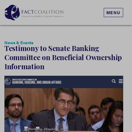
MENU
News & Events
Testimony to Senate Banking
Committee on Beneficial Ownership
Information