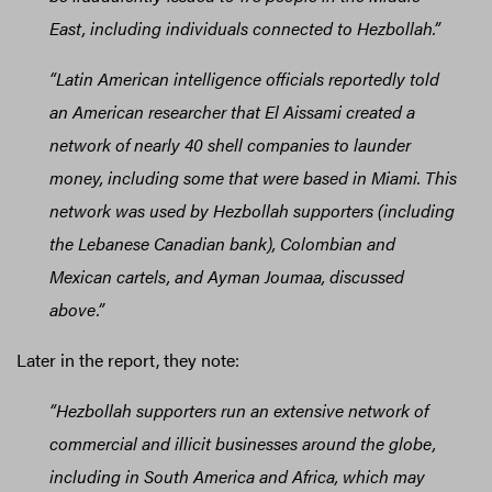
East, including individuals connected to Hezbollah.”
“Latin American intelligence officials reportedly told
an American researcher that El Aissami created a
network of nearly 40 shell companies to launder
money, including some that were based in Miami. This
network was used by Hezbollah supporters (including
the Lebanese Canadian bank), Colombian and
Mexican cartels, and Ayman Joumaa, discussed
above.”
Later in the report, they note:
“Hezbollah supporters run an extensive network of
commercial and illicit businesses around the globe,
including in South America and Africa, which may