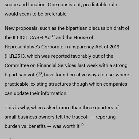
scope and location. One consistent, predictable rule
would seem to be preferable.
New proposals, such as the bipartisan discussion draft of
17
the ILLICIT CASH Act
and the House of
Representative’s Corporate Transparency Act of 2019
(H.R.2513, which was reported favorably out of the
Committee on Financial Services last week with a strong
18
bipartisan vote)
, have found creative ways to use, where
practicable, existing structures though which companies
can update their information.
This is why, when asked, more than three quarters of
small business owners felt the tradeoff — reporting
19
burden vs. benefits — was worth it.