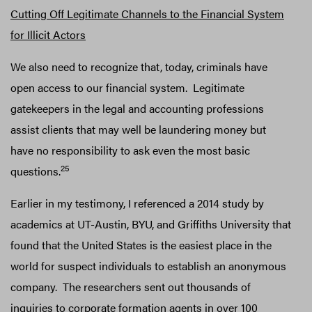
Cutting Off Legitimate Channels to the Financial System
for Illicit Actors
We also need to recognize that, today, criminals have
open access to our financial system. Legitimate
gatekeepers in the legal and accounting professions
assist clients that may well be laundering money but
have no responsibility to ask even the most basic
25
questions.
Earlier in my testimony, I referenced a 2014 study by
academics at UT-Austin, BYU, and Griffiths University that
found that the United States is the easiest place in the
world for suspect individuals to establish an anonymous
company. The researchers sent out thousands of
inquiries to corporate formation agents in over 100