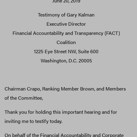
June 20, 2019
Testimony of Gary Kalman
Executive Director
Financial Accountability and Transparency (FACT)
Coalition
1225 Eye Street NW, Suite 600
Washington, D.C. 20005
Chairman Crapo, Ranking Member Brown, and Members
of the Committee,
Thank you for holding this important hearing and for
inviting me to testify today.
On behalf of the Financial Accountability and Corporate