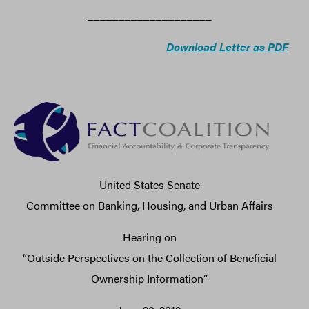
____________________
Download Letter as PDF
United States Senate
Committee on Banking, Housing, and Urban Affairs
Hearing on
“Outside Perspectives on the Collection of Beneficial
Ownership Information”