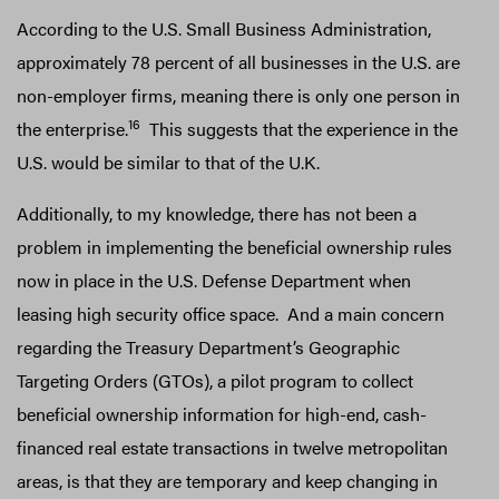
According to the U.S. Small Business Administration,
approximately 78 percent of all businesses in the U.S. are
non-employer firms, meaning there is only one person in
16
the enterprise.
This suggests that the experience in the
U.S. would be similar to that of the U.K.
Additionally, to my knowledge, there has not been a
problem in implementing the beneficial ownership rules
now in place in the U.S. Defense Department when
leasing high security office space. And a main concern
regarding the Treasury Department’s Geographic
Targeting Orders (GTOs), a pilot program to collect
beneficial ownership information for high-end, cash-
financed real estate transactions in twelve metropolitan
areas, is that they are temporary and keep changing in