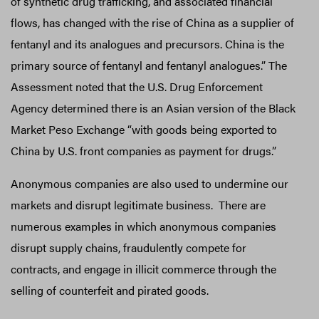
of synthetic drug trafficking, and associated financial
flows, has changed with the rise of China as a supplier of
fentanyl and its analogues and precursors. China is the
primary source of fentanyl and fentanyl analogues.” The
Assessment noted that the U.S. Drug Enforcement
Agency determined there is an Asian version of the Black
Market Peso Exchange “with goods being exported to
China by U.S. front companies as payment for drugs.”
Anonymous companies are also used to undermine our
markets and disrupt legitimate business. There are
numerous examples in which anonymous companies
disrupt supply chains, fraudulently compete for
contracts, and engage in illicit commerce through the
selling of counterfeit and pirated goods.