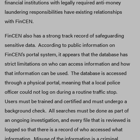
financial institutions with legally required anti-money
laundering responsibilities have existing relationships
with FinCEN.
FinCEN also has a strong track record of safeguarding
sensitive data. According to public information on
FinCEN’s portal system, it appears that the database has
strict limitations on who can access information and how
that information can be used. The database is accessed
through a physical portal, meaning that a local police
officer could not log on during a routine traffic stop.
Users must be trained and certified and must undergo a
background check. All searches must be done as part of
an ongoing investigation, and every file that is reviewed is
logged so that there is a record of who accessed what
information. Misuse of the information is a criminal