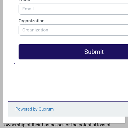
network sell counterfeit cellphones and cellphone
accessories on Amazon.com and eBay.com. They
also misrepresented goods worth millions of dollars
as new and genuine Apple and Samsung products.
Anonymous companies were leveraged to help
criminals sell millions of dollars’ worth of counterfeit
computer anti-virus software over the internet.
Not surprisingly, when businesses were asked, without
context, if they would support additional regulation, they
did not. However, entrepreneurs understand and manage
risk every day. When the organization Small Business
Majority asked small business owners if they were more
concerned about the risks and burden of reporting
ownership of their businesses or the potential loss of