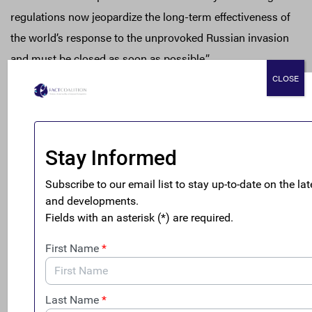
regulations now jeopardize the long-term effectiveness of
the world’s response to the unprovoked Russian invasion
and must be closed as soon as possible.”
CLOSE
Anonymous shell entities in the U.S. are a favorite tool for
kleptocrats and criminals to protect and hide their wealth
in the U.S. Russian oligarchs have also used the $50
trillion U.S. real estate market and the $11 trillion dollar
private investment market to hide and launder wealth.
“Thankfully, President Biden is pursuing financial secrecy
reforms to permanently curb abuse by kleptocrats such
as Putin, his cronies, and criminals all over the world,”
said Gary
. “The new U.S.
strategy to counter global
corruption
laid out the seriousness of the threats and the
whole-of-government approach needed to respond.”