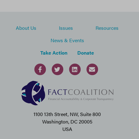
About Us
Issues
Resources
News & Events
Take Action
Donate
1100 13th Street, NW, Suite 800
Washington, DC 20005
USA