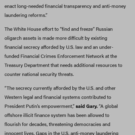
enact long-needed financial transparency and anti-money
laundering reforms.”
The White House effort to “find and freeze” Russian
oligarch assets is made more difficult by existing
financial secrecy afforded by U.S. law and an under-
funded Financial Crimes Enforcement Network at the
Treasury Department that needs additional resources to
counter national security threats.
“The secrecy currently afforded by the U.S. and other
Western legal and financial systems contributed to
President Putin’s empowerment,”
said Gary.
“A global
offshore illicit finance system has been allowed to
flourish for decades, threatening democracies and
innocent lives. Gaps in the U.S. anti-money laundering