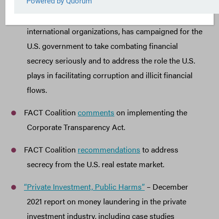
Since its founding in 2011, the FACT Coalition,
comprised of more than 100 state, national, and
international organizations, has campaigned for the
U.S. government to take combating financial
secrecy seriously and to address the role the U.S.
plays in facilitating corruption and illicit financial
flows.
FACT Coalition
comments
on implementing the
Corporate Transparency Act.
FACT Coalition
recommendations
to address
secrecy from the U.S. real estate market.
“Private Investment, Public Harms”
– December
2021 report on money laundering in the private
investment industry, including case studies