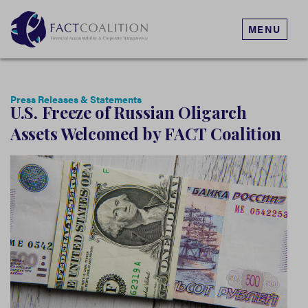
MENU
Press Releases & Statements
U.S. Freeze of Russian Oligarch
Assets Welcomed by FACT Coalition