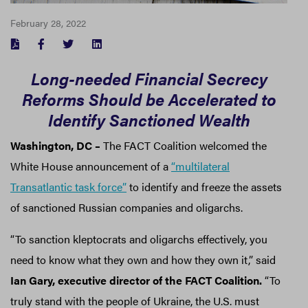
February 28, 2022
FACEBOOK
TWITTER
LINKEDIN
Long-needed Financial Secrecy
Reforms Should be Accelerated to
Identify Sanctioned Wealth
Washington, DC –
The FACT Coalition welcomed the
White House announcement of a
“multilateral
Transatlantic task force”
to identify and freeze the assets
of sanctioned Russian companies and oligarchs.
“To sanction kleptocrats and oligarchs effectively, you
need to know what they own and how they own it,” said
Ian Gary, executive director of the FACT Coalition.
“To
truly stand with the people of Ukraine, the U.S. must