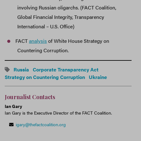
involving Russian oligarchs. (FACT Coalition,
Global Financial Integrity, Transparency
International – U.S. Office)
FACT
analysis
of White House Strategy on
Countering Corruption.
Russia
Corporate Transparency Act
Strategy on Countering Corruption
Ukraine
Journalist Contacts
Ian Gary
Ian Gary is the Executive Director of the FACT Coalition.
igary@thefactcoalition.org