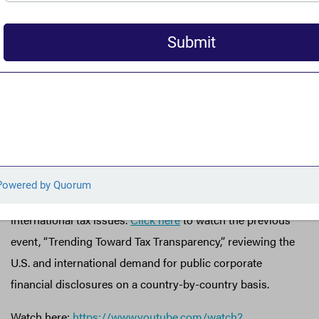
system. These experts touch on key legislative proposals
including the
No Tax Breaks for Outsourcing
Act
(
H.R.1711
,
S.780
), the
Removing Incentives for
Outsourcing Act
(
S.1610)
, and the
Stop Corporate Inversion
Act
(
S.2140
), which would, among other things, equalize
the foreign and domestic corporate tax rate and block
corporations from artificially moving their address
abroad to minimize their U.S. tax liability.
This is the second part of a briefing series on
international tax issues.
Click here
to watch the previous
event, “Trending Toward Tax Transparency,” reviewing the
U.S. and international demand for public corporate
financial disclosures on a country-by-country basis.
Watch here:
https://www.youtube.com/watch?