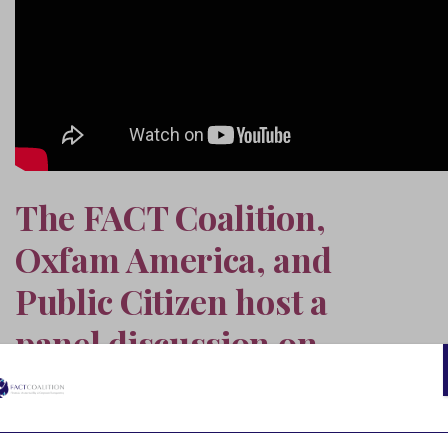
The FACT Coalition,
Oxfam America, and
Public Citizen host a
panel discussion on
closing U.S. corporate tax
loopholes that drive