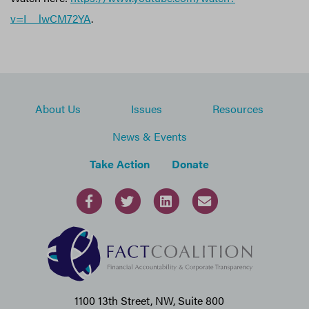
v=I__lwCM72YA
.
About Us
Issues
Resources
News & Events
Take Action
Donate
1100 13th Street, NW, Suite 800