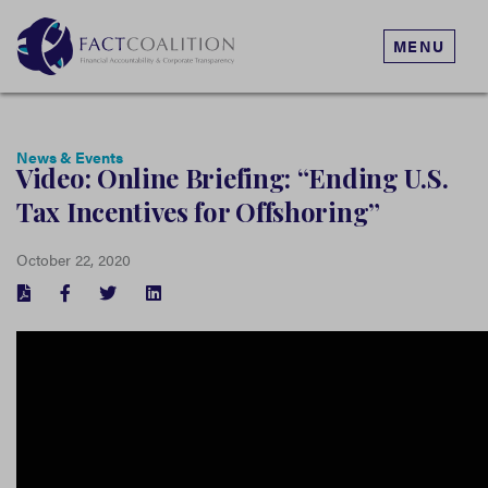
MENU
News & Events
Video: Online Briefing: “Ending U.S.
Tax Incentives for Offshoring”
October 22, 2020
FACEBOOK
TWITTER
LINKEDIN