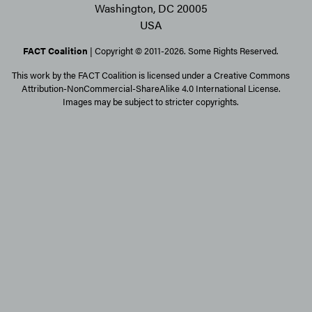
Washington, DC 20005
USA
FACT Coalition
| Copyright © 2011-2026. Some Rights Reserved.
This work by the FACT Coalition is licensed under a Creative Commons
Attribution-NonCommercial-ShareAlike 4.0 International License.
Images may be subject to stricter copyrights.