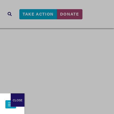
TAKE ACTION
DONATE
s
SEARCH
CLOSE