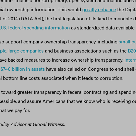
entifier that is a non-proprietary, open system and that includes 
icial ownership information. This would
greatly enhance
the Digit
of 2014 (DATA Act), the first legislation of its kind to mandate 
 U.S. federal spending information
as standardized data available 
lso support company ownership transparency, including
small b
ple
,
large companies
and business associations such as the
B20
ve backed measures to increase ownership transparency.
Inter
740 billion in assets
have also called on Congress to end shel
l bottom line costs associated when it leads to corruption.
 toward greater transparency in federal contracting and spendin
cessible, and assure Americans that we know who is receiving ou
hat we pay for.
olicy Advisor at Global Witness.