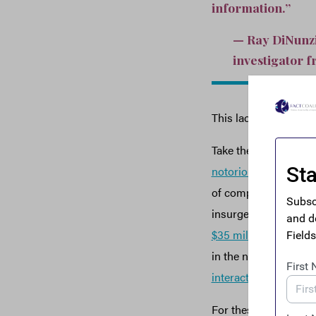
information.”
— Ray DiNunzio
investigator f
This lack of informa
Take the case of the
notorious Afghan po
of companies. These 
insurgents. Elsewher
$35 million
from the g
in the names of com
interactive map
where
For these reasons, Gl