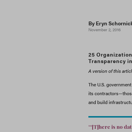
By
Eryn Schornic
November 2, 2016
25 Organization
Transparency i
A version of this arti
The U.S. government h
its contractors—those
and build infrastructu
“‘[T]here is no da