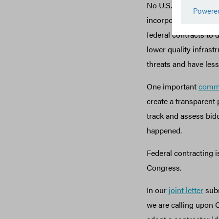
No U.S. state collec
incorporate (also cal
federal contracts to 
lower quality infrastr
threats and have less
One important
comm
create a transparent 
track and assess bidd
happened.
Federal contracting i
Congress.
In our
joint letter
subm
we are calling upon C