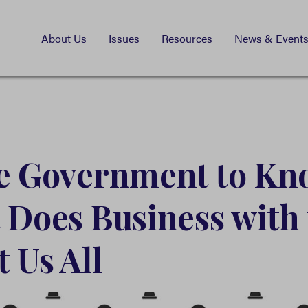
About Us
Issues
Resources
News & Event
he Government to Kn
 Does Business with 
 Us All