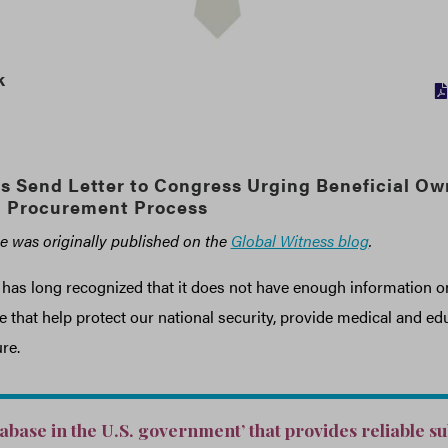
k
s Send Letter to Congress Urging Beneficial Ow
n Procurement Process
cle was originally published on the
Global Witness blog
.
as long recognized that it does not have enough information on 
 that help protect our national security, provide medical and edu
re.
tabase in the U.S. government’ that provides reliable s