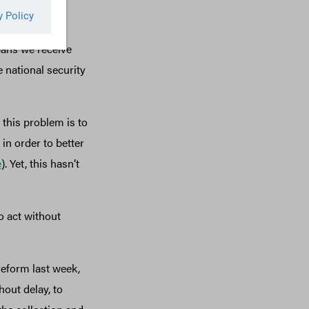
mpanies they
re bidders for
eans we receive
e national security
this problem is to
in order to better
e
). Yet, this hasn’t
o act without
eform last week,
out delay, to