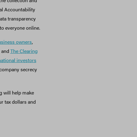
the collection and
al Accountability
data transparency
to everyone online.
usiness owners
,
and
The Clearing
national investors
l company secrecy
g will help make
r tax dollars and