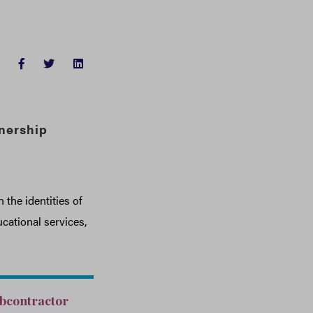
FACEBOOK
TWITTER
LINKEDIN
nership
the identities of
cational services,
ubcontractor