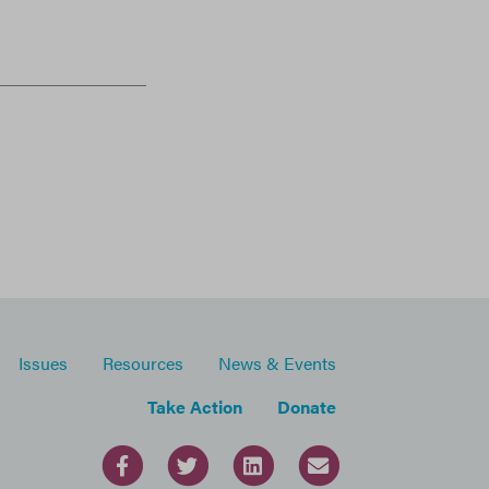
Issues
Resources
News & Events
Take Action
Donate