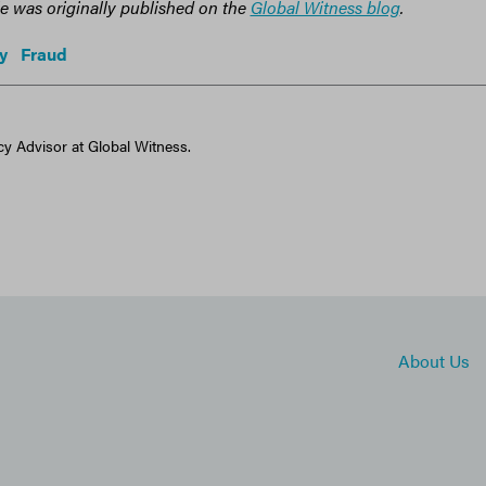
cle was originally published on the
Global Witness blog
.
y
Fraud
cy Advisor at Global Witness.
About Us