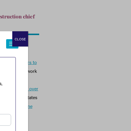
struction chief
CLOSE
 taxpayer dollars to
ontractor’s network
he Taliban and
anaged to
steal over
in around 25 states
l Witness’
online
the world.
r the Obama