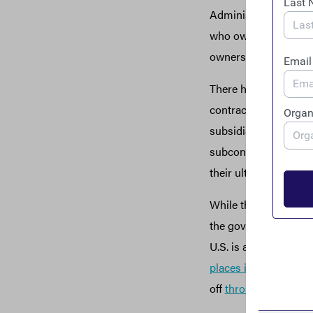
Administration to req
who own and control 
ownership information
There have been some
contracts. The gover
subsidiary and succe
subcontractors are re
their ultimate owners
While these are steps
the government, taxp
U.S. is a
favored dest
places in the world
to
off
through public p