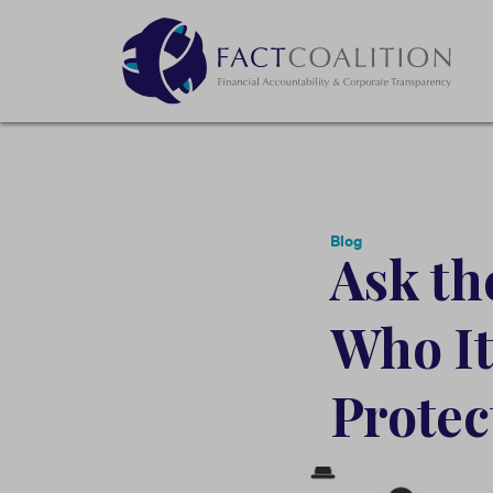
Blog
Ask t
Who It
Protect