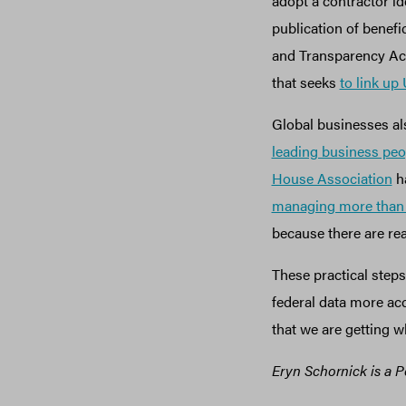
adopt a contractor id
publication of benef
and Transparency Act 
that seeks
to link up
Global businesses a
leading business peo
House Association
ha
managing more than $
because there are rea
These practical steps
federal data more ac
that we are getting w
Eryn Schornick is a P