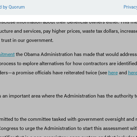
ts information about the real people who own and control the co
led “beneficial owners”), and the U.S. government does not requi
disclose information about their beneficial owners either. This m
ucture and services, pay higher prices, waste tax dollars, increas
 trust in our government.
itment
the Obama Administration has made that would address 
process to explore alternatives for how contractors are identified 
ers—a promise officials have reiterated twice (see
here
and
her
s an important area where the Administration has the authority t
itted to the committee tasked with government oversight and r
ongress to urge the Administration to start this assessment with