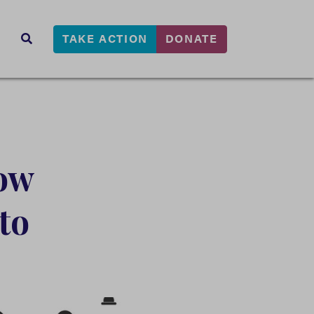
TAKE ACTION
DONATE
s
SEARCH
ow
to