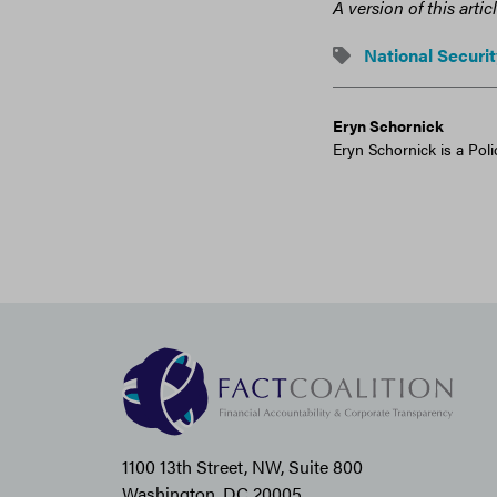
A version of this arti
National Securit
Eryn Schornick
Eryn Schornick is a Poli
1100 13th Street, NW, Suite 800
Washington, DC 20005