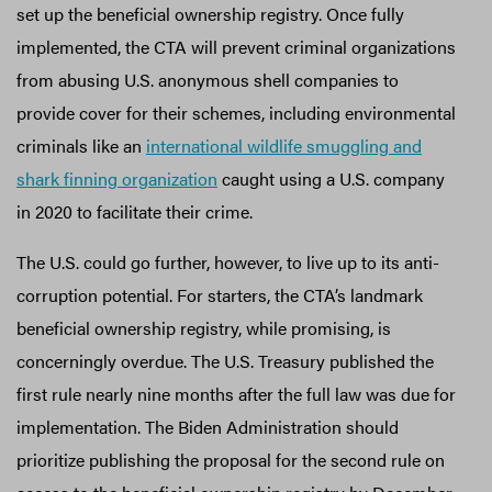
set up the beneficial ownership registry. Once fully
implemented, the CTA will prevent criminal organizations
from abusing U.S. anonymous shell companies to
provide cover for their schemes, including environmental
criminals like an
international wildlife smuggling and
shark finning organization
caught using a U.S. company
in 2020 to facilitate their crime.
The U.S. could go further, however, to live up to its anti-
corruption potential. For starters, the CTA’s landmark
beneficial ownership registry, while promising, is
concerningly overdue. The U.S. Treasury published the
first rule nearly nine months after the full law was due for
implementation. The Biden Administration should
prioritize publishing the proposal for the second rule on