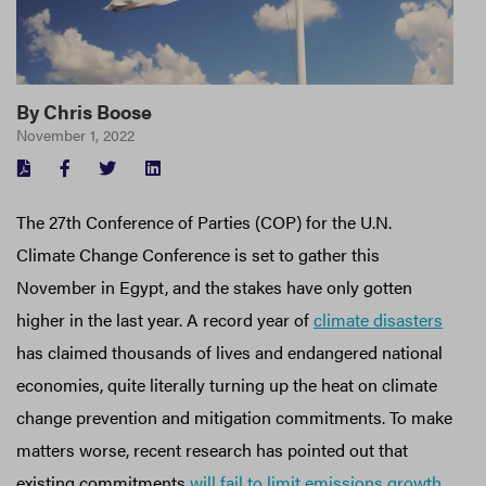
By
Chris Boose
November 1, 2022
FACEBOOK
TWITTER
LINKEDIN
The 27th Conference of Parties (COP) for the U.N.
Climate Change Conference is set to gather this
November in Egypt, and the stakes have only gotten
higher in the last year. A record year of
climate disasters
has claimed thousands of lives and endangered national
economies, quite literally turning up the heat on climate
change prevention and mitigation commitments. To make
matters worse, recent research has pointed out that
existing commitments
will fail to limit emissions growth