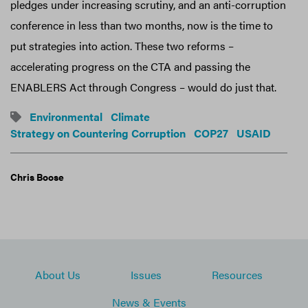
pledges under increasing scrutiny, and an anti-corruption
conference in less than two months, now is the time to
put strategies into action. These two reforms –
accelerating progress on the CTA and passing the
ENABLERS Act through Congress – would do just that.
Environmental
Climate
Strategy on Countering Corruption
COP27
USAID
Chris Boose
About Us
Issues
Resources
News & Events