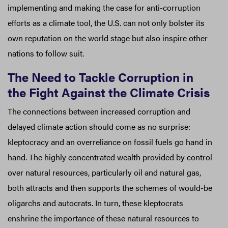
implementing and making the case for anti-corruption
efforts as a climate tool, the U.S. can not only bolster its
own reputation on the world stage but also inspire other
nations to follow suit.
The Need to Tackle Corruption in
the Fight Against the Climate Crisis
The connections between increased corruption and
delayed climate action should come as no surprise:
kleptocracy and an overreliance on fossil fuels go hand in
hand. The highly concentrated wealth provided by control
over natural resources, particularly oil and natural gas,
both attracts and then supports the schemes of would-be
oligarchs and autocrats. In turn, these kleptocrats
enshrine the importance of these natural resources to