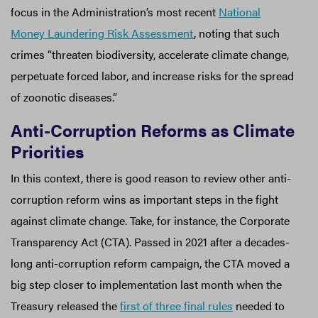
focus in the Administration’s most recent
National
Money Laundering Risk Assessment
, noting that such
crimes “threaten biodiversity, accelerate climate change,
perpetuate forced labor, and increase risks for the spread
of zoonotic diseases.”
Anti-Corruption Reforms as Climate
Priorities
In this context, there is good reason to review other anti-
corruption reform wins as important steps in the fight
against climate change. Take, for instance, the Corporate
Transparency Act (CTA). Passed in 2021 after a decades-
long anti-corruption reform campaign, the CTA moved a
big step closer to implementation last month when the
Treasury released the
first of three final rules
needed to