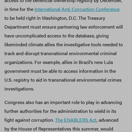
access to the beneficial ownership registry by December,
in time for the
International Anti-Corruption Conference
to be held right in Washington, D.C. The Treasury
Department must ensure partnering law enforcement will
have uncomplicated access to the database, giving
likeminded climate allies the investigative tools needed to
track and disrupt transnational environmental criminal
organizations. For example, allies in Brazil’s new Lula
government must be able to access information in the
U.S. registry to aid in transnational environmental crimes
investigations.
Congress also has an important role to play in advancing
further authorities for the administration to wield in its
fight against corruption.
The ENABLERS Act
, advanced
by the House of Representatives this summer, would