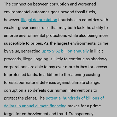
The connection between corruption and worsened
environmental outcomes goes beyond fossil fuels,
however.
Illegal deforestation
flourishes in countries with
weaker governance rules that may both lack the ability to
enforce environmental protections while also being more
susceptible to bribes. As the largest environmental crime
by value, generating
up to $152 billion annually
in illicit
proceeds, illegal logging is likely to continue as shadowy
corporations are able to pay ever more bribes for access
to protected lands. In addition to threatening existing
forests, our natural defenses against climate change,
corruption also defeats our human interventions to
protect the planet. The
potential hundreds of billions of
dollars in annual climate financing
makes for a prime
target for embezzlement and fraud. Transparency