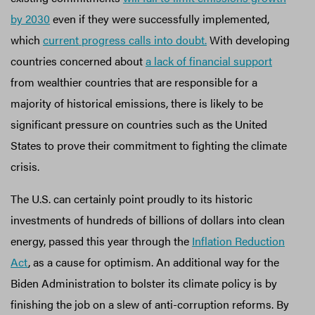
by 2030
even if they were successfully implemented,
which
current progress calls into doubt.
With developing
countries concerned about
a lack of financial support
from wealthier countries that are responsible for a
majority of historical emissions, there is likely to be
significant pressure on countries such as the United
States to prove their commitment to fighting the climate
crisis.
The U.S. can certainly point proudly to its historic
investments of hundreds of billions of dollars into clean
energy, passed this year through the
Inflation Reduction
Act
, as a cause for optimism. An additional way for the
Biden Administration to bolster its climate policy is by
finishing the job on a slew of anti-corruption reforms. By