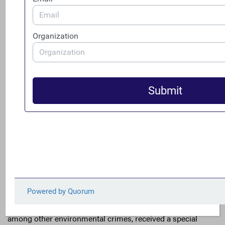
December, for instance, articulated this connection in
underscoring how corruption has curtailed “the ability of
states…to address climate change” and called for the U.S.
to “integrate anti-corruption considerations into its
activities to provide $11 billion in climate finance..to
ensure that those funds achieve their intended purpose.”
USAID has internalized these recommendations into both
their
climate strategy
as well as their draft
anti-corruption
strategy
.
Beyond defending climate financing projects from fraud,
the U.S. is also preparing to go on the offense against
criminal organizations exacerbating the climate crisis
through their environmental crimes. Wildlife trafficking,
among other environmental crimes, received a special