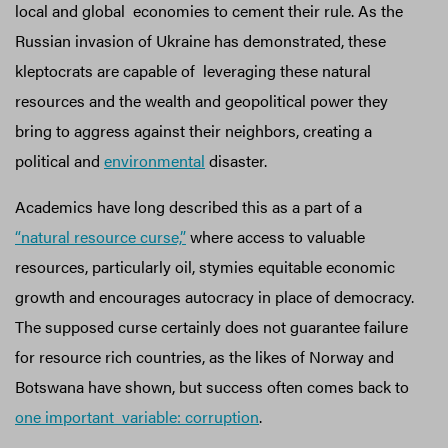
local and global economies to cement their rule. As the
Russian invasion of Ukraine has demonstrated, these
kleptocrats are capable of leveraging these natural
resources and the wealth and geopolitical power they
bring to aggress against their neighbors, creating a
political and
environmental
disaster.
Academics have long described this as a part of a
“natural resource curse,”
where access to valuable
resources, particularly oil, stymies equitable economic
growth and encourages autocracy in place of democracy.
The supposed curse certainly does not guarantee failure
for resource rich countries, as the likes of Norway and
Botswana have shown, but success often comes back to
one important variable: corruption
.