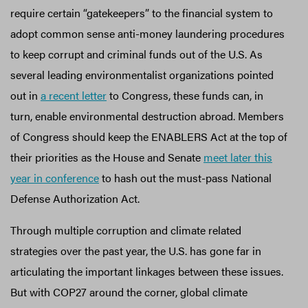
require certain “gatekeepers” to the financial system to
adopt common sense anti-money laundering procedures
to keep corrupt and criminal funds out of the U.S. As
several leading environmentalist organizations pointed
out in
a recent letter
to Congress, these funds can, in
turn, enable environmental destruction abroad. Members
of Congress should keep the ENABLERS Act at the top of
their priorities as the House and Senate
meet later this
year in conference
to hash out the must-pass National
Defense Authorization Act.
Through multiple corruption and climate related
strategies over the past year, the U.S. has gone far in
articulating the important linkages between these issues.
But with COP27 around the corner, global climate