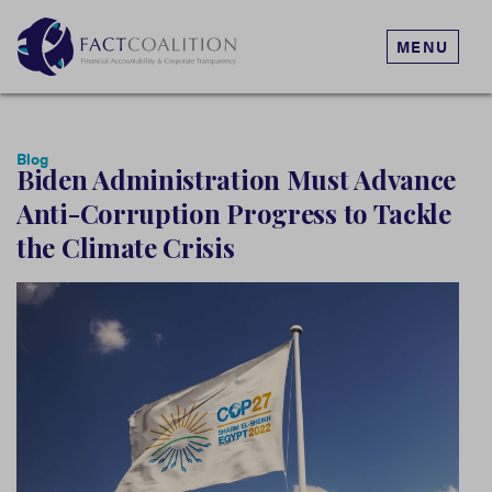
MENU
Blog
Biden Administration Must Advance
Anti-Corruption Progress to Tackle
the Climate Crisis