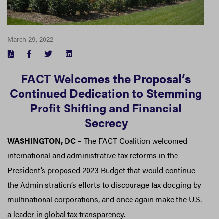
March 29, 2022
FACEBOOK
TWITTER
LINKEDIN
FACT Welcomes the Proposal’s
Continued Dedication to Stemming
Profit Shifting and Financial
Secrecy
WASHINGTON, DC –
The FACT Coalition welcomed
international and administrative tax reforms in the
President’s proposed 2023 Budget that would continue
the Administration’s efforts to discourage tax dodging by
multinational corporations, and once again make the U.S.
a leader in global tax transparency.