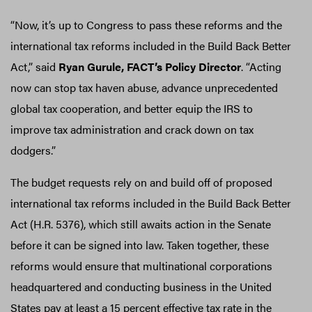
“Now, it’s up to Congress to pass these reforms and the
international tax reforms included in the Build Back Better
Act,” said
Ryan Gurule, FACT’s Policy Director
. “Acting
now can stop tax haven abuse, advance unprecedented
global tax cooperation, and better equip the IRS to
improve tax administration and crack down on tax
dodgers.”
The budget requests rely on and build off of proposed
international tax reforms included in the Build Back Better
Act (H.R. 5376), which still awaits action in the Senate
before it can be signed into law. Taken together, these
reforms would ensure that multinational corporations
headquartered and conducting business in the United
States pay at least a 15 percent effective tax rate in the