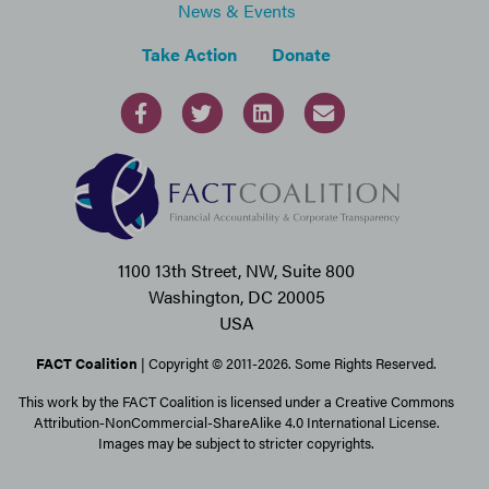
News & Events
Take Action
Donate
1100 13th Street, NW, Suite 800
Washington, DC 20005
USA
FACT Coalition
| Copyright © 2011-2026. Some Rights Reserved.
This work by the FACT Coalition is licensed under a Creative Commons
Attribution-NonCommercial-ShareAlike 4.0 International License.
Images may be subject to stricter copyrights.