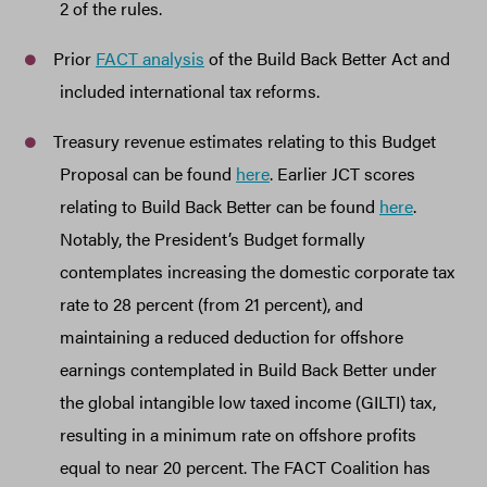
2 of the rules.
Prior
FACT analysis
of the Build Back Better Act and
included international tax reforms.
Treasury revenue estimates relating to this Budget
Proposal can be found
here
. Earlier JCT scores
relating to Build Back Better can be found
here
.
Notably, the President’s Budget formally
contemplates increasing the domestic corporate tax
rate to 28 percent (from 21 percent), and
maintaining a reduced deduction for offshore
earnings contemplated in Build Back Better under
the global intangible low taxed income (GILTI) tax,
resulting in a minimum rate on offshore profits
equal to near 20 percent. The FACT Coalition has