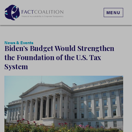
MENU
News & Events
Biden’s Budget Would Strengthen
the Foundation of the U.S. Tax
System