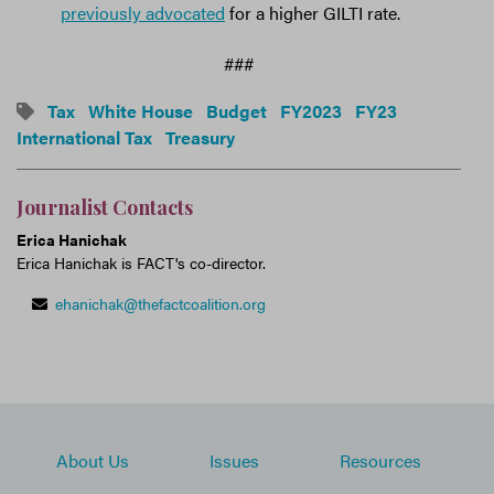
previously advocated
for a higher GILTI rate.
###
Tax
White House
Budget
FY2023
FY23
International Tax
Treasury
Journalist Contacts
Erica Hanichak
Erica Hanichak is FACT's co-director.
ehanichak@thefactcoalition.org
About Us
Issues
Resources