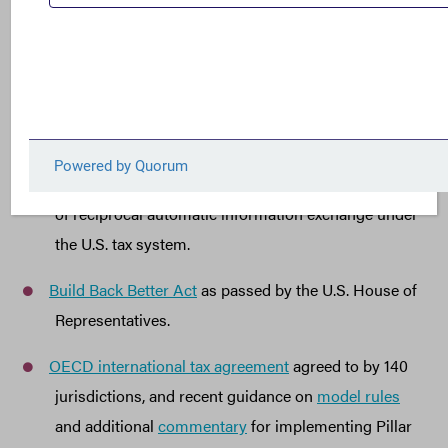
President Biden’s Budget Request
for FY2023.
Treasury’s
Green Book
explaining the Revenue
Proposals in the President’s FY 2023 Budget
Request.
Recent
FACT testimony
to the European Union
Parliament discussing, among other things, the lack
of reciprocal automatic information exchange under
the U.S. tax system.
Build Back Better Act
as passed by the U.S. House of
Representatives.
OECD international tax agreement
agreed to by 140
jurisdictions, and recent guidance on
model rules
and additional
commentary
for implementing Pillar