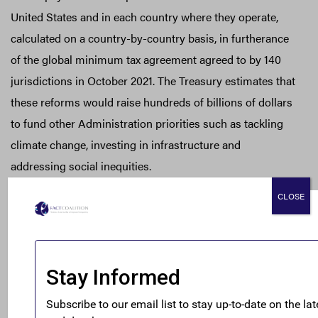
United States and in each country where they operate,
calculated on a country-by-country basis, in furtherance
of the global minimum tax agreement agreed to by 140
jurisdictions in October 2021. The Treasury estimates that
these reforms would raise hundreds of billions of dollars
to fund other Administration priorities such as tackling
climate change, investing in infrastructure and
addressing social inequities.
CLOSE
The reforms would also address the secrecy currently
afforded by the United States to foreign taxpayers,
requiring the United States to engage in more reciprocal
automatic information exchange with our allies and
addressing emerging issues relating to digital assets.
Finally, the reforms would continue to address the