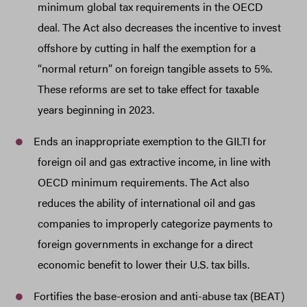
minimum global tax requirements in the OECD
deal. The Act also decreases the incentive to invest
offshore by cutting in half the exemption for a
“normal return” on foreign tangible assets to 5%.
These reforms are set to take effect for taxable
years beginning in 2023.
Ends an inappropriate exemption to the GILTI for
foreign oil and gas extractive income, in line with
OECD minimum requirements. The Act also
reduces the ability of international oil and gas
companies to improperly categorize payments to
foreign governments in exchange for a direct
economic benefit to lower their U.S. tax bills.
Fortifies the base-erosion and anti-abuse tax (BEAT)