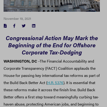
November 19, 2021
FACEBOOK
TWITTER
LINKEDIN
Congressional Action May Mark the
Beginning of the End for Offshore
Corporate Tax-Dodging
WASHINGTON, DC
–The Financial Accountability and
Corporate Transparency (FACT) Coalition applauds the
House for passing key international tax reforms as part of
the Build Back Better Act (
H.R. 5376
). It is essential that
these reforms make it across the finish line. Build Back
Better offers a first step toward meaningfully curbing tax-
haven abuse, protecting American jobs, and beginning to