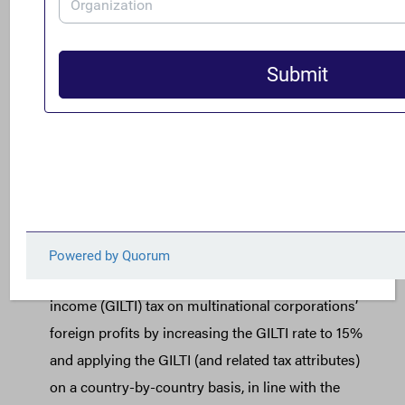
[2] For prior FACT analysis on the relationship between
the OECD global minimum tax negotiations and needed
U.S. international corporate tax reforms, see
here
. More
detailed information on the OECD proposed framework
can be found
here
. See
here
for more information on how
these reforms can increase the competitiveness of the
U.S. as a destination for investment to the benefit of
America’s working families and small businesses.
[3] Among other key reforms, the Act:
Strengthens the current global intangible low-taxed
income (GILTI) tax on multinational corporations’
foreign profits by increasing the GILTI rate to 15%
and applying the GILTI (and related tax attributes)
on a country-by-country basis, in line with the