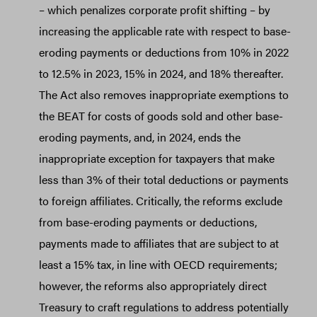
– which penalizes corporate profit shifting – by
increasing the applicable rate with respect to base-
eroding payments or deductions from 10% in 2022
to 12.5% in 2023, 15% in 2024, and 18% thereafter.
The Act also removes inappropriate exemptions to
the BEAT for costs of goods sold and other base-
eroding payments, and, in 2024, ends the
inappropriate exception for taxpayers that make
less than 3% of their total deductions or payments
to foreign affiliates. Critically, the reforms exclude
from base-eroding payments or deductions,
payments made to affiliates that are subject to at
least a 15% tax, in line with OECD requirements;
however, the reforms also appropriately direct
Treasury to craft regulations to address potentially