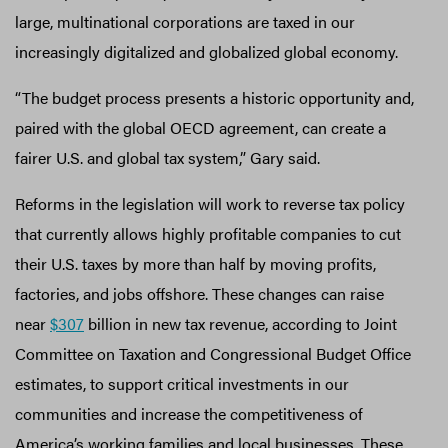
large, multinational corporations are taxed in our
increasingly digitalized and globalized global economy.
“The budget process presents a historic opportunity and,
paired with the global OECD agreement, can create a
fairer U.S. and global tax system,” Gary said.
Reforms in the legislation will work to reverse tax policy
that currently allows highly profitable companies to cut
their U.S. taxes by more than half by moving profits,
factories, and jobs offshore. These changes can raise
near
$307
billion in new tax revenue, according to Joint
Committee on Taxation and Congressional Budget Office
estimates, to support critical investments in our
communities and increase the competitiveness of
America’s working families and local businesses. These