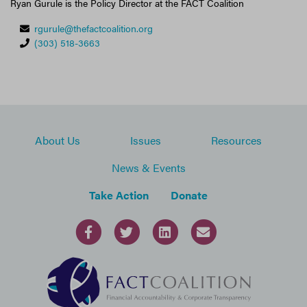
Ryan Gurule is the Policy Director at the FACT Coalition
rgurule@thefactcoalition.org
(303) 518-3663
About Us
Issues
Resources
News & Events
Take Action
Donate