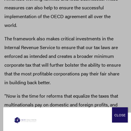
measures can also help to ensure the successful
implementation of the OECD agreement all over the
world.
The framework also makes critical investments in the
Internal Revenue Service to ensure that our tax laws are
enforced as intended and creates a broader minimum
corporate tax that will further bolster the ability to ensure
that the most profitable corporations pay their fair share
in building back better.
“Now is the time for reforms that equalize the taxes that
multinationals pay on domestic and foreign profits, and
to root out tax systems that favor the corporate tax
CLOSE
avoidance that harms communities,” said Gary, “As
exposés like the Pandora Papers have shown, we should