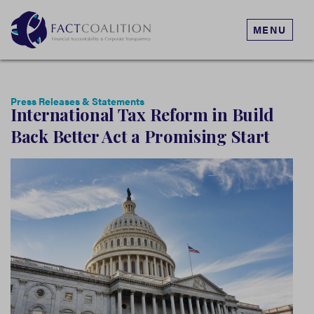
MENU
Press Releases & Statements
International Tax Reform in Build
Back Better Act a Promising Start