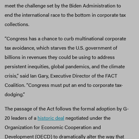
meet the challenge set by the Biden Administration to
end the international race to the bottom in corporate tax
collections.
“Congress has a chance to curb multinational corporate
tax avoidance, which starves the U.S. government of
billions in revenues they could be using to address
persistent inequities, global pandemics, and the climate
crisis,” said Ian Gary, Executive Director of the FACT
Coalition. “Congress must put an end to corporate tax-
dodging.”
The passage of the Act follows the formal adoption by G-
20 leaders of a
historic deal
negotiated under the
Organization for Economic Cooperation and
Development (OECD) to dramatically alter the way that