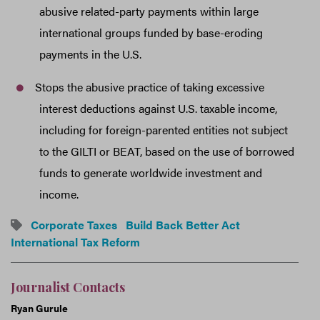
abusive related-party payments within large
international groups funded by base-eroding
payments in the U.S.
Stops the abusive practice of taking excessive
interest deductions against U.S. taxable income,
including for foreign-parented entities not subject
to the GILTI or BEAT, based on the use of borrowed
funds to generate worldwide investment and
income.
Corporate Taxes
Build Back Better Act
International Tax Reform
Journalist Contacts
Ryan Gurule