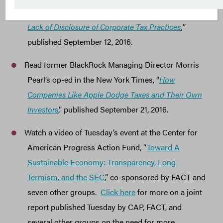
Investors: Shareholders Increasingly at Risk from
Lack of Disclosure of Corporate Tax Practices
,
”
published September 12, 2016.
Read former BlackRock Managing Director Morris
Pearl’s op-ed in the New York Times, “
How
Companies Like Apple Dodge Taxes and Their Own
Investors
,” published September 21, 2016.
Watch a video of Tuesday’s event at the Center for
American Progress Action Fund, “
Toward A
Sustainable Economy: Transparency, Long-
Termism, and the SEC
,” co-sponsored by FACT and
seven other groups.
Click here
for more on a joint
report published Tuesday by CAP, FACT, and
several other groups on the need for more