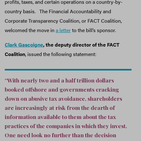
profits, taxes, and certain operations on a country-by-
country basis. The Financial Accountability and
Corporate Transparency Coalition, or FACT Coalition,
welcomed the move in
a letter
to the bill’s sponsor.
Clark Gascoigne
, the deputy director of the FACT
Coalition
, issued the following statement:
“With nearly two and a half trillion dollars
booked offshore and governments cracking
down on abusive tax avoidance, shareholders
are increasingly at risk from the dearth of
information available to them about the tax
practices of the companies in which they invest.
One need look no further than the decision