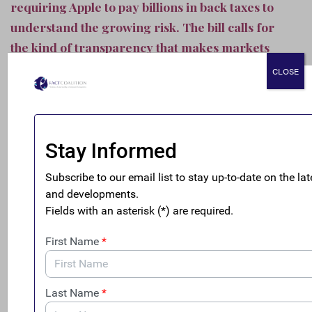
requiring Apple to pay billions in back taxes to
understand the growing risk. The bill calls for
the kind of transparency that makes markets
safer, more stable, and serve the needs of
CLOSE
investors.”
The FACT Coalition’s letter in support of the legislation
can be
found here
.
The bill introduction comes one week after
a FACT
Coalition report
showcased how shareholders are
increasingly at risk from the lack of disclosure of
corporate tax practices. The topic was likewise
highlighted yesterday in
an op-ed
in
The New York Times
by former BlackRock, Inc. Managing Director Morris