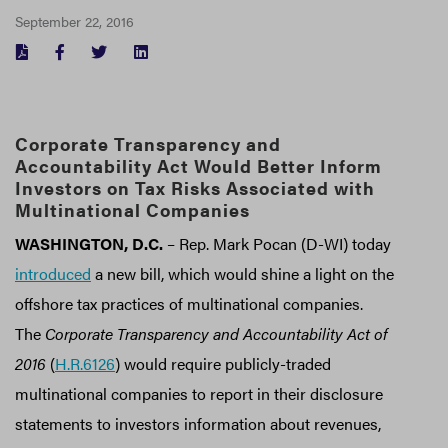
September 22, 2016
FACEBOOK
TWITTER
LINKEDIN
Corporate Transparency and
Accountability Act Would Better Inform
Investors on Tax Risks Associated with
Multinational Companies
WASHINGTON, D.C.
– Rep. Mark Pocan (D-WI) today
introduced
a new bill, which would shine a light on the
offshore tax practices of multinational companies.
The
Corporate Transparency and Accountability Act of
2016
(
H.R.6126
) would require publicly-traded
multinational companies to report in their disclosure
statements to investors information about revenues,