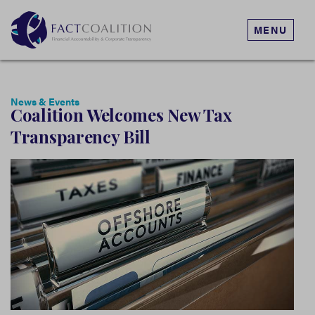
MENU
News & Events
Coalition Welcomes New Tax
Transparency Bill