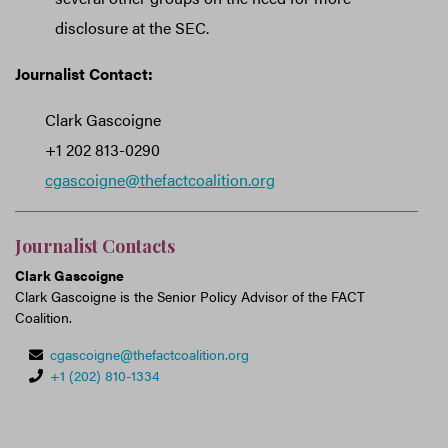
disclosure at the SEC.
Journalist Contact:
Clark Gascoigne
+1 202 813-0290
cgascoigne@thefactcoalition.org
Journalist Contacts
Clark Gascoigne
Clark Gascoigne is the Senior Policy Advisor of the FACT
Coalition.
cgascoigne@thefactcoalition.org
+1 (202) 810-1334