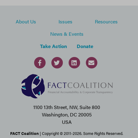
About Us
Issues
Resources
News & Events
Take Action
Donate
1100 13th Street, NW, Suite 800
Washington, DC 20005
USA
FACT Coalition
| Copyright © 2011-2026. Some Rights Reserved.