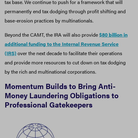
tax base. We continue to push for a framework that will
permanently end tax dodging through profit shifting and
base-erosion practices by multinationals.
Beyond the CAMT, the IRA will also provide
$80 billion in
additional funding to the Internal Revenue Service
(IRS)
over the next decade to facilitate their operations
and provide more resources to cut down on tax dodging
by the rich and multinational corporations.
Momentum Builds to Bring Anti-
Money Laundering Obligations to
Professional Gatekeepers