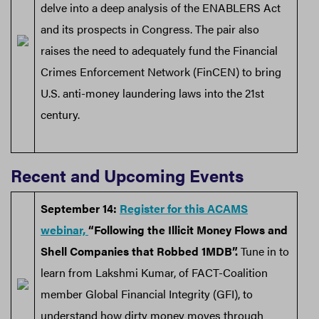
delve into a deep analysis of the ENABLERS Act
and its prospects in Congress. The pair also
raises the need to adequately fund the Financial
Crimes Enforcement Network (FinCEN) to bring
U.S. anti-money laundering laws into the 21st
century.
Recent and Upcoming Events
September 14:
Register for this ACAMS
webinar,
“Following the Illicit Money Flows and
Shell Companies that Robbed 1MDB”.
Tune in to
learn from Lakshmi Kumar, of FACT-Coalition
member Global Financial Integrity (GFI), to
understand how dirty money moves through