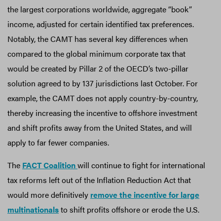
the largest corporations worldwide, aggregate “book”
income, adjusted for certain identified tax preferences.
Notably, the CAMT has several key differences when
compared to the global minimum corporate tax that
would be created by Pillar 2 of the OECD’s two-pillar
solution agreed to by 137 jurisdictions last October. For
example, the CAMT does not apply country-by-country,
thereby increasing the incentive to offshore investment
and shift profits away from the United States, and will
apply to far fewer companies.
The
FACT Coalition
will continue to fight for international
tax reforms left out of the Inflation Reduction Act that
would more definitively
remove the incentive for large
multinationals
to shift profits offshore or erode the U.S.