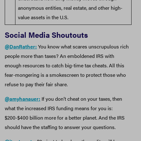
anonymous entities, real estate, and other high-
value assets in the U.S.
Social Media Shoutouts
@DanRather:
You know what scares unscrupulous rich
people more than taxes? An emboldened IRS with
enough resources to catch big-time tax cheats. All this
fear-mongering is a smokescreen to protect those who
refuse to pay their fair share.
@amyhanauer:
If you don’t cheat on your taxes, then
what the increased IRS funding means for you is:
$200-$400 billion more for a better planet. And the IRS
should have the staffing to answer your questions.