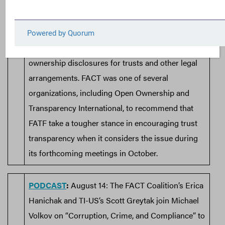
the Financial Action Task Force (FATF) was
featured in a recent
Tax Notes analysis
of
suggested changes on the FATF’s
Recommendation 25, governing beneficial
ownership disclosures for trusts and other legal
arrangements. FACT was one of several
organizations, including Open Ownership and
Transparency International, to recommend that
FATF take a tougher stance in encouraging trust
transparency when it considers the issue during
its forthcoming meetings in October.
PODCAST
:
August 14: The FACT Coalition’s Erica
Hanichak and TI-US’s Scott Greytak join Michael
Volkov on “Corruption, Crime, and Compliance” to