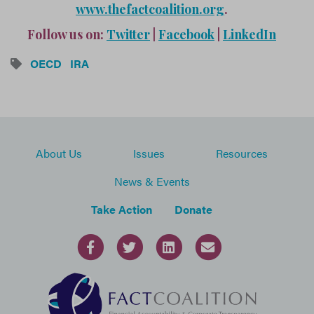
www.thefactcoalition.org
.
Follow us on:
Twitter
|
Facebook
|
LinkedIn
OECD
IRA
About Us
Issues
Resources
News & Events
Take Action
Donate