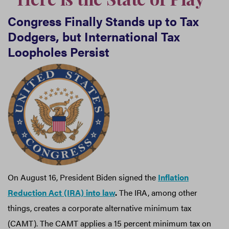
Congress Finally Stands up to Tax
Dodgers, but International Tax
Loopholes Persist
On August 16, President Biden signed the
Inflation
Reduction Act (IRA) into law
.
The IRA, among other
things, creates a corporate alternative minimum tax
(CAMT). The CAMT applies a 15 percent minimum tax on