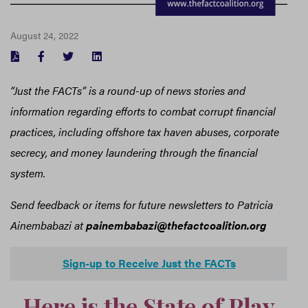
August 24, 2022
FACEBOOK
TWITTER
LINKEDIN
“Just the FACTs” is a round-up of news stories and
information regarding efforts to combat corrupt financial
practices, including offshore tax haven abuses, corporate
secrecy, and money laundering through the financial
system.
Send feedback or items for future newsletters to Patricia
Ainembabazi at
painembabazi@thefactcoalition.org
Sign-up to Receive Just the FACTs
Here is the State of Play