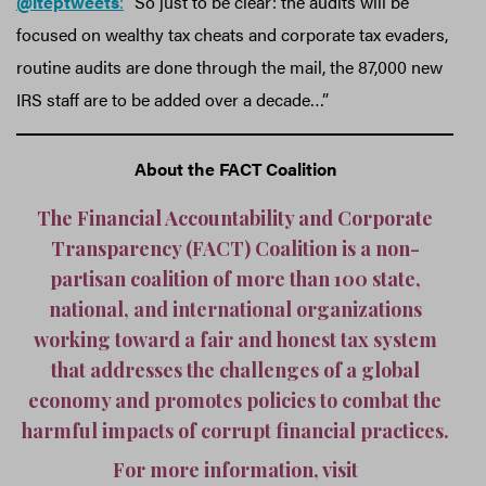
@iteptweets
:
“So just to be clear: the audits will be
focused on wealthy tax cheats and corporate tax evaders,
routine audits are done through the mail, the 87,000 new
IRS staff are to be added over a decade…”
About the FACT Coalition
The Financial Accountability and Corporate
Transparency (FACT) Coalition is a non-
partisan coalition of more than 100 state,
national, and international organizations
working toward a fair and honest tax system
that addresses the challenges of a global
economy and promotes policies to combat the
harmful impacts of corrupt financial practices.
For more information, visit