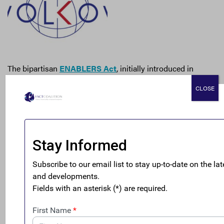
The bipartisan
ENABLERS Act
, initially introduced in
October 2021 in response to the Pandora Papers, is finally
CLOSE
back on the frontline, paving a way to hold financial
service providers responsible for knowing with whom
they are working. As Scott Greytak, of FACT member
Transparency International-US,
told Reuters
last week,
“This is the most consequential anti-money laundering
and anti-corruption law passed since 9/11, and it meets
the immediate moment of being able to track, detect, and
prevent dirty money from flowing into the country.”