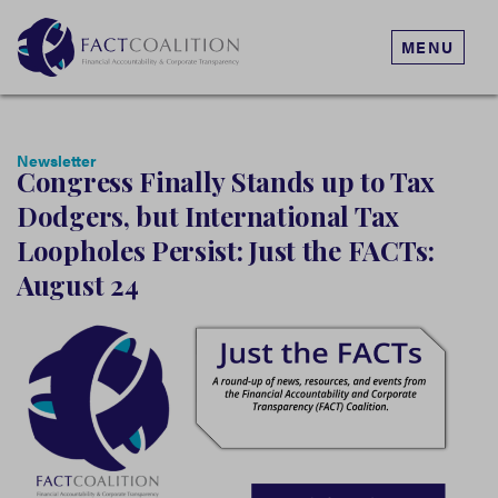
MENU
Newsletter
Congress Finally Stands up to Tax
Dodgers, but International Tax
Loopholes Persist: Just the FACTs:
August 24