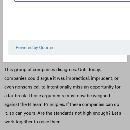
But let’s not miss what the B Team Principles represent –
a company-drafted set of norms. Some of these norms
are already well established, although ignored in practice
by many companies. Others establish a formidable
challenge to numerous companies that believe it is
acceptable to legally utilize tax havens to reduce their
effective tax rate.
This group of companies disagrees. Until today,
companies could argue it was impractical, imprudent, or
even nonsensical, to intentionally miss an opportunity for
a tax break. Those arguments must now be weighed
against the B Team Principles. If these companies can do
it, so can yours. Are the standards not high enough? Let’s
work together to raise them.