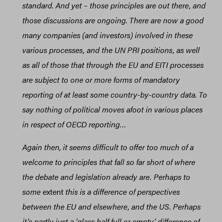
standard. And yet – those principles are out there, and
those discussions are ongoing. There are now a good
many companies (and investors) involved in these
various processes, and the UN PRI positions, as well
as all of those that through the EU and EITI processes
are subject to one or more forms of mandatory
reporting of at least some country-by-country data. To
say nothing of political moves afoot in various places
in respect of OECD reporting…
Again then, it seems difficult to offer too much of a
welcome to principles that fall so far short of where
the debate and legislation already are. Perhaps to
some
extent
this is a difference of perspectives
between the EU and elsewhere, and the US. Perhaps
it’s partly just a ‘glass half full or empty’ difference of