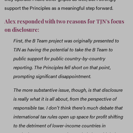
support the Principles as a meaningful step forward.
Alex responded with two reasons for TJN’s focus
on disclosure:
First, the B Team project was originally presented to
TJN as having the potential to take the B Team to
public support for public country-by-country
reporting. The Principles fell short on that point,
prompting significant disappointment.
The more substantive issue, though, is that disclosure
is really what it is all about, from the perspective of
responsible tax. I don’t think there’s much debate that
international tax rules open up space for profit shifting
to the detriment of lower-income countries in