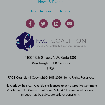
News & Events
Take Action
Donate
1100 13th Street, NW, Suite 800
Washington, DC 20005
USA
FACT Coalition
| Copyright © 2011-2026. Some Rights Reserved.
This work by the FACT Coalition is licensed under a Creative Commons
Attribution-NonCommercial-ShareAlike 4.0 International License.
Images may be subject to stricter copyrights.