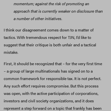
momentum; against the risk of promoting an
approach that is currently weaker on disclosure than
a number of other initiatives.
I think our disagreement comes down to a matter of
tactics. With tremendous respect for TJN, I’d like to
suggest that their critique is both unfair and a tactical
mistake.
First, it should be recognized that – for the very first time
– a group of large multinationals has signed on to a
common framework for responsible tax. It is not perfect.
Any such effort requires compromise. But this process
was open, with the active participation of corporations,
investors and civil society organizations, and it does
represent a step forward on a topic that frankly has been