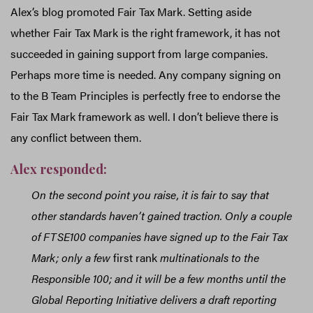
Alex’s blog promoted Fair Tax Mark. Setting aside
whether Fair Tax Mark is the right framework, it has not
succeeded in gaining support from large companies.
Perhaps more time is needed. Any company signing on
to the B Team Principles is perfectly free to endorse the
Fair Tax Mark framework as well. I don’t believe there is
any conflict between them.
Alex responded:
On the second point you raise, it is fair to say that
other standards haven’t gained traction. Only a couple
of FTSE100 companies have signed up to the Fair Tax
Mark; only a few
first rank
multinationals to the
Responsible 100; and it will be a few months until the
Global Reporting Initiative delivers a draft reporting