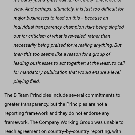
view. And perhaps, ultimately, it is just too difficult for
major businesses to lead on this – because an
individual transparency champion risks being singled
out for criticism of what is revealed, rather than
necessarily being praised for revealing anything. But
then this too seems like a reason for a group of
leading businesses to act together; at the least, to call
for mandatory publication that would ensure a level
playing field.
The B Team Principles include several commitments to
greater transparency, but the Principles are not a
reporting framework and they do not endorse any
framework. The Company Working Group was unable to
reach agreement on country-by-country reporting, with