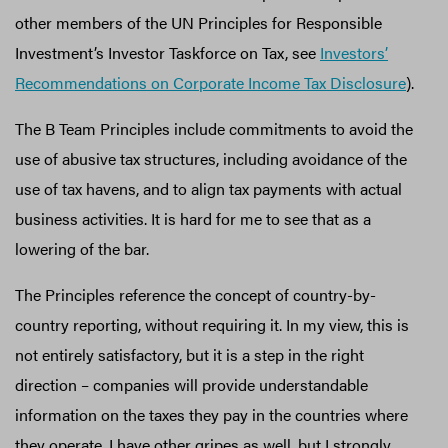
other members of the UN Principles for Responsible
Investment’s Investor Taskforce on Tax, see
Investors’
Recommendations on Corporate Income Tax Disclosure
).
The B Team Principles include commitments to avoid the
use of abusive tax structures, including avoidance of the
use of tax havens, and to align tax payments with actual
business activities. It is hard for me to see that as a
lowering of the bar.
The Principles reference the concept of country-by-
country reporting, without requiring it. In my view, this is
not entirely satisfactory, but it is a step in the right
direction – companies will provide understandable
information on the taxes they pay in the countries where
they operate. I have other gripes as well, but I strongly