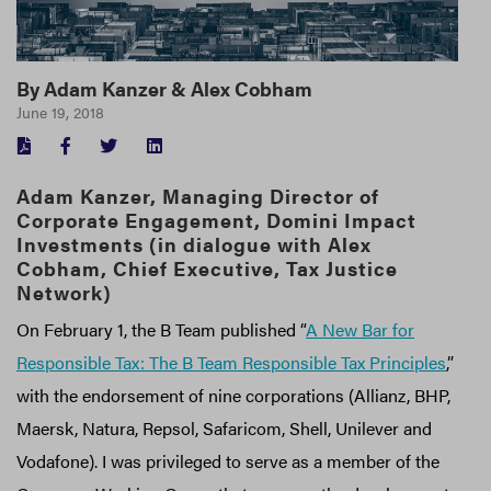
By
Adam Kanzer
&
Alex Cobham
June 19, 2018
FACEBOOK
TWITTER
LINKEDIN
Adam Kanzer, Managing Director of
Corporate Engagement, Domini Impact
Investments (in dialogue with Alex
Cobham, Chief Executive, Tax Justice
Network)
On February 1, the B Team published “
A New Bar for
Responsible Tax: The B Team Responsible Tax Principles
,”
with the endorsement of nine corporations (Allianz, BHP,
Maersk, Natura, Repsol, Safaricom, Shell, Unilever and
Vodafone). I was privileged to serve as a member of the