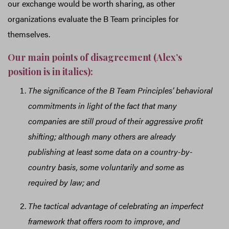
our exchange would be worth sharing, as other
organizations evaluate the B Team principles for
themselves.
Our main points of disagreement (Alex’s
position is in italics):
The significance of the B Team Principles’ behavioral
commitments in light of the fact that many
companies are still proud of their aggressive profit
shifting; although many others are already
publishing at least some data on a country-by-
country basis, some voluntarily and some as
required by law; and
The tactical advantage of celebrating an imperfect
framework that offers room to improve, and