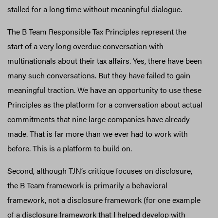
stalled for a long time without meaningful dialogue.
The B Team Responsible Tax Principles represent the
start of a very long overdue conversation with
multinationals about their tax affairs. Yes, there have been
many such conversations. But they have failed to gain
meaningful traction. We have an opportunity to use these
Principles as the platform for a conversation about actual
commitments that nine large companies have already
made. That is far more than we ever had to work with
before. This is a platform to build on.
Second, although TJN’s critique focuses on disclosure,
the B Team framework is primarily a behavioral
framework, not a disclosure framework (for one example
of a disclosure framework that I helped develop with