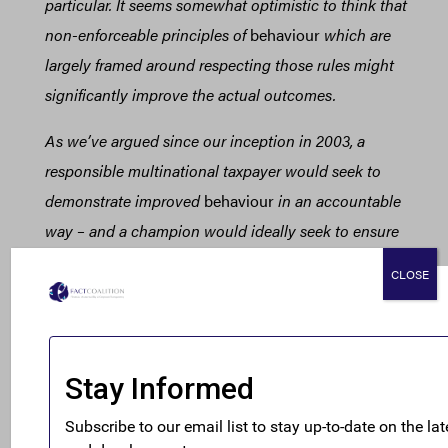
particular. It seems somewhat optimistic to think that
non-enforceable principles of
behaviour
which are
largely framed around respecting those rules might
significantly improve the actual outcomes.
As we’ve argued since our inception in 2003, a
responsible multinational taxpayer would seek to
demonstrate improved
behaviour
in an accountable
way – and a champion would ideally seek to ensure
standardised
demonstration of
behavioural
change
CLOSE
across the sector, to ensure accountability of
taxpayers, tax policymakers and tax authorities alike.
We’ve seen far too many nice words on tax in CSR
reports that just don’t accord with any visible
reduction in profit shifting.