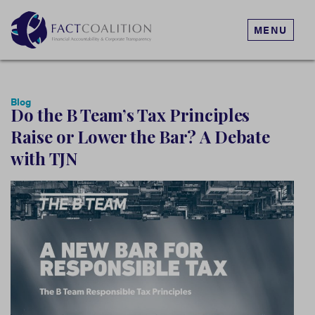
MENU
Blog
Do the B Team’s Tax Principles
Raise or Lower the Bar? A Debate
with TJN