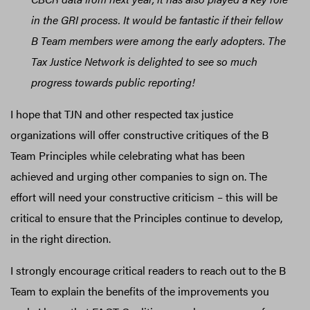
in the GRI process. It would be fantastic if their fellow
B Team members were among the early adopters. The
Tax Justice Network is delighted to see so much
progress towards public reporting!
I hope that TJN and other respected tax justice
organizations will offer constructive critiques of the B
Team Principles while celebrating what has been
achieved and urging other companies to sign on. The
effort will need your constructive criticism – this will be
critical to ensure that the Principles continue to develop,
in the right direction.
I strongly encourage critical readers to reach out to the B
Team to explain the benefits of the improvements you