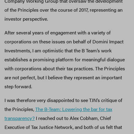
Company Working Group that oversaw the development
of the Principles over the course of 2017, representing an
investor perspective.
After several years of engagement with a variety of
corporations on these issues on behalf of Domini Impact
Investments, I am optimistic that the B Team’s work
establishes a promising platform for meaningful dialogue
with corporations about their tax practices. The Principles
are not perfect, but I believe they represent an important
step forward.
I was therefore very disappointed to see TJN’s critique of
the Principles,
The B-Team: Lowering the bar for tax
transparency?
I reached out to Alex Cobham, Chief
Executive of Tax Justice Network, and both of us felt that