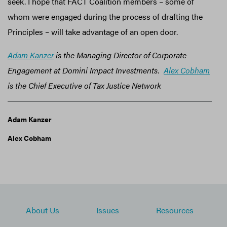
seek. I hope that FACT Coalition members – some of
whom were engaged during the process of drafting the
Principles – will take advantage of an open door.
Adam Kanzer
is the Managing Director of Corporate
Engagement at Domini Impact Investments.
Alex Cobham
is the Chief Executive of Tax Justice Network
Adam Kanzer
Alex Cobham
About Us
Issues
Resources