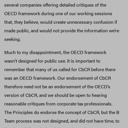
several companies offering detailed critiques of the
OECD framework during one of our working sessions
that, they believe, would create unnecessary confusion if
made public, and would not provide the information we’re
seeking.
Much to my disappointment, the OECD framework
wasn’t designed for public use. It is important to
remember that many of us called for CbCR before there
was an OECD framework. Our endorsement of CbCR
therefore need not be an endorsement of the OECD’s
version of CbCR, and we should be open to hearing
reasonable critiques from corporate tax professionals.
The Principles do endorse the concept of CbCR, but the B
Team process was not designed, and did not have time, to