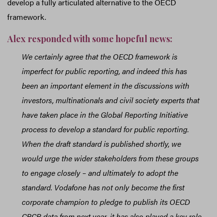
develop a fully articulated alternative to the OECD
framework.
Alex responded with some hopeful news:
We certainly agree that the OECD framework is
imperfect for public reporting, and indeed this has
been an important element in the discussions with
investors, multinationals and civil society experts that
have taken place in the Global Reporting Initiative
process to develop a standard for public reporting.
When the draft standard is published shortly, we
would urge the wider stakeholders from these groups
to engage closely – and ultimately to adopt the
standard. Vodafone has not only become the first
corporate champion to pledge to publish its OECD
CBCR data from next year, it has also played a key role