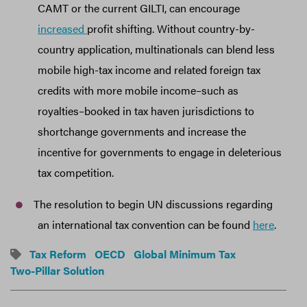
CAMT or the current GILTI, can encourage
increased
profit shifting. Without country-by-
country application, multinationals can blend less
mobile high-tax income and related foreign tax
credits with more mobile income–such as
royalties–booked in tax haven jurisdictions to
shortchange governments and increase the
incentive for governments to engage in deleterious
tax competition.
The resolution to begin UN discussions regarding
an international tax convention can be found
here
.
Tax Reform
OECD
Global Minimum Tax
Two-Pillar Solution