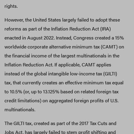
rights.
However, the United States largely failed to adopt these
reforms as part of the Inflation Reduction Act (IRA)
enacted in August 2022. Instead, Congress created a 15%
worldwide corporate alternative minimum tax (CAMT) on
the financial income of the largest multinationals in the
Inflation Reduction Act. If applicable, CAMT applies
instead of the global intangible low-income tax (GILTI)
tax, that currently creates an effective minimum tax equal
to 10.5% (or, up to 13.125% based on related foreign tax
credit limitations) on aggregated foreign profits of U.S.
multinationals.
The GILTI tax, created as part of the 2017 Tax Cuts and
Jobs Act, has largely failed to stem profit shifting and