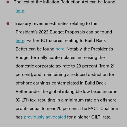
The text of the Inflation Reduction Act can be found
here
.
Treasury revenue estimates relating to the
President’s 2023 Budget Proposals can be found
here
. Earlier JCT scores relating to Build Back
Better can be found
here
. Notably, the President’s
Budget formally contemplates increasing the
domestic corporate tax rate to 28 percent (from 21
percent), and maintaining a reduced deduction for
offshore earnings contemplated in Build Back
Better under the global intangible low taxed income
(GILTI) tax, resulting in a minimum rate on offshore
profits equal to near 20 percent. The FACT Coalition
has
previously advocated
for a higher GILTI rate.