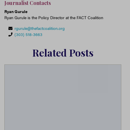
Journalist Contacts
Ryan Gurule
Ryan Gurule is the Policy Director at the FACT Coalition
rgurule@thefactcoalition.org
(303) 518-3663
Related Posts