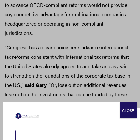
to advance OECD-compliant reforms would not provide
any competitive advantage for multinational companies
headquartered or operating in non-compliant
jurisdictions.
“Congress has a clear choice here: advance international
tax reforms consistent with international tax reforms that
the United States already agreed to and take an easy win
to strengthen the foundations of the corporate tax base in
the U.S.,”
said Gary
. “Or, lose out on additional revenues,
lose out on the investments that can be funded by these
revenues to create a more competitive environment in
CLOSE
the United States for investment and working families,
and lose out on the rare chance at furthering a
multilateral solution to the global scourge of tax-