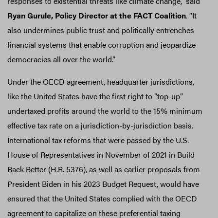
responses to existential threats like climate change,” said
Ryan Gurule, Policy Director at the FACT Coalition
. “It
also undermines public trust and politically entrenches
financial systems that enable corruption and jeopardize
democracies all over the world.”
Under the OECD agreement, headquarter jurisdictions,
like the United States have the first right to “top-up”
undertaxed profits around the world to the 15% minimum
effective tax rate on a jurisdiction-by-jurisdiction basis.
International tax reforms that were passed by the U.S.
House of Representatives in November of 2021 in Build
Back Better (H.R. 5376), as well as earlier proposals from
President Biden in his 2023 Budget Request, would have
ensured that the United States complied with the OECD
agreement to capitalize on these preferential taxing