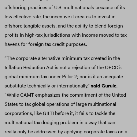
offshoring practices of U.S. multinationals because of its
low effective rate, the incentive it creates to invest in
offshore tangible assets, and the ability to blend foreign
profits in high-tax jurisdictions with income moved to tax
havens for foreign tax credit purposes.
“The corporate alternative minimum tax created in the
Inflation Reduction Act is not a rejection of the OECD’s
global minimum tax under Pillar 2; nor is it an adequate
substitute technically or internationally,”
said Gurule
,
“While CAMT emphasizes the commitment of the United
States to tax global operations of large multinational
corporations, like GILTI before it, it fails to tackle the
multinational tax dodging problem in a way that can
really only be addressed by applying corporate taxes on a