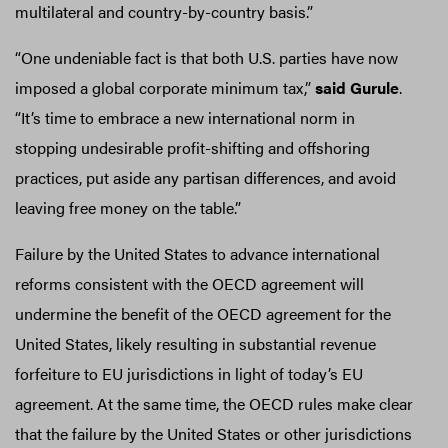
multilateral and country-by-country basis.”
“One undeniable fact is that both U.S. parties have now
imposed a global corporate minimum tax,”
said Gurule
.
“It’s time to embrace a new international norm in
stopping undesirable profit-shifting and offshoring
practices, put aside any partisan differences, and avoid
leaving free money on the table.”
Failure by the United States to advance international
reforms consistent with the OECD agreement will
undermine the benefit of the OECD agreement for the
United States, likely resulting in substantial revenue
forfeiture to EU jurisdictions in light of today’s EU
agreement. At the same time, the OECD rules make clear
that the failure by the United States or other jurisdictions