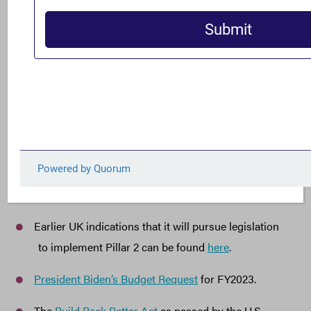
the United States can be a leader in ensuring a more
durable and less corrupt global economy,”
said Gary
.
Notes to the Editor
:
For more information on why failing to advance
international tax reform in the U.S. would be a lose-
lose-lose situation, see FACT analysis
here
.
The EU release on its minimum tax agreement can
be found
here
.
Earlier UK indications that it will pursue legislation
to implement Pillar 2 can be found
here
.
President Biden’s Budget Request
for FY2023.
The
Build Back Better Act
as passed by the U.S.