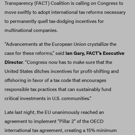
Transparency (FACT) Coalition is calling on Congress to
move swiftly to adopt international tax reforms necessary
to permanently quell tax-dodging incentives for
multinational companies.
“Advancements at the European Union crystallize the
case for these reforms,” said
Ian Gary, FACT’s Executive
Director
. “Congress now has to make sure that the
United States ditches incentives for profit-shifting and
offshoring in favor of a tax code that encourages
responsible tax practices that can sustainably fund
critical investments in U.S. communities.”
Late last night, the EU unanimously reached an
agreement to implement “Pillar 2” of the OECD
international tax agreement, creating a 15% minimum