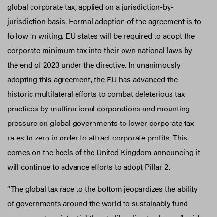
global corporate tax, applied on a jurisdiction-by-
jurisdiction basis. Formal adoption of the agreement is to
follow in writing. EU states will be required to adopt the
corporate minimum tax into their own national laws by
the end of 2023 under the directive. In unanimously
adopting this agreement, the EU has advanced the
historic multilateral efforts to combat deleterious tax
practices by multinational corporations and mounting
pressure on global governments to lower corporate tax
rates to zero in order to attract corporate profits. This
comes on the heels of the United Kingdom announcing it
will continue to advance efforts to adopt Pillar 2.
“The global tax race to the bottom jeopardizes the ability
of governments around the world to sustainably fund