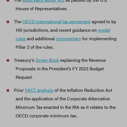
House of Representatives.
The
OECD international tax agreement
agreed to by
140 jurisdictions, and recent guidance on
model
rules
and additional
commentary
for implementing
Pillar 2 of the rules.
Treasury’s
Green Book
explaining the Revenue
Proposals in the President’s FY 2023 Budget
Request.
Prior
FACT analysis
of the Inflation Reduction Act
and the application of the Corporate Alternative
Minimum Tax enacted in the IRA as it relates to the
OECD corporate minimum tax..