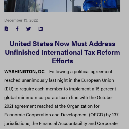
December 13, 2022
FACEBOOK
TWITTER
LINKEDIN
United States Now Must Address
Unfinished International Tax Reform
Efforts
WASHINGTON, DC
– Following a political agreement
reached unanimously last night in the European Union
(EU) to require each member to implement a 15 percent
global minimum corporate tax in line with the October
2021 agreement reached at the Organization for
Economic Cooperation and Development (OECD) by 137
jurisdictions, the Financial Accountability and Corporate