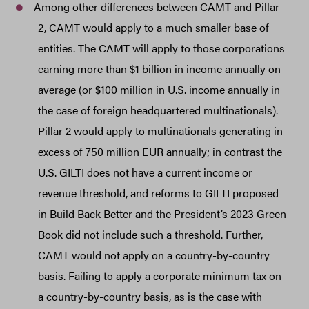
Among other differences between CAMT and Pillar
2, CAMT would apply to a much smaller base of
entities. The CAMT will apply to those corporations
earning more than $1 billion in income annually on
average (or $100 million in U.S. income annually in
the case of foreign headquartered multinationals).
Pillar 2 would apply to multinationals generating in
excess of 750 million EUR annually; in contrast the
U.S. GILTI does not have a current income or
revenue threshold, and reforms to GILTI proposed
in Build Back Better and the President’s 2023 Green
Book did not include such a threshold. Further,
CAMT would not apply on a country-by-country
basis. Failing to apply a corporate minimum tax on
a country-by-country basis, as is the case with