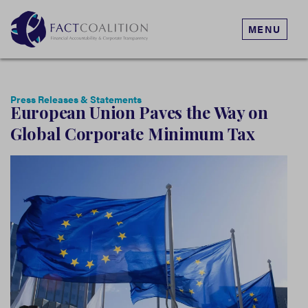
MENU
Press Releases & Statements
European Union Paves the Way on
Global Corporate Minimum Tax