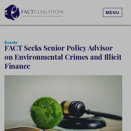
MENU
Events
FACT Seeks Senior Policy Advisor
on Environmental Crimes and Illicit
Finance