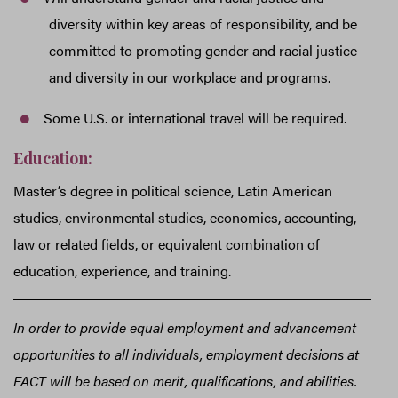
diversity within key areas of responsibility, and be
committed to promoting gender and racial justice
and diversity in our workplace and programs.
Some U.S. or international travel will be required.
Education:
Master’s degree in political science, Latin American
studies, environmental studies, economics, accounting,
law or related fields, or equivalent combination of
education, experience, and training.
In order to provide equal employment and advancement
opportunities to all individuals, employment decisions at
FACT will be based on merit, qualifications, and abilities.