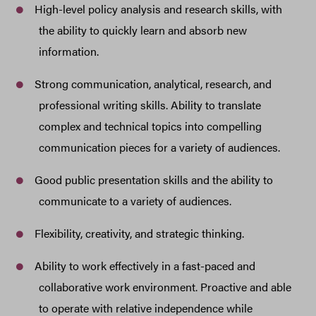
High-level policy analysis and research skills, with
the ability to quickly learn and absorb new
information.
Strong communication, analytical, research, and
professional writing skills. Ability to translate
complex and technical topics into compelling
communication pieces for a variety of audiences.
Good public presentation skills and the ability to
communicate to a variety of audiences.
Flexibility, creativity, and strategic thinking.
Ability to work effectively in a fast-paced and
collaborative work environment. Proactive and able
to operate with relative independence while