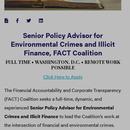
FACEBOOK
TWITTER
LINKEDIN
Senior Policy Advisor for
Environmental Crimes and Illicit
Finance, FACT Coalition
FULL TIME •
WASHINGTON, D.C.
•
REMOTE WORK
POSSIBLE
Click Here to Apply
The Financial Accountability and Corporate Transparency
(FACT) Coalition seeks a full-time, dynamic, and
experienced
Senior Policy Advisor for Environmental
Crimes and Illicit Finance
to lead the Coalition’s work at
the intersection of financial and environmental crimes.