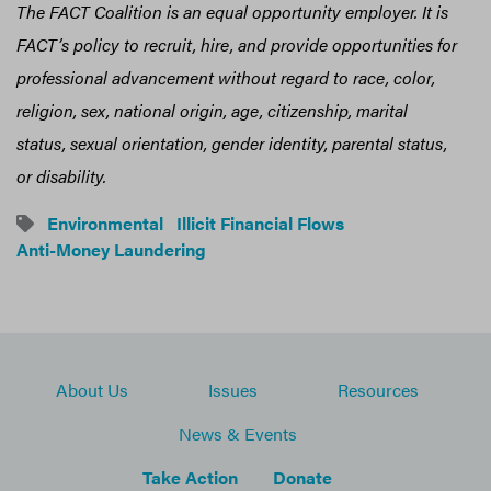
The FACT Coalition is an equal opportunity employer. It is
FACT’s policy to recruit, hire, and provide opportunities for
professional advancement without regard to race, color,
religion, sex, national origin, age, citizenship, marital
status, sexual orientation, gender identity, parental status,
or disability.
Environmental
Illicit Financial Flows
Anti-Money Laundering
About Us
Issues
Resources
News & Events
Take Action
Donate