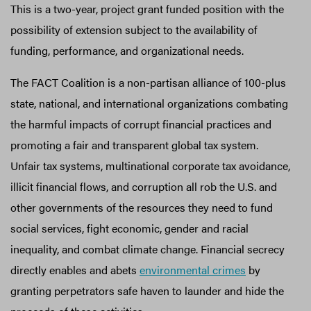
This is a two-year, project grant funded position with the
possibility of extension subject to the availability of
funding, performance, and organizational needs.
The FACT Coalition is a non-partisan alliance of 100-plus
state, national, and international organizations combating
the harmful impacts of corrupt financial practices and
promoting a fair and transparent global tax system.
Unfair tax systems, multinational corporate tax avoidance,
illicit financial flows, and corruption all rob the U.S. and
other governments of the resources they need to fund
social services, fight economic, gender and racial
inequality, and combat climate change. Financial secrecy
directly enables and abets
environmental crimes
by
granting perpetrators safe haven to launder and hide the