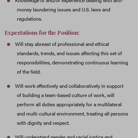
Knowledge of and/or experience dealing with anti-
money laundering issues and U.S. laws and
regulations.
Expectations for the Position:
Will stay abreast of professional and ethical
standards, trends, and issues affecting this set of
responsibilities, demonstrating continuous learning
of the field.
Will work effectively and collaboratively in support
of building a team-based culture of work, will
perform all duties appropriately for a multilateral
and multi-cultural environment, treating all persons
with dignity and respect.
Will understand gender and racial justice and