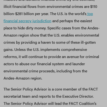
illicit financial flows from environmental crimes are $110
billion-$281 billion per year. The U.S. is the world’s
top
financial secrecy jurisdiction
and perhaps the easiest
place to hide dirty money. Specific cases from the Andes-
Amazon region show that the U.S. enables environmental
crimes by providing a haven to some of these ill-gotten
gains. Unless the U.S. implements comprehensive
reforms, it will continue to provide an avenue for criminal
actors to abuse our financial system and launder
environmental crime proceeds, including from the
Andes-Amazon region.
The Senior Policy Advisor is a core member of the FACT
secretariat team and reports to the Executive Director.
The Senior Policy Advisor will lead the FACT Coalition’s