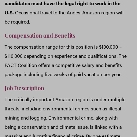
candidates must have the legal right to work in the
U.S.
Occasional travel to the Andes-Amazon region will
be required.
Compensation and Benefits
The compensation range for this position is $100,000 –
$110,000 depending on experience and qualifications. The
FACT Coalition offers a competitive salary and benefits
package including five weeks of paid vacation per year.
Job Description
The critically important Amazon region is under multiple
threats, including environmental crimes such as illegal
mining and logging. Environmental crime, along with
being a conservation and climate issue, is linked with a
massive and lucrative financial crime. By one estimate,