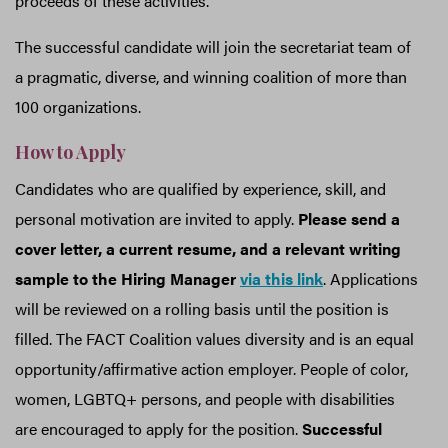
proceeds of these activities.
The successful candidate will join the secretariat team of
a pragmatic, diverse, and winning coalition of more than
100 organizations.
How to Apply
Candidates who are qualified by experience, skill, and
personal motivation are invited to apply.
Please send a
cover letter, a current resume, and a relevant writing
sample to the Hiring Manager
via this link
. Applications
will be reviewed on a rolling basis until the position is
filled. The FACT Coalition values diversity and is an equal
opportunity/affirmative action employer. People of color,
women, LGBTQ+ persons, and people with disabilities
are encouraged to apply for the position.
Successful