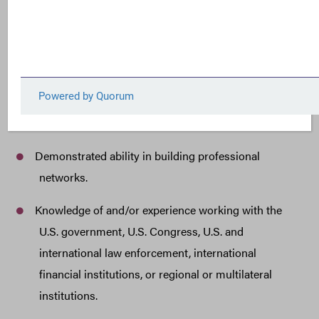
Experience as a policy analyst and advocate, with a
minimum of
seven (7) years of work experience
in anti-corruption, fiscal transparency and
accountability, environmental protection, climate, or
related fields.
Spanish language proficiency.
Demonstrated ability in building professional
networks.
Knowledge of and/or experience working with the
U.S. government, U.S. Congress, U.S. and
international law enforcement, international
financial institutions, or regional or multilateral
institutions.