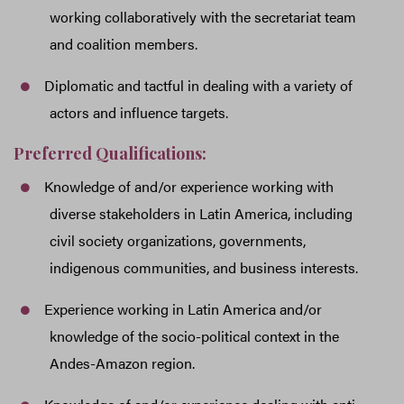
working collaboratively with the secretariat team
and coalition members.
Diplomatic and tactful in dealing with a variety of
actors and influence targets.
Preferred Qualifications:
Knowledge of and/or experience working with
diverse stakeholders in Latin America, including
civil society organizations, governments,
indigenous communities, and business interests.
Experience working in Latin America and/or
knowledge of the socio-political context in the
Andes-Amazon region.