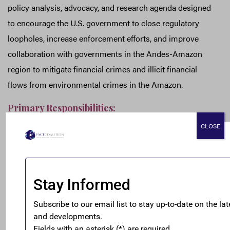
policy analysis, advocacy, and research agenda designed
to encourage the U.S. government to close regulatory
loopholes, increase enforcement efforts, and improve
collaboration with governments in the Andes-Amazon
region to mitigate financial crimes and illicit financial
flows from environmental crimes in the Amazon.
Primary Responsibilities:
Develop and implement advocacy strategies in
CLOSE
collaboration with the FACT Coalition’s members
and partners in the Andes-Amazon region,
particularly in Colombia and Peru.
Provide policy research and analysis on anti-money
laundering, anti-corruption, and environmental
crime issues to inform the FACT Coalition and its