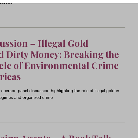
 abroad.
cussion
–
Illegal Gold
 Dirty Money: Breaking the
cle of Environmental Crime
ricas
-person panel discussion highlighting the role of illegal gold in
 regimes and organized crime.