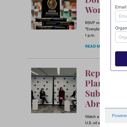
Won with 
RSVP now for FACT’s vir
“Everybody Loves Our D
1 p.m.
READ MORE
Report La
Planet-Las
Subsidizes
Abroad”
Watch a recording of the
U.S. oil and gas multina