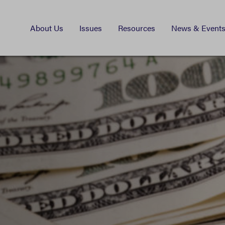
About Us
Issues
Resources
News & Event