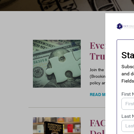
Event: Fro
Trust – R
Join the FACT Coalition
(Brookings) and Casey 
policy and financial tra
READ MORE
FACT Book
Dollars –