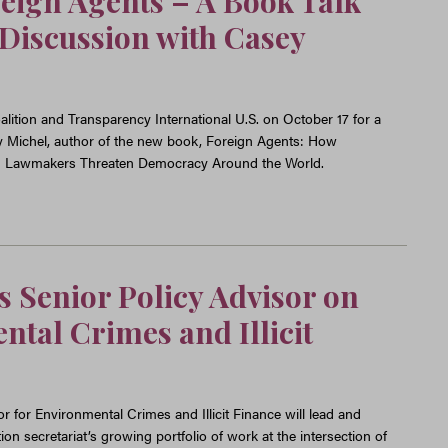
eign Agents – A Book Talk
Discussion with Casey
lition and Transparency International U.S. on October 17 for a
y Michel, author of the new book, Foreign Agents: How
d Lawmakers Threaten Democracy Around the World.
 Senior Policy Advisor on
tal Crimes and Illicit
r for Environmental Crimes and Illicit Finance will lead and
n secretariat’s growing portfolio of work at the intersection of