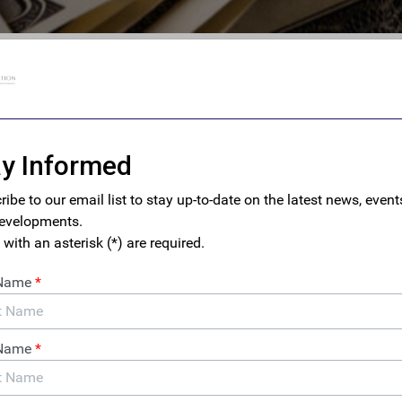
m Hidden Wealth to Public
eclaiming Our Democracy
 on September 22 for a conversation with Vanessa Williamson
Michel (Human Rights Foundation) exploring why good tax
nsparency are essential to American democracy.
 Talk: Everybody Loves Our
 How Money Laundering