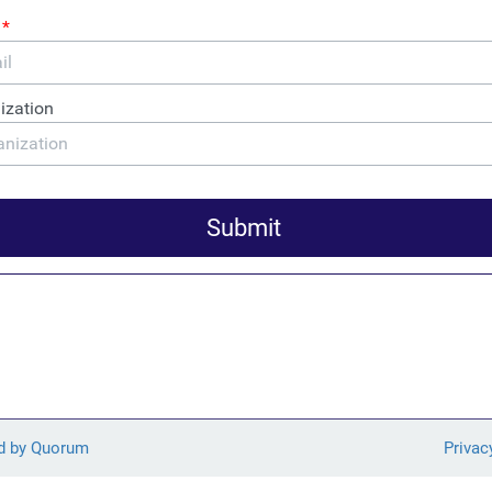
Author Oliver Bullough
tual book talk with Oliver Bullough, author of the new book
ollars – How Money Laundering Won” on February 26 from 12-
unch: “America-Last and
t – How US Tax Policy
 Oil and Gas Extraction
 launch of FACT’s new report analyzing the tax disclosures of 11
tional companies, and calling for the elimination of harmful