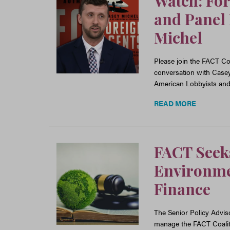
Watch: For
and Panel 
Michel
Please join the FACT Coa
conversation with Case
American Lobbyists an
READ MORE
FACT Seeks
Environmen
Finance
The Senior Policy Adviso
manage the FACT Coalitio