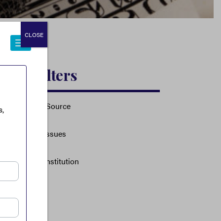
CLOSE
Filters
Source
Issues
Institution