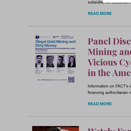
subsidies for extraction
READ MORE
Panel Dis
Mining and
Vicious Cy
in the Ame
Information on FACT’s in
financing authoritarian
READ MORE