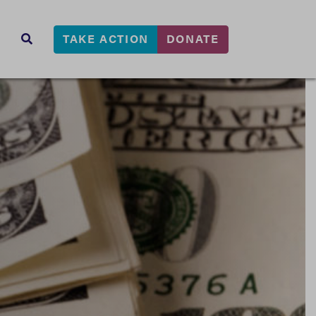
TAKE ACTION
DONATE
s
SEARCH