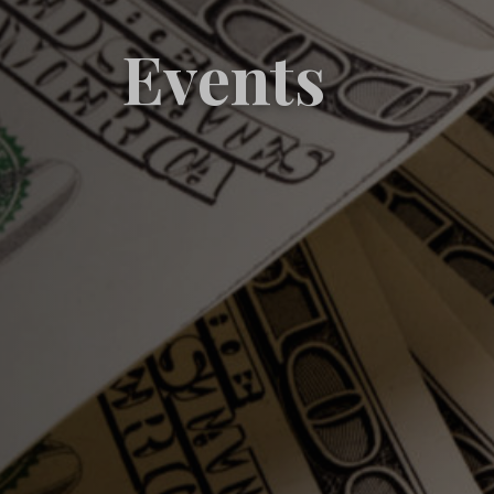
Events