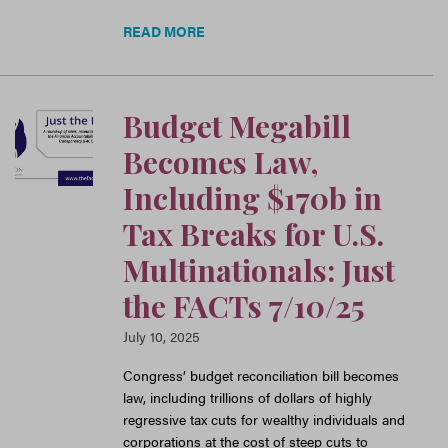
READ MORE
Budget Megabill
Becomes Law,
Including $170b in
Tax Breaks for U.S.
Multinationals: Just
the FACTs 7/10/25
July 10, 2025
Congress’ budget reconciliation bill becomes
law, including trillions of dollars of highly
regressive tax cuts for wealthy individuals and
corporations at the cost of steep cuts to