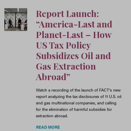
Report Launch:
“America-Last and
Planet-Last – How
US Tax Policy
Subsidizes Oil and
Gas Extraction
Abroad”
Watch a recording of the launch of FACT’s new
report analyzing the tax disclosures of 11 U.S. oil
and gas multinational companies, and calling
for the elimination of harmful subsidies for
extraction abroad.
READ MORE