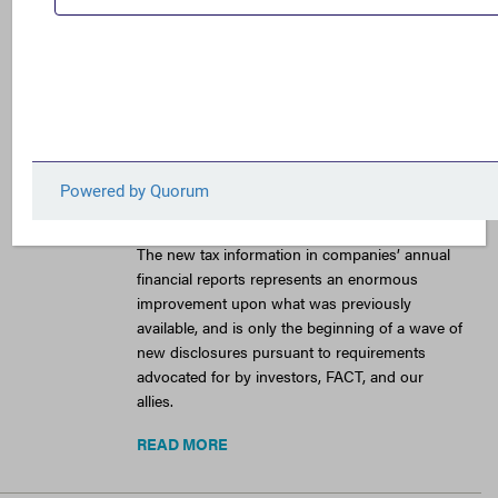
Low U.S. Taxes,
Continued Use of Tax
Havens by Major
American
Corporations
February 3, 2026
The new tax information in companies’ annual
financial reports represents an enormous
improvement upon what was previously
available, and is only the beginning of a wave of
new disclosures pursuant to requirements
advocated for by investors, FACT, and our
allies.
READ MORE