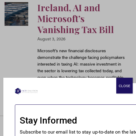
Ireland, AI and
Microsoft’s
Vanishing Tax Bill
August 3, 2026
Microsoft’s new financial disclosures
demonstrate the challenge facing policymakers
interested in taxing AI: massive investment in
the sector is lowering tax collected today, and
even when the technology becomes profitable
loose international tax rules mean the U.S.
CLOSE
might not get much new revenue.
READ MORE
It’s Always Been