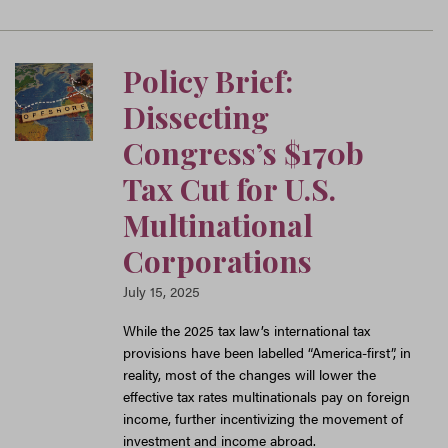
Policy Brief:
Dissecting
Congress’s $170b
Tax Cut for U.S.
Multinational
Corporations
July 15, 2025
While the 2025 tax law’s international tax
provisions have been labelled “America-first”, in
reality, most of the changes will lower the
effective tax rates multinationals pay on foreign
income, further incentivizing the movement of
investment and income abroad.