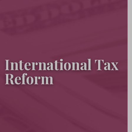
International Tax
Reform