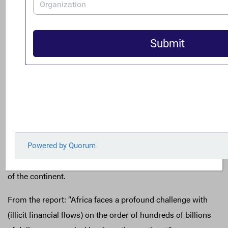
Global Financial Integrity: Trade-Related Illicit
Financial Flows in Africa, 2013-2022
A new analysis from Global Financial Integrity reveals the
scale of damage done to Africa’s economy by trade-
related flows of illicit finance. Over the last decade, Sub-
Saharan countries have averaged more than $112 billion
in trade value gaps, leaking much needed resources out
of the continent.
From the report: “Africa faces a profound challenge with
(illicit financial flows) on the order of hundreds of billions