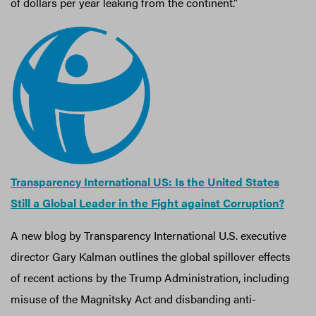
of dollars per year leaking from the continent.”
Transparency International US: Is the United States
Still a Global Leader in the Fight against Corruption?
A new blog by Transparency International U.S. executive
director Gary Kalman outlines the global spillover effects
of recent actions by the Trump Administration, including
misuse of the Magnitsky Act and disbanding anti-