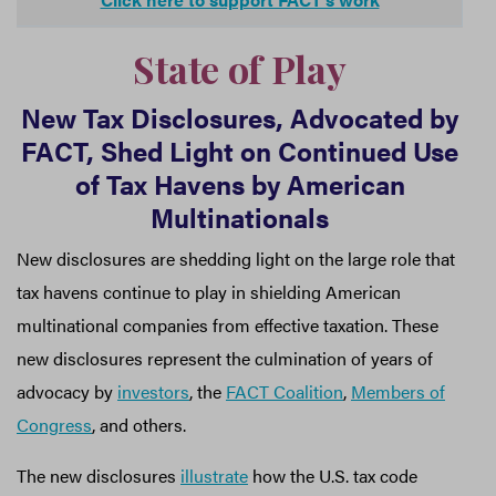
State of Play
New Tax Disclosures, Advocated by
FACT, Shed Light on Continued Use
of Tax Havens by American
Multinationals
New disclosures are shedding light on the large role that
tax havens continue to play in shielding American
multinational companies from effective taxation. These
new disclosures represent the culmination of years of
advocacy by
investors
, the
FACT Coalition
,
Members of
Congress
, and others.
The new disclosures
illustrate
how the U.S. tax code