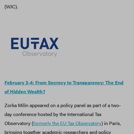
(WJC).
February 3-4: From Secrecy to Transparency: The End
of Hidden Wealth?
Zorka Milin appeared on a policy panel as part of a two-
day conference hosted by the International Tax
Observatory (
formerly the EU Tax Observatory
) in Paris,
bringing together academic researchers and policy