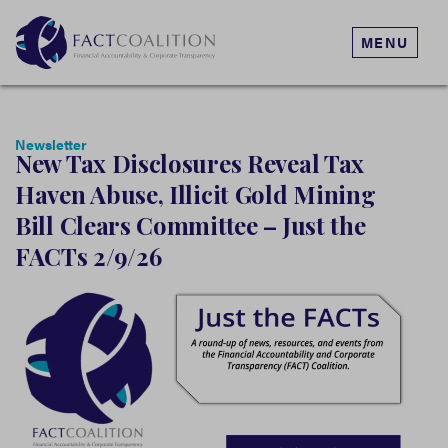
MENU
Newsletter
New Tax Disclosures Reveal Tax
Haven Abuse, Illicit Gold Mining
Bill Clears Committee – Just the
FACTs 2/9/26