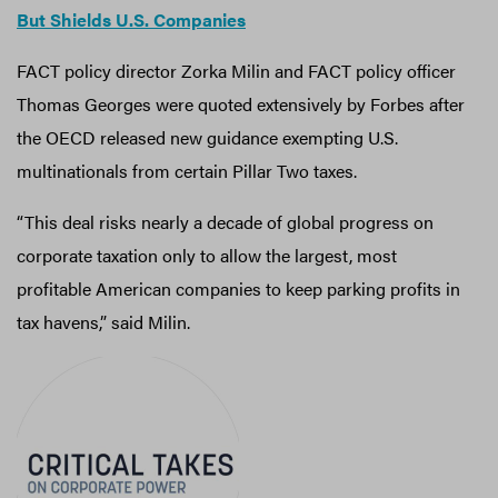
But Shields U.S. Companies
FACT policy director Zorka Milin and FACT policy officer
Thomas Georges were quoted extensively by Forbes after
the OECD released new guidance exempting U.S.
multinationals from certain Pillar Two taxes.
“This deal risks nearly a decade of global progress on
corporate taxation only to allow the largest, most
profitable American companies to keep parking profits in
tax havens,” said Milin.