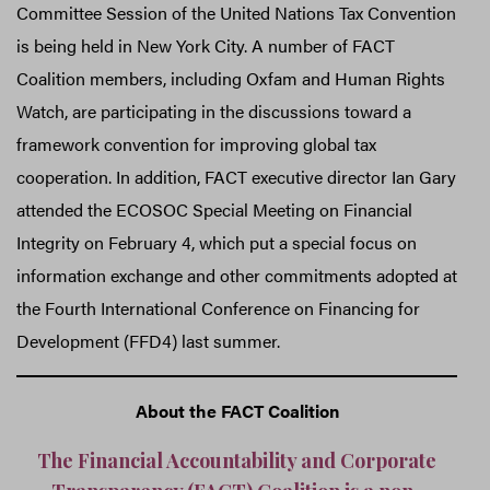
Committee Session of the United Nations Tax Convention
is being held in New York City. A number of FACT
Coalition members, including Oxfam and Human Rights
Watch, are participating in the discussions toward a
framework convention for improving global tax
cooperation. In addition, FACT executive director Ian Gary
attended the ECOSOC Special Meeting on Financial
Integrity on February 4, which put a special focus on
information exchange and other commitments adopted at
the Fourth International Conference on Financing for
Development (FFD4) last summer.
About the FACT Coalition
The Financial Accountability and Corporate