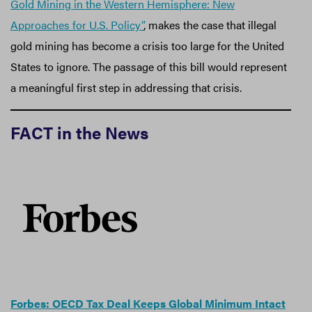
Gold Mining in the Western Hemisphere: New
Approaches for U.S. Policy”
, makes the case that illegal
gold mining has become a crisis too large for the United
States to ignore. The passage of this bill would represent
a meaningful first step in addressing that crisis.
FACT in the News
Forbes: OECD Tax Deal Keeps Global Minimum Intact