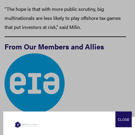
“The hope is that with more public scrutiny, big
multinationals are less likely to play offshore tax games
that put investors at risk,” said Milin.
From Our Members and Allies
CLOSE
Environmental Investigation Agency (EIA):
Bootleggers, Brokers, and Buyers