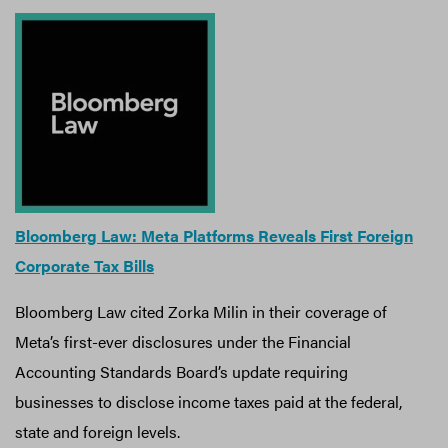
Bloomberg Law: Meta Platforms Reveals First Foreign
Corporate Tax Bills
Bloomberg Law cited Zorka Milin in their coverage of
Meta’s first-ever disclosures under the Financial
Accounting Standards Board’s update requiring
businesses to disclose income taxes paid at the federal,
state and foreign levels.