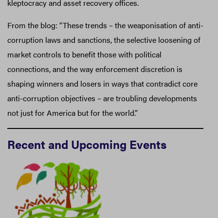
kleptocracy and asset recovery offices.
From the blog: “These trends – the weaponisation of anti-
corruption laws and sanctions, the selective loosening of
market controls to benefit those with political
connections, and the way enforcement discretion is
shaping winners and losers in ways that contradict core
anti-corruption objectives – are troubling developments
not just for America but for the world.”
Recent and Upcoming Events