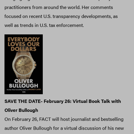
practitioners from around the world. Her comments
focused on recent U.S. transparency developments, as
well as trends in U.S. tax enforcement.
SAVE THE DATE- February 26: Virtual Book Talk with
Oliver Bullough
On February 26, FACT will host journalist and bestselling
author Oliver Bullough for a virtual discussion of his new