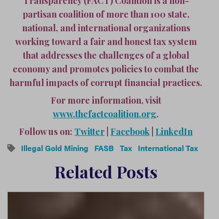
Transparency (FACT) Coalition is a non-
partisan coalition of more than 100 state,
national, and international organizations
working toward a fair and honest tax system
that addresses the challenges of a global
economy and promotes policies to combat the
harmful impacts of corrupt financial practices.
For more information, visit
www.thefactcoalition.org
.
Follow us on:
Twitter
|
Facebook
|
LinkedIn
Illegal Gold Mining
FASB
Tax
International Tax
Related Posts