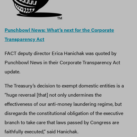
Punchbowl News: What’s next for the Corporate
Transparency Act
FACT deputy director Erica Hanichak was quoted by
Punchbowl News in their Corporate Transparency Act
update.
The Treasury’s decision to exempt domestic entities is a
“huge reversal [that] not only undermines the
effectiveness of our anti-money laundering regime, but
disregards the constitutional obligation of the executive
branch to take care that laws passed by Congress are
faithfully executed,” said Hanichak.