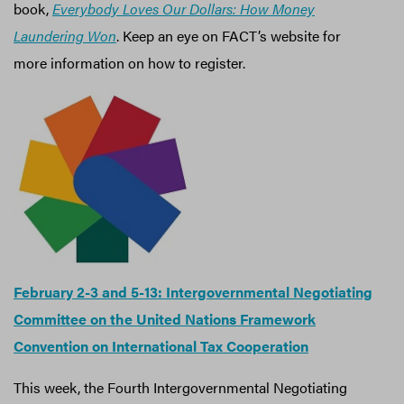
book,
Everybody Loves Our Dollars: How Money
Laundering Won
. Keep an eye on FACT’s website for
more information on how to register.
February 2-3 and 5-13: Intergovernmental Negotiating
Committee on the United Nations Framework
Convention on International Tax Cooperation
This week, the Fourth Intergovernmental Negotiating