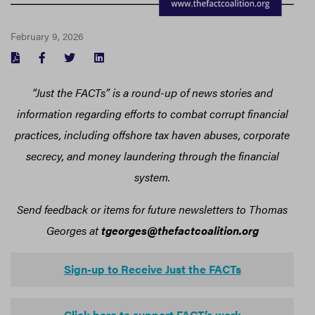
February 9, 2026
FACEBOOK
TWITTER
LINKEDIN
“Just the FACTs” is a round-up of news stories and
information regarding efforts to combat corrupt financial
practices, including offshore tax haven abuses, corporate
secrecy, and money laundering through the financial
system.
Send feedback or items for future newsletters to Thomas
Georges at
tgeorges@thefactcoalition.org
Sign-up to Receive Just the FACTs
Click here to support FACT’s work