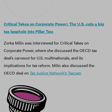
Critical Takes on Corporate Power: The U.S. cuts a big
tax loophole into Pillar Two
Zorka Milin was interviewed for Critical Takes on
Corporate Power, where she discussed the OECD tax
deal’s carveout for U.S. multinationals, and its
implications for tax reform. Milin also discussed the
OECD deal on
Tax Justice Network’s Taxcast
.