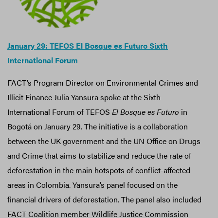
January 29: TEFOS El Bosque es Futuro Sixth
International Forum
FACT’s Program Director on Environmental Crimes and
Illicit Finance Julia Yansura spoke at the Sixth
International Forum of TEFOS
El Bosque es Futuro
in
Bogotá on January 29. The initiative is a collaboration
between the UK government and the UN Office on Drugs
and Crime that aims to stabilize and reduce the rate of
deforestation in the main hotspots of conflict-affected
areas in Colombia. Yansura’s panel focused on the
financial drivers of deforestation. The panel also included
FACT Coalition member Wildlife Justice Commission