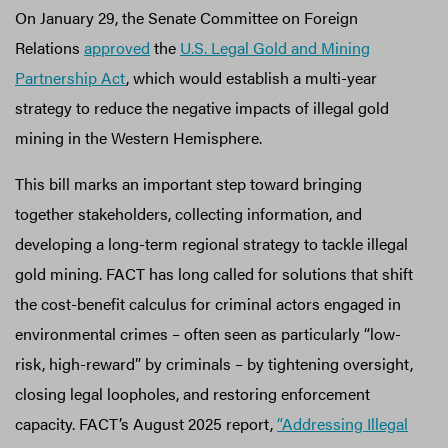
On January 29, the Senate Committee on Foreign
Relations
approved
the
U.S. Legal Gold and Mining
Partnership Act
, which would establish a multi-year
strategy to reduce the negative impacts of illegal gold
mining in the Western Hemisphere.
This bill marks an important step toward bringing
together stakeholders, collecting information, and
developing a long-term regional strategy to tackle illegal
gold mining. FACT has long called for solutions that shift
the cost-benefit calculus for criminal actors engaged in
environmental crimes – often seen as particularly “low-
risk, high-reward” by criminals – by tightening oversight,
closing legal loopholes, and restoring enforcement
capacity. FACT’s August 2025 report,
“Addressing Illegal