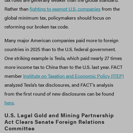
Rather than
fighting to exempt U.S. companies
from the
global minimum tax, policymakers should focus on
reforming our broken tax code.
Many major American companies paid more to foreign
countries in 2025 than to the U.S. federal government.
One striking example is Tesla, which paid nearly 27 times
more income tax to China than to the U.S. last year. FACT
member
Institute on Taxation and Economic Policy (ITEP)
analyzed Tesla’s tax disclosures, and FACT’s analysis
from the first round of new disclosures can be found
here
.
U.S. Legal Gold and Mining Partnership
Act Clears Senate Foreign Relations
Committee