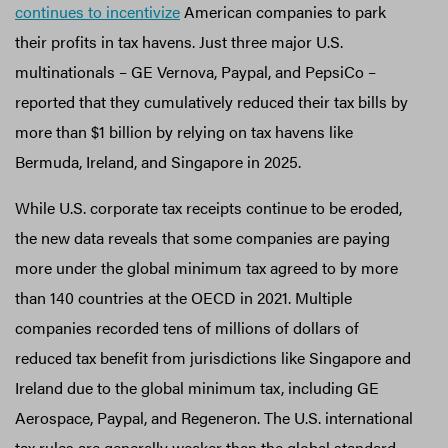
continues to incentivize
American companies to park
their profits in tax havens. Just three major U.S.
multinationals – GE Vernova, Paypal, and PepsiCo –
reported that they cumulatively reduced their tax bills by
more than $1 billion by relying on tax havens like
Bermuda, Ireland, and Singapore in 2025.
While U.S. corporate tax receipts continue to be eroded,
the new data reveals that some companies are paying
more under the global minimum tax agreed to by more
than 140 countries at the OECD in 2021. Multiple
companies recorded tens of millions of dollars of
reduced tax benefit from jurisdictions like Singapore and
Ireland due to the global minimum tax, including GE
Aerospace, Paypal, and Regeneron. The U.S. international
tax rules are generally weaker than the global standard.