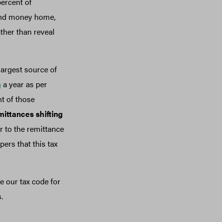
percent of
send money home,
ther than reveal
largest source of
n
a year as per
t of those
emittances shifting
r to the remittance
ers that this tax
e our tax code for
s.