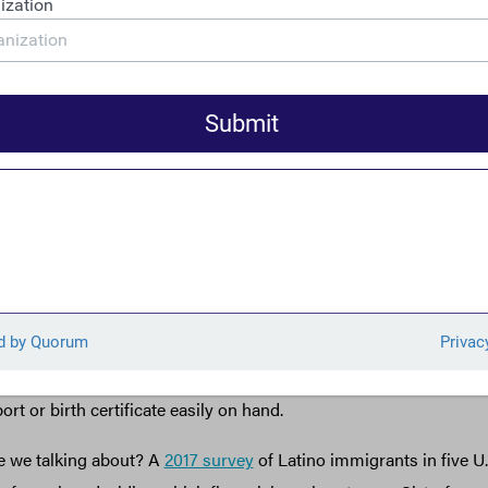
reasury has
recently noted
, U.S anti-money laundering tools “wo
lated financial system.” Moreover, Treasury has
noted
that “increa
al mechanisms by customers excluded from the regulated financ
fit center for criminals.”
roposed remittance tax poses significant risks that lawmakers may
sues of cost, the implementation of such a tax would require that
ive data on consumers’ immigration status, an unusual move. Sim
g Order (GTO)
requiring extensive personal data
for cash transa
gions, the proposed change will make some people shy away from
cause they or their family members are undocumented, or simpl
to document their status. This is also an issue for many America
rt or birth certificate easily on hand.
 we talking about? A
2017 survey
of Latino immigrants in five U.