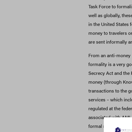
Task Force to formali
well as globally, the
in the United States 
money to travelers or
are sent informally a
From an anti-money l
formality is a very 
Secrecy Act and the 
money (through Know
transactions to the g
services – which incl
regulated at the fede
associated with AML/C
formal system.