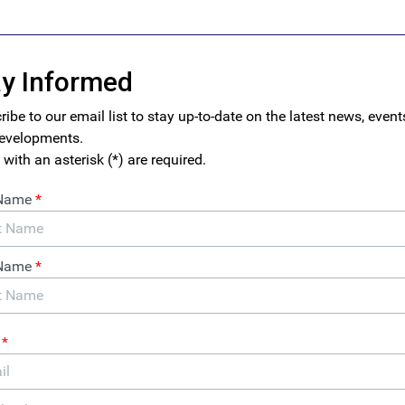
o formal remittance channels is
hawala
, an informal value transf
 of years.
Hawala,
which means “transfer” or “trust,” operates t
 of brokers and traders who periodically settle financial accou
rmal financial system and without cash ever crossing borders. H
safeguards and therefore presents significant risks for govern
as often been associated with illicit economies in fragile states. 
 used hawala to help fund their ultimately successful insurgency,
om
opium trafficking
.
t and strategy documents by the U.S. Treasury point to signific
rmal remittances and/or informal and unlicensed service provide
Assessment for Money Laundering
provides
a laundry list of info
thing from international political corruption, to drug trafficking
anctions evasion. Meanwhile, the National Risk Assessment for 
sively utilize(s)” the
hawala
system to move funds.