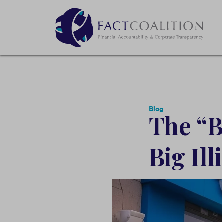
Blog
The “Bi
Big Il