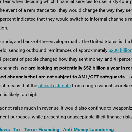
r fear when deciding which financial services to use. Sixty-four 
the event of a remittance tax, they would change the way they 
ercent indicated that they would switch to informal channels ra
tion.
crude, and back-of-the-envelope math: The United States is the 
orld, sending outbound remittances of approximately
$200 billio
64 percent of people changed how they sent money, and 41 percen
 channels,
we are looking at potentially $52 billion a year in r
nsed channels that are not subject to AML/CFT safeguards
– o
 That means that the
official estimate
from congressional scorekeep
n is likely too high.
ax not raise much in revenue, it would also continue to weaponiz
nt purposes, while presenting unacceptable illicit finance risk
Flows
Tax
Terror Financing
Anti-Money Laundering