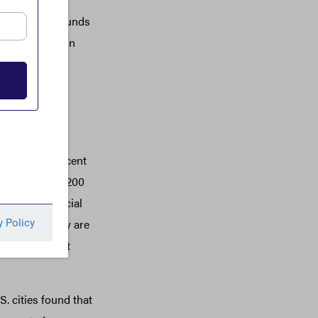
rk best when funds
sed reliance on
ial system can
 not fully
 the financial
ilar to the recent
ctions above $200
 formal financial
y because they are
n citizens: not
S. cities found that