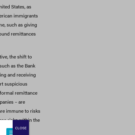
nited States, as
merican immigrants
e, such as giving
ound remittances
e, the shift to
 such as the Bank
ing and receiving
rt suspicious
 formal remittance
panies – are
 are immune to risks
se risks within the
CLOSE