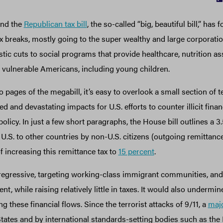
und the
Republican tax bill
, the so-called “big, beautiful bill,” has
 tax breaks, mostly going to the super wealthy and large corporati
astic cuts to social programs that provide healthcare, nutrition as
t vulnerable Americans, including young children.
pages of the megabill, it’s easy to overlook a small section of t
 and devastating impacts for U.S. efforts to counter illicit financ
olicy. In just a few short paragraphs, the House bill outlines a 3
.S. to other countries by non-U.S. citizens (outgoing remittances
of increasing this remittance tax to
15 percent
.
regressive, targeting working-class immigrant communities, an
t, while raising relatively little in taxes. It would also undermin
g these financial flows. Since the terrorist attacks of 9/11, a
majo
ates and by international standards-setting bodies such as the 