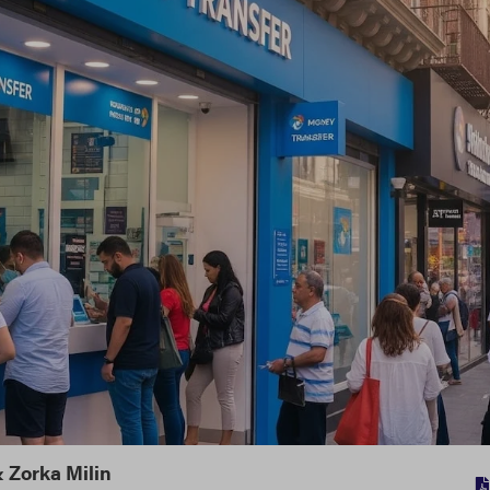
&
Zorka Milin