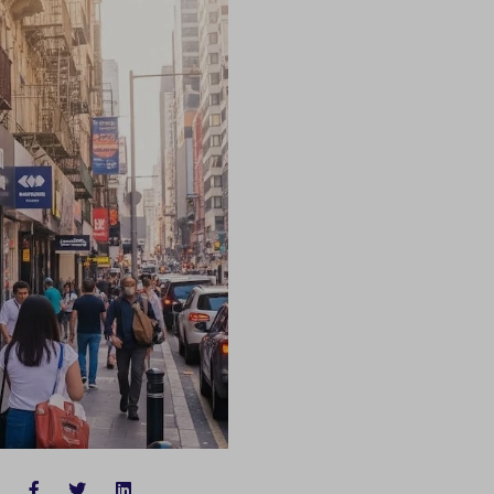
FACEBOOK
TWITTER
LINKEDIN