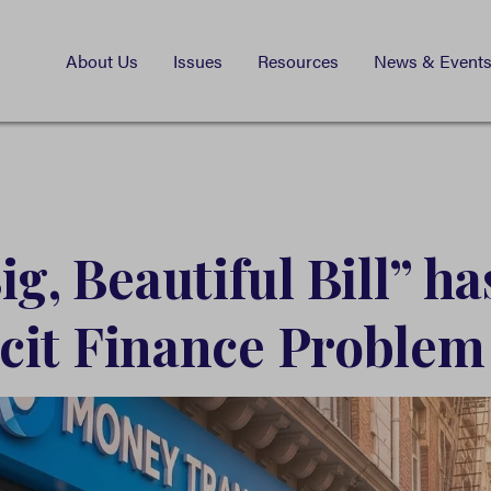
About Us
Issues
Resources
News & Event
g, Beautiful Bill” ha
licit Finance Problem