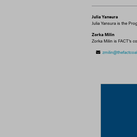
Julia Yansura
Julia Yansura is the Pro
Zorka Milin
Zorka Milin is FACT's co
zmilin@thefactcoal