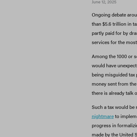
June 12, 2025
Ongoing debate aro
than $5.6 trillion in
partly paid for by dr
services for the mos
Among the 1000 or so 
would have unexpected
being misguided tax p
money sent from the U
there is already talk 
Such a tax would be 
nightmare
to implemen
progress in formalizin
made by the United St