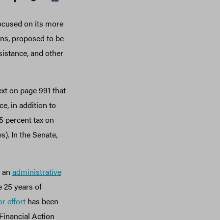
 focused on its more
ons, proposed to be
sistance, and other
ext on page 991 that
e, in addition to
.5 percent tax on
). In the Senate,
d an
administrative
e 25 years of
r effort
has been
Financial Action