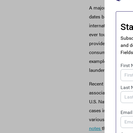
A major alternative t
dates back thousands
international network
ever touching the fo
provides no AML/CFT 
consumers.
Hawala
h
example,
“the Taliban
launder proceeds fr
Recent risk assessmen
associated with info
U.S. National Risk 
cases involving every
various types, and s
notes
that ISIS “exten