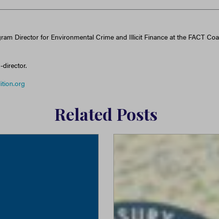
gram Director for Environmental Crime and Illicit Finance at the FACT Coal
-director.
ition.org
Related Posts