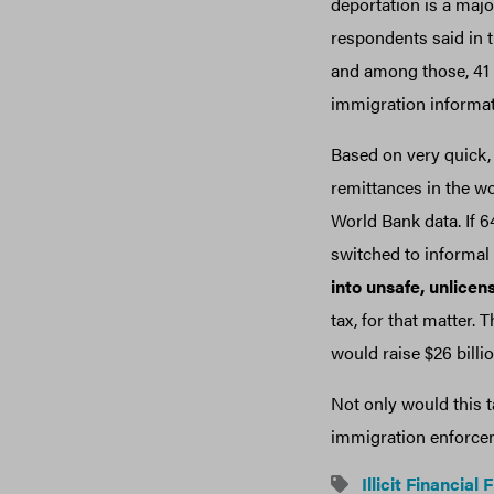
deportation is a majo
respondents said in 
and among those, 41 p
immigration informa
Based on very quick, 
remittances in the w
World Bank data. If 
switched to informal
into unsafe, unlice
tax, for that matter.
would raise $26 billio
Not only would this t
immigration enforceme
Illicit Financial 