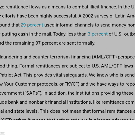
ze remittance flows as a means to combat illicit finance. In the U
se efforts have been highly successful. A 2002 survey of Latin A
found that
29 percent
used informal channels to send money hom
 putting cash in the mail. Today, less than
3 percent
of U.S.-outb
nd the remaining 97 percent are sent formally.
aundering and counter terrorism financing (AML/CFT) perspectiv
good thing. Formal remittances are subject to U.S. AML/CFT laws
Patriot Act. This provides vital safeguards. We know who is send
 Your Customer protocols, or “KYC”) and we have ways to repo
overnment (“SARs”). In addition, the institutions providing these
ude bank and nonbank financial institutions, like remittance com
ral and state levels. This does not mean that formal remittances
FT; rather, it means that safeguards are in place to address the