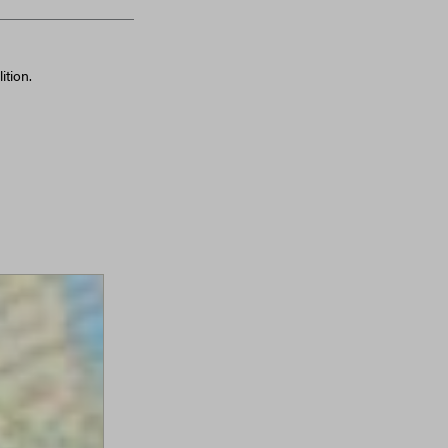
ition.