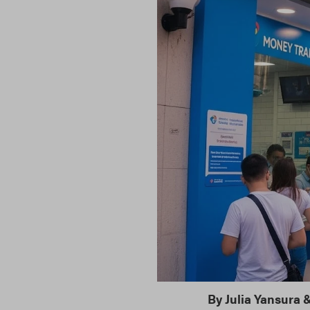
By
Julia Yansura