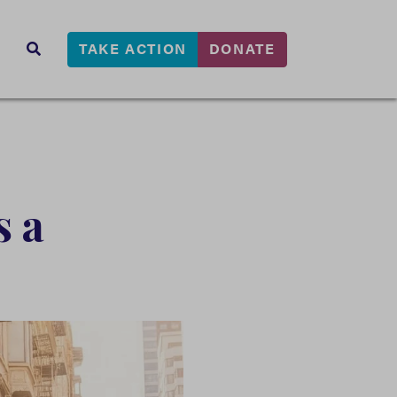
TAKE ACTION
DONATE
s
SEARCH
s a