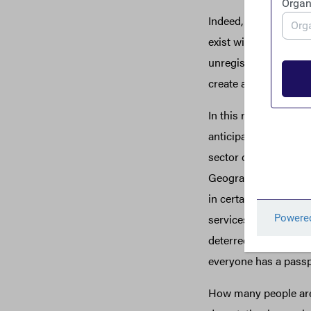
Indeed, as the U.S. T
exist within the regu
unregistered financi
create a potential pro
In this regard, the p
anticipate. Beyond is
sector collect extens
Geographic Targetin
in certain border re
services, whether be
deterred by the need 
everyone has a passpo
How many people are