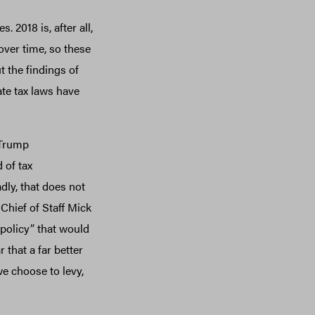
 2018 is, after all,
 over time, so these
t the findings of
te tax laws have
 Trump
 of tax
dly, that does not
Chief of Staff Mick
 policy” that would
 that a far better
e choose to levy,