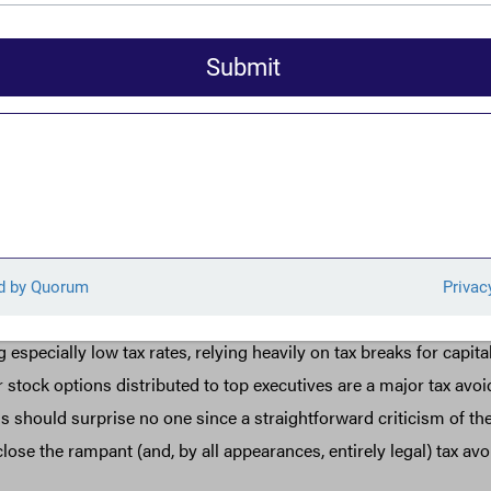
d wearyingly familiar, that’s because they are: A first look at cor
of this year revealed 60 companies that didn’t pay a dime in fede
 More so, only months before the Trump tax cuts were enacted in 
of the scale of tax avoidance under the 35 percent corporate tax r
between 2008 and 2015, profitable companies paid effective tax 
more than half of the 35 percent they were allegedly paying. That
ied dozens of companies paying zero or less in profitable years d
anies paying low rates under the new system are the very sam
 from the pre-Trump rules. Just as was true before 2017, utiliti
especially low tax rates, relying heavily on tax breaks for capit
r stock options distributed to top executives are a major tax avo
 should surprise no one since a straightforward criticism of the
o close the rampant (and, by all appearances, entirely legal) tax a