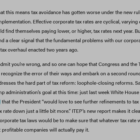
hat this means tax avoidance has gotten worse under the new rules.
 implementation. Effective corporate tax rates are cyclical, varying
find themselves paying lower, or higher, tax rates next year. Bu
nd a clear signal that the fundamental problems with our corpora
 tax overhaul enacted two years ago.
to admit you’re wrong, and so one can hope that Congress and the
 recognize the error of their ways and embark on a second round
dresses the hard part of tax reform: loophole-closing reforms. Sa
p administration’s goal at this time: just last week White House 
d
that the President “would love to see further refinements to tax
x rate down just a little bit more.” ITEP’s new report makes it clear
orporate tax laws would be to make sure that whatever tax rate w
profitable companies will actually pay it.