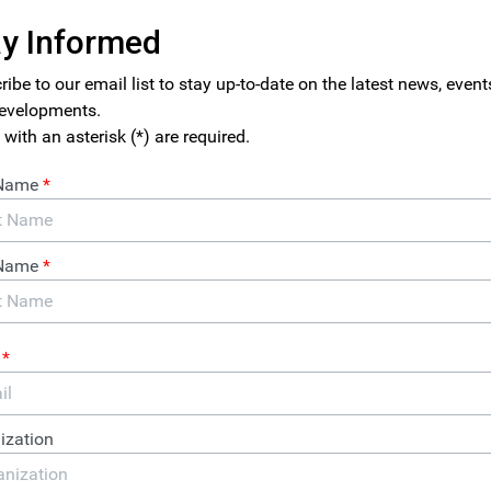
this article was posted in ITEP’s
Just Taxes Blog.
he Trump administration pushed through a major restructuring 
 the legal tax rate from 35 percent to 21 percent almost two years
w well the new laws were functioning—until now.
P released today shows that, based on the first year of financia
ng under the new tax law, tax avoidance appears to be every bit
 tax system as it was before the Trump tax law took effect. The
ve tax rates paid by 379 profitable Fortune 500 corporations on th
 as a group these companies paid an effective federal income tax 
hese companies sheltered almost half of their U.S. pretax incom
he report also identifies 91 corporations—nearly a quarter of all
ro, or even less than zero, on their 2018 U.S. income last year.
ron, Halliburton, MGM Resorts and Netflix.