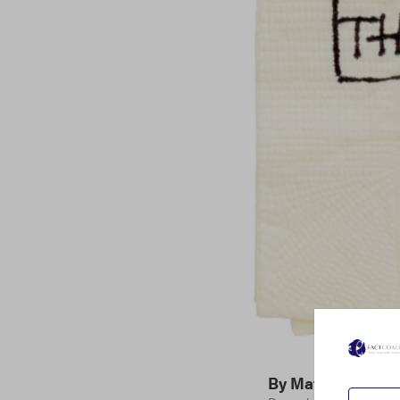
By
Matthew Gard