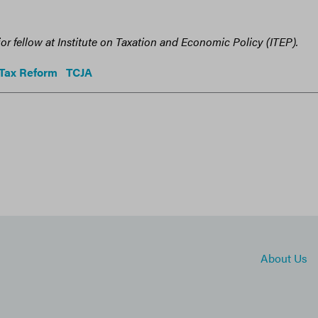
ior fellow at Institute on Taxation and Economic Policy (ITEP).
Tax Reform
TCJA
About Us