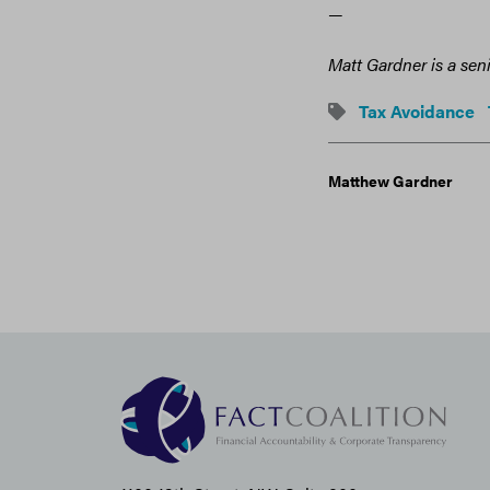
—
Matt Gardner is a sen
Tax Avoidance
Matthew Gardner