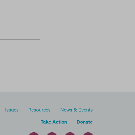
Issues
Resources
News & Events
Take Action
Donate