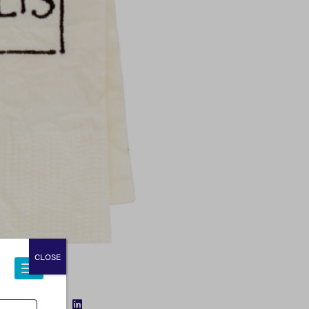
CLOSE
FACEBOOK
TWITTER
LINKEDIN