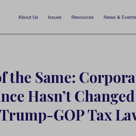
About Us
Issues
Resources
News & Event
f the Same: Corpora
ance Hasn’t Change
 Trump-GOP Tax La