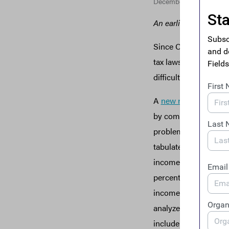
December 16, 2019
An earlier version of 
Since Congress and t
tax laws that dropped
difficult to know ho
A
new report
from ITE
by companies operati
problem under the new
tabulates the effecti
income and finds that
percent. This means t
income tax in 2018. T
analyzed—that paid ze
include Amazon, Chev