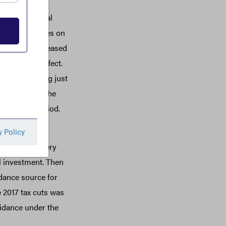
porate financial
ral income taxes on
2017, ITEP released
ate then in effect.
rates averaging just
 report, like the
uring this period.
e ones that
es and machinery
al investment. Then
idance source for
 2017 tax cuts was
voidance under the