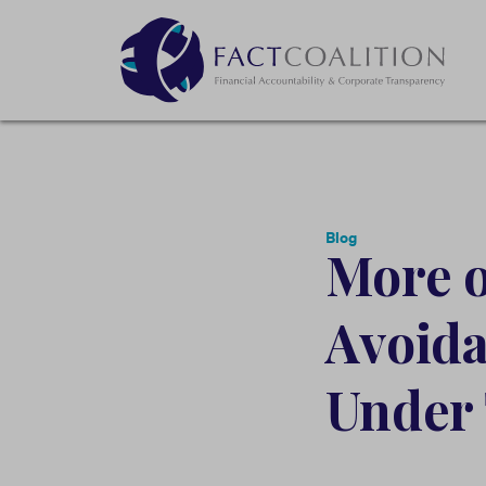
Blog
More o
Avoid
Under