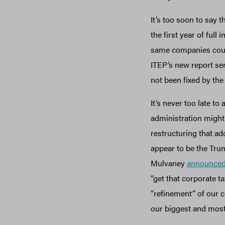
It’s too soon to say t
the first year of full
same companies could 
ITEP’s new report se
not been fixed by the
It’s never too late 
administration might
restructuring that ad
appear to be the Trum
Mulvaney
announce
“get that corporate ta
“refinement” of our c
our biggest and most 