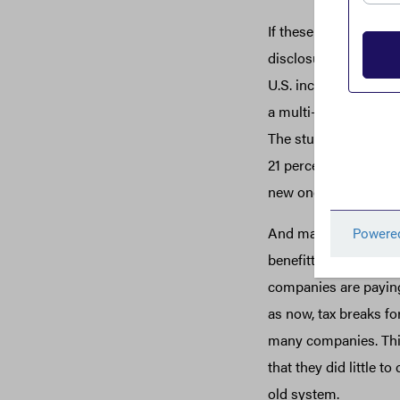
If these findings soun
disclosures in April 
U.S. income in 2018.
a multi-year analysis 
The study found that 
21 percent, not much 
new one, also identif
And many of the comp
benefitted handsomely
companies are paying 
as now, tax breaks fo
many companies. This
that they did little t
old system.