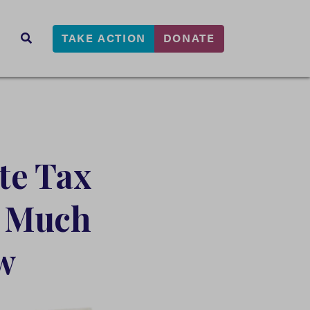
TAKE ACTION
DONATE
s
SEARCH
te Tax
d Much
w