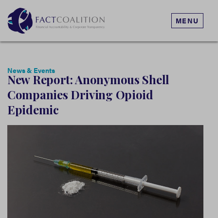
MENU
News & Events
New Report: Anonymous Shell
Companies Driving Opioid
Epidemic