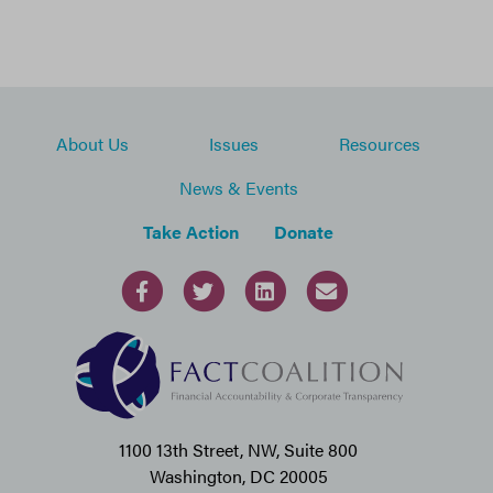
About Us
Issues
Resources
News & Events
Take Action
Donate
1100 13th Street, NW, Suite 800
Washington, DC 20005