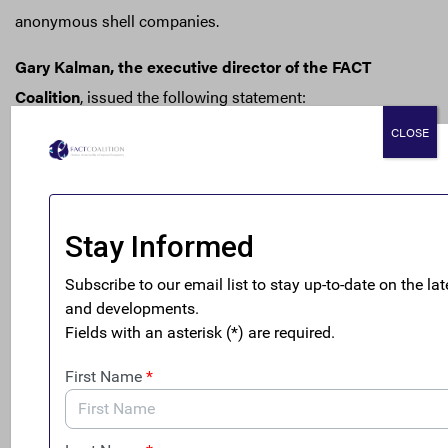
anonymous shell companies.
Gary Kalman, the executive director of the FACT
Coalition
, issued the following statement:
CLOSE
“Opioid-related deaths have quadrupled over the
past 15 years—ravaging our families and
communities—but we are failing to tackle the money
behind the crisis. The Office of National Drug
Control Policy estimates that less than 2% of illegal
drug proceeds are seized by federal law enforcement
each year. This is in large part because anonymous
shell companies make it easy for criminals to launder
their money with impunity.
“Drug traffickers regularly set up anonymous shell