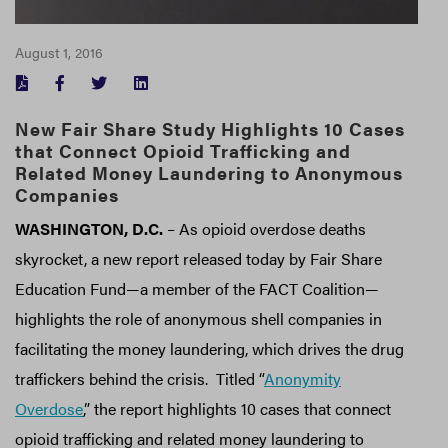
August 1, 2016
FACEBOOK
TWITTER
LINKEDIN
New Fair Share Study Highlights 10 Cases
that Connect Opioid Trafficking and
Related Money Laundering to Anonymous
Companies
WASHINGTON, D.C.
– As opioid overdose deaths
skyrocket, a new report released today by Fair Share
Education Fund—a member of the FACT Coalition—
highlights the role of anonymous shell companies in
facilitating the money laundering, which drives the drug
traffickers behind the crisis. Titled “
Anonymity
Overdose
,” the report highlights 10 cases that connect
opioid trafficking and related money laundering to