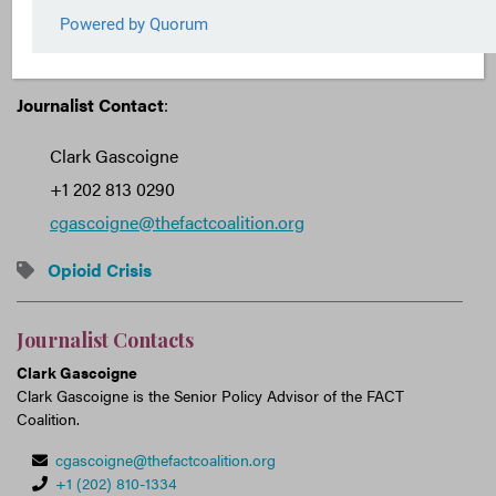
Transparency and Law Enforcement Assistance Act
(S. 2489, H.R. 4450).
Journalist Contact
:
Clark Gascoigne
+1 202 813 0290
cgascoigne@thefactcoalition.org
Opioid Crisis
Journalist Contacts
Clark Gascoigne
Clark Gascoigne is the Senior Policy Advisor of the FACT
Coalition.
cgascoigne@thefactcoalition.org
+1 (202) 810-1334